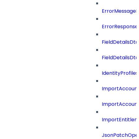
ErrorMessage
ErrorResponse
FieldDetailsDto
FieldDetailsDt
IdentityProfil
ImportAccoun
ImportAccount
ImportEntitle
JsonPatchOper