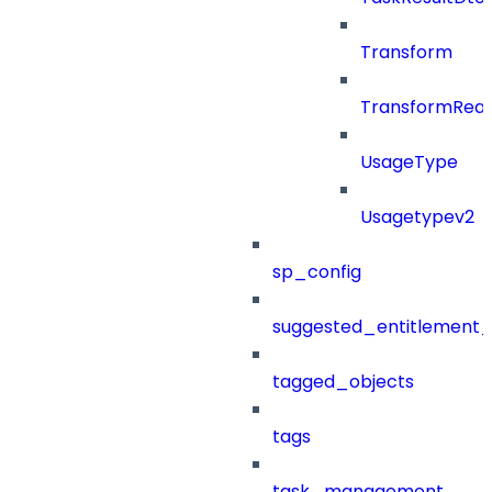
Transform
TransformRea
UsageType
Usagetypev2
sp_config
suggested_entitlement_
tagged_objects
tags
task_management