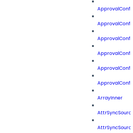
ApprovalConfig
ApprovalConfig
ApprovalConfi
ApprovalConfi
ApprovalConfig
ApprovalConfi
ArrayInner
AttrSyncSourc
AttrSyncSource