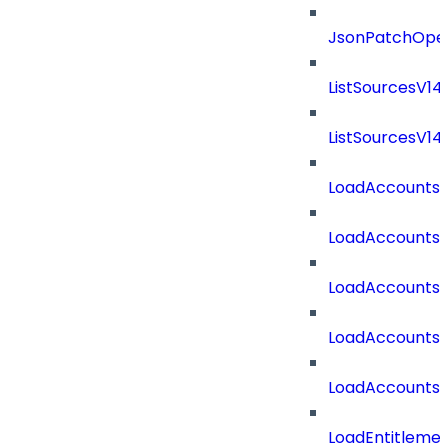
JsonPatchOper
ListSourcesV1
ListSourcesV1
LoadAccounts
LoadAccounts
LoadAccountsT
LoadAccounts
LoadAccountsT
LoadEntitleme