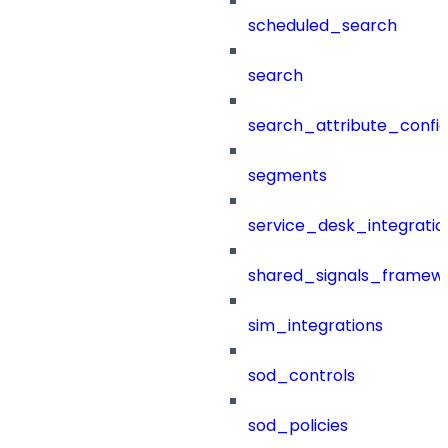
scheduled_search
search
search_attribute_config
segments
service_desk_integratio
shared_signals_framew
sim_integrations
sod_controls
sod_policies