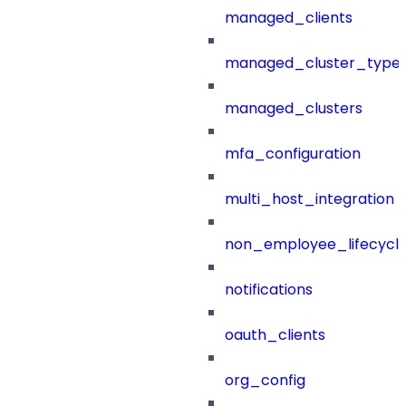
managed_clients
managed_cluster_type
managed_clusters
mfa_configuration
multi_host_integration
non_employee_lifecyc
notifications
oauth_clients
org_config