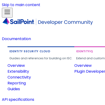
Skip to main content
Documentation
IDENTITY SECURITY CLOUD
IDENTITYIQ
Guides and references for building on ISC.
Extend and customi
Overview
Overview
Extensibility
Plugin Develope
Connectivity
Reporting
Guides
API specifications