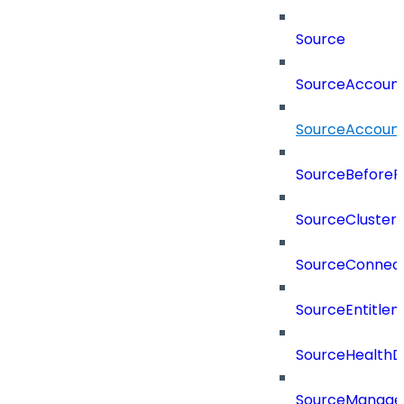
Source
SourceAccount
SourceAccount
SourceBeforePr
SourceCluster
SourceConnect
SourceEntitle
SourceHealthD
SourceManag