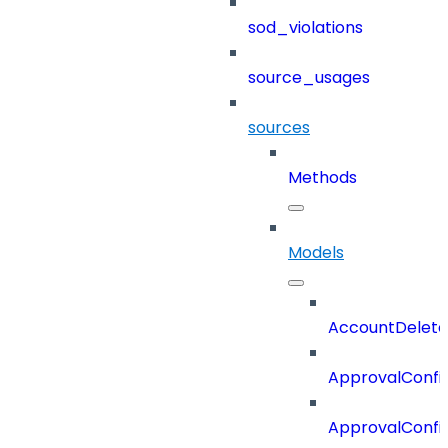
sod_violations
source_usages
sources
Methods
Models
AccountDelete
ApprovalConfi
ApprovalConfi