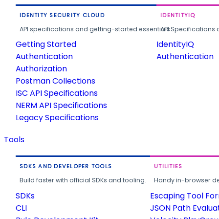
IDENTITY SECURITY CLOUD
IDENTITYIQ
API specifications and getting-started essentials.
API Specifications 
Getting Started
IdentityIQ
Authentication
Authentication
Authorization
Postman Collections
ISC API Specifications
NERM API Specifications
Legacy Specifications
Tools
SDKS AND DEVELOPER TOOLS
UTILITIES
Build faster with official SDKs and tooling.
Handy in-browser deve
SDKs
Escaping Tool Fo
CLI
JSON Path Evalua