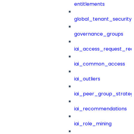
entitlements
global_tenant_security_
governance_groups
iai_access_request_re
iai_common_access
iai_outliers
iai_peer_group_strateg
iai_recommendations
iai_role_mining