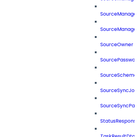
SourceManager
SourceManager
SourceOwner
SourcePassword
SourceSchema
SourceSyncJo
SourceSyncPay
StatusRespons
TaskResultDto