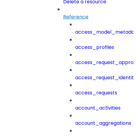
Delete a resource
Reference
access_model_metada
access_profiles
access_request_approv
access_request_identit
access_requests
account_activities
account_aggregations