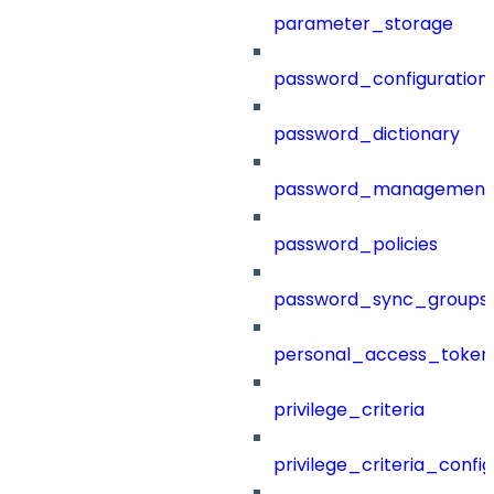
parameter_storage
password_configuration
password_dictionary
password_management
password_policies
password_sync_groups
personal_access_token
privilege_criteria
privilege_criteria_config