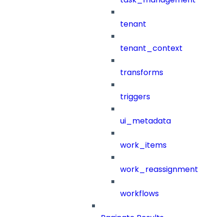
tenant
tenant_context
transforms
triggers
ui_metadata
work_items
work_reassignment
workflows