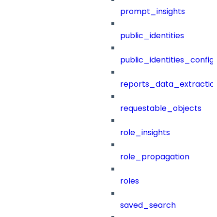
prompt_insights
public_identities
public_identities_config
reports_data_extractio
requestable_objects
role_insights
role_propagation
roles
saved_search