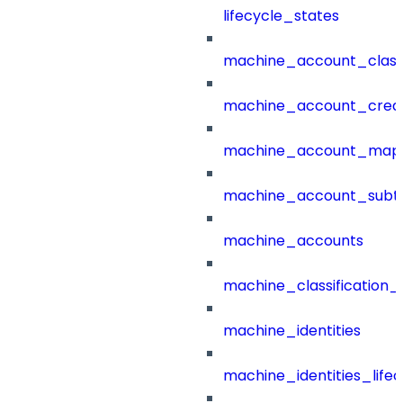
lifecycle_states
machine_account_class
machine_account_creat
machine_account_mapp
machine_account_subt
machine_accounts
machine_classification_
machine_identities
machine_identities_life