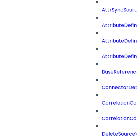
AttrSyncSourc
AttributeDefini
AttributeDefin
AttributeDefin
BaseReferenc
ConnectorDeta
CorrelationCon
CorrelationCon
DeleteSourceV