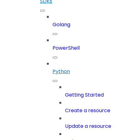
SDKs
Golang
PowerShell
Python
Getting Started
Create a resource
Update a resource