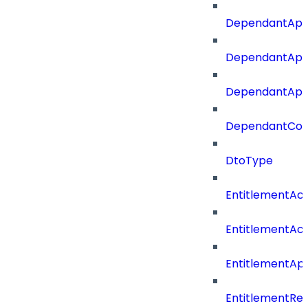
DependantApp
DependantApp
DependantAppC
DependantConn
DtoType
EntitlementAc
EntitlementAc
EntitlementA
EntitlementRe