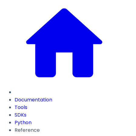
Documentation
Tools
SDKs
Python
Reference