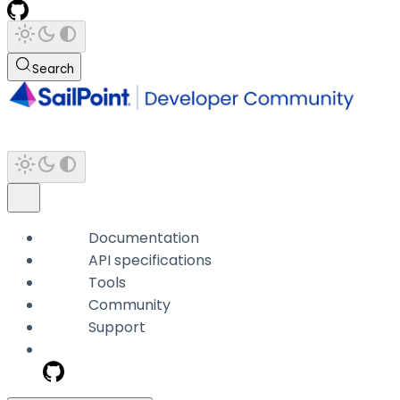
Search
Documentation
API specifications
Tools
Community
Support