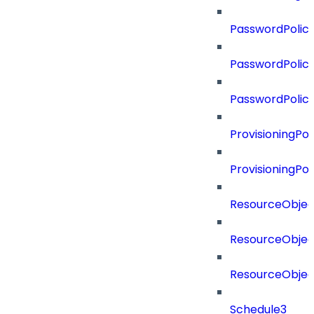
PasswordPolicy
PasswordPolicy
PasswordPolic
ProvisioningPol
ProvisioningPo
ResourceObjec
ResourceObjec
ResourceObje
Schedule3