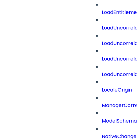
LoadEntitleme
LoadUncorrela
LoadUncorrela
LoadUncorrela
LoadUncorrela
LocaleOrigin
ManagerCorrel
ModelSchema
NativeChangeD