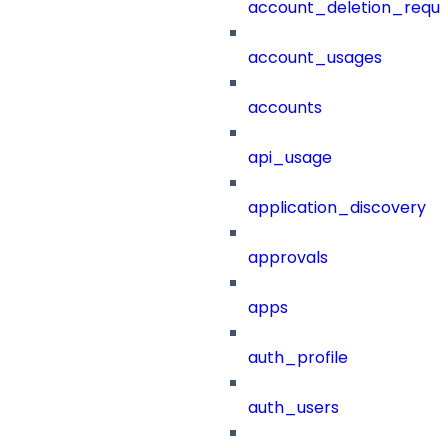
account_deletion_reque
account_usages
accounts
api_usage
application_discovery
approvals
apps
auth_profile
auth_users