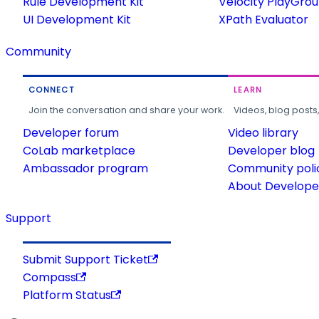
Rule Development Kit
Velocity PlayGro
UI Development Kit
XPath Evaluator
Community
CONNECT
LEARN
Join the conversation and share your work.
Videos, blog posts
Developer forum
Video library
CoLab marketplace
Developer blog
Ambassador program
Community poli
About Developer
Support
Submit Support Ticket
Compass
Platform Status