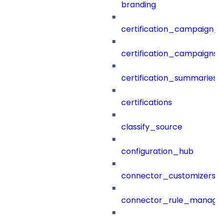
branding
certification_campaign_f
certification_campaigns
certification_summaries
certifications
classify_source
configuration_hub
connector_customizers
connector_rule_manag