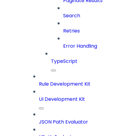
Paginate Results
Search
Retries
Error Handling
TypeScript
Rule Development Kit
UI Development Kit
JSON Path Evaluator