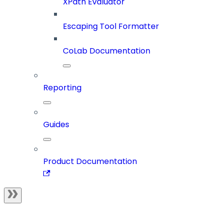
XPath Evaluator
Escaping Tool Formatter
CoLab Documentation
Reporting
Guides
Product Documentation