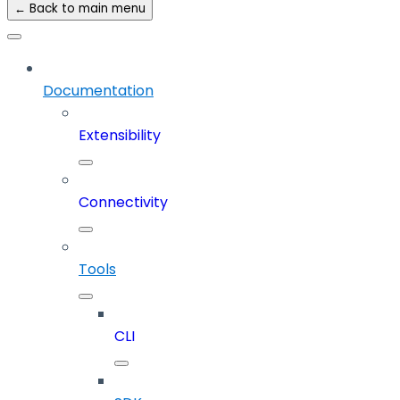
← Back to main menu
Documentation
Extensibility
Connectivity
Tools
CLI