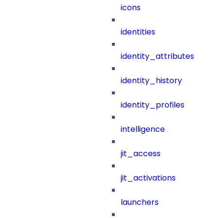
icons
identities
identity_attributes
identity_history
identity_profiles
intelligence
jit_access
jit_activations
launchers