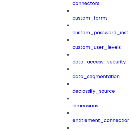
connectors
custom_forms
custom_password_instr
custom_user_levels
data_access_security
data_segmentation
declassify_source
dimensions
entitlement_connection