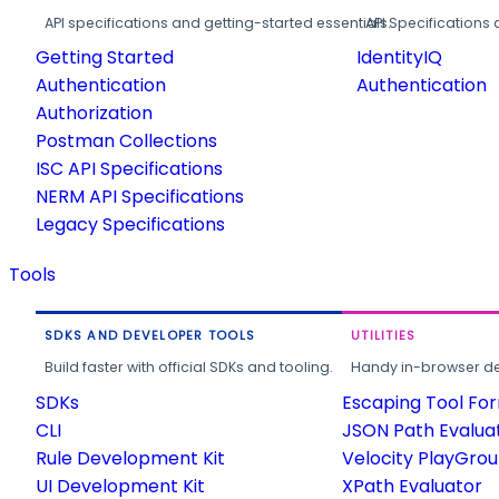
API specifications and getting-started essentials.
API Specifications 
Getting Started
IdentityIQ
Authentication
Authentication
Authorization
Postman Collections
ISC API Specifications
NERM API Specifications
Legacy Specifications
Tools
SDKS AND DEVELOPER TOOLS
UTILITIES
Build faster with official SDKs and tooling.
Handy in-browser deve
SDKs
Escaping Tool Fo
CLI
JSON Path Evalua
Rule Development Kit
Velocity PlayGro
UI Development Kit
XPath Evaluator