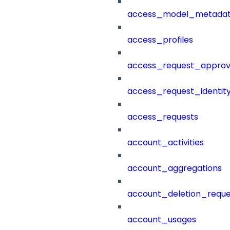
access_model_metada
access_profiles
access_request_approv
access_request_identit
access_requests
account_activities
account_aggregations
account_deletion_reque
account_usages