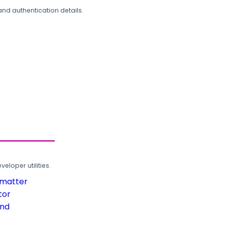
and authentication details.
loper utilities.
rmatter
tor
und