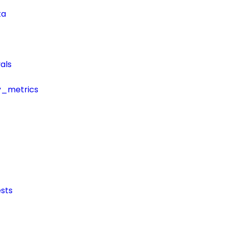
ta
als
y_metrics
sts