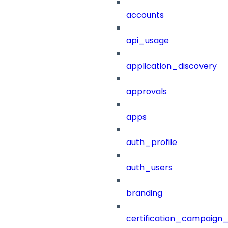
accounts
api_usage
application_discovery
approvals
apps
auth_profile
auth_users
branding
certification_campaign_f