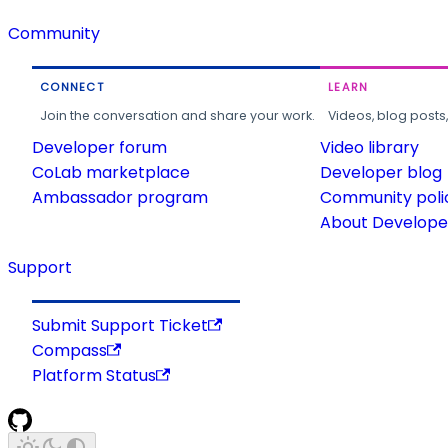
Community
CONNECT
LEARN
Join the conversation and share your work.
Videos, blog posts
Developer forum
Video library
CoLab marketplace
Developer blog
Ambassador program
Community poli
About Developer
Support
Submit Support Ticket
Compass
Platform Status