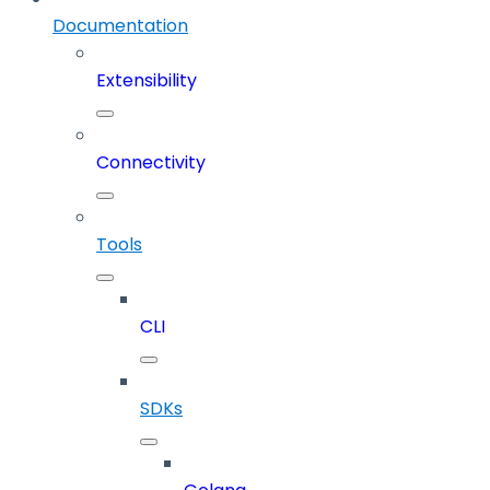
Documentation
Extensibility
Connectivity
Tools
CLI
SDKs