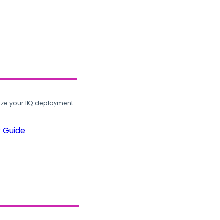
ze your IIQ deployment.
r Guide