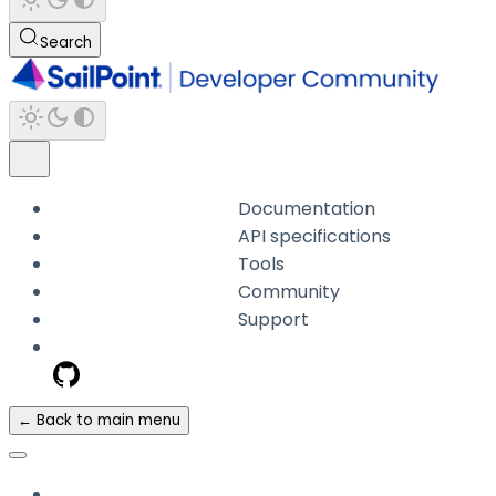
Search
Documentation
API specifications
Tools
Community
Support
← Back to main menu