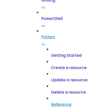
Golang
PowerShell
Python
Getting Started
Create a resource
Update a resource
Delete a resource
Reference