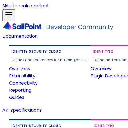
Skip to main content
Documentation
IDENTITY SECURITY CLOUD
IDENTITYIQ
Guides and references for building on ISC.
Extend and customi
Overview
Overview
Extensibility
Plugin Develope
Connectivity
Reporting
Guides
API specifications
IDENTITY SECURITY CLOUD
IDENTITYIQ