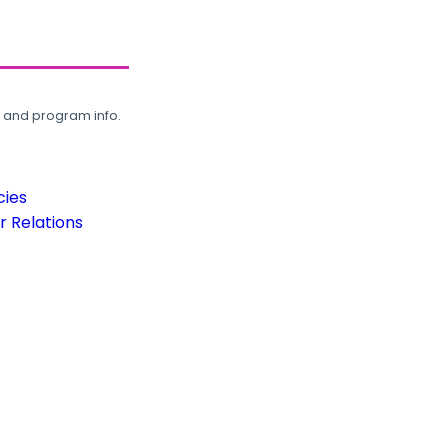
, and program info.
cies
 Relations