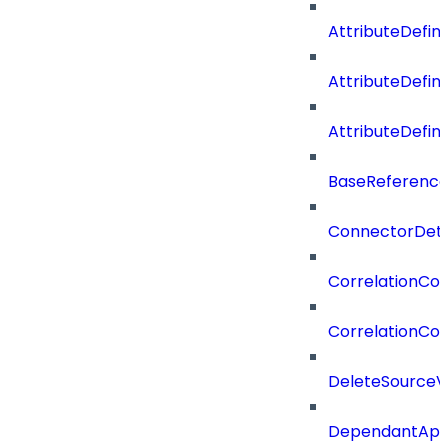
AttributeDefini
AttributeDefin
AttributeDefin
BaseReferenc
ConnectorDeta
CorrelationCon
CorrelationCon
DeleteSourceV
DependantApp