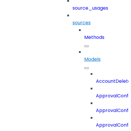
source_usages
sources
Methods
Models
AccountDelete
ApprovalConfi
ApprovalConfi
ApprovalConfig