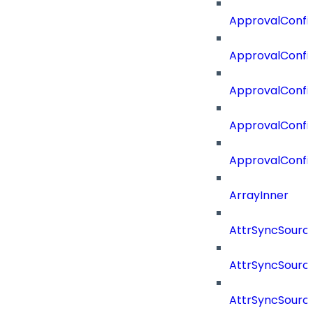
ApprovalConfig
ApprovalConfi
ApprovalConfi
ApprovalConfig
ApprovalConfi
ArrayInner
AttrSyncSourc
AttrSyncSource
AttrSyncSourc