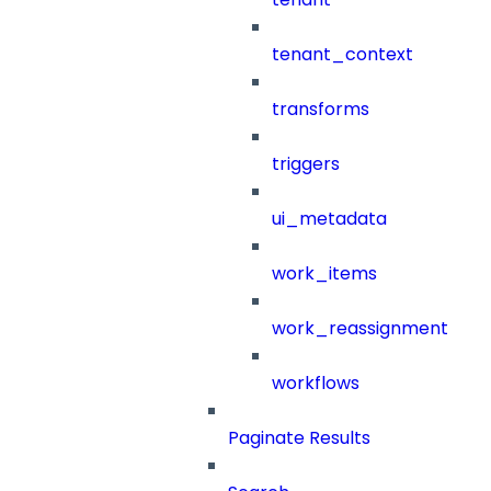
tenant_context
transforms
triggers
ui_metadata
work_items
work_reassignment
workflows
Paginate Results