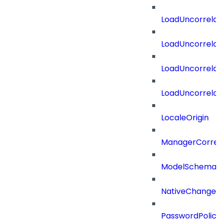
LoadUncorrela
LoadUncorrela
LoadUncorrela
LoadUncorrela
LocaleOrigin
ManagerCorrel
ModelSchema
NativeChangeD
PasswordPolicy