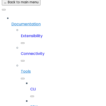
← Back to main menu
Documentation
Extensibility
Connectivity
Tools
CLI