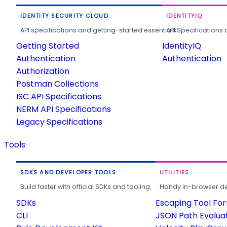
IDENTITY SECURITY CLOUD
IDENTITYIQ
API specifications and getting-started essentials.
API Specifications 
Getting Started
IdentityIQ
Authentication
Authentication
Authorization
Postman Collections
ISC API Specifications
NERM API Specifications
Legacy Specifications
Tools
SDKS AND DEVELOPER TOOLS
UTILITIES
Build faster with official SDKs and tooling.
Handy in-browser deve
SDKs
Escaping Tool Fo
CLI
JSON Path Evalua