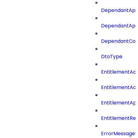
DependantApp
DependantAppC
DependantConn
DtoType
EntitlementAc
EntitlementAc
EntitlementA
EntitlementRe
ErrorMessage