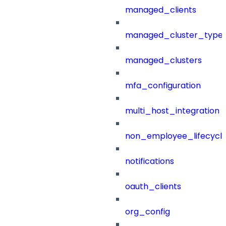
managed_clients
managed_cluster_type
managed_clusters
mfa_configuration
multi_host_integration
non_employee_lifecyc
notifications
oauth_clients
org_config