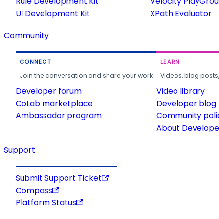
Rule Development Kit
Velocity PlayGro
UI Development Kit
XPath Evaluator
Community
CONNECT
LEARN
Join the conversation and share your work.
Videos, blog posts
Developer forum
Video library
CoLab marketplace
Developer blog
Ambassador program
Community poli
About Developer
Support
Submit Support Ticket
Compass
Platform Status