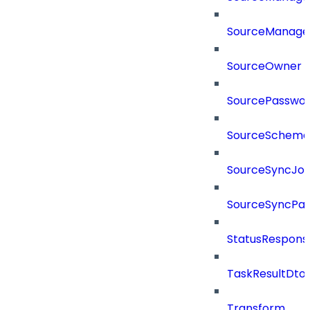
SourceManager
SourceOwner
SourcePassword
SourceSchema
SourceSyncJo
SourceSyncPay
StatusRespons
TaskResultDto
Transform