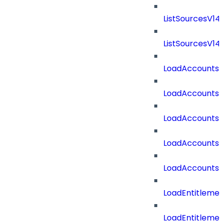
ListSourcesV1
ListSourcesV1
LoadAccounts
LoadAccounts
LoadAccountsT
LoadAccounts
LoadAccountsT
LoadEntitleme
LoadEntitleme