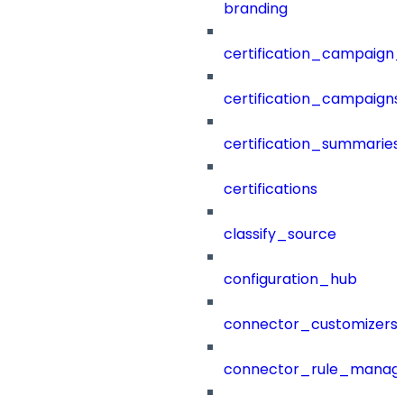
branding
certification_campaign_f
certification_campaigns
certification_summaries
certifications
classify_source
configuration_hub
connector_customizers
connector_rule_manag