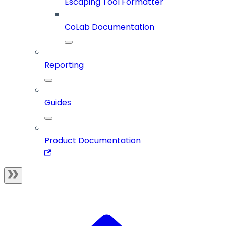
Escaping Tool Formatter
CoLab Documentation
Reporting
Guides
Product Documentation