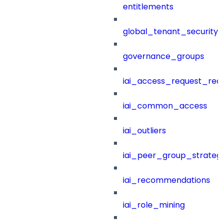
entitlements
global_tenant_security_
governance_groups
iai_access_request_re
iai_common_access
iai_outliers
iai_peer_group_strateg
iai_recommendations
iai_role_mining