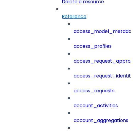
Delete a resource
Reference
access_model_metada
access_profiles
access_request_approv
access_request_identit
access_requests
account_activities
account_aggregations