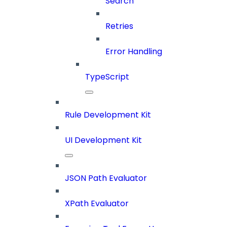
Search
Retries
Error Handling
TypeScript
Rule Development Kit
UI Development Kit
JSON Path Evaluator
XPath Evaluator