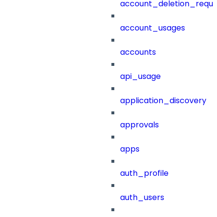
account_deletion_reque
account_usages
accounts
api_usage
application_discovery
approvals
apps
auth_profile
auth_users