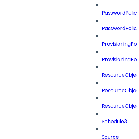
PasswordPolicy
PasswordPolic
ProvisioningPol
ProvisioningPo
ResourceObjec
ResourceObjec
ResourceObje
Schedule3
Source