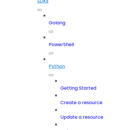
SDKs
Golang
PowerShell
Python
Getting Started
Create a resource
Update a resource