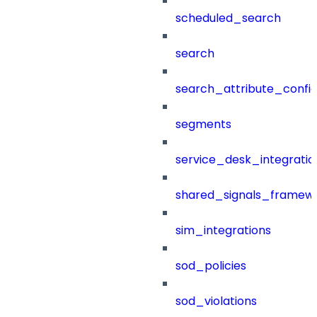
scheduled_search
search
search_attribute_config
segments
service_desk_integratio
shared_signals_framew
sim_integrations
sod_policies
sod_violations