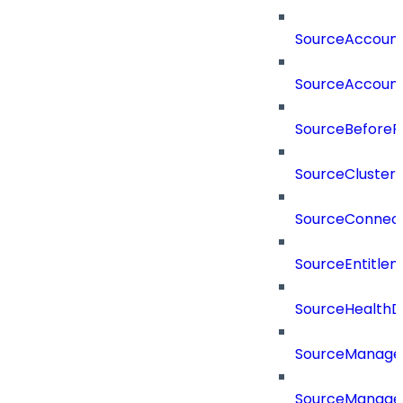
SourceAccount
SourceAccount
SourceBeforePr
SourceCluster
SourceConnect
SourceEntitle
SourceHealthD
SourceManag
SourceManager