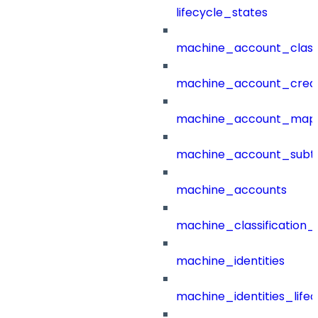
lifecycle_states
machine_account_class
machine_account_creat
machine_account_mapp
machine_account_subt
machine_accounts
machine_classification_
machine_identities
machine_identities_life