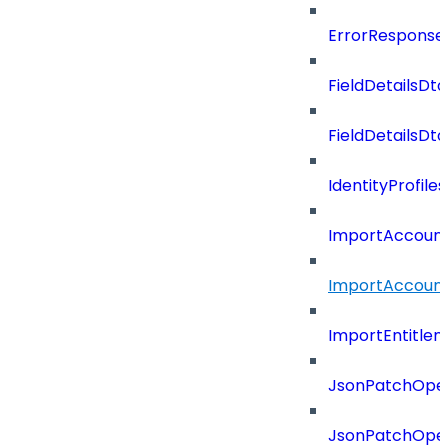
ErrorResponse
FieldDetailsDto
FieldDetailsDt
IdentityProfil
ImportAccoun
ImportAccount
ImportEntitle
JsonPatchOper
JsonPatchOper