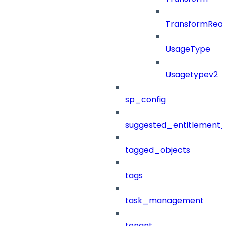
TransformRea
UsageType
Usagetypev2
sp_config
suggested_entitlement_
tagged_objects
tags
task_management
tenant