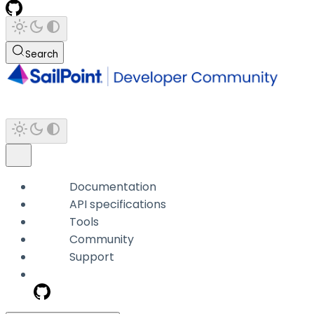
Search
Documentation
API specifications
Tools
Community
Support