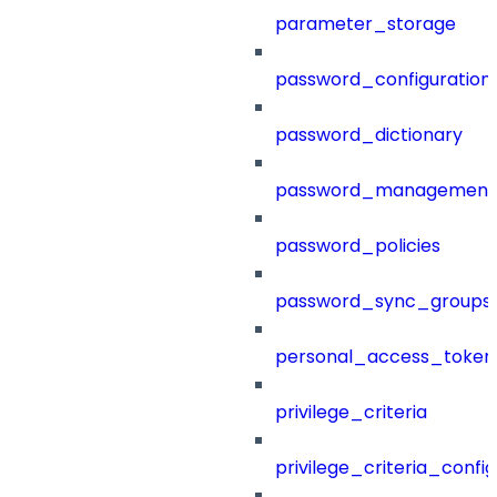
parameter_storage
password_configuration
password_dictionary
password_management
password_policies
password_sync_groups
personal_access_token
privilege_criteria
privilege_criteria_config