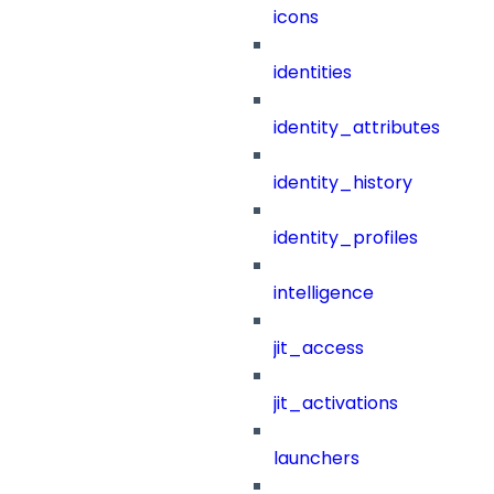
icons
identities
identity_attributes
identity_history
identity_profiles
intelligence
jit_access
jit_activations
launchers