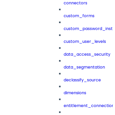
connectors
custom_forms
custom_password_instr
custom_user_levels
data_access_security
data_segmentation
declassify_source
dimensions
entitlement_connection