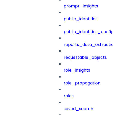
prompt_insights
public_identities
public_identities_config
reports_data_extractio
requestable_objects
role_insights
role_propagation
roles
saved_search