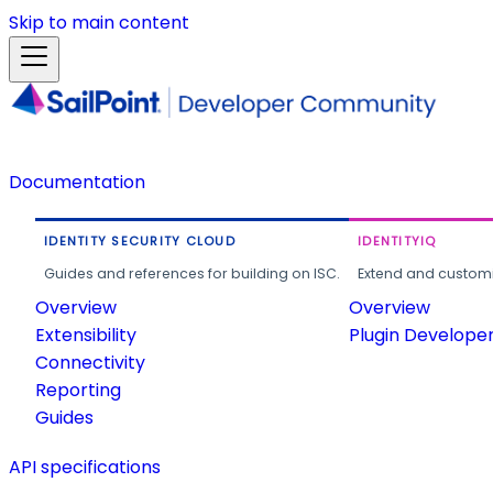
Skip to main content
Documentation
IDENTITY SECURITY CLOUD
IDENTITYIQ
Guides and references for building on ISC.
Extend and customi
Overview
Overview
Extensibility
Plugin Develope
Connectivity
Reporting
Guides
API specifications