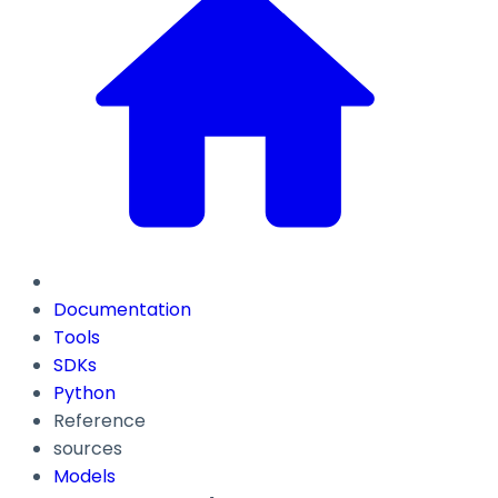
Documentation
Tools
SDKs
Python
Reference
sources
Models