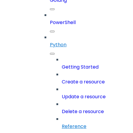
Golang
PowerShell
Python
Getting Started
Create a resource
Update a resource
Delete a resource
Reference