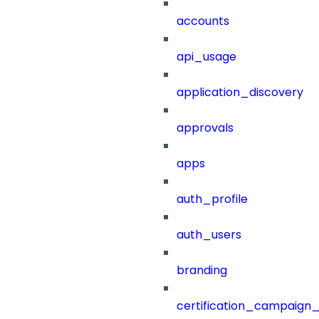
accounts
api_usage
application_discovery
approvals
apps
auth_profile
auth_users
branding
certification_campaign_f