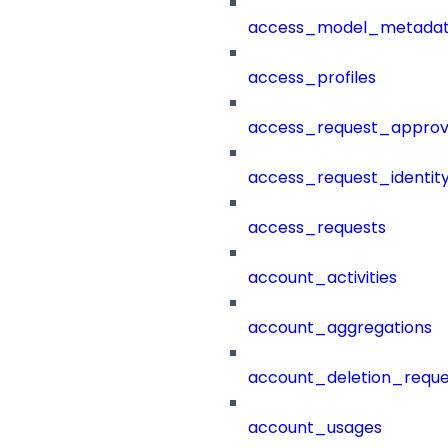
access_model_metada
access_profiles
access_request_approv
access_request_identit
access_requests
account_activities
account_aggregations
account_deletion_reque
account_usages