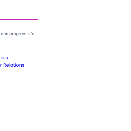
, and program info.
cies
 Relations