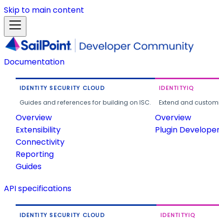
Skip to main content
Documentation
IDENTITY SECURITY CLOUD
IDENTITYIQ
Guides and references for building on ISC.
Extend and customi
Overview
Overview
Extensibility
Plugin Develope
Connectivity
Reporting
Guides
API specifications
IDENTITY SECURITY CLOUD
IDENTITYIQ