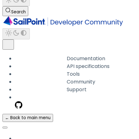
Search
Documentation
API specifications
Tools
Community
Support
← Back to main menu