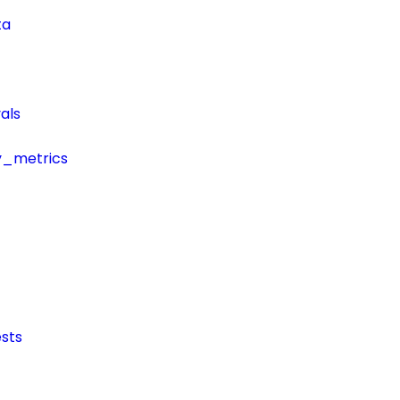
ta
als
y_metrics
sts