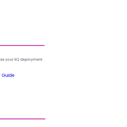
ze your IIQ deployment.
r Guide