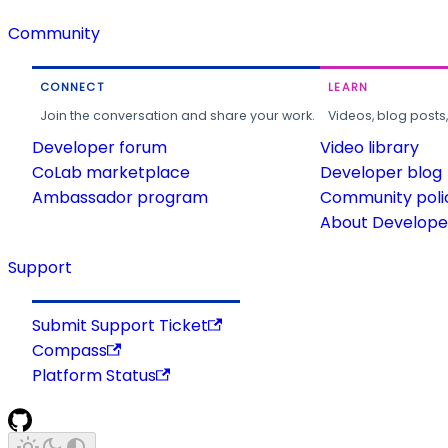
Community
CONNECT
LEARN
Join the conversation and share your work.
Videos, blog posts
Developer forum
Video library
CoLab marketplace
Developer blog
Ambassador program
Community poli
About Developer
Support
Submit Support Ticket
Compass
Platform Status