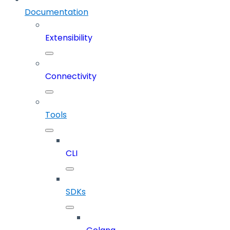
Documentation
Extensibility
Connectivity
Tools
CLI
SDKs