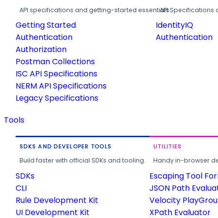
API specifications and getting-started essentials.
API Specifications 
Getting Started
IdentityIQ
Authentication
Authentication
Authorization
Postman Collections
ISC API Specifications
NERM API Specifications
Legacy Specifications
Tools
SDKS AND DEVELOPER TOOLS
UTILITIES
Build faster with official SDKs and tooling.
Handy in-browser deve
SDKs
Escaping Tool Fo
CLI
JSON Path Evalua
Rule Development Kit
Velocity PlayGro
UI Development Kit
XPath Evaluator