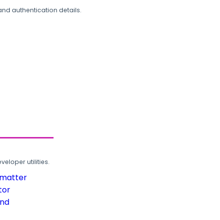
and authentication details.
loper utilities.
rmatter
tor
und