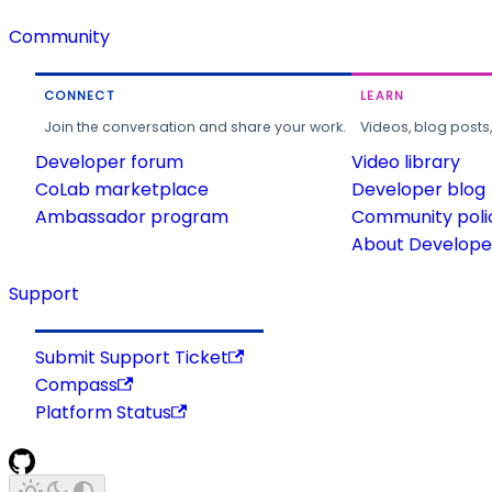
Community
CONNECT
LEARN
Join the conversation and share your work.
Videos, blog posts
Developer forum
Video library
CoLab marketplace
Developer blog
Ambassador program
Community poli
About Developer
Support
Submit Support Ticket
Compass
Platform Status