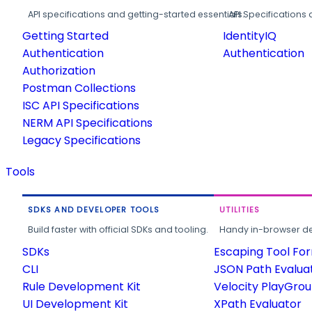
API specifications and getting-started essentials.
API Specifications 
Getting Started
IdentityIQ
Authentication
Authentication
Authorization
Postman Collections
ISC API Specifications
NERM API Specifications
Legacy Specifications
Tools
SDKS AND DEVELOPER TOOLS
UTILITIES
Build faster with official SDKs and tooling.
Handy in-browser deve
SDKs
Escaping Tool Fo
CLI
JSON Path Evalua
Rule Development Kit
Velocity PlayGro
UI Development Kit
XPath Evaluator