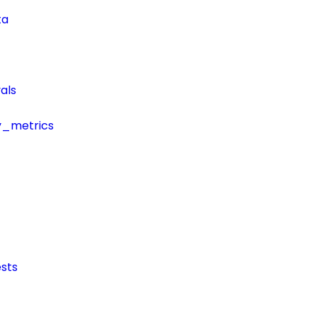
ta
als
y_metrics
sts