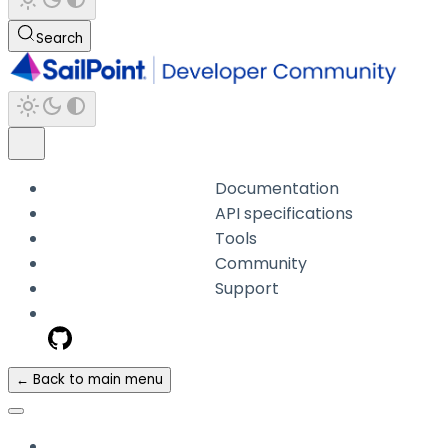
Search
Documentation
API specifications
Tools
Community
Support
← Back to main menu