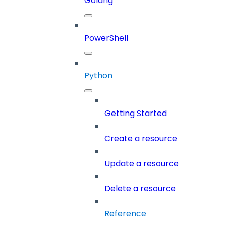
Golang
PowerShell
Python
Getting Started
Create a resource
Update a resource
Delete a resource
Reference