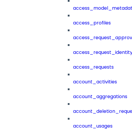
access_model_metada
access_profiles
access_request_approv
access_request_identit
access_requests
account_activities
account_aggregations
account_deletion_reque
account_usages