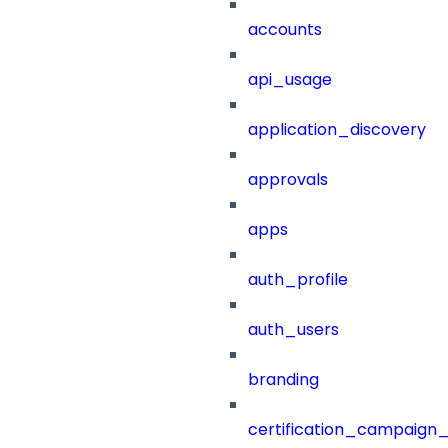
accounts
api_usage
application_discovery
approvals
apps
auth_profile
auth_users
branding
certification_campaign_f