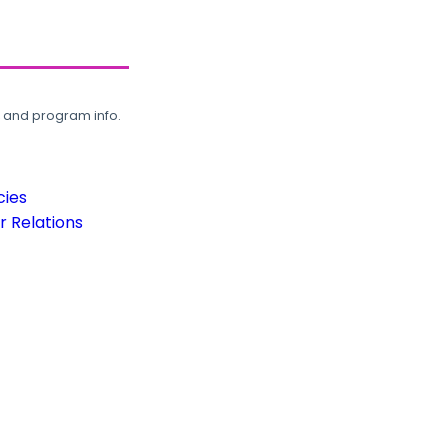
, and program info.
cies
 Relations