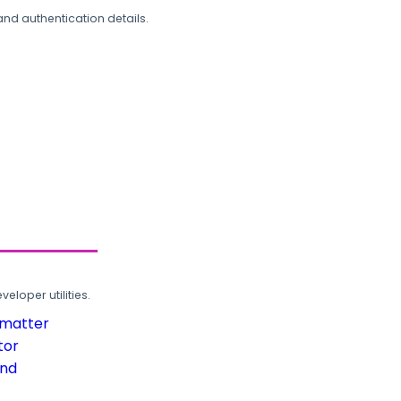
and authentication details.
loper utilities.
rmatter
tor
und