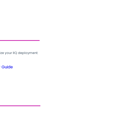
ze your IIQ deployment.
r Guide