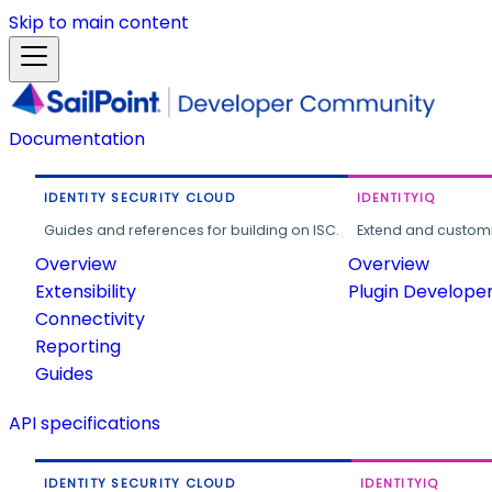
Skip to main content
Documentation
IDENTITY SECURITY CLOUD
IDENTITYIQ
Guides and references for building on ISC.
Extend and customi
Overview
Overview
Extensibility
Plugin Develope
Connectivity
Reporting
Guides
API specifications
IDENTITY SECURITY CLOUD
IDENTITYIQ