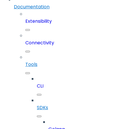
Documentation
Extensibility
Connectivity
Tools
CLI
SDKs