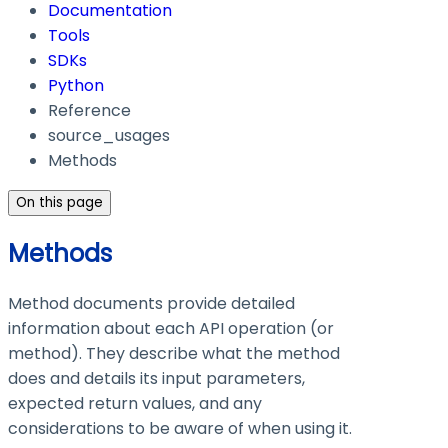
Documentation
Tools
SDKs
Python
Reference
source_usages
Methods
On this page
Methods
Method documents provide detailed
information about each API operation (or
method). They describe what the method
does and details its input parameters,
expected return values, and any
considerations to be aware of when using it.