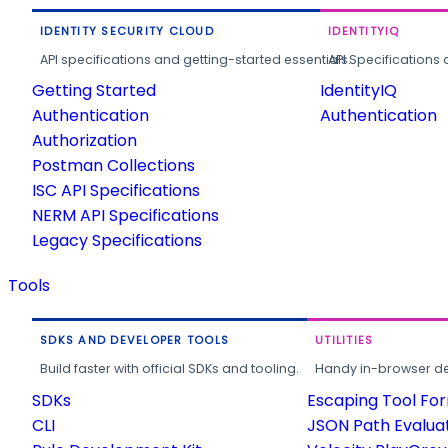
IDENTITY SECURITY CLOUD
IDENTITYIQ
API specifications and getting-started essentials.
API Specifications 
Getting Started
IdentityIQ
Authentication
Authentication
Authorization
Postman Collections
ISC API Specifications
NERM API Specifications
Legacy Specifications
Tools
SDKS AND DEVELOPER TOOLS
UTILITIES
Build faster with official SDKs and tooling.
Handy in-browser deve
SDKs
Escaping Tool Fo
CLI
JSON Path Evalua