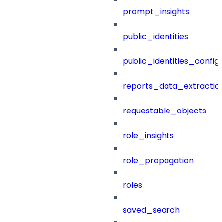
prompt_insights
public_identities
public_identities_config
reports_data_extractio
requestable_objects
role_insights
role_propagation
roles
saved_search