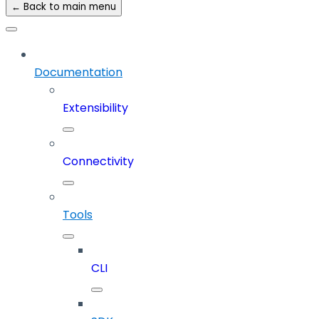
← Back to main menu
Documentation
Extensibility
Connectivity
Tools
CLI