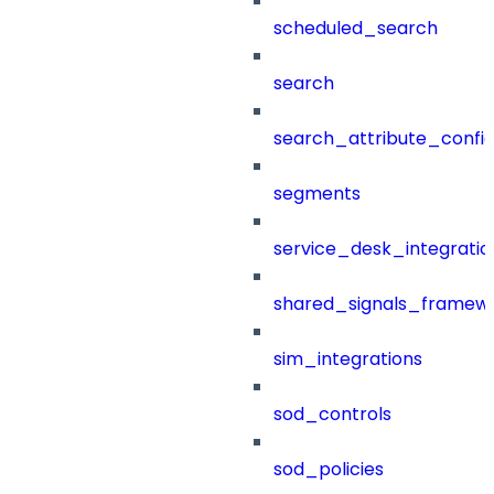
scheduled_search
search
search_attribute_config
segments
service_desk_integratio
shared_signals_framew
sim_integrations
sod_controls
sod_policies