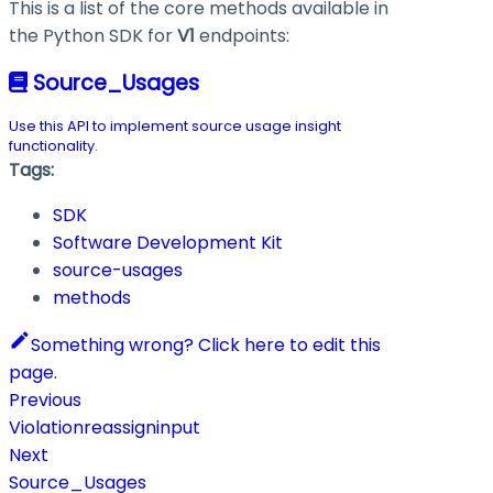
This is a list of the core methods available in
the Python SDK for
V1
endpoints:
Source_Usages
Use this API to implement source usage insight
functionality.
Tags:
SDK
Software Development Kit
source-usages
methods
Something wrong? Click here to edit this
page.
Previous
Violationreassigninput
Next
Source_Usages