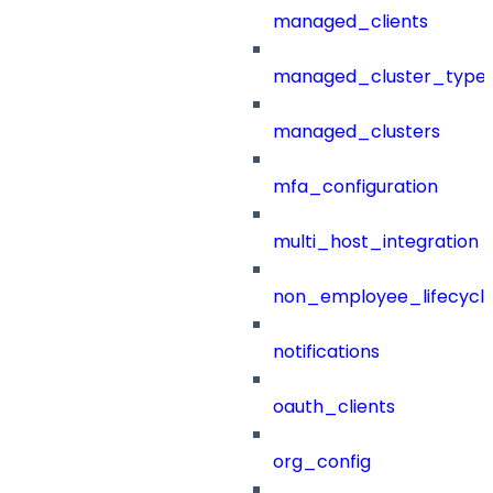
managed_clients
managed_cluster_type
managed_clusters
mfa_configuration
multi_host_integration
non_employee_lifecyc
notifications
oauth_clients
org_config