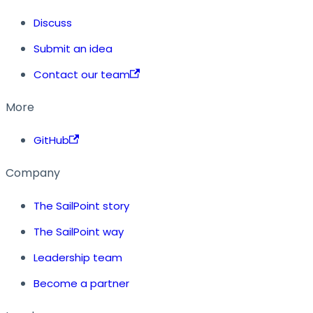
Discuss
Submit an idea
Contact our team
More
GitHub
Company
The SailPoint story
The SailPoint way
Leadership team
Become a partner