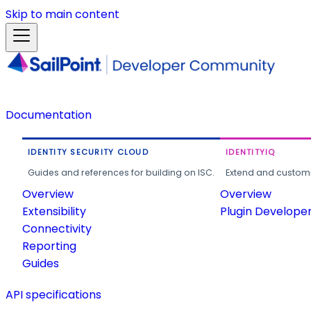
Skip to main content
Documentation
IDENTITY SECURITY CLOUD
IDENTITYIQ
Guides and references for building on ISC.
Extend and customi
Overview
Overview
Extensibility
Plugin Develope
Connectivity
Reporting
Guides
API specifications