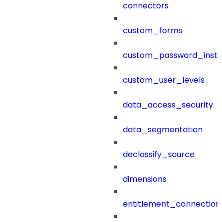
connectors
custom_forms
custom_password_instr
custom_user_levels
data_access_security
data_segmentation
declassify_source
dimensions
entitlement_connection