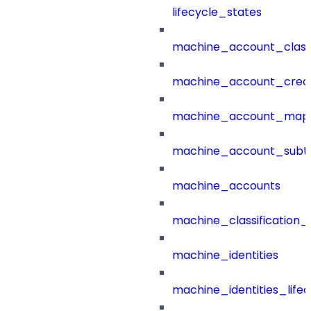
lifecycle_states
machine_account_class
machine_account_creat
machine_account_mapp
machine_account_subt
machine_accounts
machine_classification_
machine_identities
machine_identities_life