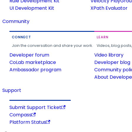
Rule Development Kit
Velocity PlayGro
UI Development Kit
XPath Evaluator
Community
CONNECT
LEARN
Join the conversation and share your work.
Videos, blog posts
Developer forum
Video library
CoLab marketplace
Developer blog
Ambassador program
Community poli
About Developer
Support
Submit Support Ticket
Compass
Platform Status