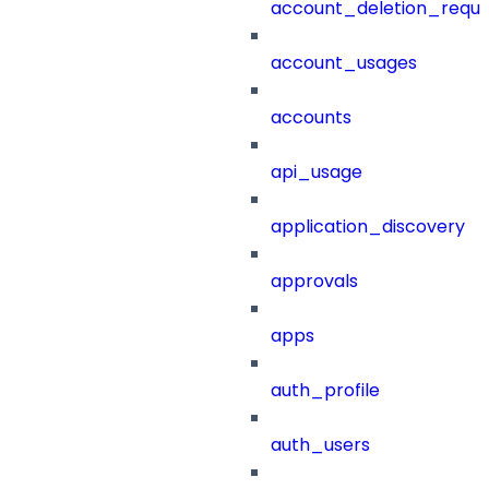
account_deletion_reque
account_usages
accounts
api_usage
application_discovery
approvals
apps
auth_profile
auth_users