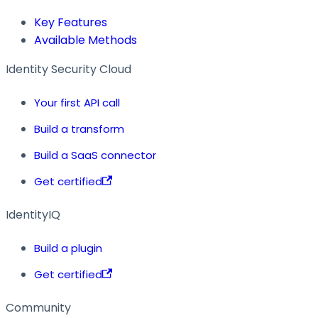
Key Features
Available Methods
Identity Security Cloud
Your first API call
Build a transform
Build a SaaS connector
Get certified
IdentityIQ
Build a plugin
Get certified
Community