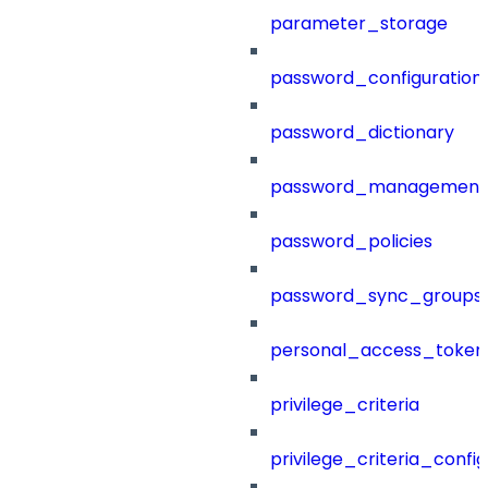
parameter_storage
password_configuration
password_dictionary
password_management
password_policies
password_sync_groups
personal_access_token
privilege_criteria
privilege_criteria_config