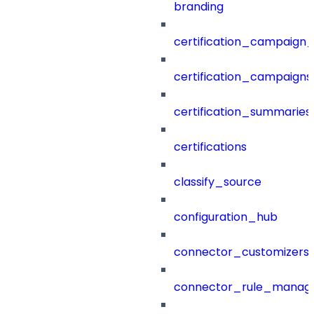
branding
certification_campaign_f
certification_campaigns
certification_summaries
certifications
classify_source
configuration_hub
connector_customizers
connector_rule_manag