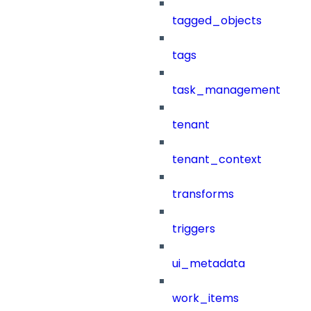
tagged_objects
tags
task_management
tenant
tenant_context
transforms
triggers
ui_metadata
work_items