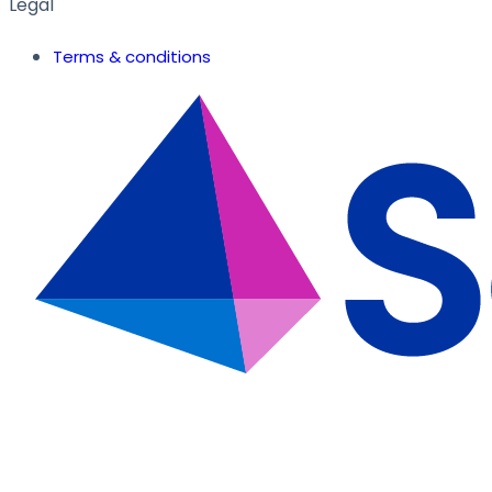
Legal
Terms & conditions