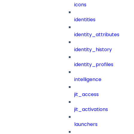
icons
identities
identity_attributes
identity_history
identity_profiles
intelligence
jit_access
jit_activations
launchers