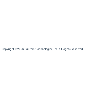
Copyright © 2026 SailPoint Technologies, Inc. All Rights Reserved.