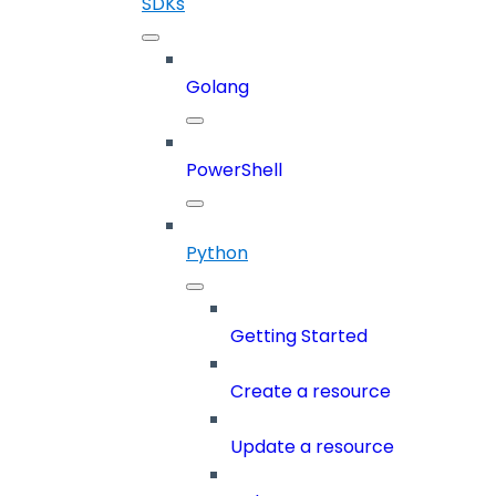
SDKs
Golang
PowerShell
Python
Getting Started
Create a resource
Update a resource