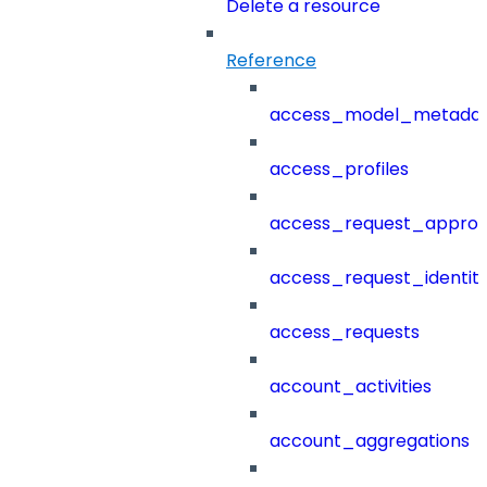
Delete a resource
Reference
access_model_metada
access_profiles
access_request_approv
access_request_identit
access_requests
account_activities
account_aggregations