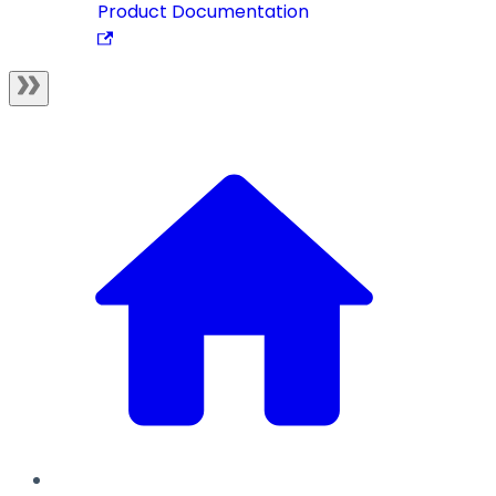
Product Documentation