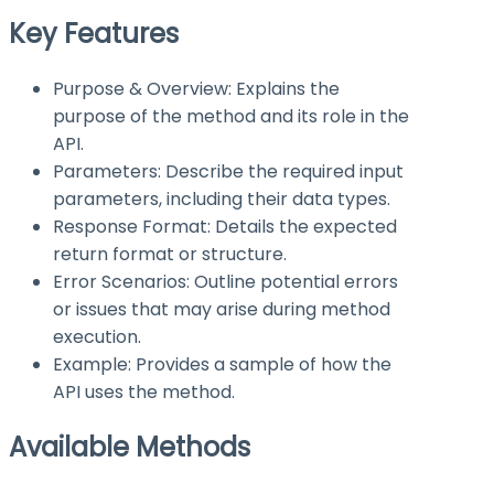
Key Features
Purpose & Overview: Explains the
purpose of the method and its role in the
API.
Parameters: Describe the required input
parameters, including their data types.
Response Format: Details the expected
return format or structure.
Error Scenarios: Outline potential errors
or issues that may arise during method
execution.
Example: Provides a sample of how the
API uses the method.
Available Methods