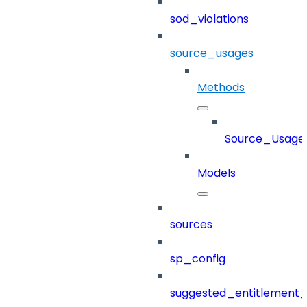
sod_violations
source_usages
Methods
Source_Usage
Models
sources
sp_config
suggested_entitlement_