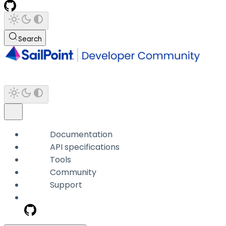
Search
Documentation
API specifications
Tools
Community
Support