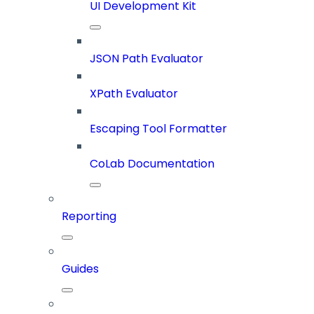
UI Development Kit
JSON Path Evaluator
XPath Evaluator
Escaping Tool Formatter
CoLab Documentation
Reporting
Guides