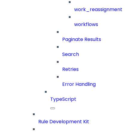
work_reassignment
workflows
Paginate Results
Search
Retries
Error Handling
TypeScript
Rule Development Kit