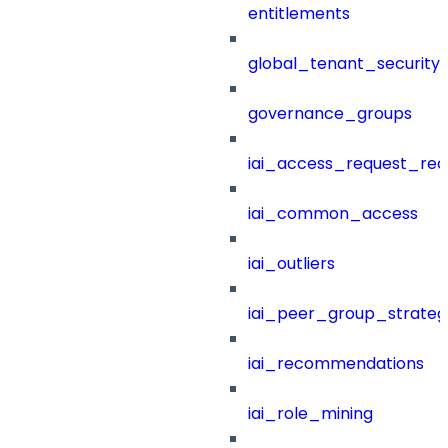
entitlements
global_tenant_security_
governance_groups
iai_access_request_re
iai_common_access
iai_outliers
iai_peer_group_strateg
iai_recommendations
iai_role_mining