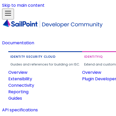
Skip to main content
Documentation
IDENTITY SECURITY CLOUD
IDENTITYIQ
Guides and references for building on ISC.
Extend and customi
Overview
Overview
Extensibility
Plugin Develope
Connectivity
Reporting
Guides
API specifications