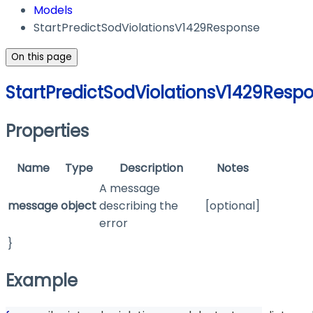
Models
StartPredictSodViolationsV1429Response
On this page
StartPredictSodViolationsV1429Resp
Properties
Name
Type
Description
Notes
A message
message
object
describing the
[optional]
error
}
Example