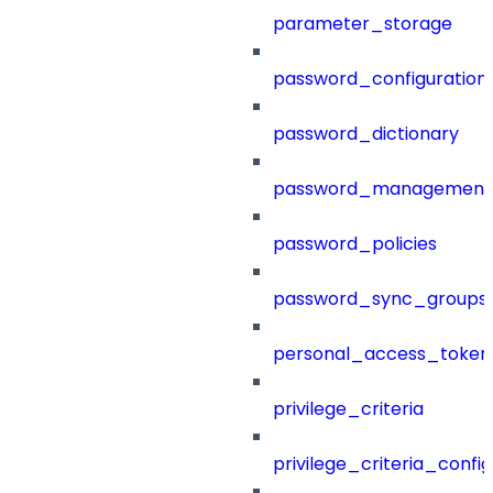
parameter_storage
password_configuration
password_dictionary
password_management
password_policies
password_sync_groups
personal_access_token
privilege_criteria
privilege_criteria_config