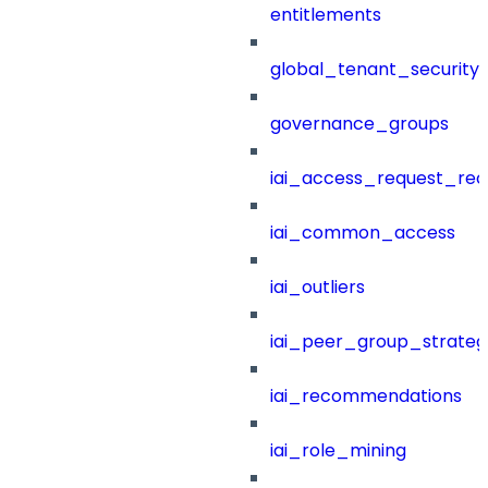
entitlements
global_tenant_security_
governance_groups
iai_access_request_re
iai_common_access
iai_outliers
iai_peer_group_strateg
iai_recommendations
iai_role_mining