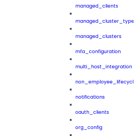
managed_clients
managed_cluster_type
managed_clusters
mfa_configuration
multi_host_integration
non_employee_lifecyc
notifications
oauth_clients
org_config