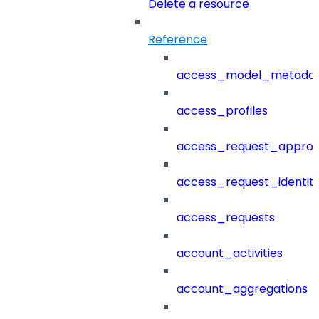
Delete a resource
Reference
access_model_metada
access_profiles
access_request_approv
access_request_identit
access_requests
account_activities
account_aggregations