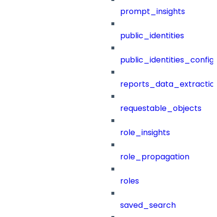
prompt_insights
public_identities
public_identities_config
reports_data_extractio
requestable_objects
role_insights
role_propagation
roles
saved_search