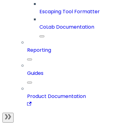
Escaping Tool Formatter
CoLab Documentation
Reporting
Guides
Product Documentation