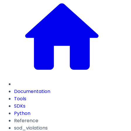
Documentation
Tools
SDKs
Python
Reference
sod_violations