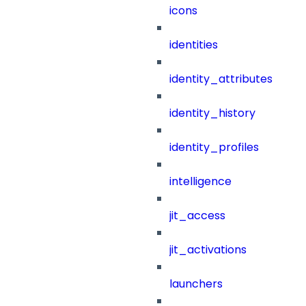
icons
identities
identity_attributes
identity_history
identity_profiles
intelligence
jit_access
jit_activations
launchers