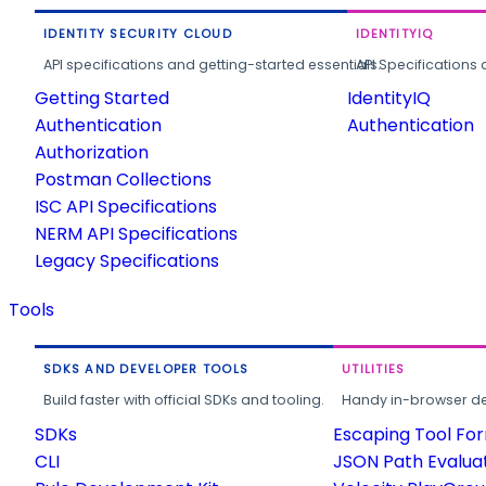
IDENTITY SECURITY CLOUD
IDENTITYIQ
API specifications and getting-started essentials.
API Specifications 
Getting Started
IdentityIQ
Authentication
Authentication
Authorization
Postman Collections
ISC API Specifications
NERM API Specifications
Legacy Specifications
Tools
SDKS AND DEVELOPER TOOLS
UTILITIES
Build faster with official SDKs and tooling.
Handy in-browser deve
SDKs
Escaping Tool Fo
CLI
JSON Path Evalua