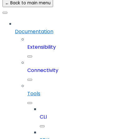
← Back to main menu
Documentation
Extensibility
Connectivity
Tools
CLI