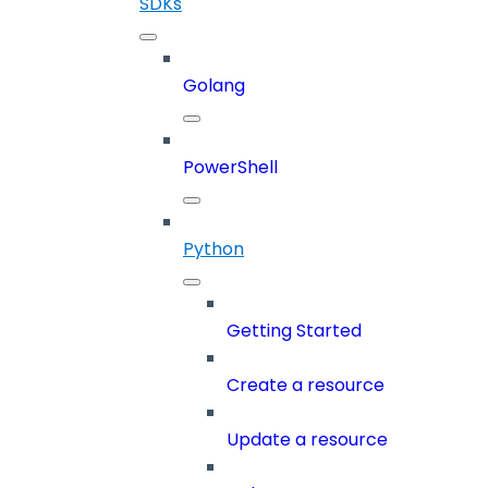
SDKs
Golang
PowerShell
Python
Getting Started
Create a resource
Update a resource