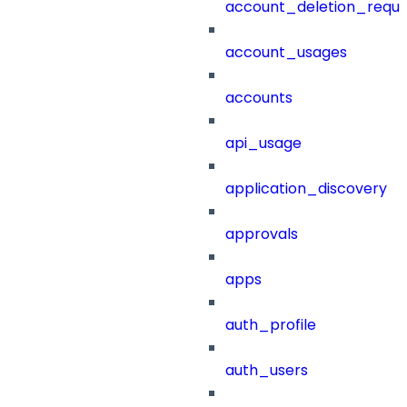
account_deletion_reque
account_usages
accounts
api_usage
application_discovery
approvals
apps
auth_profile
auth_users