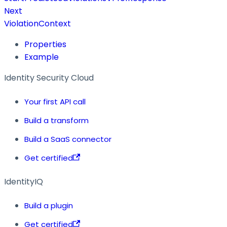
Next
ViolationContext
Properties
Example
Identity Security Cloud
Your first API call
Build a transform
Build a SaaS connector
Get certified
IdentityIQ
Build a plugin
Get certified