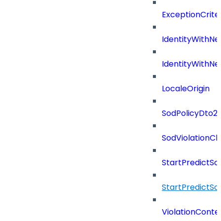
ExceptionCriter
IdentityWithN
IdentityWithN
LocaleOrigin
SodPolicyDto2
SodViolationC
StartPredictSo
StartPredictSo
ViolationConte