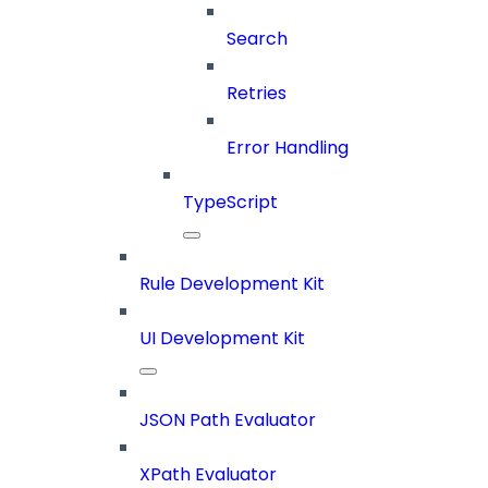
Search
Retries
Error Handling
TypeScript
Rule Development Kit
UI Development Kit
JSON Path Evaluator
XPath Evaluator