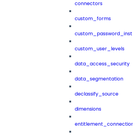
connectors
custom_forms
custom_password_instr
custom_user_levels
data_access_security
data_segmentation
declassify_source
dimensions
entitlement_connection