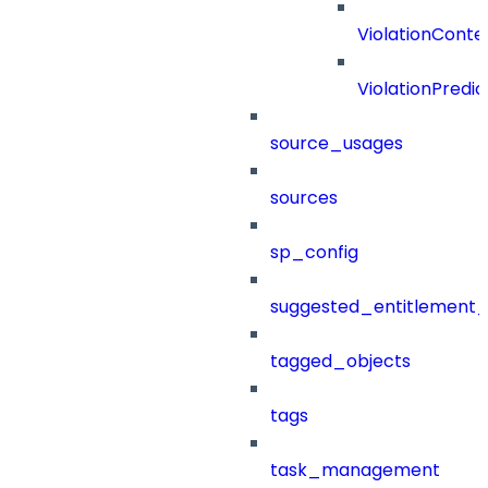
ViolationConte
ViolationPredic
source_usages
sources
sp_config
suggested_entitlement_
tagged_objects
tags
task_management