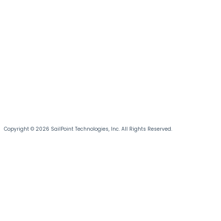
Copyright © 2026 SailPoint Technologies, Inc. All Rights Reserved.