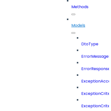
Methods
Models
DtoType
ErrorMessage
ErrorResponse
ExceptionAcces
ExceptionCrite
ExceptionCrite