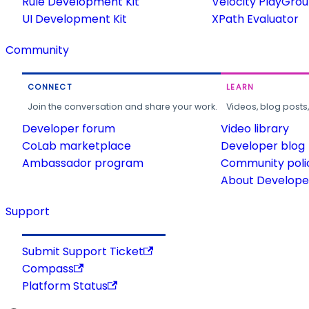
Rule Development Kit
Velocity PlayGro
UI Development Kit
XPath Evaluator
Community
CONNECT
LEARN
Join the conversation and share your work.
Videos, blog posts
Developer forum
Video library
CoLab marketplace
Developer blog
Ambassador program
Community poli
About Developer
Support
Submit Support Ticket
Compass
Platform Status