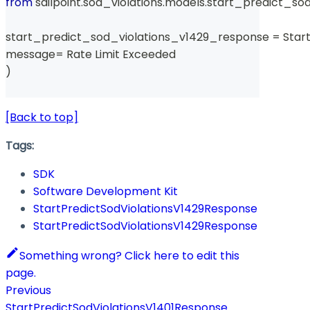
from
 sailpoint
.
sod_violations
.
models
.
start_predict_sod
start_predict_sod_violations_v1429_response 
=
 Star
message
=
 Rate Limit Exceeded 
)
[Back to top]
Tags:
SDK
Software Development Kit
StartPredictSodViolationsV1429Response
StartPredictSodViolationsV1429Response
Something wrong? Click here to edit this
page.
Previous
StartPredictSodViolationsV1401Response