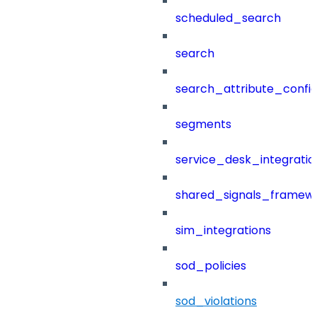
scheduled_search
search
search_attribute_config
segments
service_desk_integratio
shared_signals_framew
sim_integrations
sod_policies
sod_violations