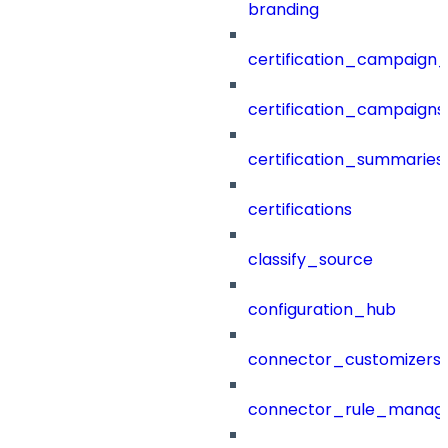
branding
certification_campaign_f
certification_campaigns
certification_summaries
certifications
classify_source
configuration_hub
connector_customizers
connector_rule_manag