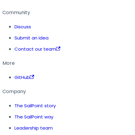
Community
Discuss
Submit an idea
Contact our team
More
GitHub
Company
The SailPoint story
The SailPoint way
Leadership team