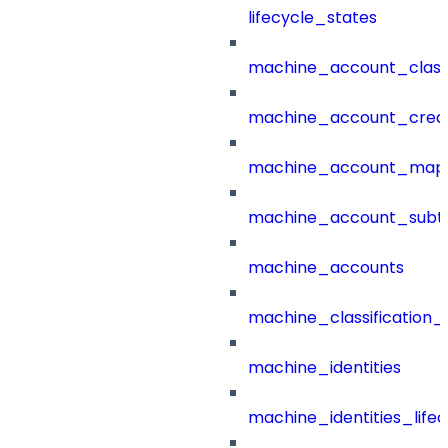
lifecycle_states
machine_account_class
machine_account_creat
machine_account_mapp
machine_account_subt
machine_accounts
machine_classification_
machine_identities
machine_identities_life