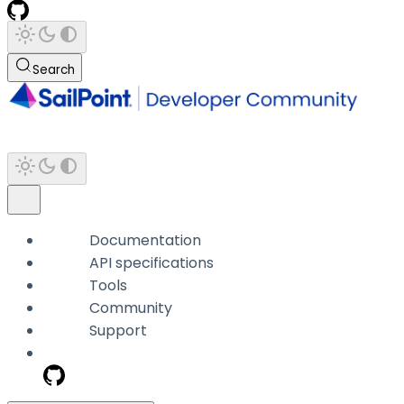
Search
Documentation
API specifications
Tools
Community
Support