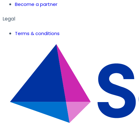
Become a partner
Legal
Terms & conditions