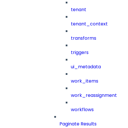
tenant
tenant_context
transforms
triggers
ui_metadata
work_items
work_reassignment
workflows
Paginate Results