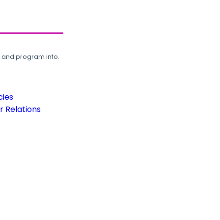
, and program info.
cies
 Relations