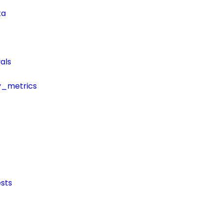
ta
als
y_metrics
sts