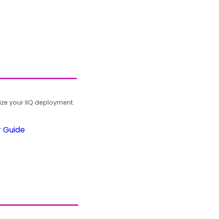
ze your IIQ deployment.
r Guide