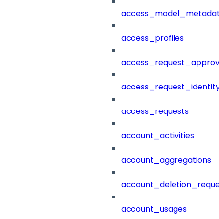
access_model_metada
access_profiles
access_request_approv
access_request_identit
access_requests
account_activities
account_aggregations
account_deletion_reque
account_usages