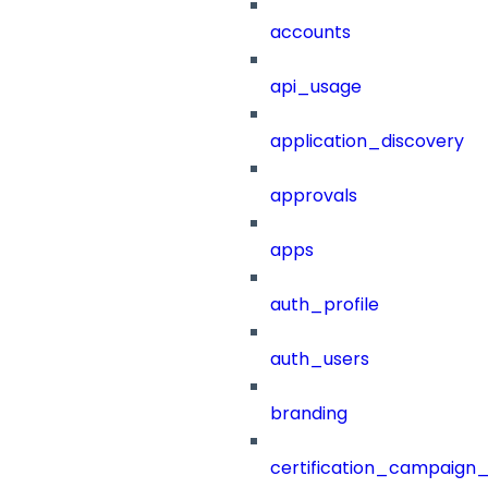
accounts
api_usage
application_discovery
approvals
apps
auth_profile
auth_users
branding
certification_campaign_f