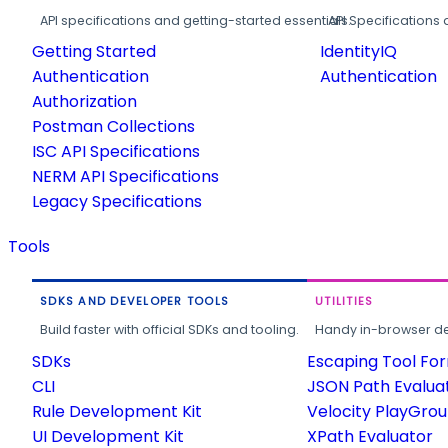
API specifications and getting-started essentials.
API Specifications 
Getting Started
IdentityIQ
Authentication
Authentication
Authorization
Postman Collections
ISC API Specifications
NERM API Specifications
Legacy Specifications
Tools
SDKS AND DEVELOPER TOOLS
UTILITIES
Build faster with official SDKs and tooling.
Handy in-browser deve
SDKs
Escaping Tool Fo
CLI
JSON Path Evalua
Rule Development Kit
Velocity PlayGro
UI Development Kit
XPath Evaluator