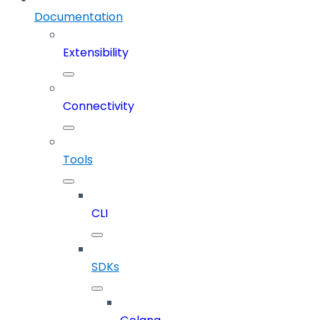
Documentation
Extensibility
Connectivity
Tools
CLI
SDKs