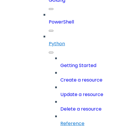
Golang
PowerShell
Python
Getting Started
Create a resource
Update a resource
Delete a resource
Reference