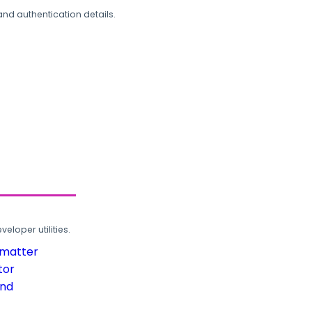
and authentication details.
loper utilities.
rmatter
tor
und