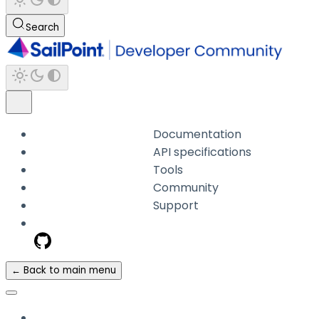
Search
Documentation
API specifications
Tools
Community
Support
← Back to main menu