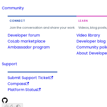
Community
CONNECT
LEARN
Join the conversation and share your work.
Videos, blog posts
Developer forum
Video library
CoLab marketplace
Developer blog
Ambassador program
Community poli
About Developer
Support
Submit Support Ticket
Compass
Platform Status