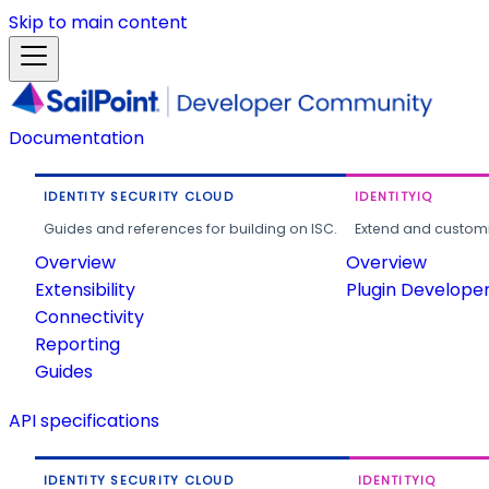
Skip to main content
Documentation
IDENTITY SECURITY CLOUD
IDENTITYIQ
Guides and references for building on ISC.
Extend and customi
Overview
Overview
Extensibility
Plugin Develope
Connectivity
Reporting
Guides
API specifications
IDENTITY SECURITY CLOUD
IDENTITYIQ