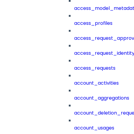
access_model_metada
access_profiles
access_request_approv
access_request_identit
access_requests
account_activities
account_aggregations
account_deletion_reque
account_usages