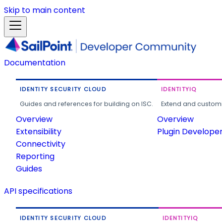
Skip to main content
Documentation
IDENTITY SECURITY CLOUD
IDENTITYIQ
Guides and references for building on ISC.
Extend and customi
Overview
Overview
Extensibility
Plugin Develope
Connectivity
Reporting
Guides
API specifications
IDENTITY SECURITY CLOUD
IDENTITYIQ