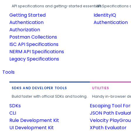
API specifications and getting-started essentials.
API Specifications 
Getting Started
IdentityIQ
Authentication
Authentication
Authorization
Postman Collections
ISC API Specifications
NERM API Specifications
Legacy Specifications
Tools
SDKS AND DEVELOPER TOOLS
UTILITIES
Build faster with official SDKs and tooling.
Handy in-browser deve
SDKs
Escaping Tool Fo
CLI
JSON Path Evalua
Rule Development Kit
Velocity PlayGro
UI Development Kit
XPath Evaluator