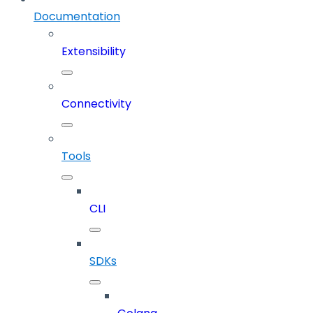
Documentation
Extensibility
Connectivity
Tools
CLI
SDKs