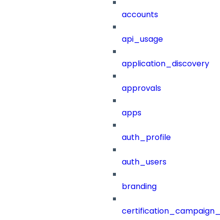
accounts
api_usage
application_discovery
approvals
apps
auth_profile
auth_users
branding
certification_campaign_f