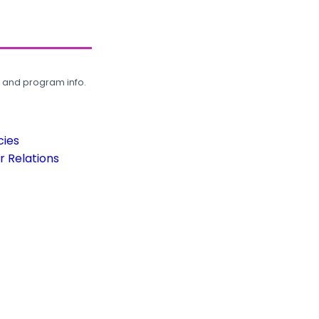
, and program info.
cies
 Relations