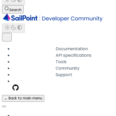
Search
Documentation
API specifications
Tools
Community
Support
← Back to main menu