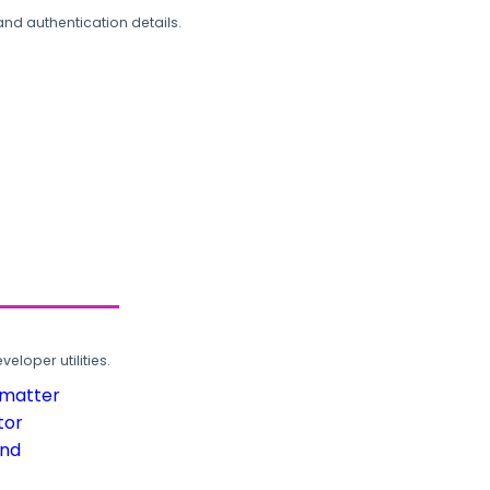
and authentication details.
loper utilities.
rmatter
tor
und