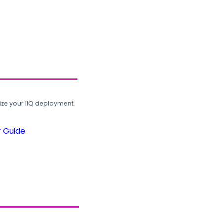
ze your IIQ deployment.
r Guide