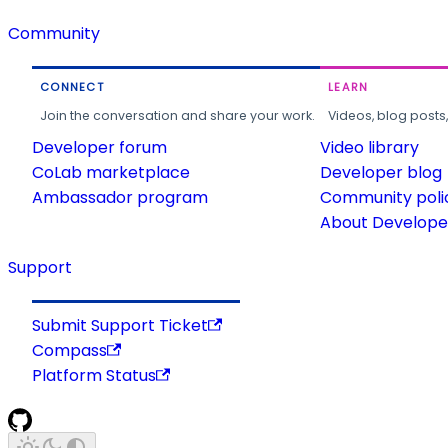
Community
CONNECT
LEARN
Join the conversation and share your work.
Videos, blog posts
Developer forum
Video library
CoLab marketplace
Developer blog
Ambassador program
Community poli
About Developer
Support
Submit Support Ticket
Compass
Platform Status