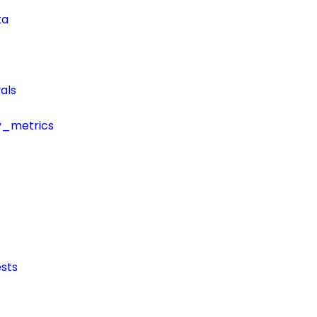
ta
als
y_metrics
sts