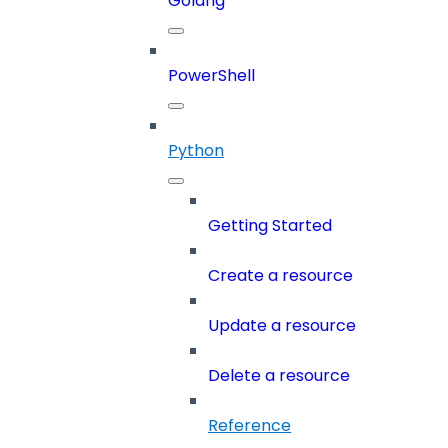
Golang
PowerShell
Python
Getting Started
Create a resource
Update a resource
Delete a resource
Reference