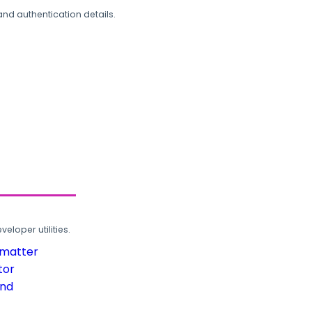
and authentication details.
loper utilities.
rmatter
tor
und