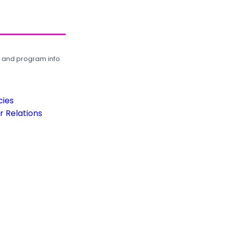
, and program info.
cies
 Relations