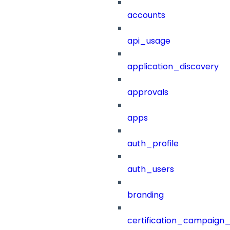
accounts
api_usage
application_discovery
approvals
apps
auth_profile
auth_users
branding
certification_campaign_f