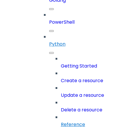
Golang
PowerShell
Python
Getting Started
Create a resource
Update a resource
Delete a resource
Reference