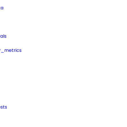
ta
als
y_metrics
sts