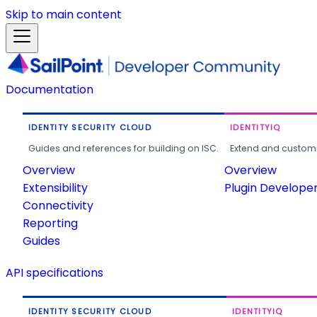
Skip to main content
Documentation
IDENTITY SECURITY CLOUD
IDENTITYIQ
Guides and references for building on ISC.
Extend and customi
Overview
Overview
Extensibility
Plugin Develope
Connectivity
Reporting
Guides
API specifications
IDENTITY SECURITY CLOUD
IDENTITYIQ