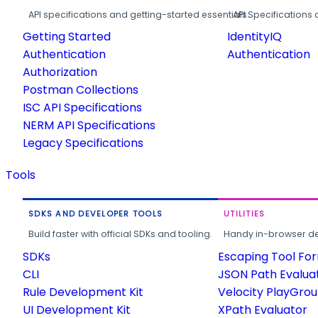
API specifications and getting-started essentials.
API Specifications 
Getting Started
IdentityIQ
Authentication
Authentication
Authorization
Postman Collections
ISC API Specifications
NERM API Specifications
Legacy Specifications
Tools
SDKS AND DEVELOPER TOOLS
UTILITIES
Build faster with official SDKs and tooling.
Handy in-browser deve
SDKs
Escaping Tool Fo
CLI
JSON Path Evalua
Rule Development Kit
Velocity PlayGro
UI Development Kit
XPath Evaluator