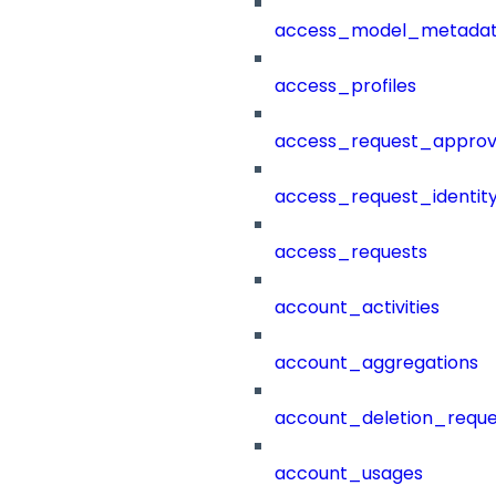
access_model_metada
access_profiles
access_request_approv
access_request_identit
access_requests
account_activities
account_aggregations
account_deletion_reque
account_usages