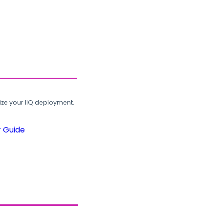
ze your IIQ deployment.
r Guide