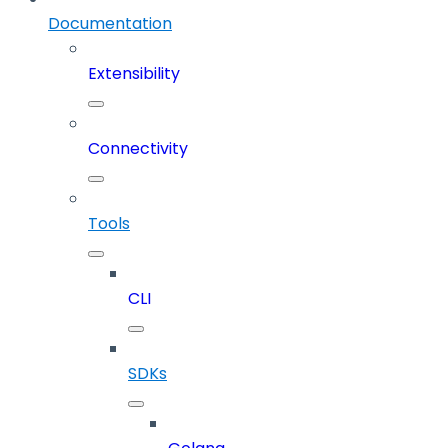
Documentation
Extensibility
Connectivity
Tools
CLI
SDKs