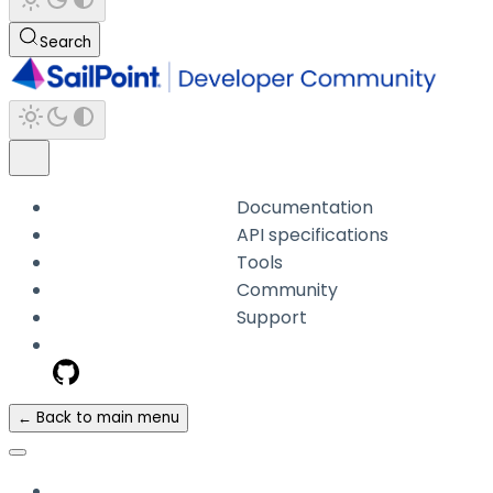
Search
Documentation
API specifications
Tools
Community
Support
← Back to main menu