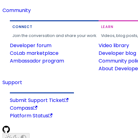
Community
CONNECT
LEARN
Join the conversation and share your work.
Videos, blog posts
Developer forum
Video library
CoLab marketplace
Developer blog
Ambassador program
Community poli
About Developer
Support
Submit Support Ticket
Compass
Platform Status