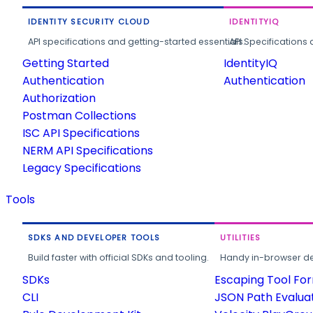
IDENTITY SECURITY CLOUD
IDENTITYIQ
API specifications and getting-started essentials.
API Specifications 
Getting Started
IdentityIQ
Authentication
Authentication
Authorization
Postman Collections
ISC API Specifications
NERM API Specifications
Legacy Specifications
Tools
SDKS AND DEVELOPER TOOLS
UTILITIES
Build faster with official SDKs and tooling.
Handy in-browser deve
SDKs
Escaping Tool Fo
CLI
JSON Path Evalua