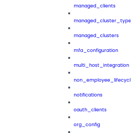
managed_clients
managed_cluster_type
managed_clusters
mfa_configuration
multi_host_integration
non_employee_lifecyc
notifications
oauth_clients
org_config