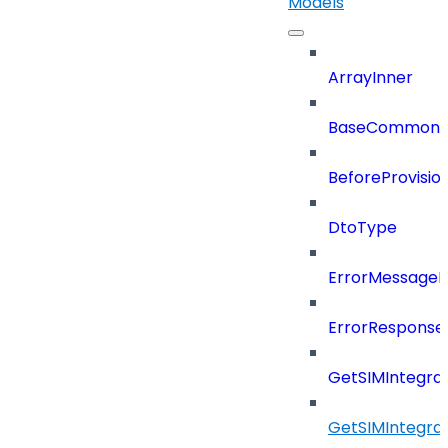
Models
ArrayInner
BaseCommonD
BeforeProvisio
DtoType
ErrorMessage
ErrorResponse
GetSIMIntegra
GetSIMIntegra