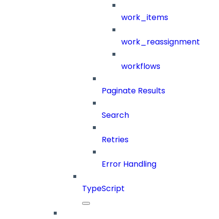
work_items
work_reassignment
workflows
Paginate Results
Search
Retries
Error Handling
TypeScript