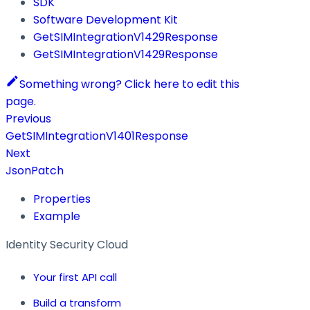
SDK
Software Development Kit
GetSIMIntegrationV1429Response
GetSIMIntegrationV1429Response
Something wrong? Click here to edit this
page.
Previous
GetSIMIntegrationV1401Response
Next
JsonPatch
Properties
Example
Identity Security Cloud
Your first API call
Build a transform