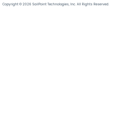
Copyright © 2026 SailPoint Technologies, Inc. All Rights Reserved.