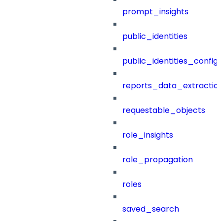
prompt_insights
public_identities
public_identities_config
reports_data_extractio
requestable_objects
role_insights
role_propagation
roles
saved_search