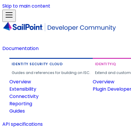
Skip to main content
Documentation
IDENTITY SECURITY CLOUD
IDENTITYIQ
Guides and references for building on ISC.
Extend and customi
Overview
Overview
Extensibility
Plugin Develope
Connectivity
Reporting
Guides
API specifications