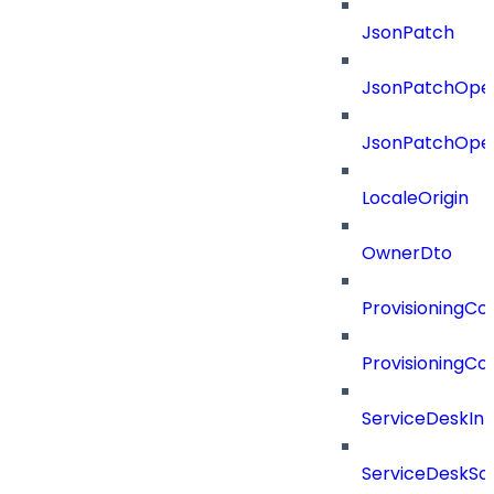
JsonPatch
JsonPatchOper
JsonPatchOper
LocaleOrigin
OwnerDto
ProvisioningCon
ProvisioningCon
ServiceDeskInt
ServiceDeskSo