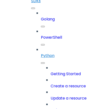
SDKs
Golang
PowerShell
Python
Getting Started
Create a resource
Update a resource