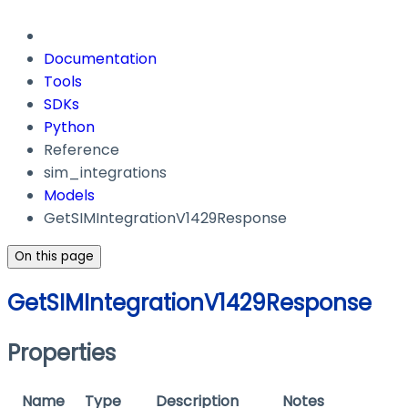
Documentation
Tools
SDKs
Python
Reference
sim_integrations
Models
GetSIMIntegrationV1429Response
On this page
GetSIMIntegrationV1429Response
Properties
Name
Type
Description
Notes