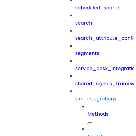
scheduled_search
search
search_attribute_config
segments
service_desk_integratio
shared_signals_framew
sim_integrations
Methods