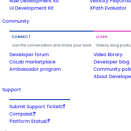
Rule Development Kit
Velocity PlayGro
UI Development Kit
XPath Evaluator
Community
CONNECT
LEARN
Join the conversation and share your work.
Videos, blog posts
Developer forum
Video library
CoLab marketplace
Developer blog
Ambassador program
Community poli
About Developer
Support
Submit Support Ticket
Compass
Platform Status