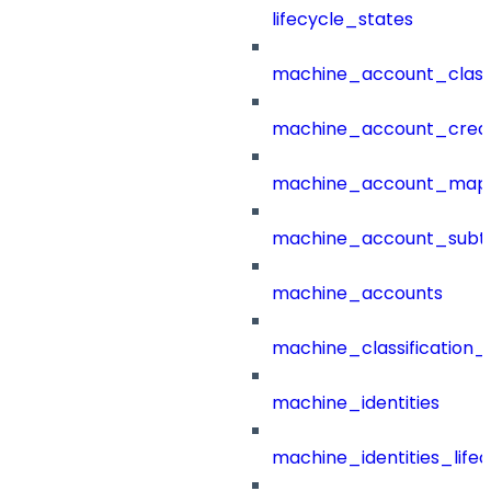
lifecycle_states
machine_account_class
machine_account_creat
machine_account_mapp
machine_account_subt
machine_accounts
machine_classification_
machine_identities
machine_identities_life