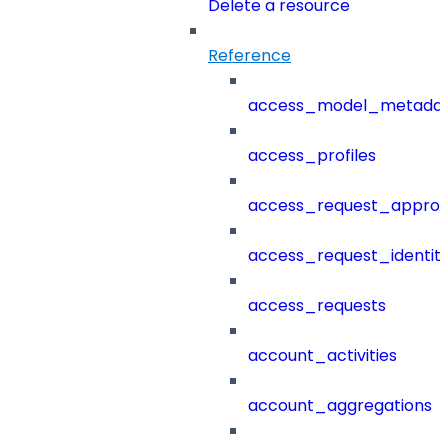
Delete a resource
Reference
access_model_metada
access_profiles
access_request_approv
access_request_identit
access_requests
account_activities
account_aggregations