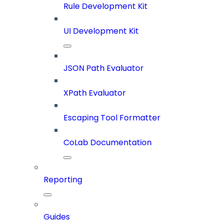
Rule Development Kit
UI Development Kit
JSON Path Evaluator
XPath Evaluator
Escaping Tool Formatter
CoLab Documentation
Reporting
Guides