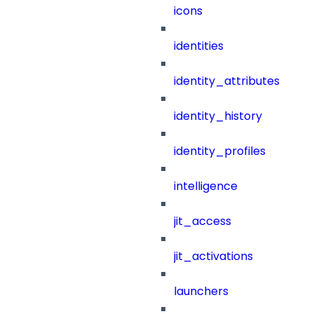
icons
identities
identity_attributes
identity_history
identity_profiles
intelligence
jit_access
jit_activations
launchers