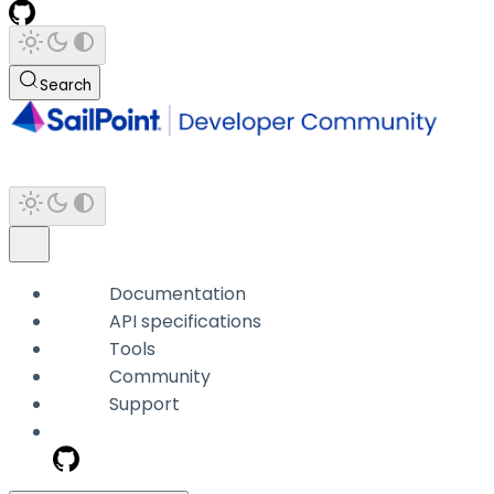
Search
Documentation
API specifications
Tools
Community
Support