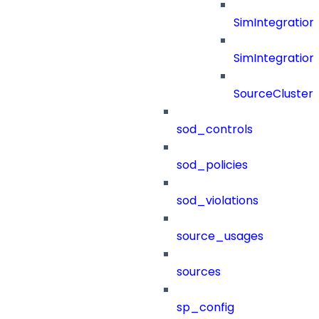
SimIntegration
SimIntegration
SourceCluster
sod_controls
sod_policies
sod_violations
source_usages
sources
sp_config