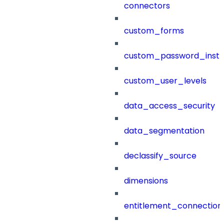
connectors
custom_forms
custom_password_instr
custom_user_levels
data_access_security
data_segmentation
declassify_source
dimensions
entitlement_connection