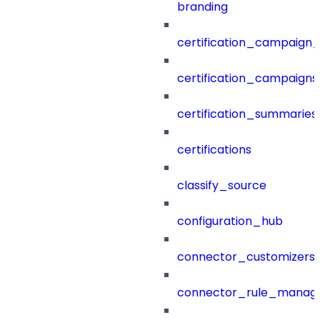
branding
certification_campaign_f
certification_campaigns
certification_summaries
certifications
classify_source
configuration_hub
connector_customizers
connector_rule_manag