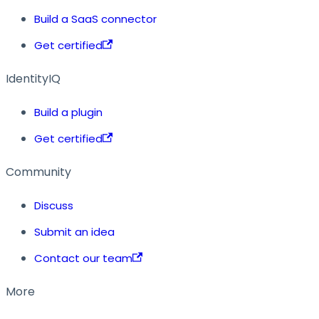
Build a SaaS connector
Get certified
IdentityIQ
Build a plugin
Get certified
Community
Discuss
Submit an idea
Contact our team
More