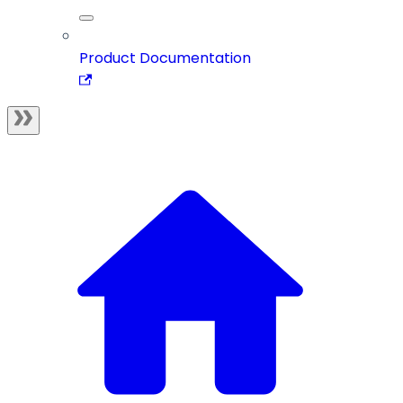
Product Documentation