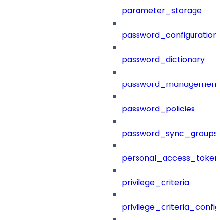
parameter_storage
password_configuration
password_dictionary
password_management
password_policies
password_sync_groups
personal_access_token
privilege_criteria
privilege_criteria_config