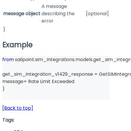
A message
message
object
describing the
[optional]
error
}
Example
from
 sailpoint
.
sim_integrations
.
models
.
get_sim_integr
get_sim_integration_v1429_response 
=
 GetSIMIntegr
message
=
 Rate Limit Exceeded 
)
[Back to top]
Tags: