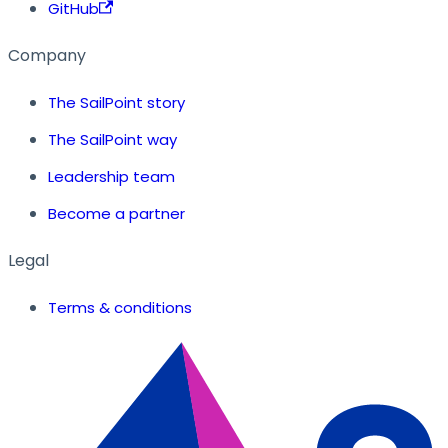
GitHub
Company
The SailPoint story
The SailPoint way
Leadership team
Become a partner
Legal
Terms & conditions