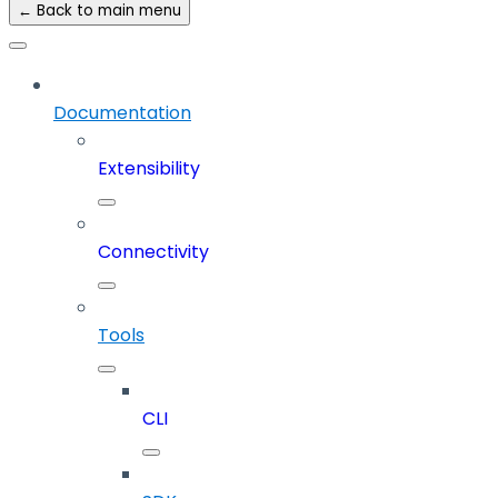
← Back to main menu
Documentation
Extensibility
Connectivity
Tools
CLI