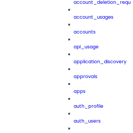
account_deletion_reque
account_usages
accounts
api_usage
application_discovery
approvals
apps
auth_profile
auth_users