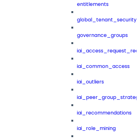
entitlements
global_tenant_security_
governance_groups
iai_access_request_re
iai_common_access
iai_outliers
iai_peer_group_strateg
iai_recommendations
iai_role_mining