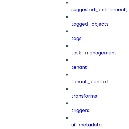
suggested_entitlement_
tagged_objects
tags
task_management
tenant
tenant_context
transforms
triggers
ui_metadata