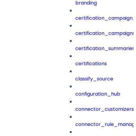
branding
certification_campaign_f
certification_campaigns
certification_summaries
certifications
classify_source
configuration_hub
connector_customizers
connector_rule_manag