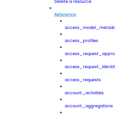
Delete a resource
Reference
access_model_metada
access_profiles
access_request_approv
access_request_identit
access_requests
account_activities
account_aggregations