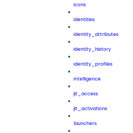
icons
identities
identity_attributes
identity_history
identity_profiles
intelligence
jit_access
jit_activations
launchers