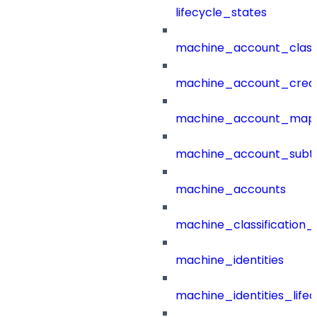
lifecycle_states
machine_account_class
machine_account_creat
machine_account_mapp
machine_account_subt
machine_accounts
machine_classification_
machine_identities
machine_identities_life