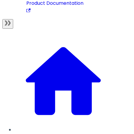
Product Documentation