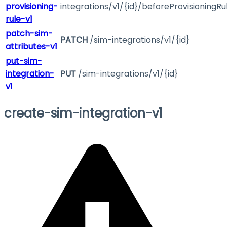
provisioning-
integrations/v1/{id}/beforeProvisioningRu
rule-v1
patch-sim-
PATCH
/sim-integrations/v1/{id}
attributes-v1
put-sim-
integration-
PUT
/sim-integrations/v1/{id}
v1
create-sim-integration-v1