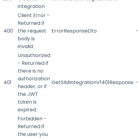
integration
Client Error -
Returned if
400
the request
ErrorResponseDto
-
body is
invalid.
Unauthorized
- Returned if
there is no
authorization
401
GetSIMIntegrationV1401Response
-
header, or if
the JWT
token is
expired.
Forbidden -
Returned if
the user you