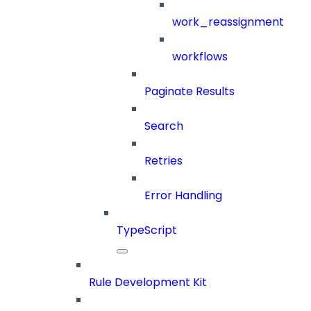
work_reassignment
workflows
Paginate Results
Search
Retries
Error Handling
TypeScript
Rule Development Kit