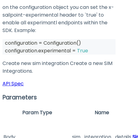
on the configuration object you can set the
x-
sailpoint-experimental
header to `true' to
enable all experimantl endpoints within the
SDK. Example:
  configuration 
=
 Configuration
(
)
  configuration
.
experimental 
=
True
Create new sim integration Create a new SIM
Integrations.
API Spec
Parameters
Param Type
Name
Body
sim_integration_details
Si