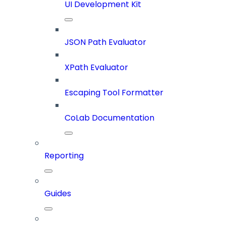
UI Development Kit
JSON Path Evaluator
XPath Evaluator
Escaping Tool Formatter
CoLab Documentation
Reporting
Guides