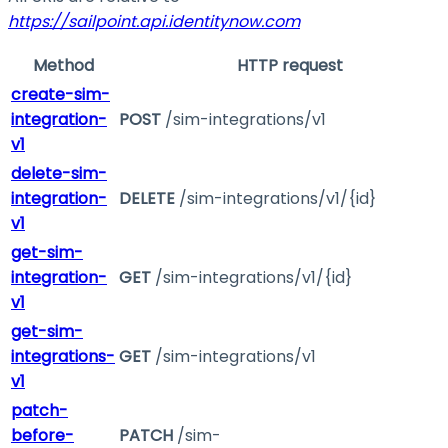
https://sailpoint.api.identitynow.com
Method
HTTP request
create-sim-
integration-
POST
/sim-integrations/v1
v1
delete-sim-
integration-
DELETE
/sim-integrations/v1/{id}
v1
get-sim-
integration-
GET
/sim-integrations/v1/{id}
v1
get-sim-
integrations-
GET
/sim-integrations/v1
v1
patch-
before-
PATCH
/sim-