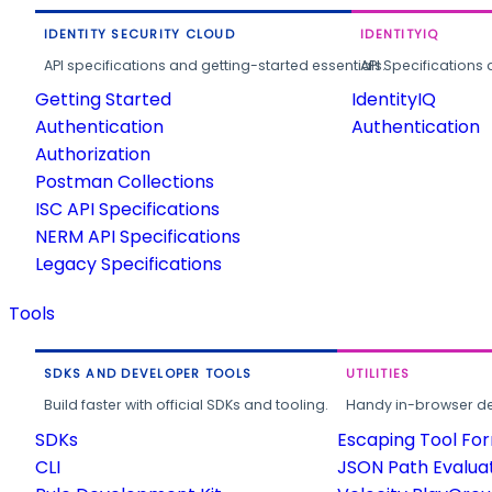
IDENTITY SECURITY CLOUD
IDENTITYIQ
API specifications and getting-started essentials.
API Specifications 
Getting Started
IdentityIQ
Authentication
Authentication
Authorization
Postman Collections
ISC API Specifications
NERM API Specifications
Legacy Specifications
Tools
SDKS AND DEVELOPER TOOLS
UTILITIES
Build faster with official SDKs and tooling.
Handy in-browser deve
SDKs
Escaping Tool Fo
CLI
JSON Path Evalua