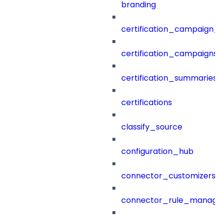
branding
certification_campaign_f
certification_campaigns
certification_summaries
certifications
classify_source
configuration_hub
connector_customizers
connector_rule_manag