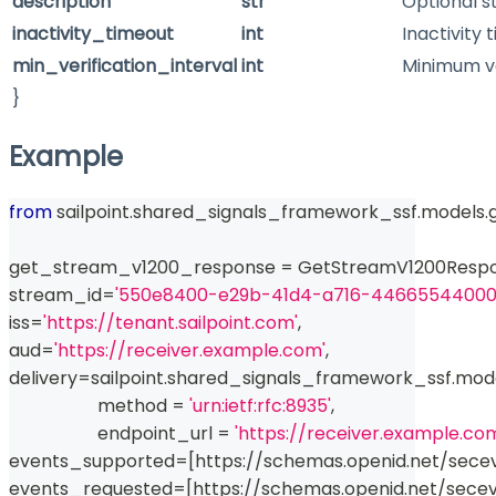
description
str
Optional s
inactivity_timeout
int
Inactivity 
min_verification_interval
int
Minimum ver
}
Example
from
 sailpoint
.
shared_signals_framework_ssf
.
models
.
get_stream_v1200_response 
=
 GetStreamV1200Resp
stream_id
=
'550e8400-e29b-41d4-a716-44665544000
iss
=
'https://tenant.sailpoint.com'
,
aud
=
'https://receiver.example.com'
,
delivery
=
sailpoint
.
shared_signals_framework_ssf
.
mod
                    method 
=
'urn:ietf:rfc:8935'
,
                    endpoint_url 
=
'https://receiver.example.co
events_supported
=
[
https
:
//
schemas
.
openid
.
net
/
sece
events_requested
=
[
https
:
//
schemas
.
openid
.
net
/
sece