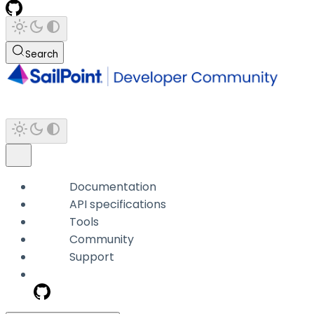
Search
Documentation
API specifications
Tools
Community
Support