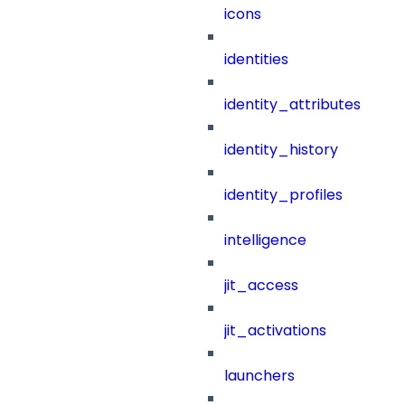
icons
identities
identity_attributes
identity_history
identity_profiles
intelligence
jit_access
jit_activations
launchers