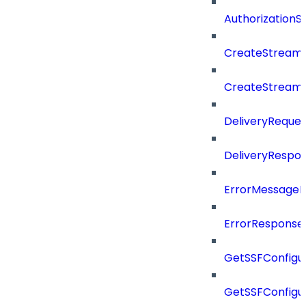
Authorization
CreateStreamD
CreateStream
DeliveryReques
DeliveryRespo
ErrorMessage
ErrorResponse
GetSSFConfigu
GetSSFConfigu