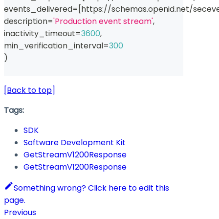
events_delivered
=
[
https
:
//
schemas
.
openid
.
net
/
secev
description
=
'Production event stream'
,
inactivity_timeout
=
3600
,
min_verification_interval
=
300
)
[Back to top]
Tags:
SDK
Software Development Kit
GetStreamV1200Response
GetStreamV1200Response
Something wrong? Click here to edit this
page.
Previous