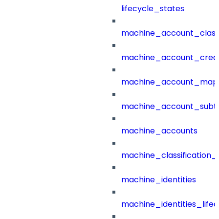
lifecycle_states
machine_account_class
machine_account_creat
machine_account_mapp
machine_account_subt
machine_accounts
machine_classification_
machine_identities
machine_identities_life