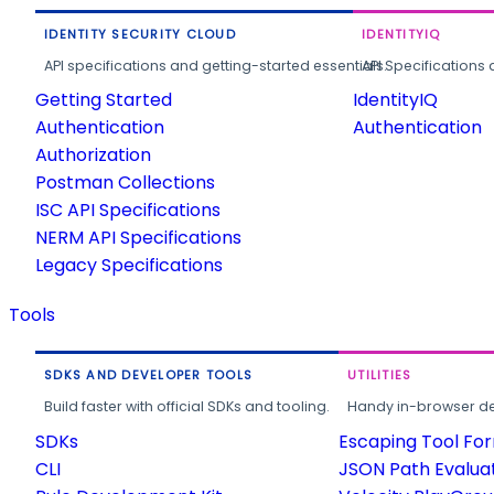
IDENTITY SECURITY CLOUD
IDENTITYIQ
API specifications and getting-started essentials.
API Specifications 
Getting Started
IdentityIQ
Authentication
Authentication
Authorization
Postman Collections
ISC API Specifications
NERM API Specifications
Legacy Specifications
Tools
SDKS AND DEVELOPER TOOLS
UTILITIES
Build faster with official SDKs and tooling.
Handy in-browser deve
SDKs
Escaping Tool Fo
CLI
JSON Path Evalua