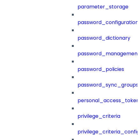
parameter_storage
password_configuration
password_dictionary
password_management
password_policies
password_sync_groups
personal_access_token
privilege_criteria
privilege_criteria_config