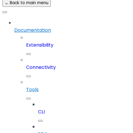
← Back to main menu
Documentation
Extensibility
Connectivity
Tools
CLI