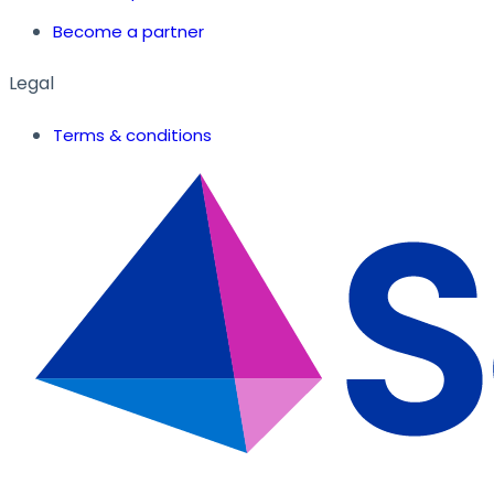
Become a partner
Legal
Terms & conditions