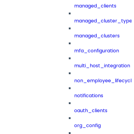
managed_clients
managed_cluster_type
managed_clusters
mfa_configuration
multi_host_integration
non_employee_lifecyc
notifications
oauth_clients
org_config