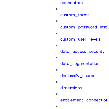
connectors
custom_forms
custom_password_instr
custom_user_levels
data_access_security
data_segmentation
declassify_source
dimensions
entitlement_connection