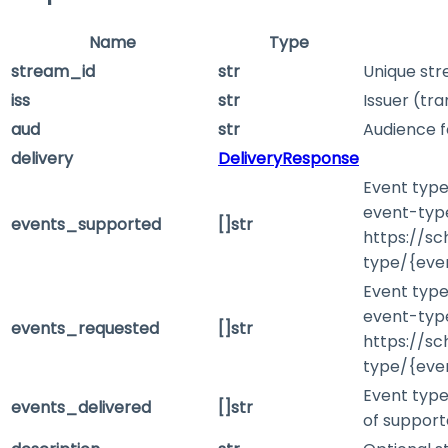
Name
Type
stream_id
str
Unique stre
iss
str
Issuer (tra
aud
str
Audience f
delivery
DeliveryResponse
Event type
event-type
events_supported
[]str
https://s
type/{eve
Event type
event-type
events_requested
[]str
https://s
type/{eve
Event type
events_delivered
[]str
of support