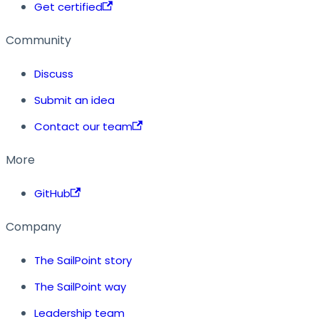
Get certified
Community
Discuss
Submit an idea
Contact our team
More
GitHub
Company
The SailPoint story
The SailPoint way
Leadership team