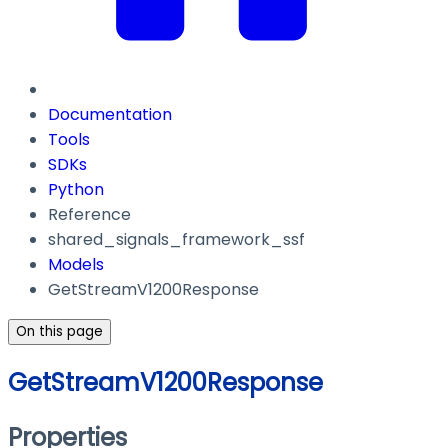
Documentation
Tools
SDKs
Python
Reference
shared_signals_framework_ssf
Models
GetStreamV1200Response
On this page
GetStreamV1200Response
Properties