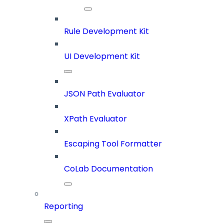
Rule Development Kit
UI Development Kit
JSON Path Evaluator
XPath Evaluator
Escaping Tool Formatter
CoLab Documentation
Reporting