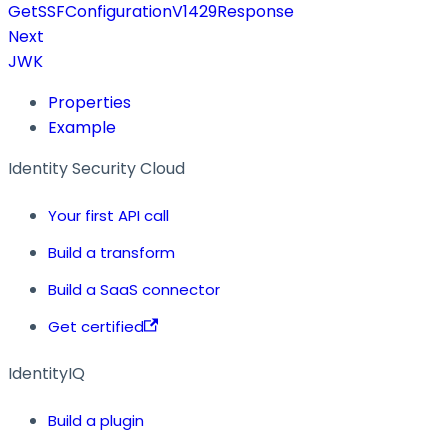
GetSSFConfigurationV1429Response
Next
JWK
Properties
Example
Identity Security Cloud
Your first API call
Build a transform
Build a SaaS connector
Get certified
IdentityIQ
Build a plugin