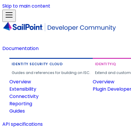
Skip to main content
Documentation
IDENTITY SECURITY CLOUD
IDENTITYIQ
Guides and references for building on ISC.
Extend and customi
Overview
Overview
Extensibility
Plugin Develope
Connectivity
Reporting
Guides
API specifications