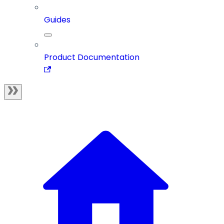
Guides
Product Documentation