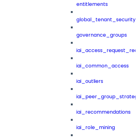
entitlements
global_tenant_security_
governance_groups
iai_access_request_re
iai_common_access
iai_outliers
iai_peer_group_strateg
iai_recommendations
iai_role_mining