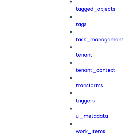
tagged_objects
tags
task_management
tenant
tenant_context
transforms
triggers
ui_metadata
work_items