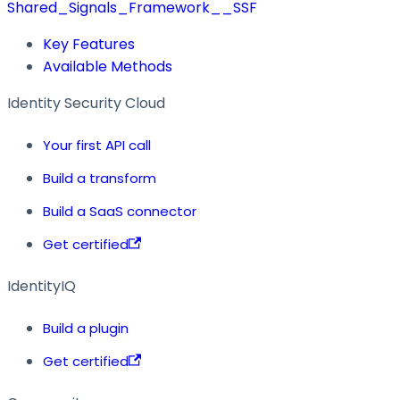
Shared_Signals_Framework__SSF
Key Features
Available Methods
Identity Security Cloud
Your first API call
Build a transform
Build a SaaS connector
Get certified
IdentityIQ
Build a plugin
Get certified