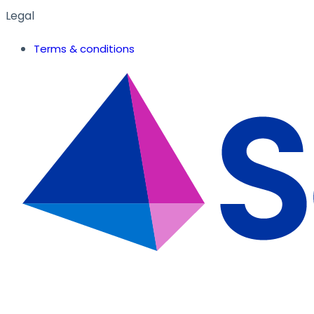
Legal
Terms & conditions