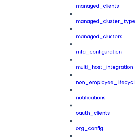
managed_clients
managed_cluster_type
managed_clusters
mfa_configuration
multi_host_integration
non_employee_lifecyc
notifications
oauth_clients
org_config