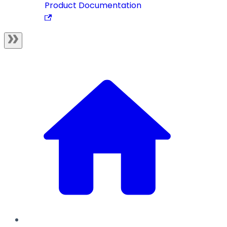
Product Documentation