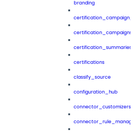
branding
certification_campaign_f
certification_campaigns
certification_summaries
certifications
classify_source
configuration_hub
connector_customizers
connector_rule_manag