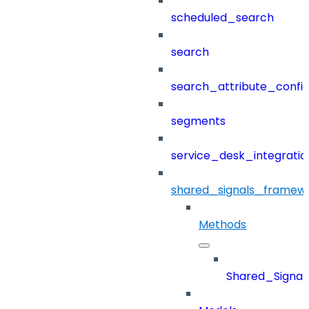
scheduled_search
search
search_attribute_config
segments
service_desk_integratio
shared_signals_framew
Methods
Shared_Signa