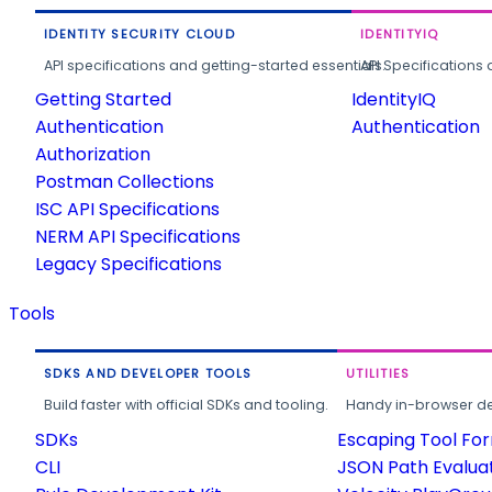
IDENTITY SECURITY CLOUD
IDENTITYIQ
API specifications and getting-started essentials.
API Specifications 
Getting Started
IdentityIQ
Authentication
Authentication
Authorization
Postman Collections
ISC API Specifications
NERM API Specifications
Legacy Specifications
Tools
SDKS AND DEVELOPER TOOLS
UTILITIES
Build faster with official SDKs and tooling.
Handy in-browser deve
SDKs
Escaping Tool Fo
CLI
JSON Path Evalua