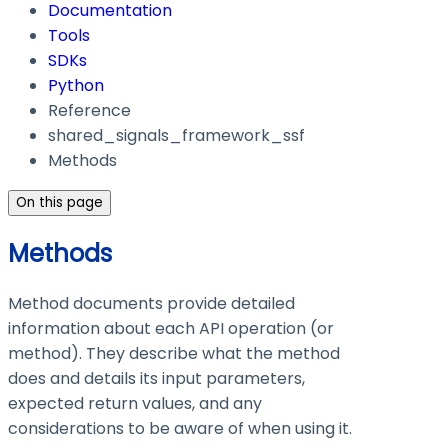
Documentation
Tools
SDKs
Python
Reference
shared_signals_framework_ssf
Methods
On this page
Methods
Method documents provide detailed
information about each API operation (or
method). They describe what the method
does and details its input parameters,
expected return values, and any
considerations to be aware of when using it.