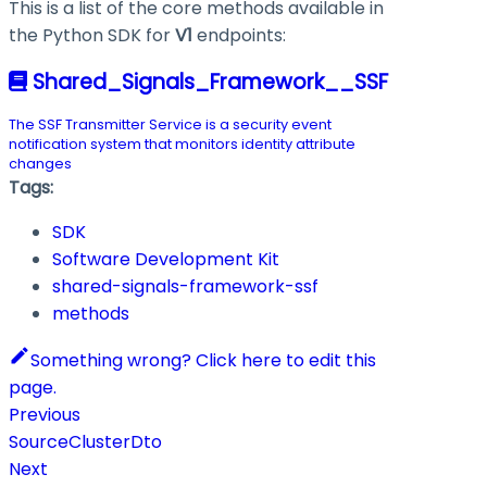
This is a list of the core methods available in
the Python SDK for
V1
endpoints:
Shared_Signals_Framework__SSF
The SSF Transmitter Service is a security event
notification system that monitors identity attribute
changes
Tags:
SDK
Software Development Kit
shared-signals-framework-ssf
methods
Something wrong? Click here to edit this
page.
Previous
SourceClusterDto
Next