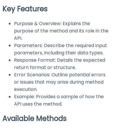
Key Features
Purpose & Overview: Explains the
purpose of the method and its role in the
API.
Parameters: Describe the required input
parameters, including their data types.
Response Format: Details the expected
return format or structure.
Error Scenarios: Outline potential errors
or issues that may arise during method
execution.
Example: Provides a sample of how the
API uses the method.
Available Methods