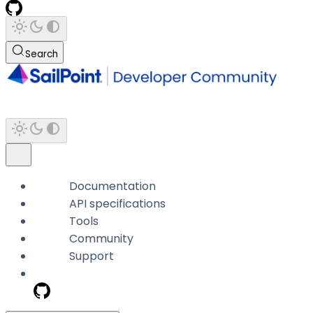
Search
Documentation
API specifications
Tools
Community
Support