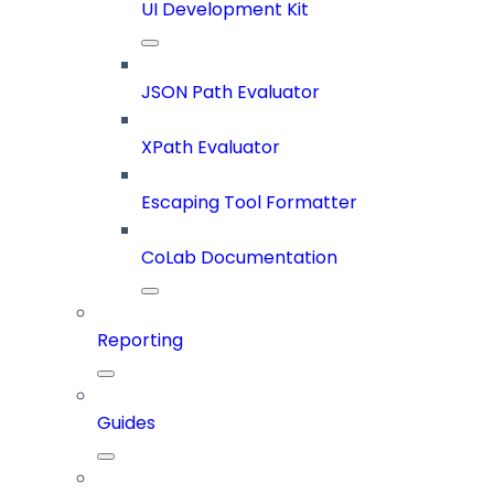
UI Development Kit
JSON Path Evaluator
XPath Evaluator
Escaping Tool Formatter
CoLab Documentation
Reporting
Guides