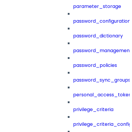
parameter_storage
password_configuration
password_dictionary
password_management
password_policies
password_sync_groups
personal_access_token
privilege_criteria
privilege_criteria_config