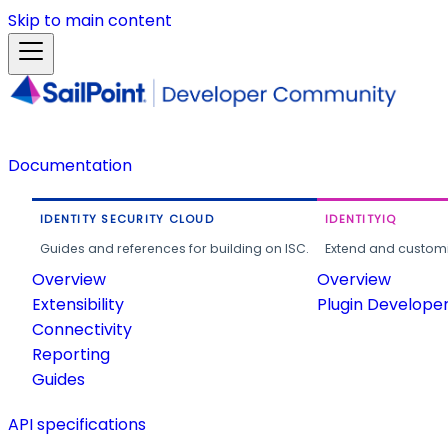
Skip to main content
Documentation
IDENTITY SECURITY CLOUD
IDENTITYIQ
Guides and references for building on ISC.
Extend and customi
Overview
Overview
Extensibility
Plugin Develope
Connectivity
Reporting
Guides
API specifications