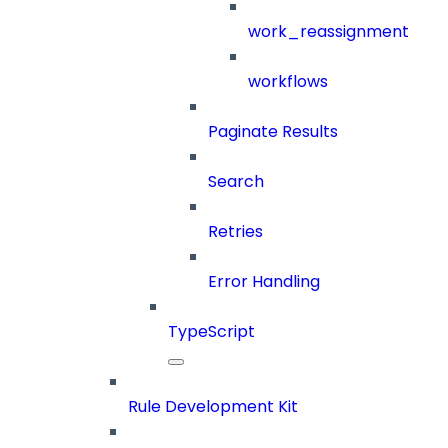
work_reassignment
workflows
Paginate Results
Search
Retries
Error Handling
TypeScript
Rule Development Kit