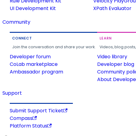
Rule Development Kit
Velocity PlayGro
UI Development Kit
XPath Evaluator
Community
CONNECT
LEARN
Join the conversation and share your work.
Videos, blog posts
Developer forum
Video library
CoLab marketplace
Developer blog
Ambassador program
Community poli
About Developer
Support
Submit Support Ticket
Compass
Platform Status