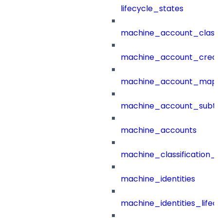
lifecycle_states
machine_account_class
machine_account_creat
machine_account_mapp
machine_account_subt
machine_accounts
machine_classification_
machine_identities
machine_identities_life