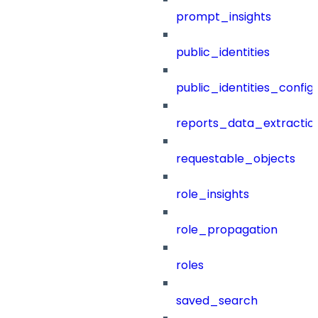
prompt_insights
public_identities
public_identities_config
reports_data_extractio
requestable_objects
role_insights
role_propagation
roles
saved_search