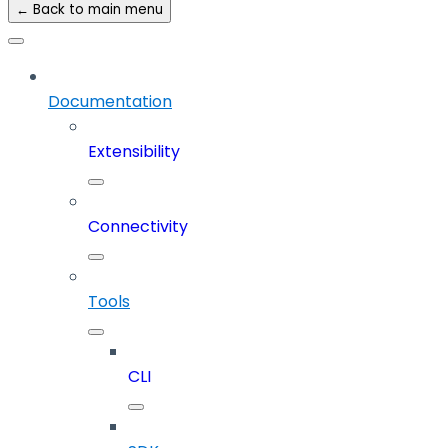
← Back to main menu
Documentation
Extensibility
Connectivity
Tools
CLI