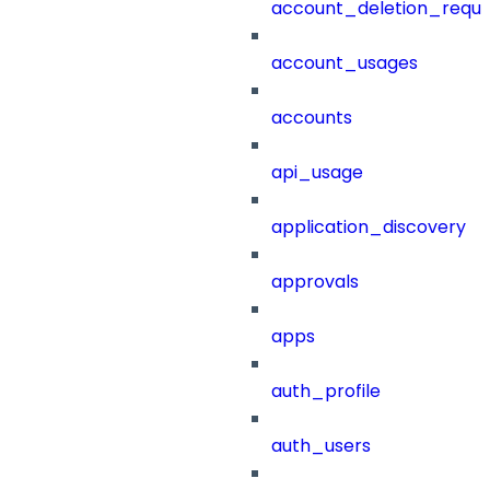
account_deletion_reque
account_usages
accounts
api_usage
application_discovery
approvals
apps
auth_profile
auth_users