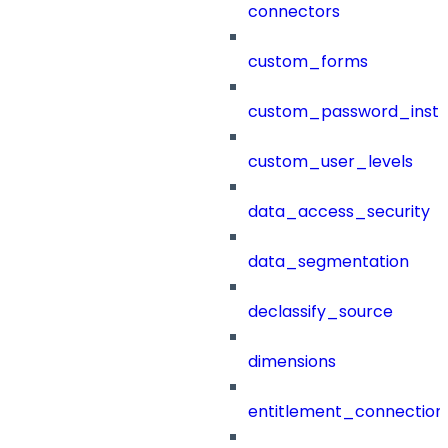
connectors
custom_forms
custom_password_instr
custom_user_levels
data_access_security
data_segmentation
declassify_source
dimensions
entitlement_connection