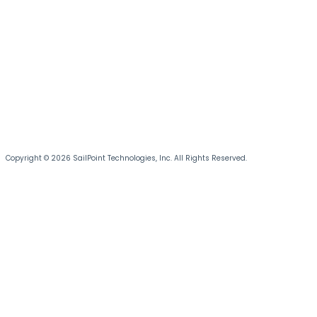
Copyright © 2026 SailPoint Technologies, Inc. All Rights Reserved.