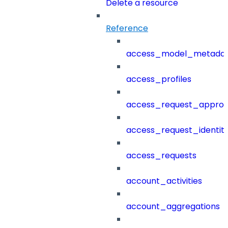
Delete a resource
Reference
access_model_metada
access_profiles
access_request_approv
access_request_identit
access_requests
account_activities
account_aggregations