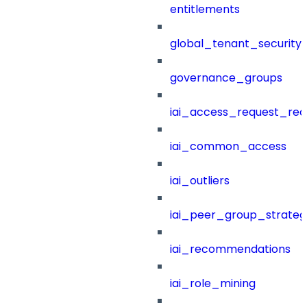
entitlements
global_tenant_security_
governance_groups
iai_access_request_re
iai_common_access
iai_outliers
iai_peer_group_strateg
iai_recommendations
iai_role_mining