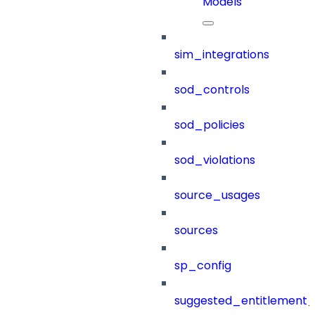
Models
sim_integrations
sod_controls
sod_policies
sod_violations
source_usages
sources
sp_config
suggested_entitlement_