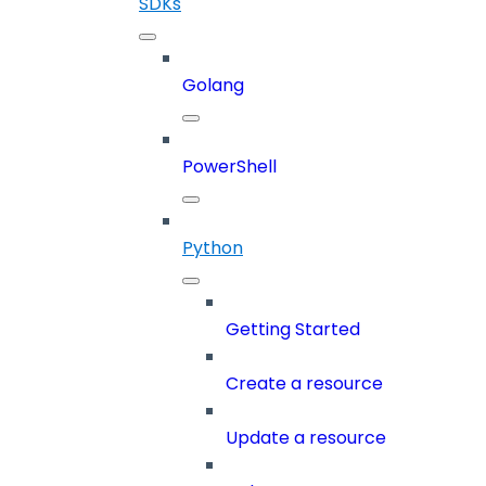
SDKs
Golang
PowerShell
Python
Getting Started
Create a resource
Update a resource