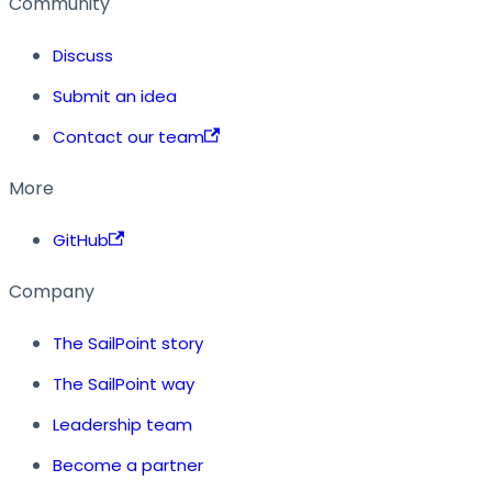
Community
Discuss
Submit an idea
Contact our team
More
GitHub
Company
The SailPoint story
The SailPoint way
Leadership team
Become a partner