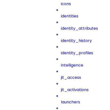
icons
identities
identity_attributes
identity_history
identity_profiles
intelligence
jit_access
jit_activations
launchers