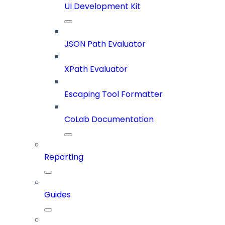
UI Development Kit
JSON Path Evaluator
XPath Evaluator
Escaping Tool Formatter
CoLab Documentation
Reporting
Guides