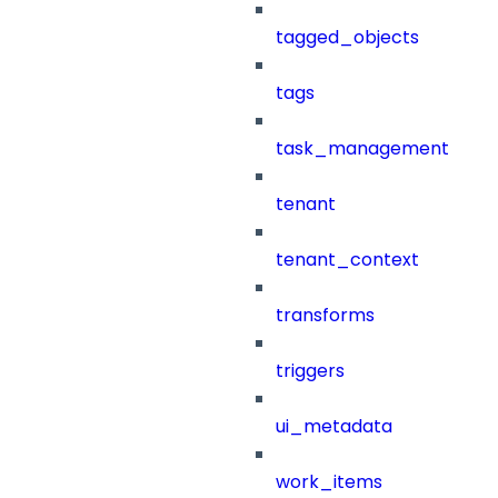
tagged_objects
tags
task_management
tenant
tenant_context
transforms
triggers
ui_metadata
work_items