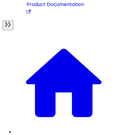
Product Documentation