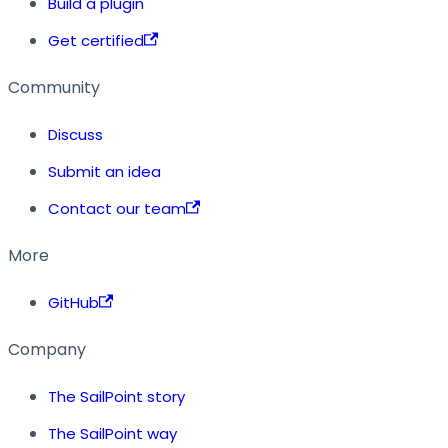
Build a plugin
Get certified
Community
Discuss
Submit an idea
Contact our team
More
GitHub
Company
The SailPoint story
The SailPoint way