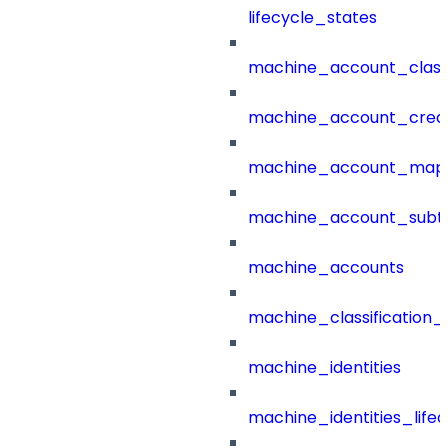
lifecycle_states
machine_account_class
machine_account_creat
machine_account_mapp
machine_account_subt
machine_accounts
machine_classification_
machine_identities
machine_identities_life