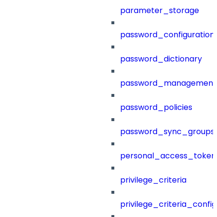
parameter_storage
password_configuration
password_dictionary
password_management
password_policies
password_sync_groups
personal_access_token
privilege_criteria
privilege_criteria_config