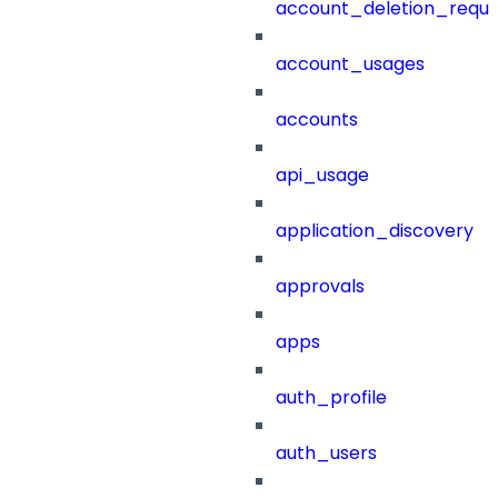
account_deletion_reque
account_usages
accounts
api_usage
application_discovery
approvals
apps
auth_profile
auth_users