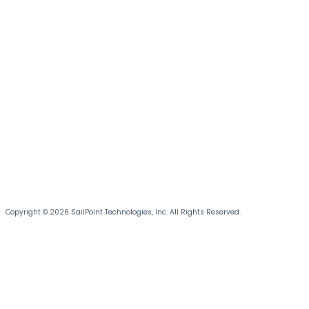
Copyright © 2026 SailPoint Technologies, Inc. All Rights Reserved.