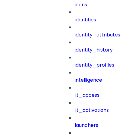
icons
identities
identity_attributes
identity_history
identity_profiles
intelligence
jit_access
jit_activations
launchers