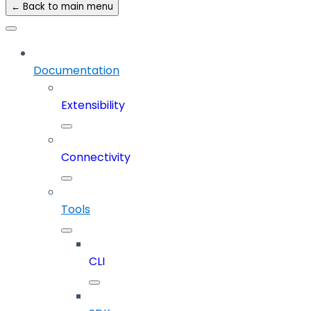
← Back to main menu
Documentation
Extensibility
Connectivity
Tools
CLI