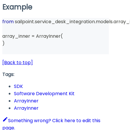
Example
from
 sailpoint
.
service_desk_integration
.
models
.
array_
array_inner 
=
 ArrayInner
(
)
[Back to top]
Tags:
SDK
Software Development Kit
ArrayInner
ArrayInner
Something wrong? Click here to edit this
page.