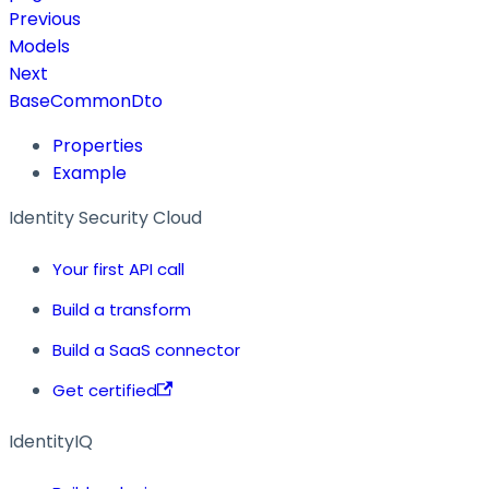
Previous
Models
Next
BaseCommonDto
Properties
Example
Identity Security Cloud
Your first API call
Build a transform
Build a SaaS connector
Get certified
IdentityIQ