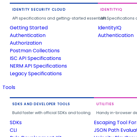
IDENTITY SECURITY CLOUD
IDENTITYIQ
API specifications and getting-started essentials.
API Specifications 
Getting Started
IdentityIQ
Authentication
Authentication
Authorization
Postman Collections
ISC API Specifications
NERM API Specifications
Legacy Specifications
Tools
SDKS AND DEVELOPER TOOLS
UTILITIES
Build faster with official SDKs and tooling.
Handy in-browser deve
SDKs
Escaping Tool Fo
CLI
JSON Path Evalua