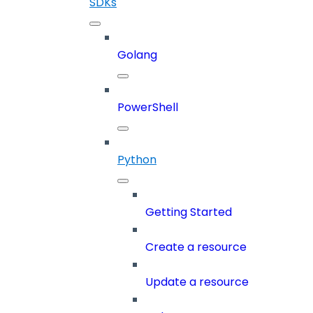
SDKs
Golang
PowerShell
Python
Getting Started
Create a resource
Update a resource