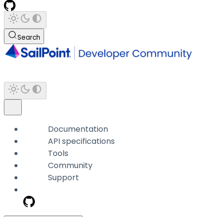
Search
Documentation
API specifications
Tools
Community
Support