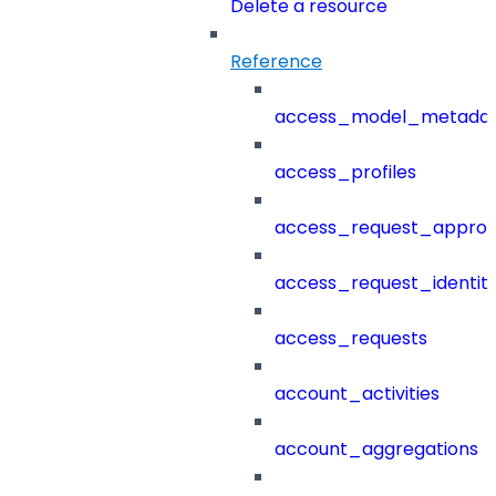
Delete a resource
Reference
access_model_metada
access_profiles
access_request_approv
access_request_identit
access_requests
account_activities
account_aggregations