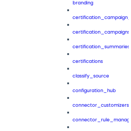
branding
certification_campaign_f
certification_campaigns
certification_summaries
certifications
classify_source
configuration_hub
connector_customizers
connector_rule_manag