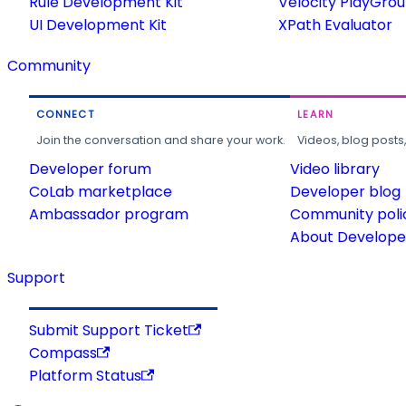
Rule Development Kit
Velocity PlayGro
UI Development Kit
XPath Evaluator
Community
CONNECT
LEARN
Join the conversation and share your work.
Videos, blog posts
Developer forum
Video library
CoLab marketplace
Developer blog
Ambassador program
Community poli
About Developer
Support
Submit Support Ticket
Compass
Platform Status