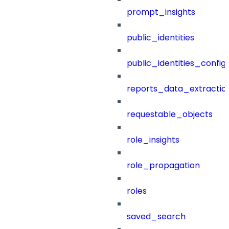
prompt_insights
public_identities
public_identities_config
reports_data_extractio
requestable_objects
role_insights
role_propagation
roles
saved_search