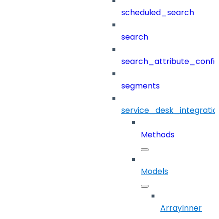
scheduled_search
search
search_attribute_config
segments
service_desk_integratio
Methods
Models
ArrayInner