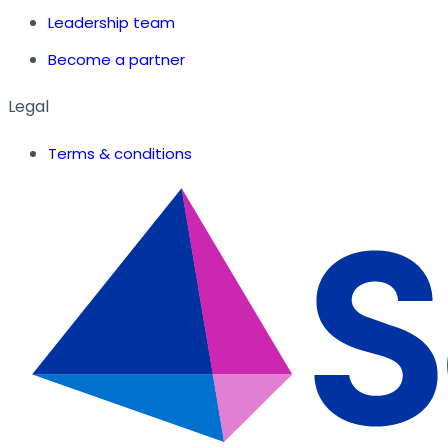
Leadership team
Become a partner
Legal
Terms & conditions