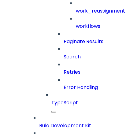
work_reassignment
workflows
Paginate Results
Search
Retries
Error Handling
TypeScript
Rule Development Kit