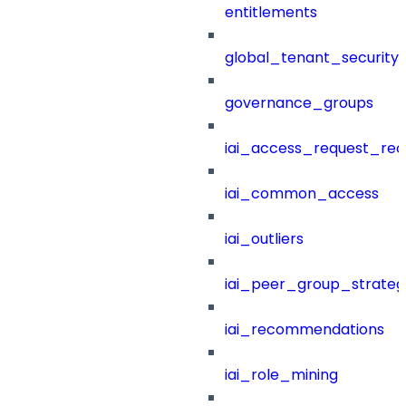
entitlements
global_tenant_security_
governance_groups
iai_access_request_re
iai_common_access
iai_outliers
iai_peer_group_strateg
iai_recommendations
iai_role_mining