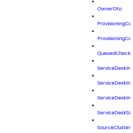
OwnerDto
ProvisioningCon
ProvisioningCon
QueuedCheckCo
ServiceDeskInt
ServiceDeskIn
ServiceDeskIn
ServiceDeskSo
SourceCluster