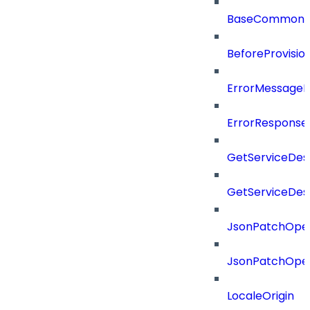
BaseCommonD
BeforeProvisio
ErrorMessage
ErrorResponse
GetServiceDes
GetServiceDes
JsonPatchOper
JsonPatchOper
LocaleOrigin