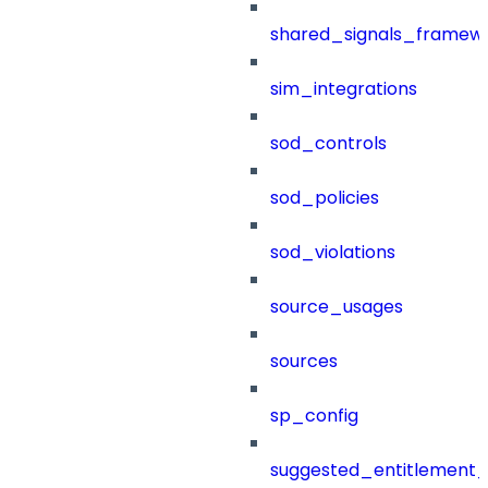
shared_signals_framew
sim_integrations
sod_controls
sod_policies
sod_violations
source_usages
sources
sp_config
suggested_entitlement_