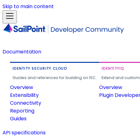
Skip to main content
Documentation
IDENTITY SECURITY CLOUD
IDENTITYIQ
Guides and references for building on ISC.
Extend and customi
Overview
Overview
Extensibility
Plugin Develope
Connectivity
Reporting
Guides
API specifications