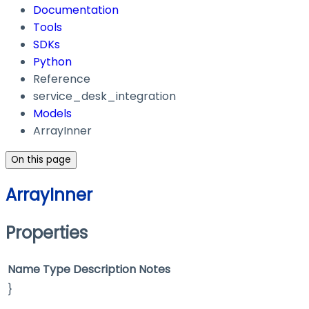
Documentation
Tools
SDKs
Python
Reference
service_desk_integration
Models
ArrayInner
On this page
ArrayInner
Properties
Name
Type
Description
Notes
}