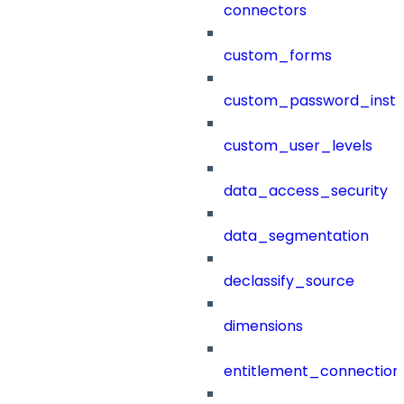
connectors
custom_forms
custom_password_instr
custom_user_levels
data_access_security
data_segmentation
declassify_source
dimensions
entitlement_connection