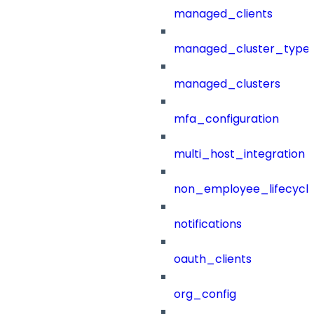
managed_clients
managed_cluster_type
managed_clusters
mfa_configuration
multi_host_integration
non_employee_lifecyc
notifications
oauth_clients
org_config