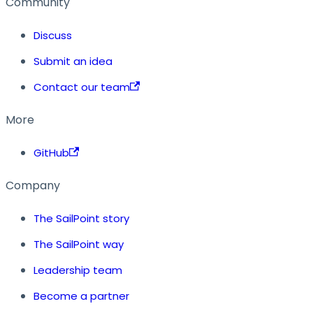
Community
Discuss
Submit an idea
Contact our team
More
GitHub
Company
The SailPoint story
The SailPoint way
Leadership team
Become a partner