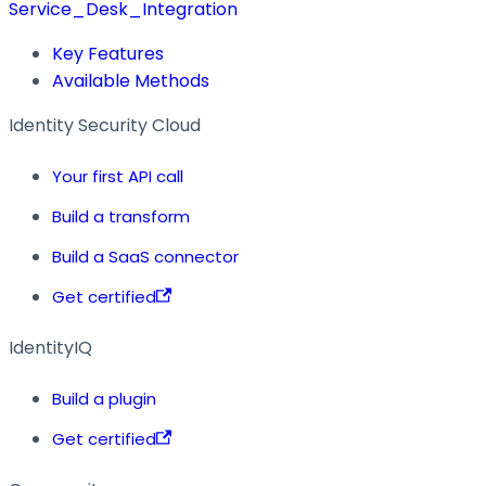
Service_Desk_Integration
Key Features
Available Methods
Identity Security Cloud
Your first API call
Build a transform
Build a SaaS connector
Get certified
IdentityIQ
Build a plugin
Get certified