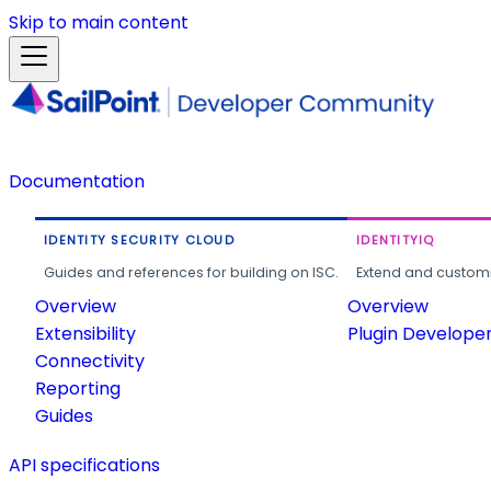
Skip to main content
Documentation
IDENTITY SECURITY CLOUD
IDENTITYIQ
Guides and references for building on ISC.
Extend and customi
Overview
Overview
Extensibility
Plugin Develope
Connectivity
Reporting
Guides
API specifications