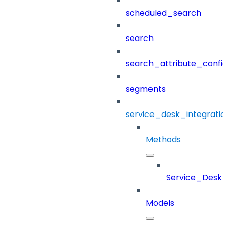
scheduled_search
search
search_attribute_config
segments
service_desk_integratio
Methods
Service_Desk_
Models