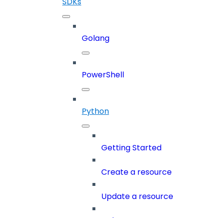
SDKs
Golang
PowerShell
Python
Getting Started
Create a resource
Update a resource