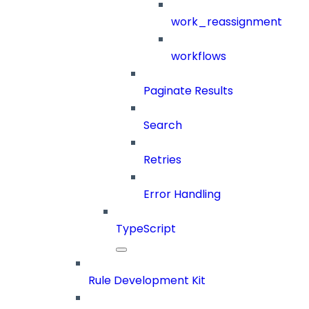
work_reassignment
workflows
Paginate Results
Search
Retries
Error Handling
TypeScript
Rule Development Kit