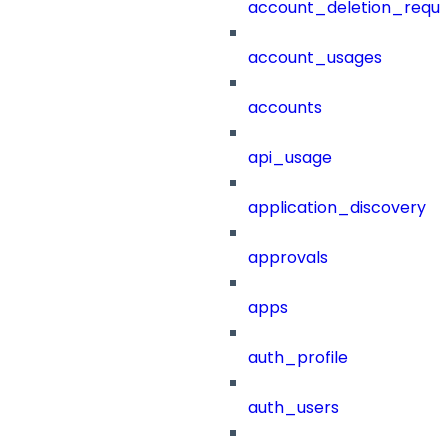
account_deletion_reque
account_usages
accounts
api_usage
application_discovery
approvals
apps
auth_profile
auth_users