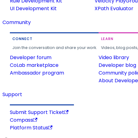
Rule Development Kit
Velocity PlayGro
UI Development Kit
XPath Evaluator
Community
CONNECT
LEARN
Join the conversation and share your work.
Videos, blog posts
Developer forum
Video library
CoLab marketplace
Developer blog
Ambassador program
Community poli
About Developer
Support
Submit Support Ticket
Compass
Platform Status