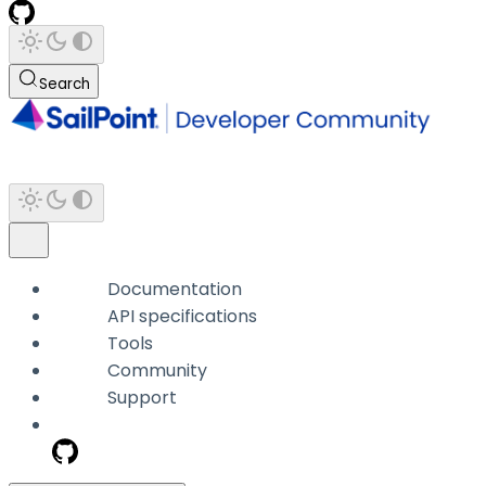
Search
Documentation
API specifications
Tools
Community
Support