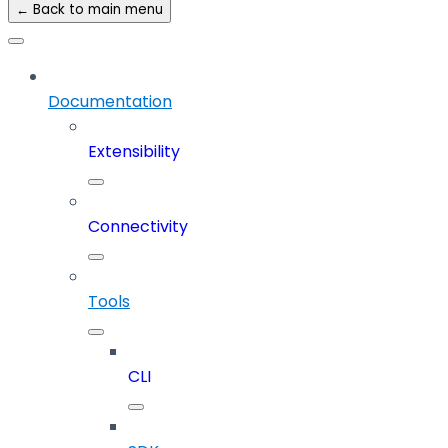
← Back to main menu
Documentation
Extensibility
Connectivity
Tools
CLI