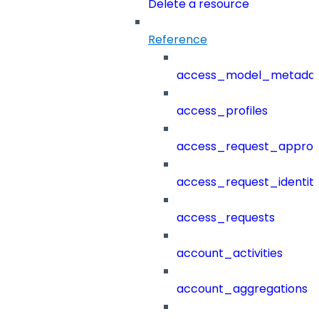
Delete a resource
Reference
access_model_metada
access_profiles
access_request_approv
access_request_identit
access_requests
account_activities
account_aggregations