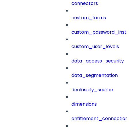
connectors
custom_forms
custom_password_instr
custom_user_levels
data_access_security
data_segmentation
declassify_source
dimensions
entitlement_connection