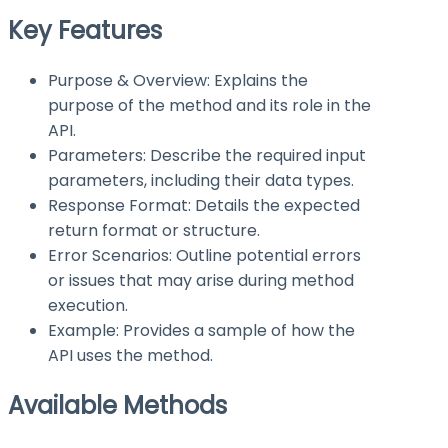
Key Features
Purpose & Overview: Explains the
purpose of the method and its role in the
API.
Parameters: Describe the required input
parameters, including their data types.
Response Format: Details the expected
return format or structure.
Error Scenarios: Outline potential errors
or issues that may arise during method
execution.
Example: Provides a sample of how the
API uses the method.
Available Methods