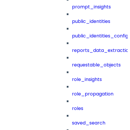
prompt_insights
public_identities
public_identities_config
reports_data_extractio
requestable_objects
role_insights
role_propagation
roles
saved_search