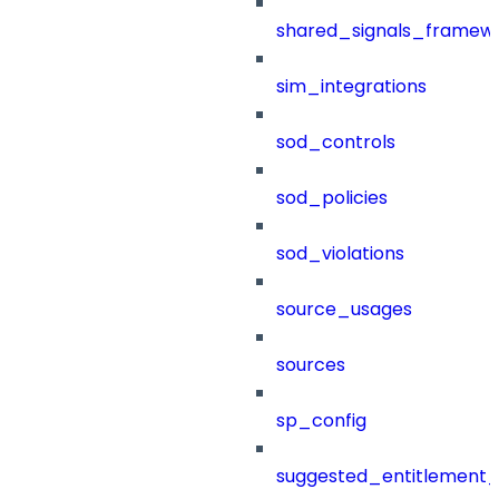
shared_signals_framew
sim_integrations
sod_controls
sod_policies
sod_violations
source_usages
sources
sp_config
suggested_entitlement_