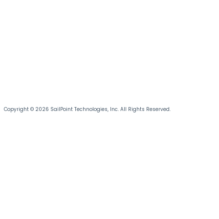
Copyright © 2026 SailPoint Technologies, Inc. All Rights Reserved.