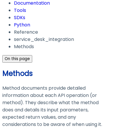
Documentation
Tools
SDKs
Python
Reference
service_desk_integration
Methods
On this page
Methods
Method documents provide detailed
information about each API operation (or
method). They describe what the method
does and details its input parameters,
expected return values, and any
considerations to be aware of when using it.