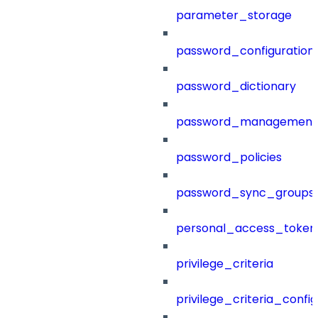
parameter_storage
password_configuration
password_dictionary
password_management
password_policies
password_sync_groups
personal_access_token
privilege_criteria
privilege_criteria_config