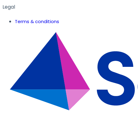
Legal
Terms & conditions