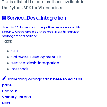
This is a list of the core methods available in
the Python SDK for
V1
endpoints:
Service_Desk_Integration
Use this API to build an integration between Identity
Security Cloud and a service desk ITSM (IT service
management) solution.
Tags:
SDK
Software Development Kit
service-desk-integration
methods
Something wrong? Click here to edit this
page.
Previous
VisibilityCriteria
Next