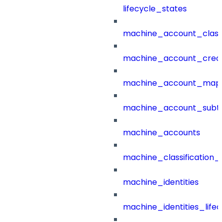
lifecycle_states
machine_account_class
machine_account_creat
machine_account_mapp
machine_account_subt
machine_accounts
machine_classification_
machine_identities
machine_identities_life