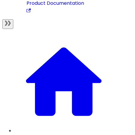
Product Documentation