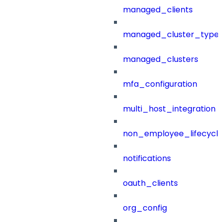
managed_clients
managed_cluster_type
managed_clusters
mfa_configuration
multi_host_integration
non_employee_lifecyc
notifications
oauth_clients
org_config