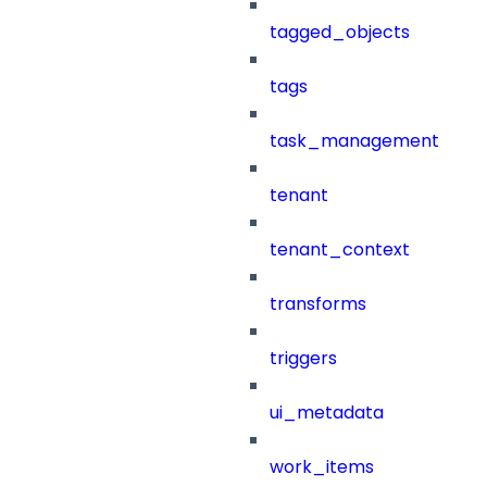
tagged_objects
tags
task_management
tenant
tenant_context
transforms
triggers
ui_metadata
work_items