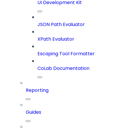
UI Development Kit
JSON Path Evaluator
XPath Evaluator
Escaping Tool Formatter
CoLab Documentation
Reporting
Guides