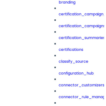
branding
certification_campaign_f
certification_campaigns
certification_summaries
certifications
classify_source
configuration_hub
connector_customizers
connector_rule_manag