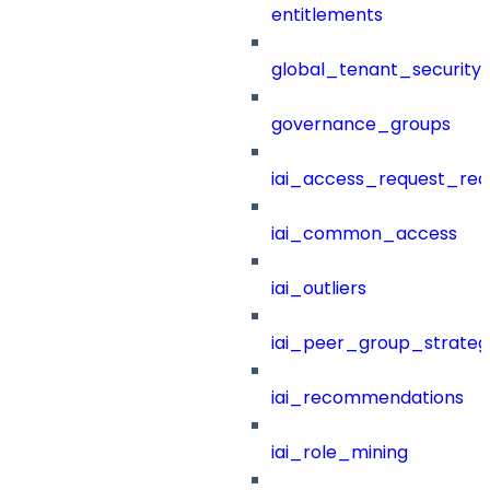
entitlements
global_tenant_security_
governance_groups
iai_access_request_re
iai_common_access
iai_outliers
iai_peer_group_strateg
iai_recommendations
iai_role_mining