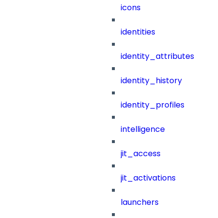
icons
identities
identity_attributes
identity_history
identity_profiles
intelligence
jit_access
jit_activations
launchers