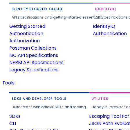
IDENTITY SECURITY CLOUD
IDENTITYIQ
API specifications and getting-started essentials.
API Specifications 
Getting Started
IdentityIQ
Authentication
Authentication
Authorization
Postman Collections
ISC API Specifications
NERM API Specifications
Legacy Specifications
Tools
SDKS AND DEVELOPER TOOLS
UTILITIES
Build faster with official SDKs and tooling.
Handy in-browser deve
SDKs
Escaping Tool Fo
CLI
JSON Path Evalua