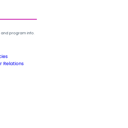
, and program info.
cies
 Relations