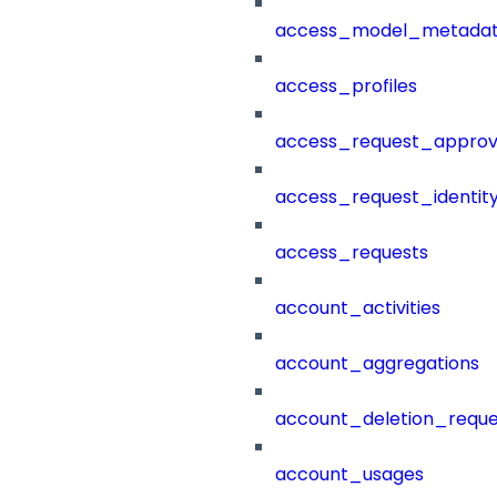
access_model_metada
access_profiles
access_request_approv
access_request_identit
access_requests
account_activities
account_aggregations
account_deletion_reque
account_usages