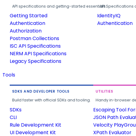
API specifications and getting-started essentials.
API Specifications 
Getting Started
IdentityIQ
Authentication
Authentication
Authorization
Postman Collections
ISC API Specifications
NERM API Specifications
Legacy Specifications
Tools
SDKS AND DEVELOPER TOOLS
UTILITIES
Build faster with official SDKs and tooling.
Handy in-browser deve
SDKs
Escaping Tool Fo
CLI
JSON Path Evalua
Rule Development Kit
Velocity PlayGro
UI Development Kit
XPath Evaluator