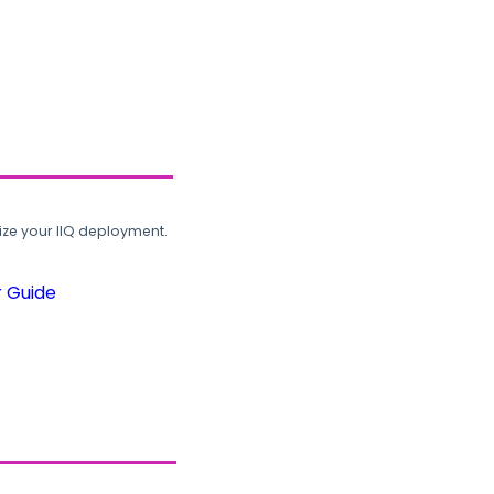
ze your IIQ deployment.
r Guide