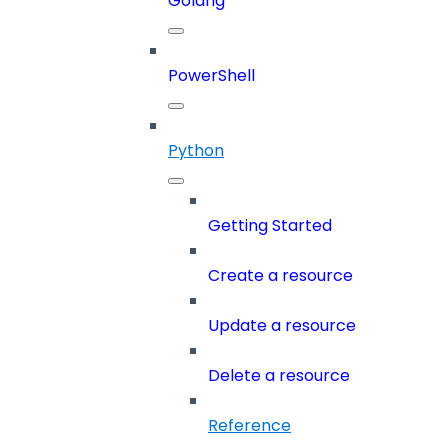
Golang
PowerShell
Python
Getting Started
Create a resource
Update a resource
Delete a resource
Reference