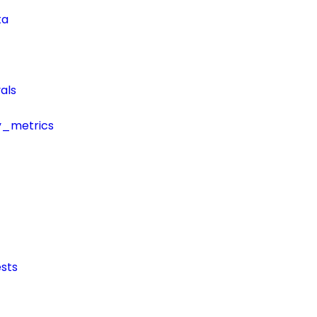
ta
als
y_metrics
sts