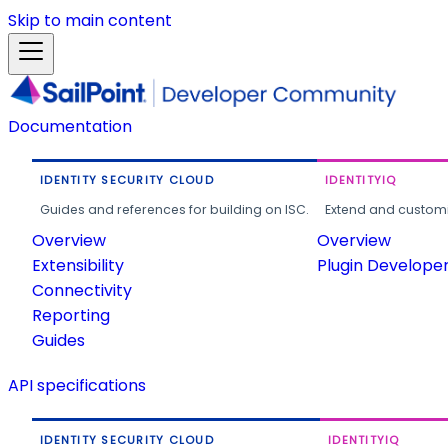
Skip to main content
Documentation
IDENTITY SECURITY CLOUD
IDENTITYIQ
Guides and references for building on ISC.
Extend and customi
Overview
Overview
Extensibility
Plugin Develope
Connectivity
Reporting
Guides
API specifications
IDENTITY SECURITY CLOUD
IDENTITYIQ