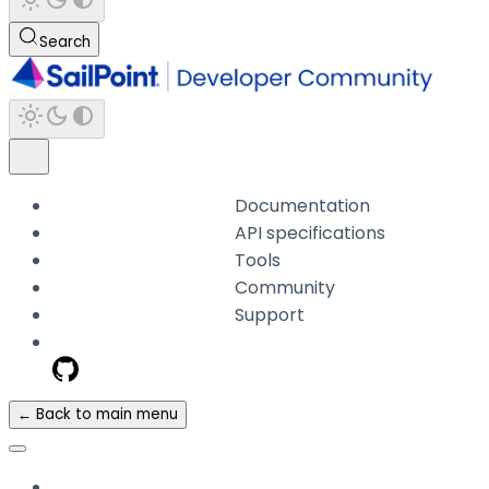
Search
Documentation
API specifications
Tools
Community
Support
← Back to main menu