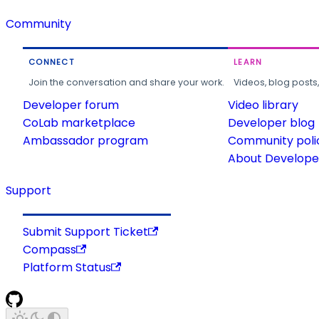
Community
CONNECT
LEARN
Join the conversation and share your work.
Videos, blog posts
Developer forum
Video library
CoLab marketplace
Developer blog
Ambassador program
Community poli
About Developer
Support
Submit Support Ticket
Compass
Platform Status