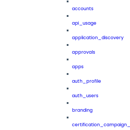
accounts
api_usage
application_discovery
approvals
apps
auth_profile
auth_users
branding
certification_campaign_f