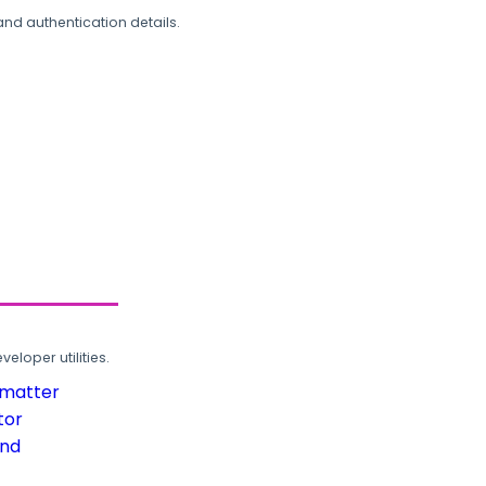
and authentication details.
loper utilities.
rmatter
tor
und