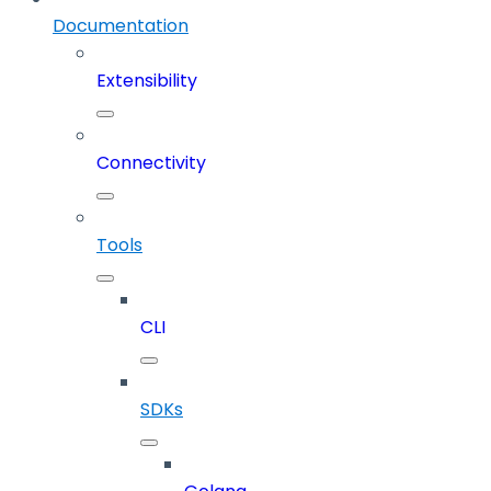
Documentation
Extensibility
Connectivity
Tools
CLI
SDKs