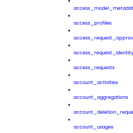
access_model_metada
access_profiles
access_request_approv
access_request_identit
access_requests
account_activities
account_aggregations
account_deletion_reque
account_usages