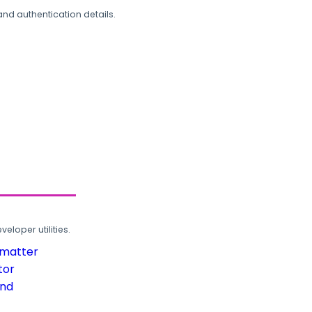
and authentication details.
loper utilities.
rmatter
tor
und