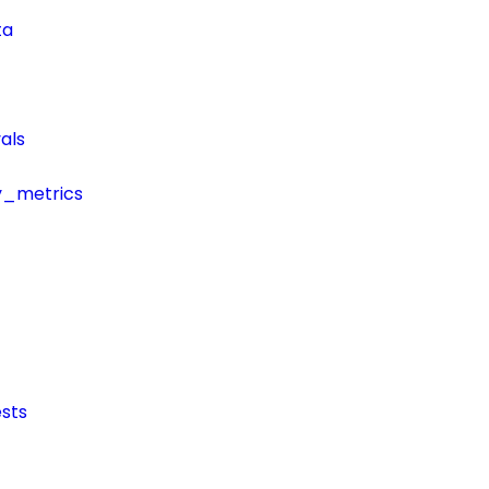
ta
als
y_metrics
sts