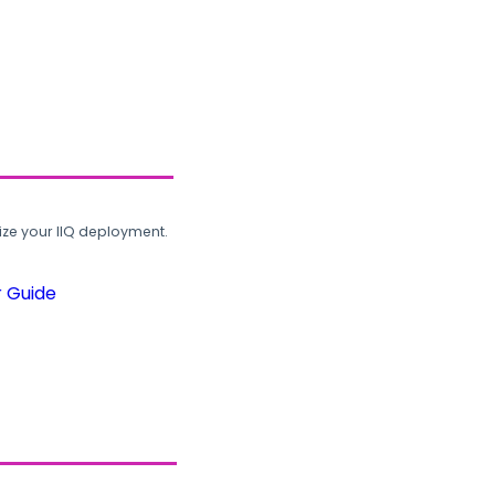
ze your IIQ deployment.
r Guide