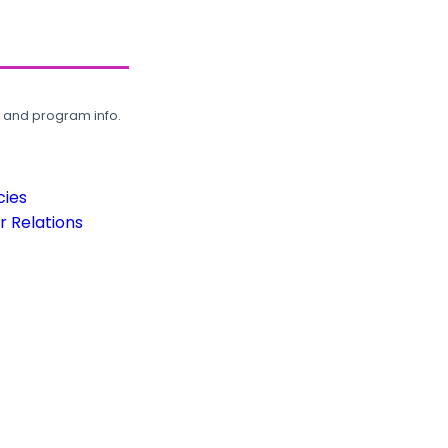
, and program info.
cies
 Relations