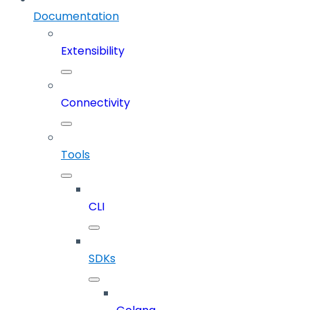
Documentation
Extensibility
Connectivity
Tools
CLI
SDKs