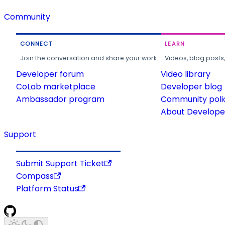
Community
CONNECT
LEARN
Join the conversation and share your work.
Videos, blog posts
Developer forum
Video library
CoLab marketplace
Developer blog
Ambassador program
Community poli
About Developer
Support
Submit Support Ticket
Compass
Platform Status