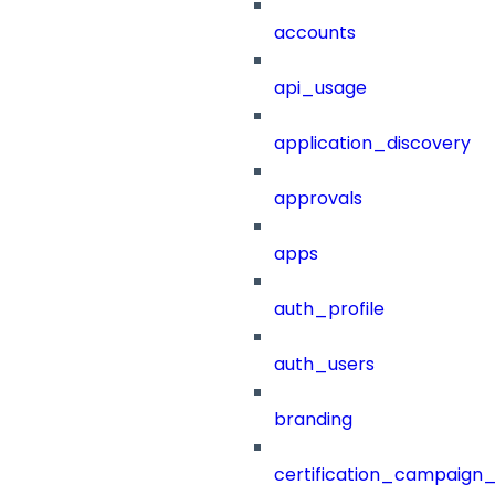
accounts
api_usage
application_discovery
approvals
apps
auth_profile
auth_users
branding
certification_campaign_f