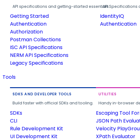
API specifications and getting-started essentials.
API Specifications 
Getting Started
IdentityIQ
Authentication
Authentication
Authorization
Postman Collections
ISC API Specifications
NERM API Specifications
Legacy Specifications
Tools
SDKS AND DEVELOPER TOOLS
UTILITIES
Build faster with official SDKs and tooling.
Handy in-browser deve
SDKs
Escaping Tool Fo
CLI
JSON Path Evalua
Rule Development Kit
Velocity PlayGro
UI Development Kit
XPath Evaluator