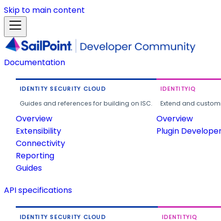
Skip to main content
Documentation
IDENTITY SECURITY CLOUD
IDENTITYIQ
Guides and references for building on ISC.
Extend and customi
Overview
Overview
Extensibility
Plugin Develope
Connectivity
Reporting
Guides
API specifications
IDENTITY SECURITY CLOUD
IDENTITYIQ