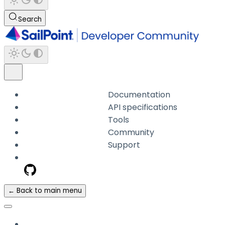
Search
Documentation
API specifications
Tools
Community
Support
← Back to main menu