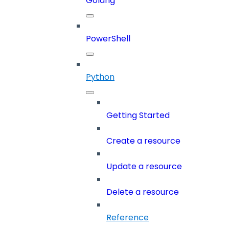
Golang
PowerShell
Python
Getting Started
Create a resource
Update a resource
Delete a resource
Reference