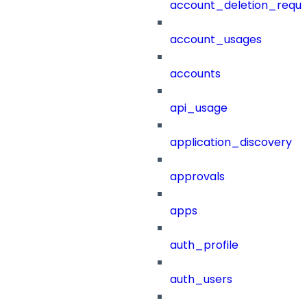
account_deletion_reque
account_usages
accounts
api_usage
application_discovery
approvals
apps
auth_profile
auth_users