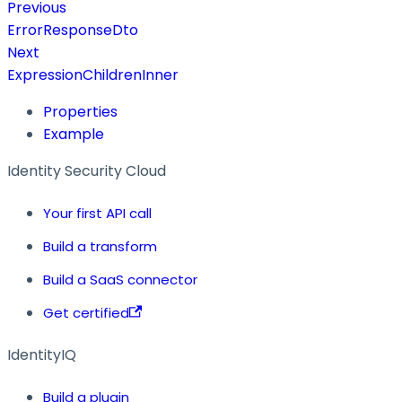
Previous
ErrorResponseDto
Next
ExpressionChildrenInner
Properties
Example
Identity Security Cloud
Your first API call
Build a transform
Build a SaaS connector
Get certified
IdentityIQ
Build a plugin