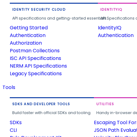
IDENTITY SECURITY CLOUD
IDENTITYIQ
API specifications and getting-started essentials.
API Specifications 
Getting Started
IdentityIQ
Authentication
Authentication
Authorization
Postman Collections
ISC API Specifications
NERM API Specifications
Legacy Specifications
Tools
SDKS AND DEVELOPER TOOLS
UTILITIES
Build faster with official SDKs and tooling.
Handy in-browser deve
SDKs
Escaping Tool Fo
CLI
JSON Path Evalua