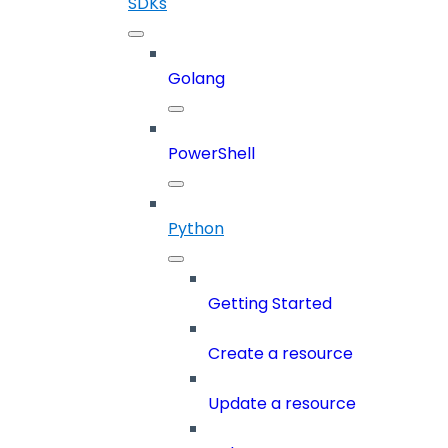
SDKs
Golang
PowerShell
Python
Getting Started
Create a resource
Update a resource