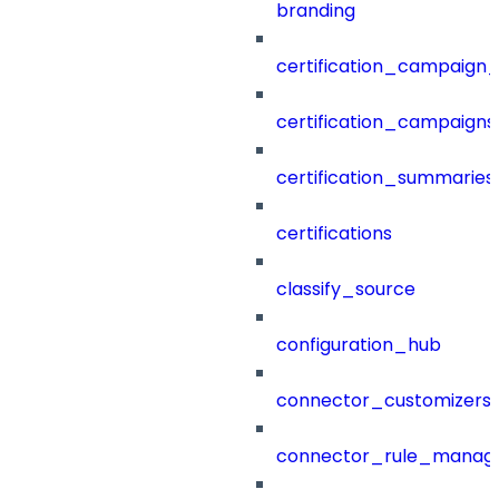
branding
certification_campaign_f
certification_campaigns
certification_summaries
certifications
classify_source
configuration_hub
connector_customizers
connector_rule_manag