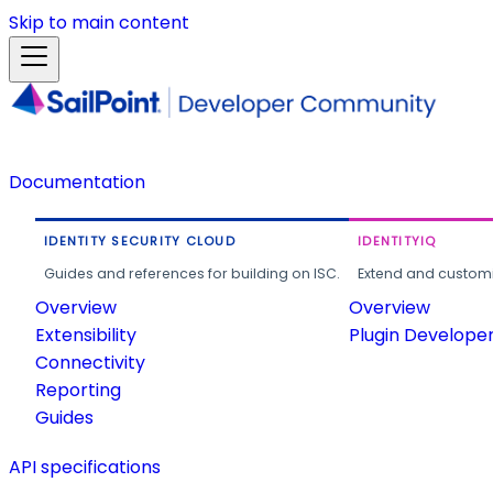
Skip to main content
Documentation
IDENTITY SECURITY CLOUD
IDENTITYIQ
Guides and references for building on ISC.
Extend and customi
Overview
Overview
Extensibility
Plugin Develope
Connectivity
Reporting
Guides
API specifications