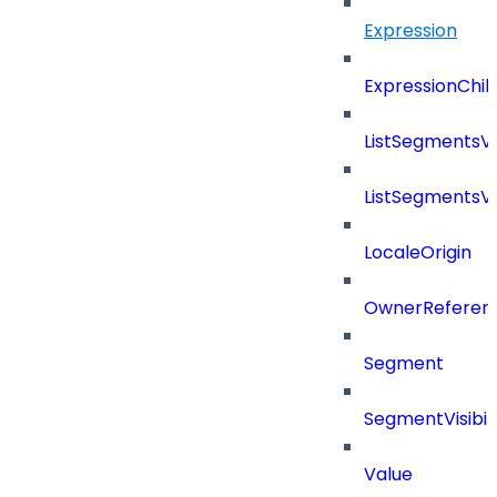
Expression
ExpressionChil
ListSegmentsV
ListSegmentsV
LocaleOrigin
OwnerReferen
Segment
SegmentVisibili
Value