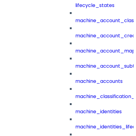
lifecycle_states
machine_account_class
machine_account_creat
machine_account_mapp
machine_account_subt
machine_accounts
machine_classification_
machine_identities
machine_identities_life