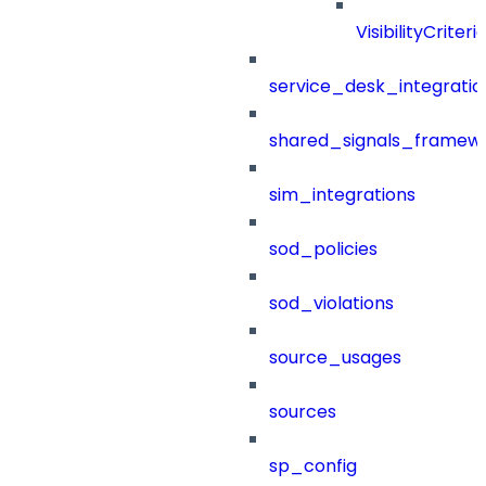
VisibilityCriteri
service_desk_integratio
shared_signals_framew
sim_integrations
sod_policies
sod_violations
source_usages
sources
sp_config