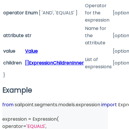
Operator
operator
Enum
[ 'AND', 'EQUALS' ]
for the
[option
expression
Name for
attribute
str
the
[option
attribute
value
Value
[option
List of
children
[]ExpressionChildrenInner
[option
expressions
}
Example
from
 sailpoint
.
segments
.
models
.
expression 
import
 Expr
expression 
=
 Expression
(
operator
=
'EQUALS'
,