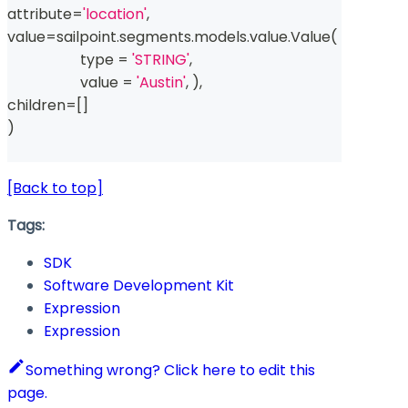
attribute
=
'location'
,
value
=
sailpoint
.
segments
.
models
.
value
.
Value
(
type
=
'STRING'
,
                    value 
=
'Austin'
,
)
,
children
=
[
]
)
[Back to top]
Tags:
SDK
Software Development Kit
Expression
Expression
Something wrong? Click here to edit this
page.