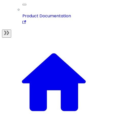
Product Documentation