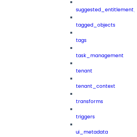
suggested_entitlement_
tagged_objects
tags
task_management
tenant
tenant_context
transforms
triggers
ui_metadata