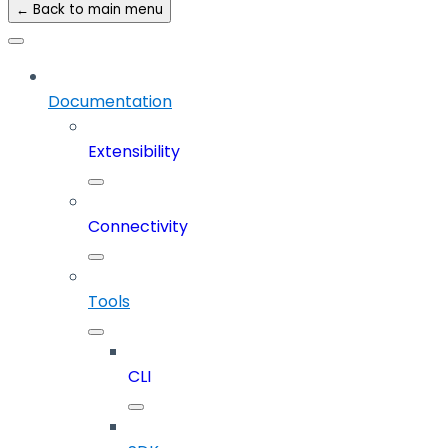
← Back to main menu
Documentation
Extensibility
Connectivity
Tools
CLI