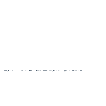
Copyright © 2026 SailPoint Technologies, Inc. All Rights Reserved.