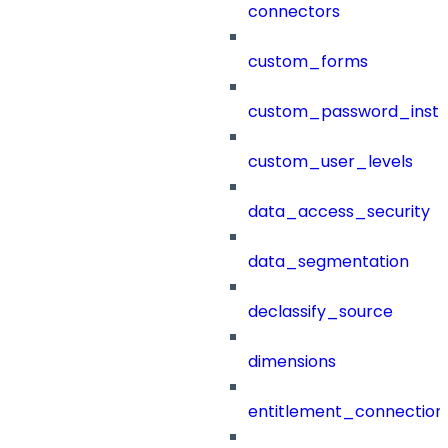
connectors
custom_forms
custom_password_instr
custom_user_levels
data_access_security
data_segmentation
declassify_source
dimensions
entitlement_connection