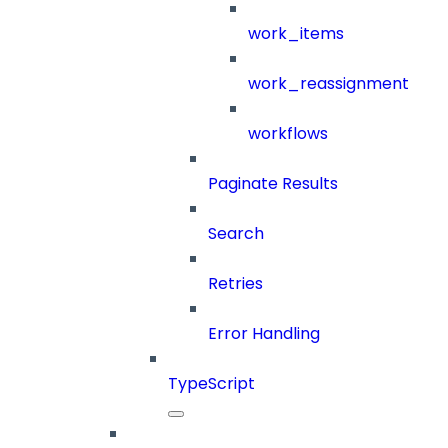
work_items
work_reassignment
workflows
Paginate Results
Search
Retries
Error Handling
TypeScript