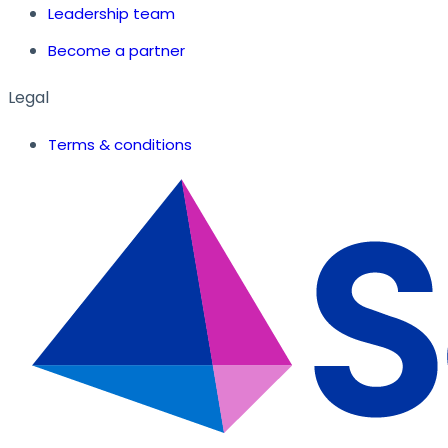
Leadership team
Become a partner
Legal
Terms & conditions