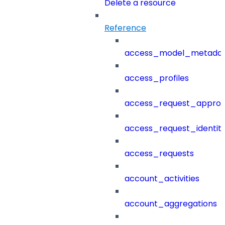
Delete a resource
Reference
access_model_metada
access_profiles
access_request_approv
access_request_identit
access_requests
account_activities
account_aggregations