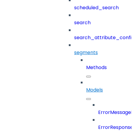
scheduled_search
search
search_attribute_config
segments
Methods
Models
ErrorMessage
ErrorResponse