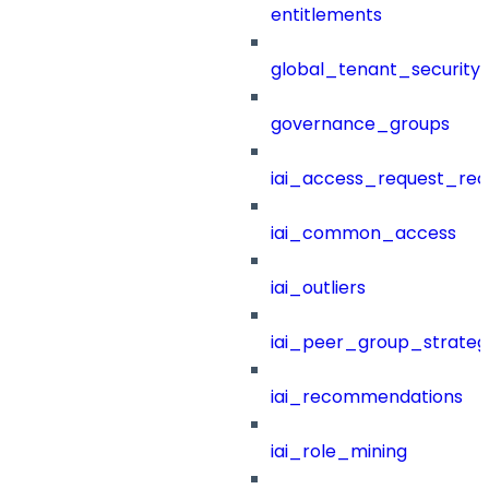
entitlements
global_tenant_security_
governance_groups
iai_access_request_re
iai_common_access
iai_outliers
iai_peer_group_strateg
iai_recommendations
iai_role_mining