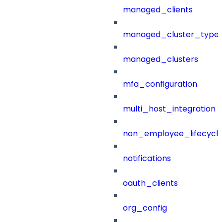
managed_clients
managed_cluster_type
managed_clusters
mfa_configuration
multi_host_integration
non_employee_lifecyc
notifications
oauth_clients
org_config