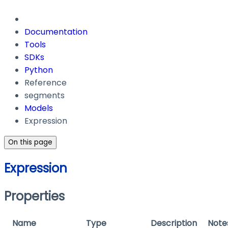
Documentation
Tools
SDKs
Python
Reference
segments
Models
Expression
On this page
Expression
Properties
Name
Type
Description
Note