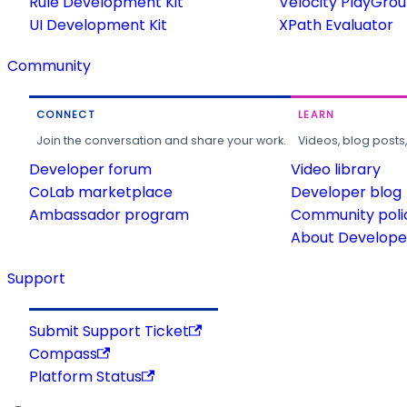
Rule Development Kit
Velocity PlayGro
UI Development Kit
XPath Evaluator
Community
CONNECT
LEARN
Join the conversation and share your work.
Videos, blog posts
Developer forum
Video library
CoLab marketplace
Developer blog
Ambassador program
Community poli
About Developer
Support
Submit Support Ticket
Compass
Platform Status