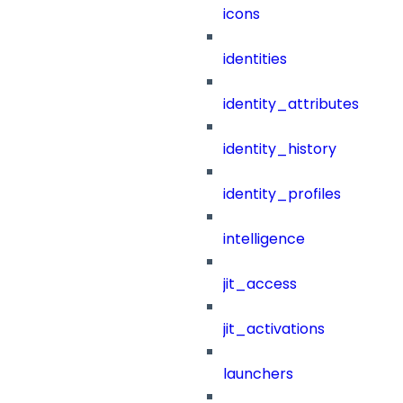
icons
identities
identity_attributes
identity_history
identity_profiles
intelligence
jit_access
jit_activations
launchers