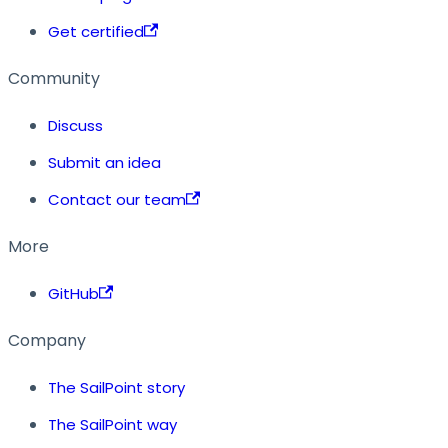
Get certified
Community
Discuss
Submit an idea
Contact our team
More
GitHub
Company
The SailPoint story
The SailPoint way