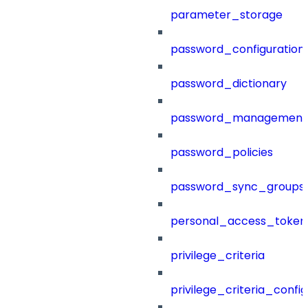
parameter_storage
password_configuration
password_dictionary
password_management
password_policies
password_sync_groups
personal_access_token
privilege_criteria
privilege_criteria_config