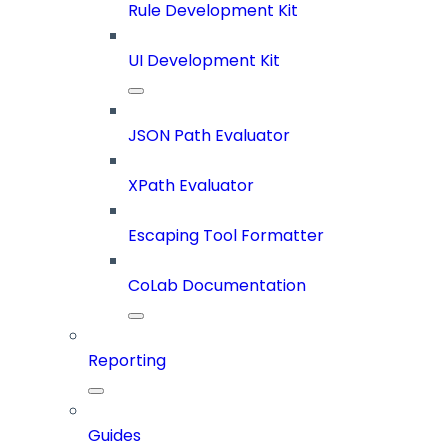
Rule Development Kit
UI Development Kit
JSON Path Evaluator
XPath Evaluator
Escaping Tool Formatter
CoLab Documentation
Reporting
Guides