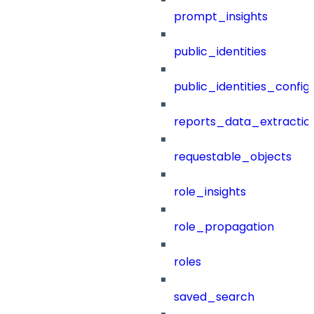
prompt_insights
public_identities
public_identities_config
reports_data_extractio
requestable_objects
role_insights
role_propagation
roles
saved_search