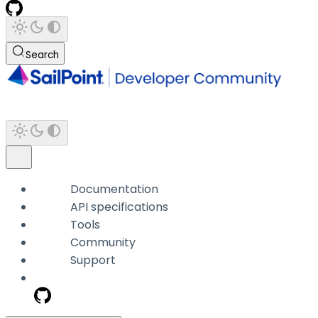
Search
Documentation
API specifications
Tools
Community
Support