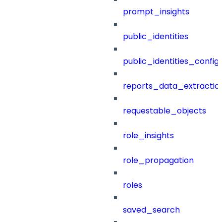
prompt_insights
public_identities
public_identities_config
reports_data_extractio
requestable_objects
role_insights
role_propagation
roles
saved_search