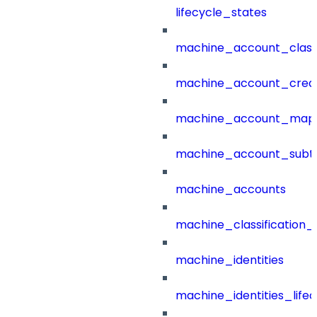
lifecycle_states
machine_account_class
machine_account_creat
machine_account_mapp
machine_account_subt
machine_accounts
machine_classification_
machine_identities
machine_identities_life