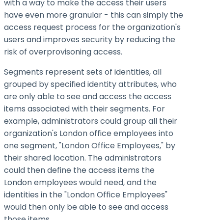
with a way to make the access their users
have even more granular - this can simply the
access request process for the organization's
users and improves security by reducing the
risk of overprovisoning access.
Segments represent sets of identities, all
grouped by specified identity attributes, who
are only able to see and access the access
items associated with their segments. For
example, administrators could group all their
organization's London office employees into
one segment, "London Office Employees," by
their shared location. The administrators
could then define the access items the
London employees would need, and the
identities in the "London Office Employees"
would then only be able to see and access
those items.