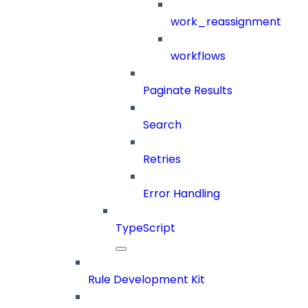
work_reassignment
workflows
Paginate Results
Search
Retries
Error Handling
TypeScript
Rule Development Kit