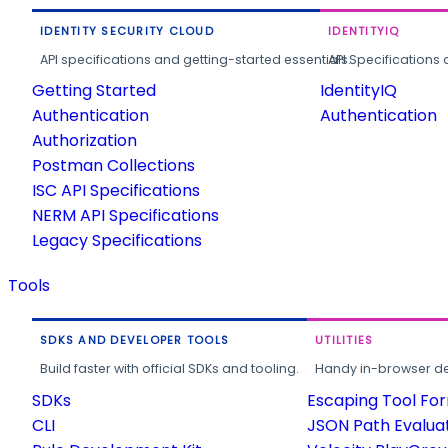
IDENTITY SECURITY CLOUD
IDENTITYIQ
API specifications and getting-started essentials.
API Specifications 
Getting Started
IdentityIQ
Authentication
Authentication
Authorization
Postman Collections
ISC API Specifications
NERM API Specifications
Legacy Specifications
Tools
SDKS AND DEVELOPER TOOLS
UTILITIES
Build faster with official SDKs and tooling.
Handy in-browser deve
SDKs
Escaping Tool Fo
CLI
JSON Path Evalua