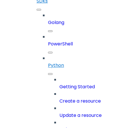
SDKs
Golang
PowerShell
Python
Getting Started
Create a resource
Update a resource