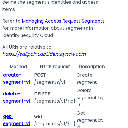
define the segment's identities and access
items.
Refer to
Managing Access Request Segments
for more information about segments in
Identity Security Cloud.
All URIs are relative to
https://sailpoint.api.identitynow.com
Method
HTTP request
Description
create-
POST
Create
segment-v1
/segments/v1
segment
Delete
delete-
DELETE
segment by
segment-v1
/segments/v1/{id}
id
Get
get-
GET
segment by
segment-v1
/segments/v1/{id}
id