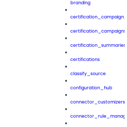
branding
certification_campaign_f
certification_campaigns
certification_summaries
certifications
classify_source
configuration_hub
connector_customizers
connector_rule_manag