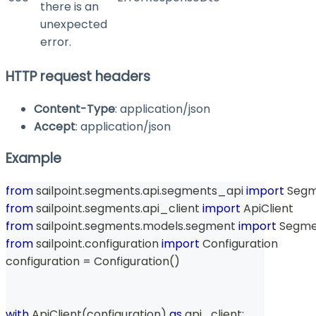
there is an
unexpected
error.
HTTP request headers
Content-Type
: application/json
Accept
: application/json
Example
from
 sailpoint
.
segments
.
api
.
segments_api 
import
 Seg
from
 sailpoint
.
segments
.
api_client 
import
 ApiClient
from
 sailpoint
.
segments
.
models
.
segment 
import
 Segm
from
 sailpoint
.
configuration 
import
 Configuration
configuration 
=
 Configuration
(
)
with
 ApiClient
(
configuration
)
as
 api_client
: