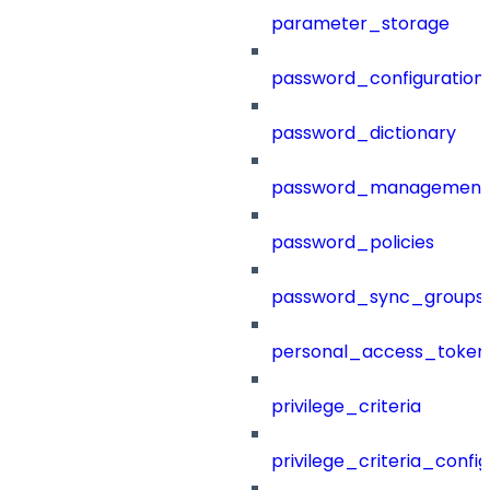
parameter_storage
password_configuration
password_dictionary
password_management
password_policies
password_sync_groups
personal_access_token
privilege_criteria
privilege_criteria_config