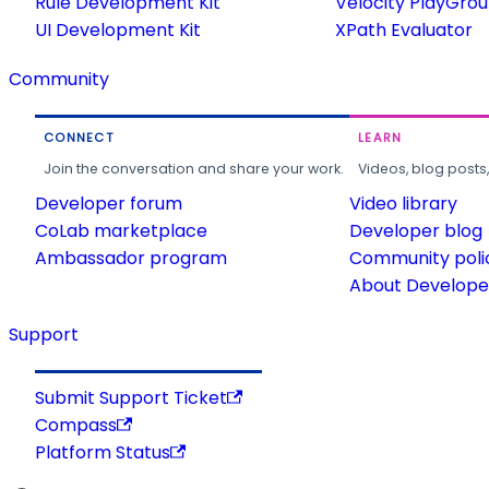
Rule Development Kit
Velocity PlayGro
UI Development Kit
XPath Evaluator
Community
CONNECT
LEARN
Join the conversation and share your work.
Videos, blog posts
Developer forum
Video library
CoLab marketplace
Developer blog
Ambassador program
Community poli
About Developer
Support
Submit Support Ticket
Compass
Platform Status