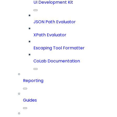
UI Development Kit
JSON Path Evaluator
XPath Evaluator
Escaping Tool Formatter
CoLab Documentation
Reporting
Guides