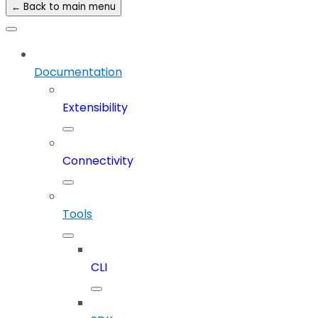
← Back to main menu
Documentation
Extensibility
Connectivity
Tools
CLI