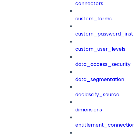
connectors
custom_forms
custom_password_instr
custom_user_levels
data_access_security
data_segmentation
declassify_source
dimensions
entitlement_connection