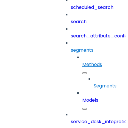
scheduled_search
search
search_attribute_config
segments
Methods
Segments
Models
service_desk_integratio