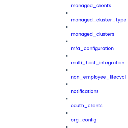
managed_clients
managed_cluster_type
managed_clusters
mfa_configuration
multi_host_integration
non_employee_lifecyc
notifications
oauth_clients
org_config