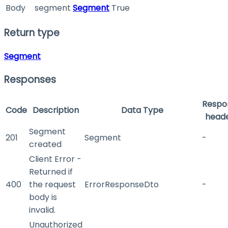
Body
segment
Segment
True
Return type
Segment
Responses
Respo
Code
Description
Data Type
head
Segment
201
Segment
-
created
Client Error -
Returned if
400
the request
ErrorResponseDto
-
body is
invalid.
Unauthorized