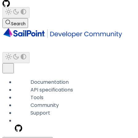
Search
Documentation
API specifications
Tools
Community
Support