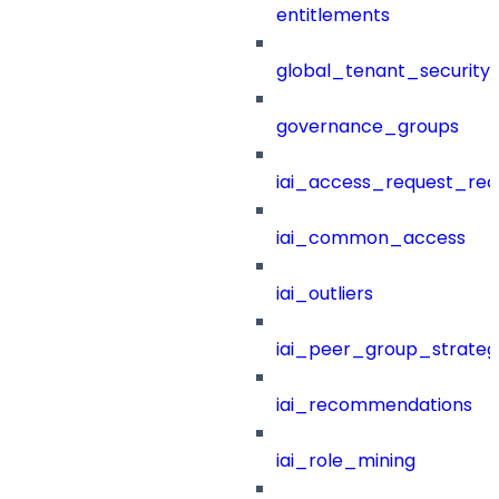
entitlements
global_tenant_security_
governance_groups
iai_access_request_re
iai_common_access
iai_outliers
iai_peer_group_strateg
iai_recommendations
iai_role_mining