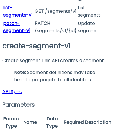
list-
List
GET
/segments/v1
segments-v1
segments
patch-
PATCH
Update
segment-v1
/segments/v1/{id}
segment
create-segment-v1
Create segment This API creates a segment.
Note:
Segment definitions may take
time to propagate to all identities.
API Spec
Parameters
Param
Data
Name
Required
Description
Type
Type