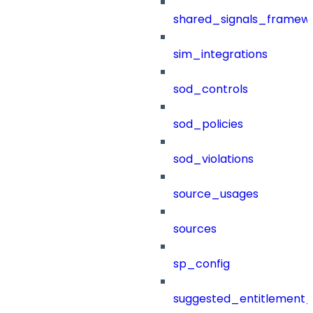
shared_signals_framew
sim_integrations
sod_controls
sod_policies
sod_violations
source_usages
sources
sp_config
suggested_entitlement_