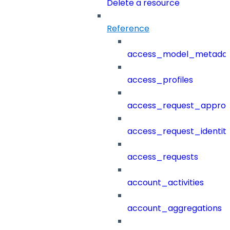
Delete a resource
Reference
access_model_metada
access_profiles
access_request_approv
access_request_identit
access_requests
account_activities
account_aggregations