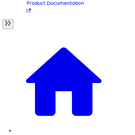
Product Documentation