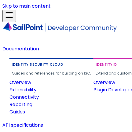
Skip to main content
Documentation
IDENTITY SECURITY CLOUD
IDENTITYIQ
Guides and references for building on ISC.
Extend and customi
Overview
Overview
Extensibility
Plugin Develope
Connectivity
Reporting
Guides
API specifications