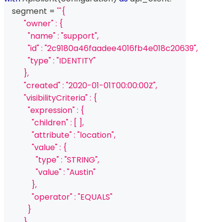
    segment 
=
'''{
          "owner" : {
            "name" : "support",
            "id" : "2c9180a46faadee4016fb4e018c20639",
            "type" : "IDENTITY"
          },
          "created" : "2020-01-01T00:00:00Z",
          "visibilityCriteria" : {
            "expression" : {
              "children" : [ ],
              "attribute" : "location",
              "value" : {
                "type" : "STRING",
                "value" : "Austin"
              },
              "operator" : "EQUALS"
            }
          },