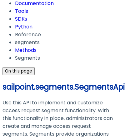
Documentation
Tools
SDKs
Python
Reference
segments
Methods
Segments
On this page
sailpoint.segments.SegmentsApi
Use this API to implement and customize
access request segment functionality. With
this functionality in place, administrators can
create and manage access request
segments. Segments provide organizations