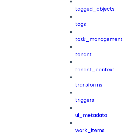
tagged_objects
tags
task_management
tenant
tenant_context
transforms
triggers
ui_metadata
work_items