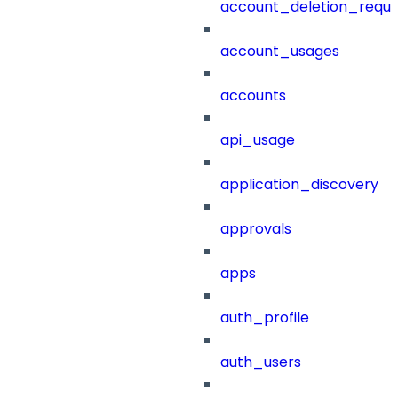
account_deletion_reque
account_usages
accounts
api_usage
application_discovery
approvals
apps
auth_profile
auth_users