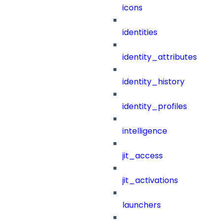
icons
identities
identity_attributes
identity_history
identity_profiles
intelligence
jit_access
jit_activations
launchers