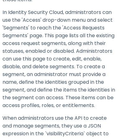
In Identity Security Cloud, administrators can
use the 'Access' drop-down menu and select
'Segments' to reach the 'Access Requests
Segments' page. This page lists all the existing
access request segments, along with their
statuses, enabled or disabled. Administrators
can use this page to create, edit, enable,
disable, and delete segments. To create a
segment, an administrator must provide a
name, define the identities grouped in the
segment, and define the items the identities in
the segment can access. These items can be
access profiles, roles, or entitlements.
When administrators use the API to create
and manage segments, they use a JSON
expression in the `visibilityCriteria` object to