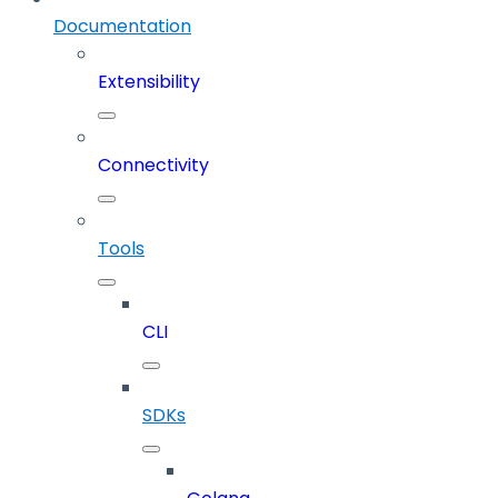
Documentation
Extensibility
Connectivity
Tools
CLI
SDKs