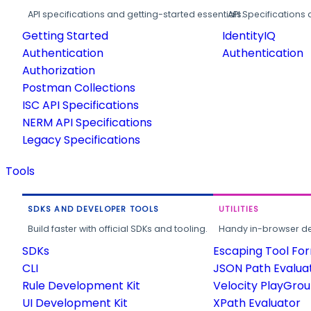
API specifications and getting-started essentials.
API Specifications 
Getting Started
IdentityIQ
Authentication
Authentication
Authorization
Postman Collections
ISC API Specifications
NERM API Specifications
Legacy Specifications
Tools
SDKS AND DEVELOPER TOOLS
UTILITIES
Build faster with official SDKs and tooling.
Handy in-browser deve
SDKs
Escaping Tool Fo
CLI
JSON Path Evalua
Rule Development Kit
Velocity PlayGro
UI Development Kit
XPath Evaluator