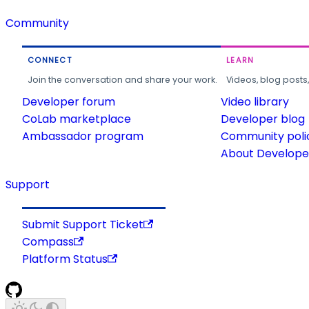
Community
CONNECT
LEARN
Join the conversation and share your work.
Videos, blog posts
Developer forum
Video library
CoLab marketplace
Developer blog
Ambassador program
Community poli
About Developer
Support
Submit Support Ticket
Compass
Platform Status