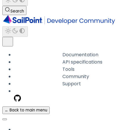
Search
Documentation
API specifications
Tools
Community
Support
← Back to main menu