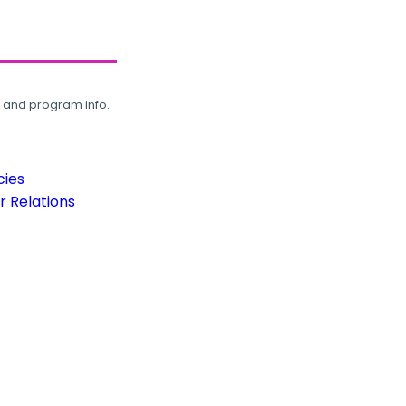
, and program info.
cies
 Relations