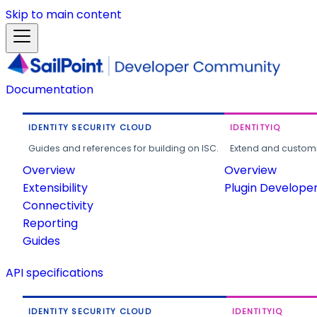
Skip to main content
Documentation
IDENTITY SECURITY CLOUD
IDENTITYIQ
Guides and references for building on ISC.
Extend and customi
Overview
Overview
Extensibility
Plugin Develope
Connectivity
Reporting
Guides
API specifications
IDENTITY SECURITY CLOUD
IDENTITYIQ