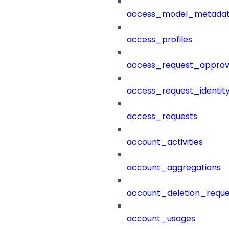
access_model_metada
access_profiles
access_request_approv
access_request_identit
access_requests
account_activities
account_aggregations
account_deletion_reque
account_usages