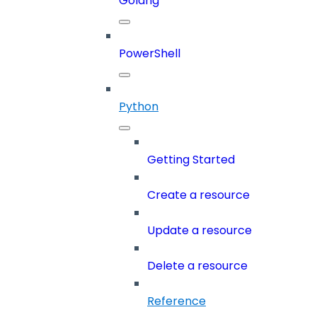
Golang
PowerShell
Python
Getting Started
Create a resource
Update a resource
Delete a resource
Reference