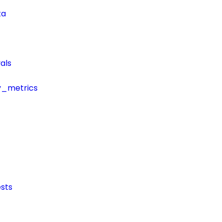
ta
als
y_metrics
sts