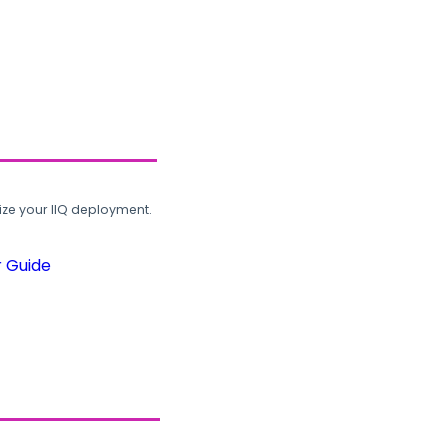
ze your IIQ deployment.
r Guide