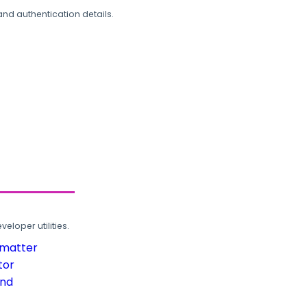
and authentication details.
loper utilities.
rmatter
tor
und