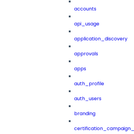
accounts
api_usage
application_discovery
approvals
apps
auth_profile
auth_users
branding
certification_campaign_f