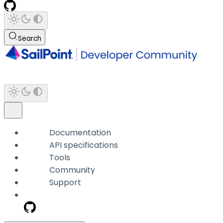
Search
Documentation
API specifications
Tools
Community
Support