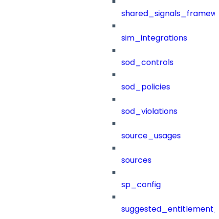
shared_signals_framew
sim_integrations
sod_controls
sod_policies
sod_violations
source_usages
sources
sp_config
suggested_entitlement_