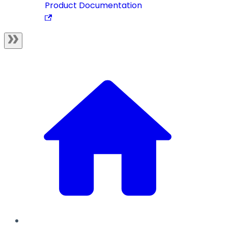
Product Documentation