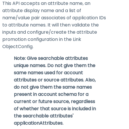
This API accepts an attribute name, an
attribute display name and a list of
name/value pair associates of application IDs
to attribute names. It will then validate the
inputs and configure/create the attribute
promotion configuration in the Link
ObjectConfig.
Note: Give searchable attributes
unique names. Do not give them the
same names used for account
attributes or source attributes. Also,
do not give them the same names
present in account schema for a
current or future source, regardless
of whether that source is included in
the searchable attributes'
applicationAttributes
.