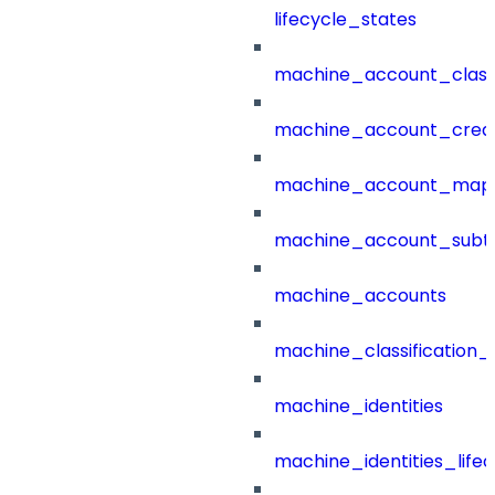
lifecycle_states
machine_account_class
machine_account_creat
machine_account_mapp
machine_account_subt
machine_accounts
machine_classification_
machine_identities
machine_identities_life