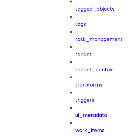
tagged_objects
tags
task_management
tenant
tenant_context
transforms
triggers
ui_metadata
work_items