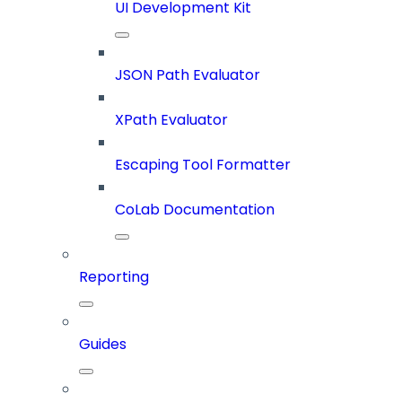
UI Development Kit
JSON Path Evaluator
XPath Evaluator
Escaping Tool Formatter
CoLab Documentation
Reporting
Guides