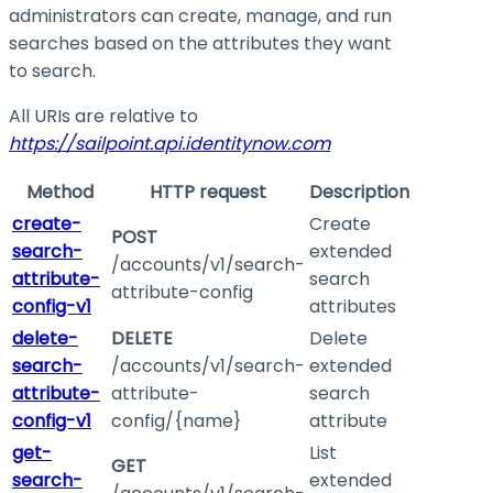
administrators can create, manage, and run
searches based on the attributes they want
to search.
All URIs are relative to
https://sailpoint.api.identitynow.com
Method
HTTP request
Description
create-
Create
POST
search-
extended
/accounts/v1/search-
attribute-
search
attribute-config
config-v1
attributes
delete-
DELETE
Delete
search-
/accounts/v1/search-
extended
attribute-
attribute-
search
config-v1
config/{name}
attribute
get-
List
GET
search-
extended