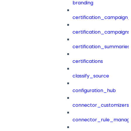
branding
certification_campaign_f
certification_campaigns
certification_summaries
certifications
classify_source
configuration_hub
connector_customizers
connector_rule_manag