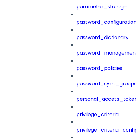
parameter_storage
password_configuration
password_dictionary
password_management
password_policies
password_sync_groups
personal_access_token
privilege_criteria
privilege_criteria_config