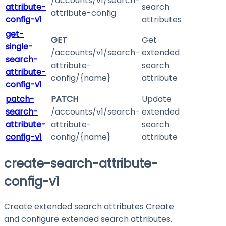
/accounts/v1/search-
attribute-
search
attribute-config
config-v1
attributes
get-
GET
Get
single-
/accounts/v1/search-
extended
search-
attribute-
search
attribute-
config/{name}
attribute
config-v1
patch-
PATCH
Update
search-
/accounts/v1/search-
extended
attribute-
attribute-
search
config-v1
config/{name}
attribute
create-search-attribute-
config-v1
Create extended search attributes Create
and configure extended search attributes.