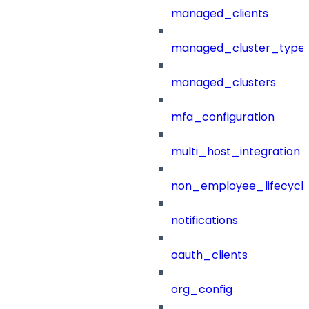
managed_clients
managed_cluster_type
managed_clusters
mfa_configuration
multi_host_integration
non_employee_lifecyc
notifications
oauth_clients
org_config