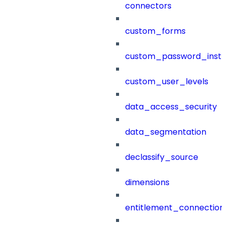
connectors
custom_forms
custom_password_instr
custom_user_levels
data_access_security
data_segmentation
declassify_source
dimensions
entitlement_connection