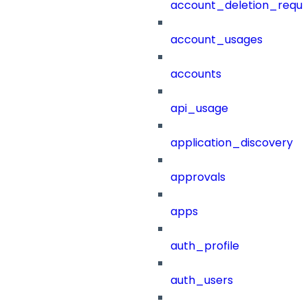
account_deletion_reque
account_usages
accounts
api_usage
application_discovery
approvals
apps
auth_profile
auth_users