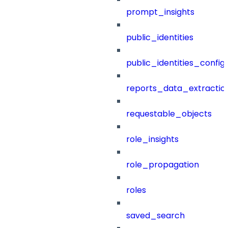
prompt_insights
public_identities
public_identities_config
reports_data_extractio
requestable_objects
role_insights
role_propagation
roles
saved_search