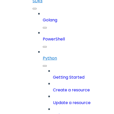
SDKs
Golang
PowerShell
Python
Getting Started
Create a resource
Update a resource