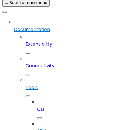
← Back to main menu
Documentation
Extensibility
Connectivity
Tools
CLI