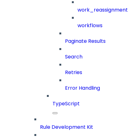
work_reassignment
workflows
Paginate Results
Search
Retries
Error Handling
TypeScript
Rule Development Kit