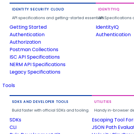
IDENTITY SECURITY CLOUD
IDENTITYIQ
API specifications and getting-started essentials.
API Specifications 
Getting Started
IdentityIQ
Authentication
Authentication
Authorization
Postman Collections
ISC API Specifications
NERM API Specifications
Legacy Specifications
Tools
SDKS AND DEVELOPER TOOLS
UTILITIES
Build faster with official SDKs and tooling.
Handy in-browser deve
SDKs
Escaping Tool Fo
CLI
JSON Path Evalua