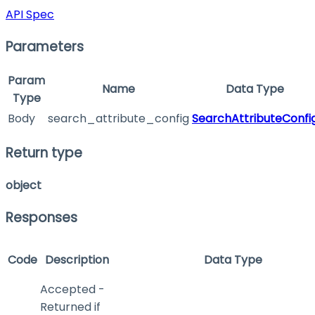
API Spec
Parameters
Param
Name
Data Type
Type
Body
search_attribute_config
SearchAttributeConfi
Return type
object
Responses
Code
Description
Data Type
Accepted -
Returned if