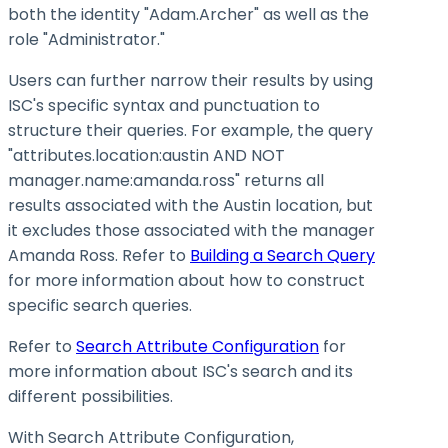
both the identity "Adam.Archer" as well as the
role "Administrator."
Users can further narrow their results by using
ISC's specific syntax and punctuation to
structure their queries. For example, the query
"attributes.location
:austin
AND NOT
manager.name
:amanda
.ross" returns all
results associated with the Austin location, but
it excludes those associated with the manager
Amanda Ross. Refer to
Building a Search Query
for more information about how to construct
specific search queries.
Refer to
Search Attribute Configuration
for
more information about ISC's search and its
different possibilities.
With Search Attribute Configuration,