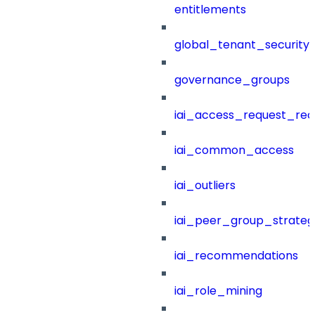
entitlements
global_tenant_security_
governance_groups
iai_access_request_re
iai_common_access
iai_outliers
iai_peer_group_strateg
iai_recommendations
iai_role_mining