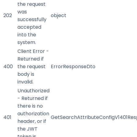
the request
was
202
object
successfully
accepted
into the
system.
Client Error -
Returned if
400
the request
ErrorResponseDto
body is
invalid.
Unauthorized
- Returned if
there is no
authorization
401
GetSearchAttributeConfigV1401Re
header, or if
the JWT
token is