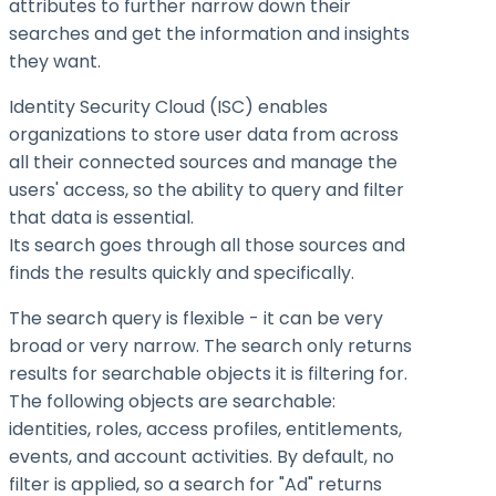
attributes to further narrow down their
searches and get the information and insights
they want.
Identity Security Cloud (ISC) enables
organizations to store user data from across
all their connected sources and manage the
users' access, so the ability to query and filter
that data is essential.
Its search goes through all those sources and
finds the results quickly and specifically.
The search query is flexible - it can be very
broad or very narrow. The search only returns
results for searchable objects it is filtering for.
The following objects are searchable:
identities, roles, access profiles, entitlements,
events, and account activities. By default, no
filter is applied, so a search for "Ad" returns