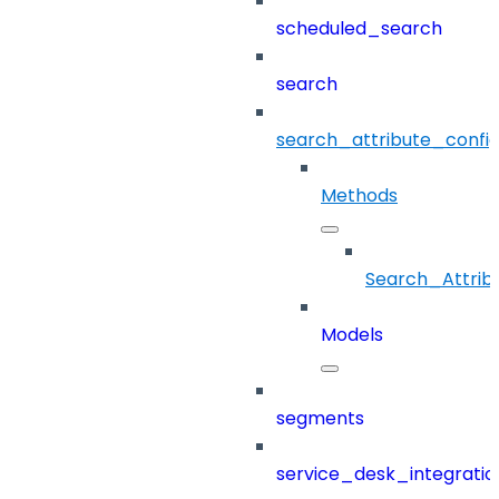
scheduled_search
search
search_attribute_config
Methods
Search_Attrib
Models
segments
service_desk_integratio