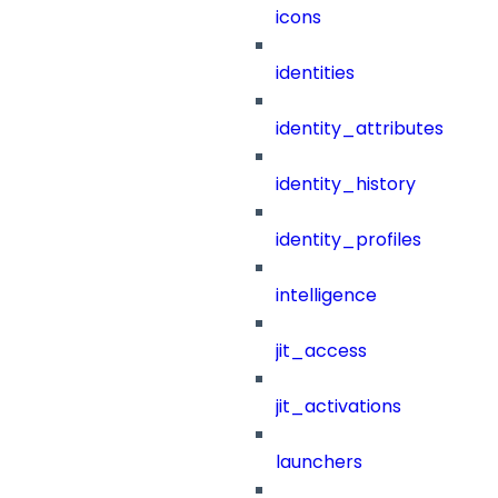
icons
identities
identity_attributes
identity_history
identity_profiles
intelligence
jit_access
jit_activations
launchers