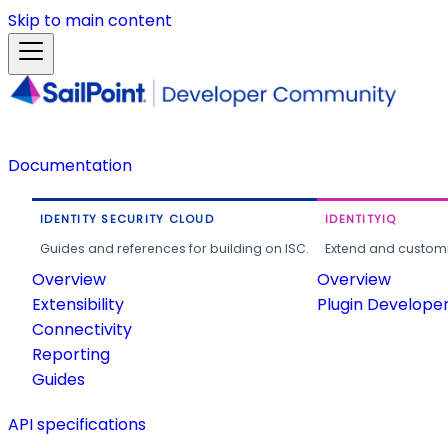
Skip to main content
Documentation
IDENTITY SECURITY CLOUD
IDENTITYIQ
Guides and references for building on ISC.
Extend and customi
Overview
Overview
Extensibility
Plugin Develope
Connectivity
Reporting
Guides
API specifications