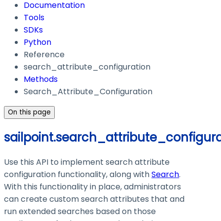
Documentation
Tools
SDKs
Python
Reference
search_attribute_configuration
Methods
Search_Attribute_Configuration
On this page
sailpoint.search_attribute_configur
Use this API to implement search attribute
configuration functionality, along with
Search
.
With this functionality in place, administrators
can create custom search attributes that and
run extended searches based on those