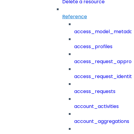
Delete a resource
Reference
access_model_metada
access_profiles
access_request_approv
access_request_identit
access_requests
account_activities
account_aggregations