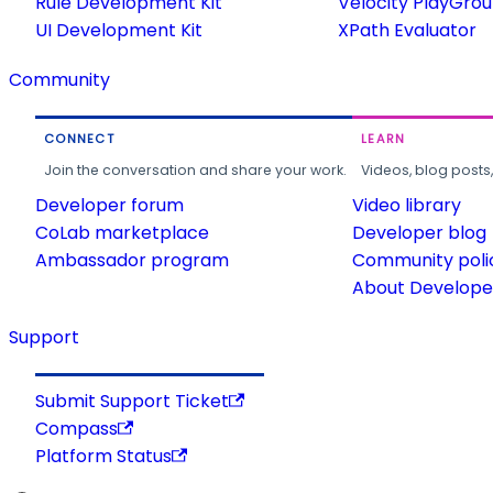
Rule Development Kit
Velocity PlayGro
UI Development Kit
XPath Evaluator
Community
CONNECT
LEARN
Join the conversation and share your work.
Videos, blog posts
Developer forum
Video library
CoLab marketplace
Developer blog
Ambassador program
Community poli
About Developer
Support
Submit Support Ticket
Compass
Platform Status