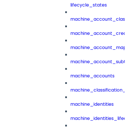
lifecycle_states
machine_account_class
machine_account_creat
machine_account_mapp
machine_account_subt
machine_accounts
machine_classification_
machine_identities
machine_identities_life