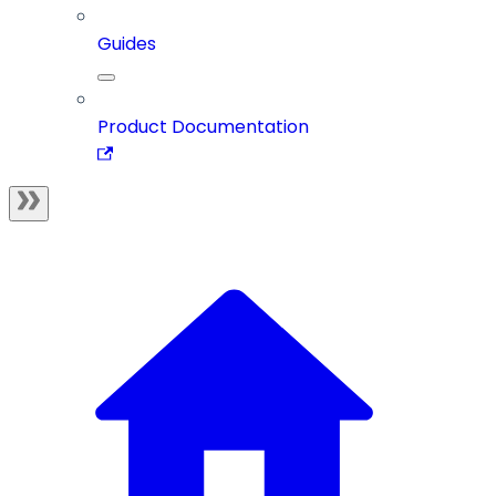
Guides
Product Documentation