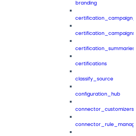
branding
certification_campaign_f
certification_campaigns
certification_summaries
certifications
classify_source
configuration_hub
connector_customizers
connector_rule_manag