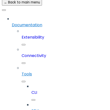
← Back to main menu
Documentation
Extensibility
Connectivity
Tools
CLI