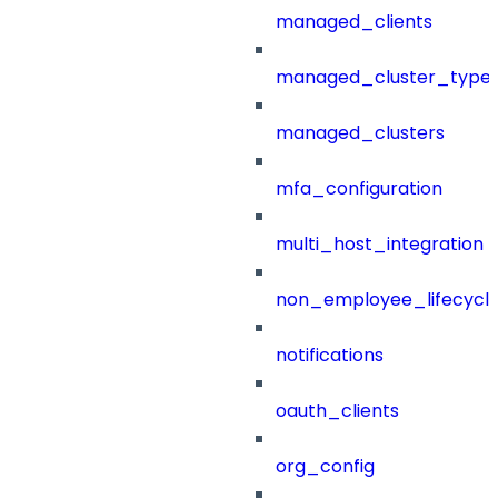
managed_clients
managed_cluster_type
managed_clusters
mfa_configuration
multi_host_integration
non_employee_lifecyc
notifications
oauth_clients
org_config