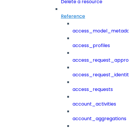
Delete a resource
Reference
access_model_metada
access_profiles
access_request_approv
access_request_identit
access_requests
account_activities
account_aggregations