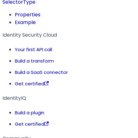
SelectorType
Properties
Example
Identity Security Cloud
Your first API call
Build a transform
Build a SaaS connector
Get certified
IdentityIQ
Build a plugin
Get certified