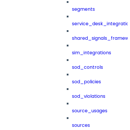
segments
service_desk_integratio
shared_signals_framew
sim_integrations
sod_controls
sod_policies
sod_violations
source_usages
sources