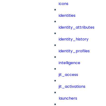
icons
identities
identity_attributes
identity_history
identity_profiles
intelligence
jit_access
jit_activations
launchers