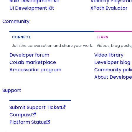
Rule Development Kit
Velocity PlayGro
UI Development Kit
XPath Evaluator
Community
CONNECT
LEARN
Join the conversation and share your work.
Videos, blog posts
Developer forum
Video library
CoLab marketplace
Developer blog
Ambassador program
Community poli
About Developer
Support
Submit Support Ticket
Compass
Platform Status