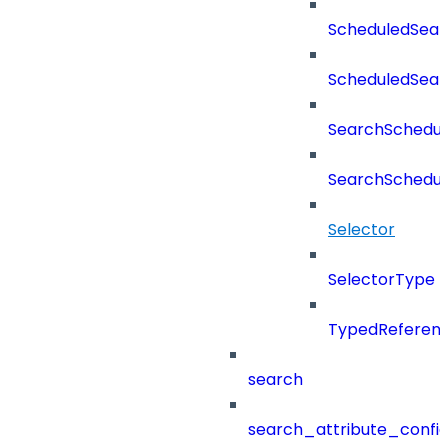
ScheduledSear
ScheduledSea
SearchSchedul
SearchSchedul
Selector
SelectorType
TypedReferen
search
search_attribute_config