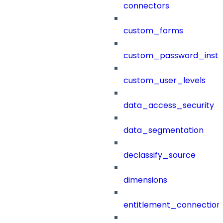
connectors
custom_forms
custom_password_instr
custom_user_levels
data_access_security
data_segmentation
declassify_source
dimensions
entitlement_connection