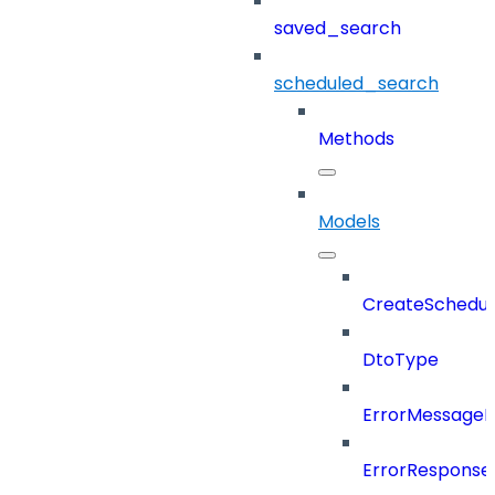
saved_search
scheduled_search
Methods
Models
CreateSchedul
DtoType
ErrorMessage
ErrorResponse