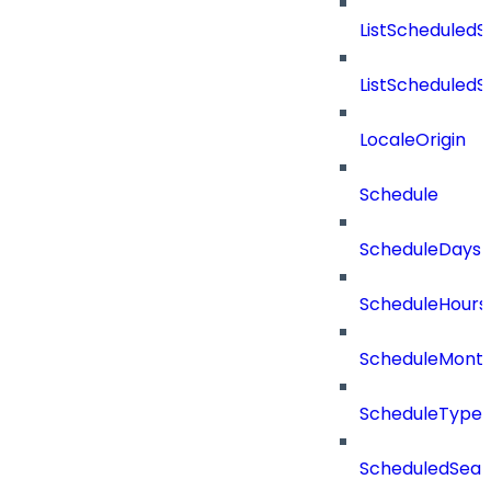
ListScheduled
ListScheduled
LocaleOrigin
Schedule
ScheduleDays
ScheduleHours
ScheduleMont
ScheduleType
ScheduledSear