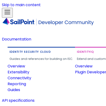
Skip to main content
Documentation
IDENTITY SECURITY CLOUD
IDENTITYIQ
Guides and references for building on ISC.
Extend and customi
Overview
Overview
Extensibility
Plugin Develope
Connectivity
Reporting
Guides
API specifications