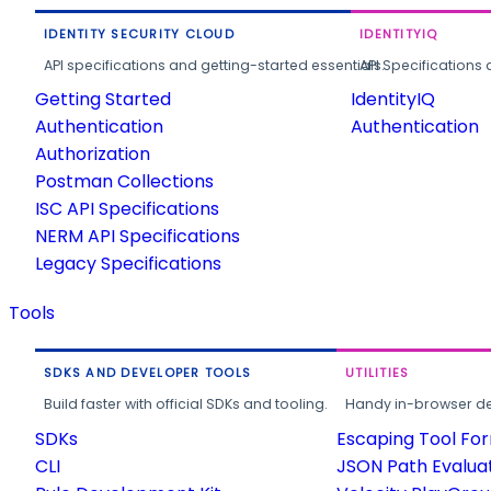
IDENTITY SECURITY CLOUD
IDENTITYIQ
API specifications and getting-started essentials.
API Specifications 
Getting Started
IdentityIQ
Authentication
Authentication
Authorization
Postman Collections
ISC API Specifications
NERM API Specifications
Legacy Specifications
Tools
SDKS AND DEVELOPER TOOLS
UTILITIES
Build faster with official SDKs and tooling.
Handy in-browser deve
SDKs
Escaping Tool Fo
CLI
JSON Path Evalua