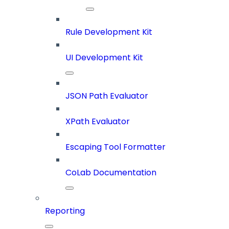
Rule Development Kit
UI Development Kit
JSON Path Evaluator
XPath Evaluator
Escaping Tool Formatter
CoLab Documentation
Reporting