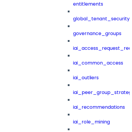
entitlements
global_tenant_security_
governance_groups
iai_access_request_re
iai_common_access
iai_outliers
iai_peer_group_strateg
iai_recommendations
iai_role_mining