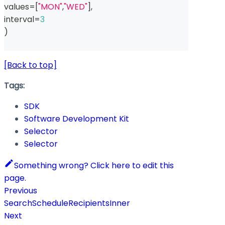
values
=
[
"MON"
,
"WED"
]
,
interval
=
3
)
[Back to top]
Tags:
SDK
Software Development Kit
Selector
Selector
Something wrong? Click here to edit this
page.
Previous
SearchScheduleRecipientsInner
Next