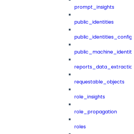
prompt_insights
public_identities
public_identities_config
public_machine_identiti
reports_data_extractio
requestable_objects
role_insights
role_propagation
roles