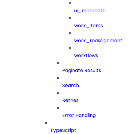
ui_metadata
work_items
work_reassignment
workflows
Paginate Results
Search
Retries
Error Handling
TypeScript