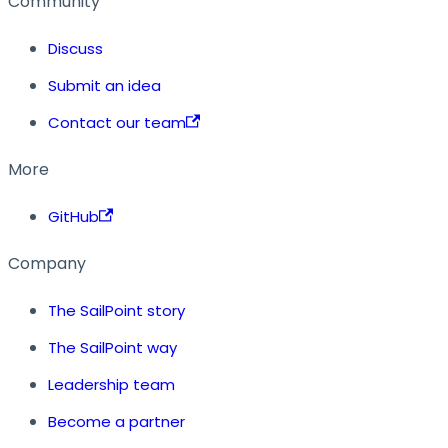
Community
Discuss
Submit an idea
Contact our team
More
GitHub
Company
The SailPoint story
The SailPoint way
Leadership team
Become a partner