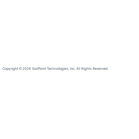
Copyright © 2026 SailPoint Technologies, Inc. All Rights Reserved.