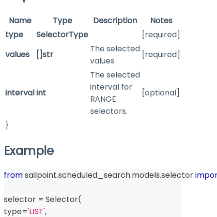
Name
Type
Description
Notes
type
SelectorType
[required]
The selected
values
[]str
[required]
values.
The selected
interval for
interval
int
[optional]
RANGE
selectors.
}
Example
from
 sailpoint
.
scheduled_search
.
models
.
selector 
impor
selector 
=
 Selector
(
type
=
'LIST'
,