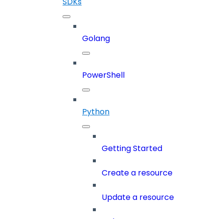
SDKs
Golang
PowerShell
Python
Getting Started
Create a resource
Update a resource