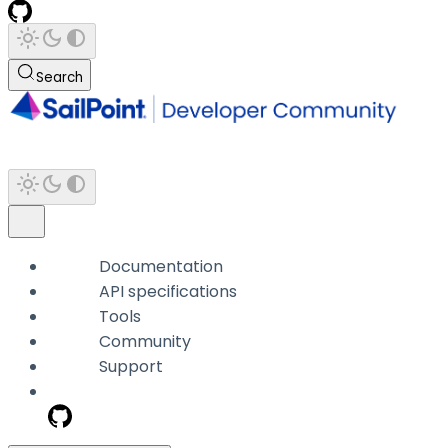
Search
Documentation
API specifications
Tools
Community
Support