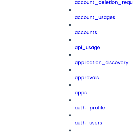
account_deletion_reque
account_usages
accounts
api_usage
application_discovery
approvals
apps
auth_profile
auth_users