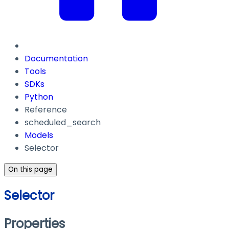
Documentation
Tools
SDKs
Python
Reference
scheduled_search
Models
Selector
On this page
Selector
Properties