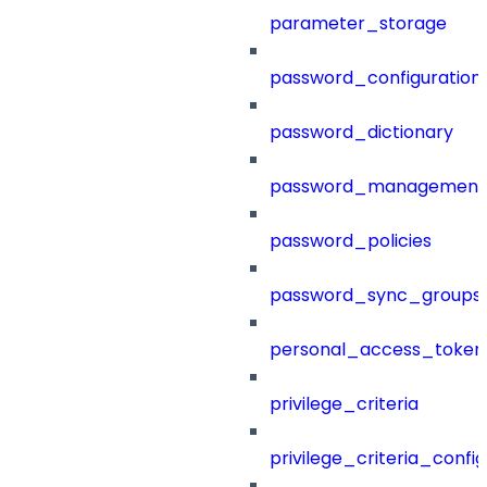
parameter_storage
password_configuration
password_dictionary
password_management
password_policies
password_sync_groups
personal_access_token
privilege_criteria
privilege_criteria_config