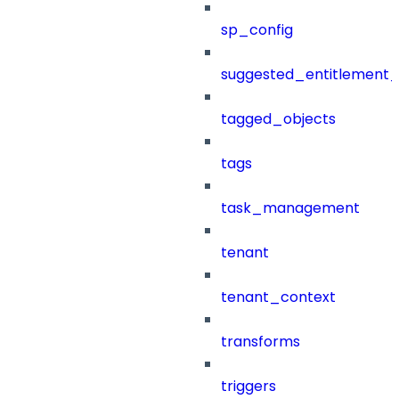
sp_config
suggested_entitlement_
tagged_objects
tags
task_management
tenant
tenant_context
transforms
triggers