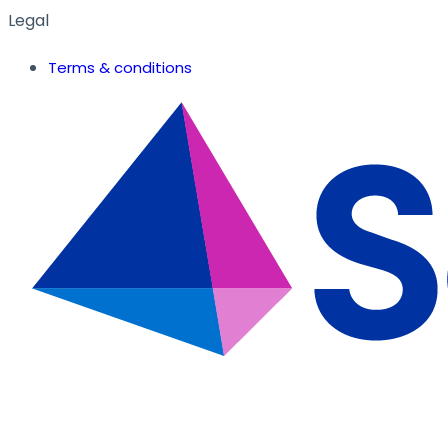
Legal
Terms & conditions