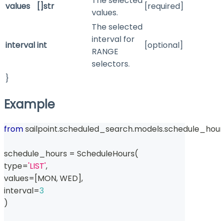
The selected
values
[]str
[required]
values.
The selected
interval for
interval
int
[optional]
RANGE
selectors.
}
Example
from
 sailpoint
.
scheduled_search
.
models
.
schedule_hour
schedule_hours 
=
 ScheduleHours
(
type
=
'LIST'
,
values
=
[
MON
,
 WED
]
,
interval
=
3
)