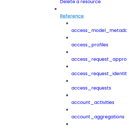
Delete a resource
Reference
access_model_metada
access_profiles
access_request_approv
access_request_identit
access_requests
account_activities
account_aggregations