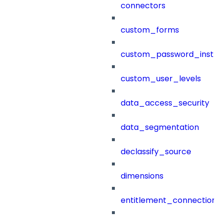
connectors
custom_forms
custom_password_instr
custom_user_levels
data_access_security
data_segmentation
declassify_source
dimensions
entitlement_connection