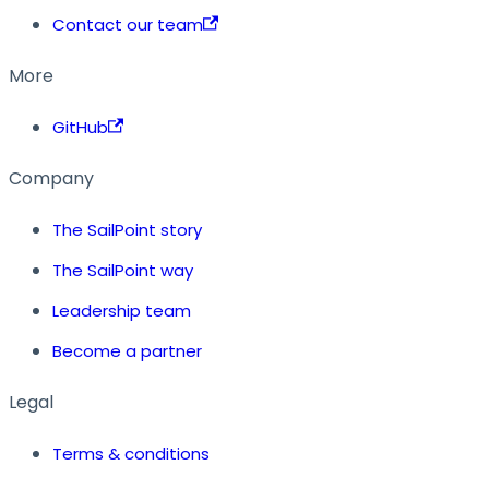
Contact our team
More
GitHub
Company
The SailPoint story
The SailPoint way
Leadership team
Become a partner
Legal
Terms & conditions