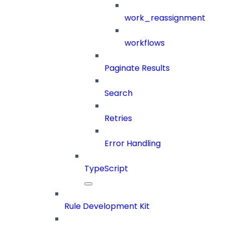
work_reassignment
workflows
Paginate Results
Search
Retries
Error Handling
TypeScript
Rule Development Kit