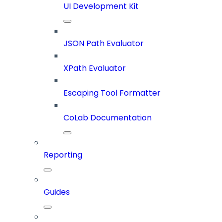
UI Development Kit
JSON Path Evaluator
XPath Evaluator
Escaping Tool Formatter
CoLab Documentation
Reporting
Guides