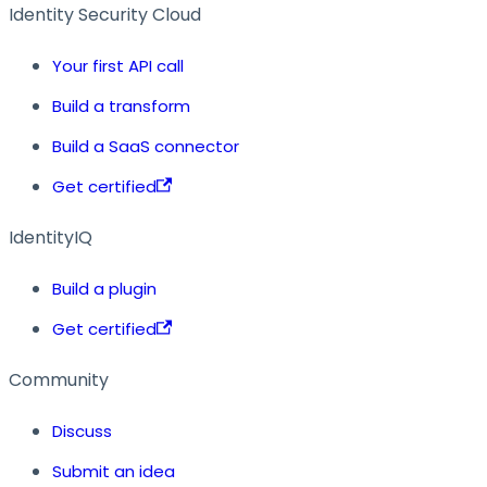
Identity Security Cloud
Your first API call
Build a transform
Build a SaaS connector
Get certified
IdentityIQ
Build a plugin
Get certified
Community
Discuss
Submit an idea