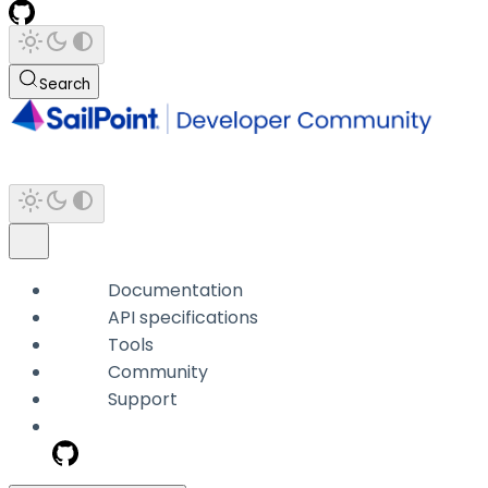
Search
Documentation
API specifications
Tools
Community
Support