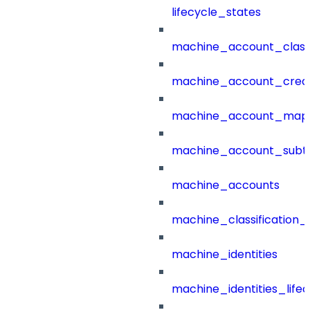
lifecycle_states
machine_account_class
machine_account_creat
machine_account_mapp
machine_account_subt
machine_accounts
machine_classification_
machine_identities
machine_identities_life