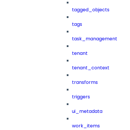
tagged_objects
tags
task_management
tenant
tenant_context
transforms
triggers
ui_metadata
work_items