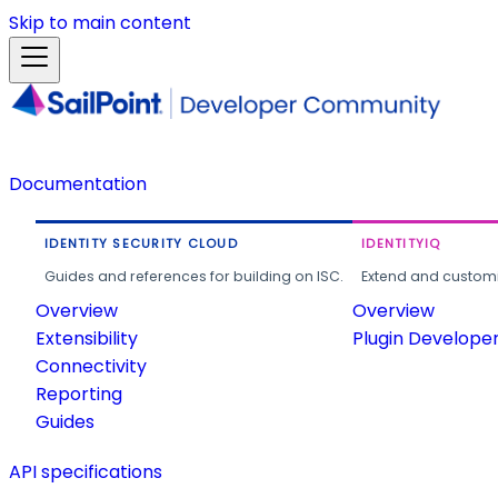
Skip to main content
Documentation
IDENTITY SECURITY CLOUD
IDENTITYIQ
Guides and references for building on ISC.
Extend and customi
Overview
Overview
Extensibility
Plugin Develope
Connectivity
Reporting
Guides
API specifications