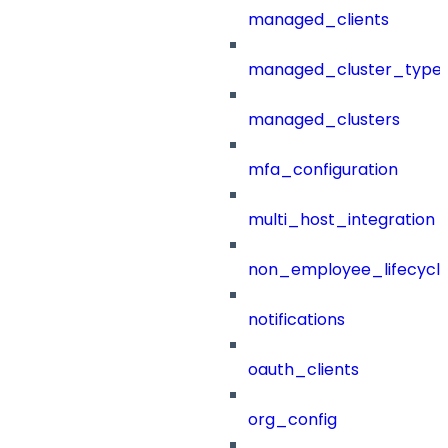
managed_clients
managed_cluster_type
managed_clusters
mfa_configuration
multi_host_integration
non_employee_lifecyc
notifications
oauth_clients
org_config