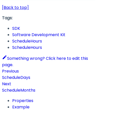
[Back to top]
Tags:
SDK
Software Development Kit
ScheduleHours
ScheduleHours
Something wrong? Click here to edit this
page.
Previous
ScheduleDays
Next
ScheduleMonths
Properties
Example