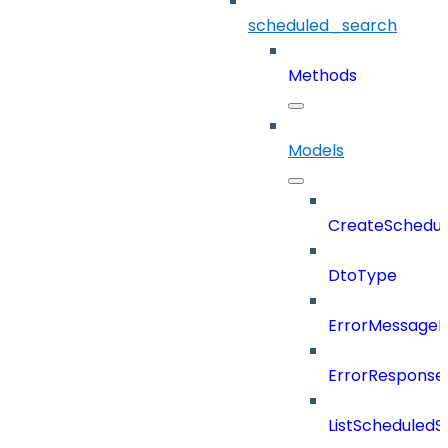
scheduled_search
Methods
Models
CreateSchedul
DtoType
ErrorMessage
ErrorResponse
ListScheduled