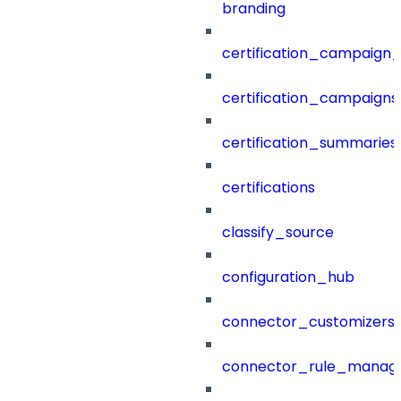
branding
certification_campaign_f
certification_campaigns
certification_summaries
certifications
classify_source
configuration_hub
connector_customizers
connector_rule_manag