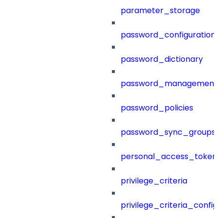
parameter_storage
password_configuration
password_dictionary
password_management
password_policies
password_sync_groups
personal_access_token
privilege_criteria
privilege_criteria_config