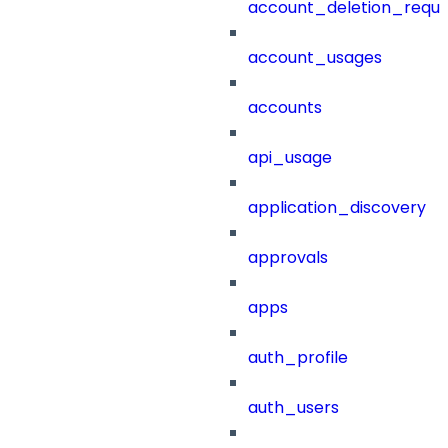
account_deletion_reque
account_usages
accounts
api_usage
application_discovery
approvals
apps
auth_profile
auth_users