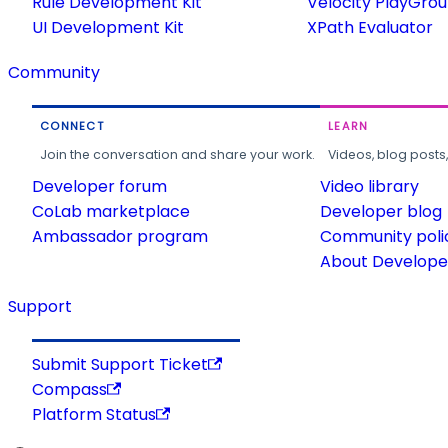
Rule Development Kit
Velocity PlayGro
UI Development Kit
XPath Evaluator
Community
CONNECT
LEARN
Join the conversation and share your work.
Videos, blog posts
Developer forum
Video library
CoLab marketplace
Developer blog
Ambassador program
Community poli
About Developer
Support
Submit Support Ticket
Compass
Platform Status