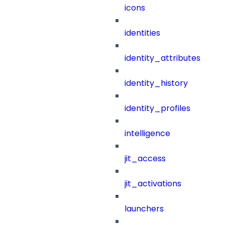
icons
identities
identity_attributes
identity_history
identity_profiles
intelligence
jit_access
jit_activations
launchers