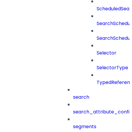
ScheduledSea
SearchSchedul
SearchSchedul
Selector
SelectorType
TypedReferen
search
search_attribute_config
segments