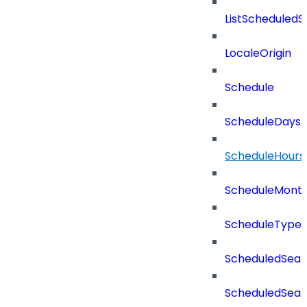
ListScheduled
LocaleOrigin
Schedule
ScheduleDays
ScheduleHours
ScheduleMont
ScheduleType
ScheduledSear
ScheduledSear