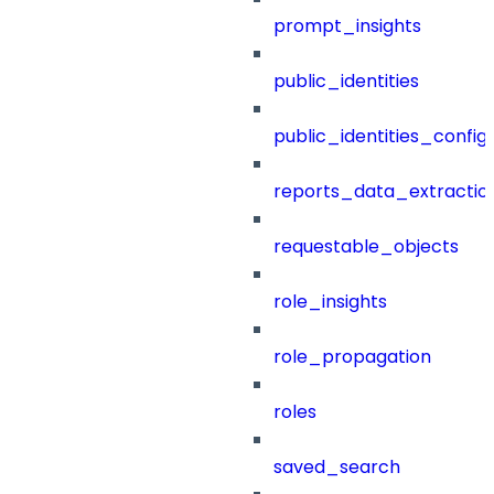
prompt_insights
public_identities
public_identities_config
reports_data_extractio
requestable_objects
role_insights
role_propagation
roles
saved_search