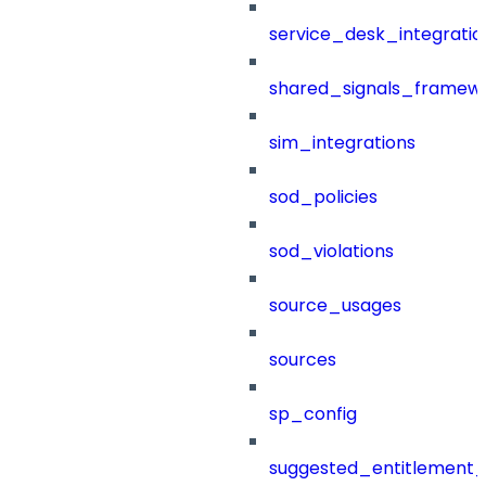
service_desk_integratio
shared_signals_framew
sim_integrations
sod_policies
sod_violations
source_usages
sources
sp_config
suggested_entitlement_