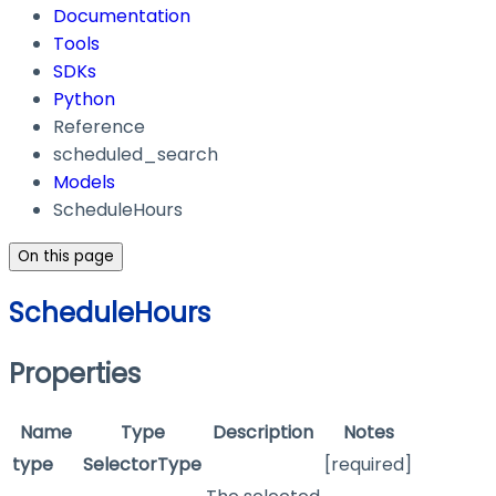
Documentation
Tools
SDKs
Python
Reference
scheduled_search
Models
ScheduleHours
On this page
ScheduleHours
Properties
Name
Type
Description
Notes
type
SelectorType
[required]