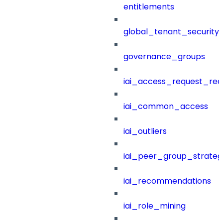
entitlements
global_tenant_security_
governance_groups
iai_access_request_re
iai_common_access
iai_outliers
iai_peer_group_strateg
iai_recommendations
iai_role_mining