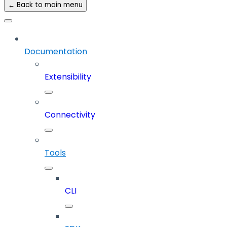
← Back to main menu
Documentation
Extensibility
Connectivity
Tools
CLI