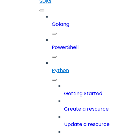
SDKs
Golang
PowerShell
Python
Getting Started
Create a resource
Update a resource