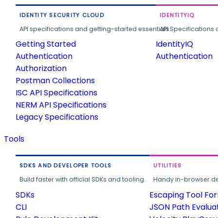
IDENTITY SECURITY CLOUD
IDENTITYIQ
API specifications and getting-started essentials.
API Specifications 
Getting Started
IdentityIQ
Authentication
Authentication
Authorization
Postman Collections
ISC API Specifications
NERM API Specifications
Legacy Specifications
Tools
SDKS AND DEVELOPER TOOLS
UTILITIES
Build faster with official SDKs and tooling.
Handy in-browser deve
SDKs
Escaping Tool Fo
CLI
JSON Path Evalua