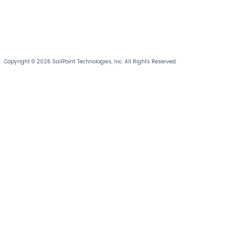
Copyright © 2026 SailPoint Technologies, Inc. All Rights Reserved.