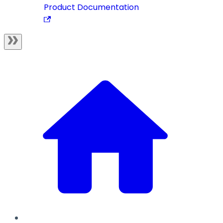
Product Documentation