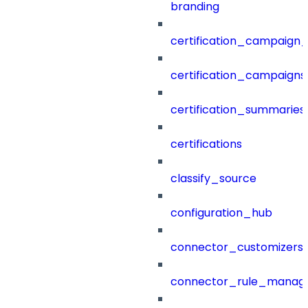
branding
certification_campaign_f
certification_campaigns
certification_summaries
certifications
classify_source
configuration_hub
connector_customizers
connector_rule_manag