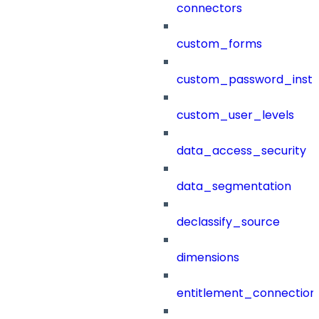
connectors
custom_forms
custom_password_instr
custom_user_levels
data_access_security
data_segmentation
declassify_source
dimensions
entitlement_connection