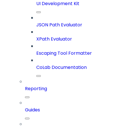
UI Development Kit
JSON Path Evaluator
XPath Evaluator
Escaping Tool Formatter
CoLab Documentation
Reporting
Guides