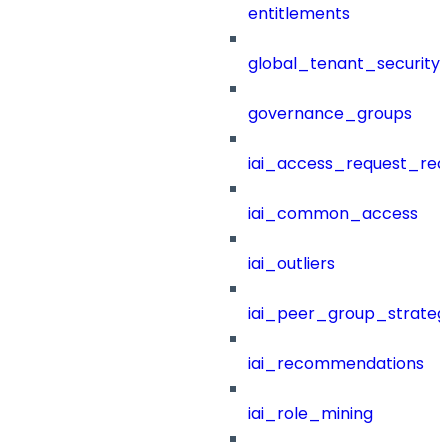
entitlements
global_tenant_security_
governance_groups
iai_access_request_re
iai_common_access
iai_outliers
iai_peer_group_strateg
iai_recommendations
iai_role_mining