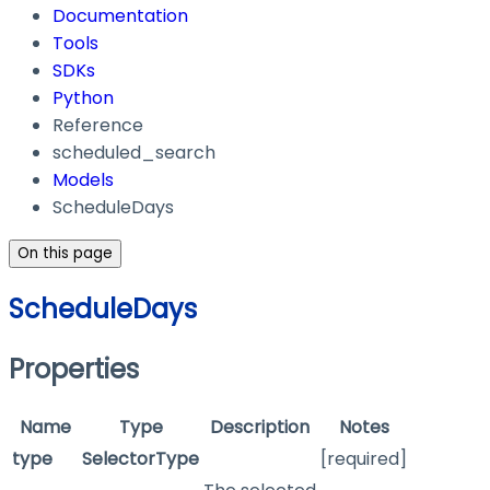
Documentation
Tools
SDKs
Python
Reference
scheduled_search
Models
ScheduleDays
On this page
ScheduleDays
Properties
Name
Type
Description
Notes
type
SelectorType
[required]