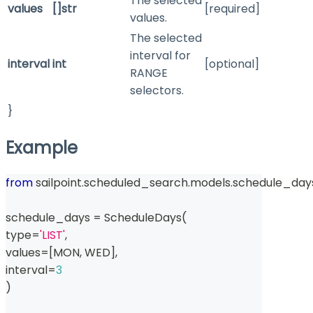
The selected
values
[]str
[required]
values.
The selected
interval for
interval
int
[optional]
RANGE
selectors.
}
Example
from
 sailpoint
.
scheduled_search
.
models
.
schedule_day
schedule_days 
=
 ScheduleDays
(
type
=
'LIST'
,
values
=
[
MON
,
 WED
]
,
interval
=
3
)