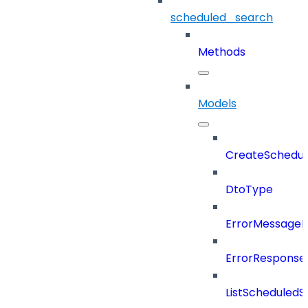
scheduled_search
Methods
Models
CreateSchedul
DtoType
ErrorMessage
ErrorResponse
ListScheduled