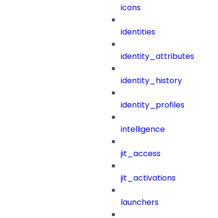
icons
identities
identity_attributes
identity_history
identity_profiles
intelligence
jit_access
jit_activations
launchers