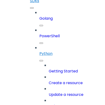
SDKs
Golang
PowerShell
Python
Getting Started
Create a resource
Update a resource