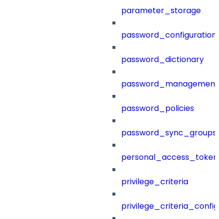
parameter_storage
password_configuration
password_dictionary
password_management
password_policies
password_sync_groups
personal_access_token
privilege_criteria
privilege_criteria_config