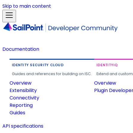
Skip to main content
Documentation
IDENTITY SECURITY CLOUD
IDENTITYIQ
Guides and references for building on ISC.
Extend and customi
Overview
Overview
Extensibility
Plugin Develope
Connectivity
Reporting
Guides
API specifications