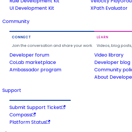
Rule Development Kit
Velocity PlayGro
UI Development Kit
XPath Evaluator
Community
CONNECT
LEARN
Join the conversation and share your work.
Videos, blog posts
Developer forum
Video library
CoLab marketplace
Developer blog
Ambassador program
Community poli
About Developer
Support
Submit Support Ticket
Compass
Platform Status