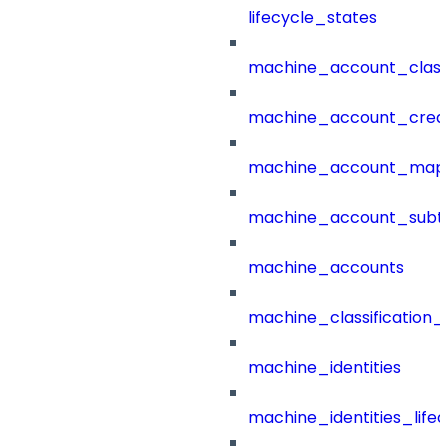
lifecycle_states
machine_account_class
machine_account_creat
machine_account_mapp
machine_account_subt
machine_accounts
machine_classification_
machine_identities
machine_identities_life