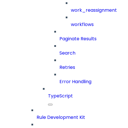
work_reassignment
workflows
Paginate Results
Search
Retries
Error Handling
TypeScript
Rule Development Kit