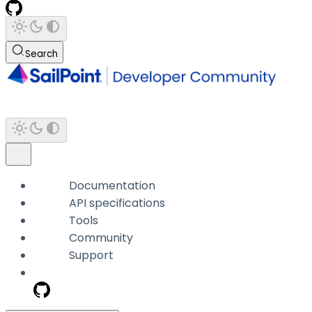
Search
Documentation
API specifications
Tools
Community
Support