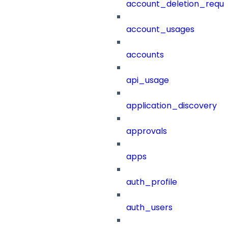
account_deletion_reque
account_usages
accounts
api_usage
application_discovery
approvals
apps
auth_profile
auth_users