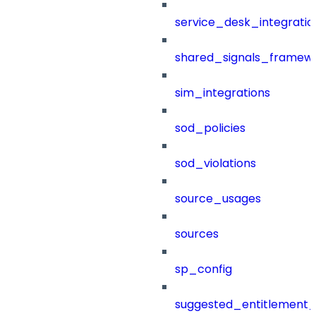
service_desk_integratio
shared_signals_framew
sim_integrations
sod_policies
sod_violations
source_usages
sources
sp_config
suggested_entitlement_