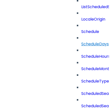
ListScheduled
LocaleOrigin
Schedule
ScheduleDays
ScheduleHours
ScheduleMont
ScheduleType
ScheduledSear
ScheduledSear