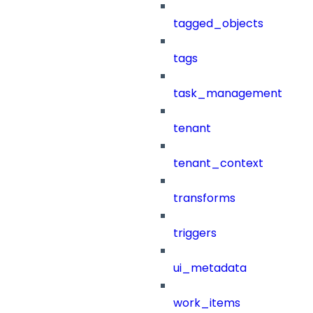
tagged_objects
tags
task_management
tenant
tenant_context
transforms
triggers
ui_metadata
work_items