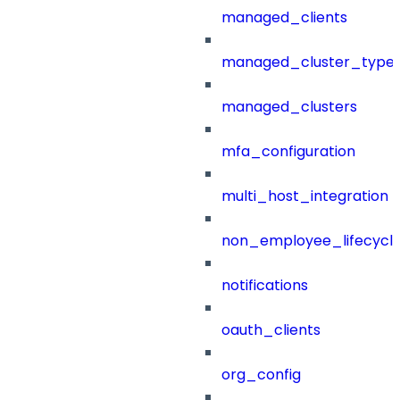
managed_clients
managed_cluster_type
managed_clusters
mfa_configuration
multi_host_integration
non_employee_lifecyc
notifications
oauth_clients
org_config