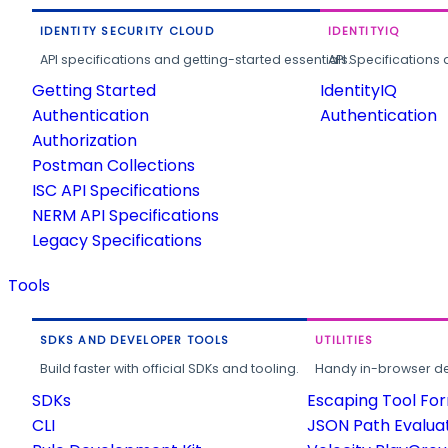
IDENTITY SECURITY CLOUD
IDENTITYIQ
API specifications and getting-started essentials.
API Specifications 
Getting Started
IdentityIQ
Authentication
Authentication
Authorization
Postman Collections
ISC API Specifications
NERM API Specifications
Legacy Specifications
Tools
SDKS AND DEVELOPER TOOLS
UTILITIES
Build faster with official SDKs and tooling.
Handy in-browser deve
SDKs
Escaping Tool Fo
CLI
JSON Path Evalua