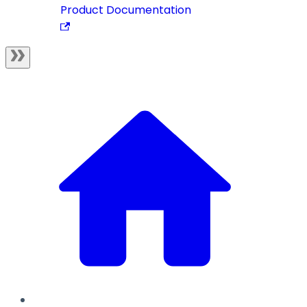
Product Documentation