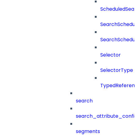
ScheduledSea
SearchSchedul
SearchSchedul
Selector
SelectorType
TypedReferen
search
search_attribute_config
segments