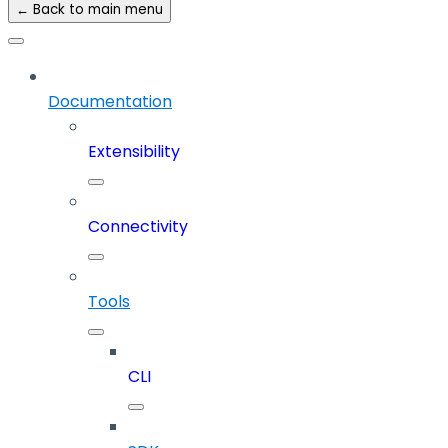
← Back to main menu
Documentation
Extensibility
Connectivity
Tools
CLI