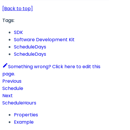
[Back to top]
Tags:
SDK
Software Development Kit
ScheduleDays
ScheduleDays
Something wrong? Click here to edit this
page.
Previous
Schedule
Next
ScheduleHours
Properties
Example