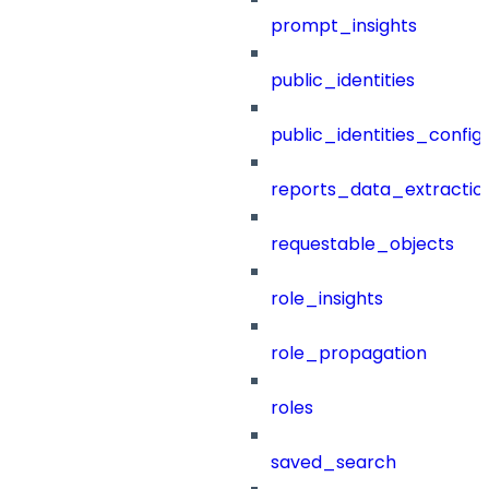
prompt_insights
public_identities
public_identities_config
reports_data_extractio
requestable_objects
role_insights
role_propagation
roles
saved_search