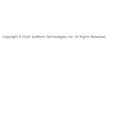
Copyright © 2026 SailPoint Technologies, Inc. All Rights Reserved.