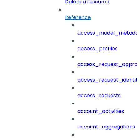
Delete a resource
Reference
access_model_metada
access_profiles
access_request_approv
access_request_identit
access_requests
account_activities
account_aggregations