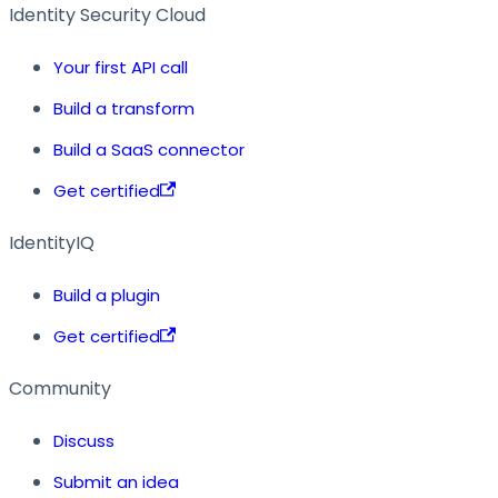
Identity Security Cloud
Your first API call
Build a transform
Build a SaaS connector
Get certified
IdentityIQ
Build a plugin
Get certified
Community
Discuss
Submit an idea