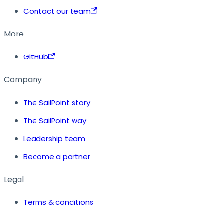
Contact our team
More
GitHub
Company
The SailPoint story
The SailPoint way
Leadership team
Become a partner
Legal
Terms & conditions