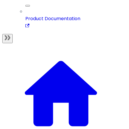
Product Documentation