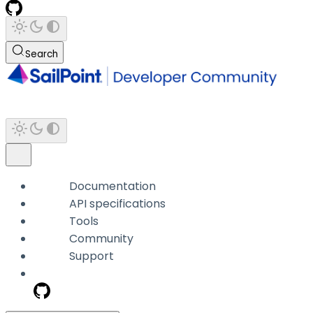
Search
Documentation
API specifications
Tools
Community
Support