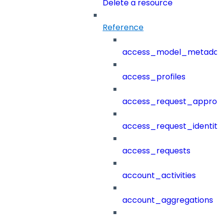
Delete a resource
Reference
access_model_metada
access_profiles
access_request_approv
access_request_identit
access_requests
account_activities
account_aggregations