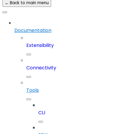
← Back to main menu
Documentation
Extensibility
Connectivity
Tools
CLI