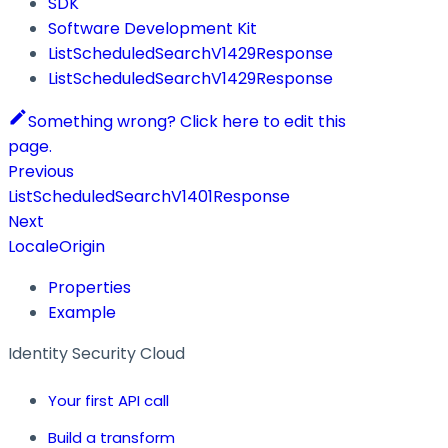
SDK
Software Development Kit
ListScheduledSearchV1429Response
ListScheduledSearchV1429Response
Something wrong? Click here to edit this
page.
Previous
ListScheduledSearchV1401Response
Next
LocaleOrigin
Properties
Example
Identity Security Cloud
Your first API call
Build a transform