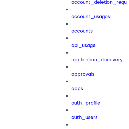
account_deletion_reque
account_usages
accounts
api_usage
application_discovery
approvals
apps
auth_profile
auth_users