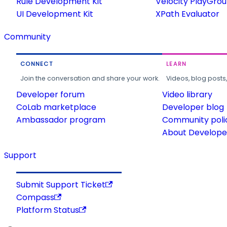
Rule Development Kit
Velocity PlayGro
UI Development Kit
XPath Evaluator
Community
CONNECT
LEARN
Join the conversation and share your work.
Videos, blog posts
Developer forum
Video library
CoLab marketplace
Developer blog
Ambassador program
Community poli
About Developer
Support
Submit Support Ticket
Compass
Platform Status