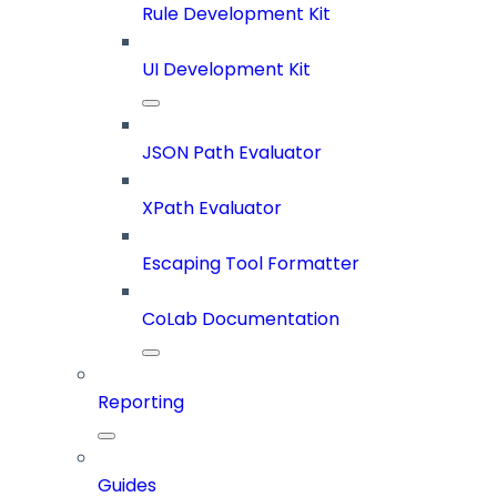
Rule Development Kit
UI Development Kit
JSON Path Evaluator
XPath Evaluator
Escaping Tool Formatter
CoLab Documentation
Reporting
Guides