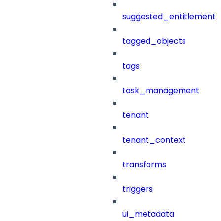
suggested_entitlement_
tagged_objects
tags
task_management
tenant
tenant_context
transforms
triggers
ui_metadata