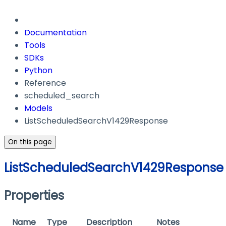
Documentation
Tools
SDKs
Python
Reference
scheduled_search
Models
ListScheduledSearchV1429Response
On this page
ListScheduledSearchV1429Response
Properties
Name
Type
Description
Notes