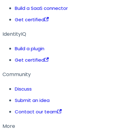
Build a SaaS connector
Get certified
IdentityIQ
Build a plugin
Get certified
Community
Discuss
Submit an idea
Contact our team
More