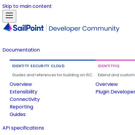
Skip to main content
Documentation
IDENTITY SECURITY CLOUD
IDENTITYIQ
Guides and references for building on ISC.
Extend and customi
Overview
Overview
Extensibility
Plugin Develope
Connectivity
Reporting
Guides
API specifications