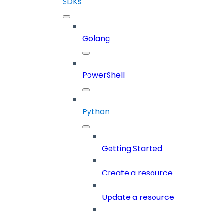
SDKs
Golang
PowerShell
Python
Getting Started
Create a resource
Update a resource