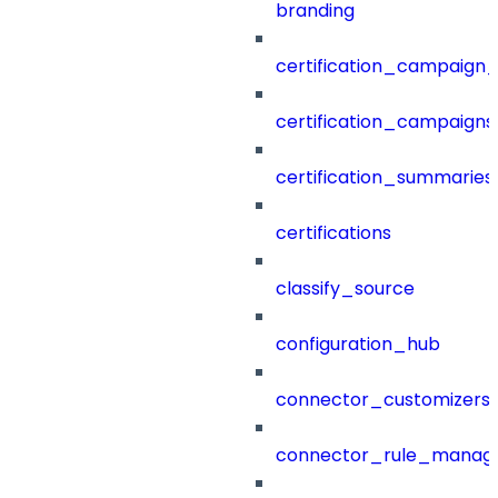
branding
certification_campaign_f
certification_campaigns
certification_summaries
certifications
classify_source
configuration_hub
connector_customizers
connector_rule_manag