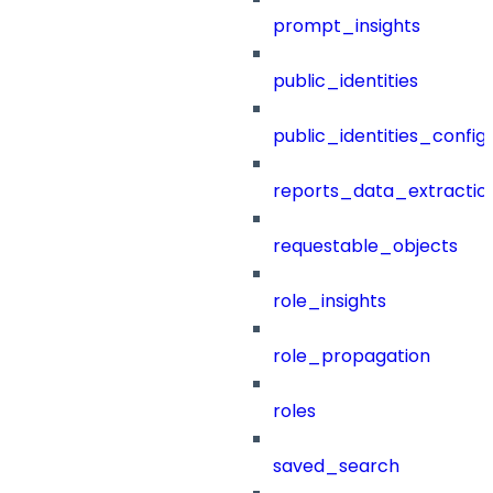
prompt_insights
public_identities
public_identities_config
reports_data_extractio
requestable_objects
role_insights
role_propagation
roles
saved_search