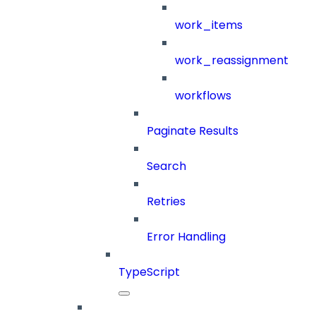
work_items
work_reassignment
workflows
Paginate Results
Search
Retries
Error Handling
TypeScript