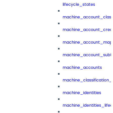
lifecycle_states
machine_account_class
machine_account_creat
machine_account_mapp
machine_account_subt
machine_accounts
machine_classification_
machine_identities
machine_identities_life