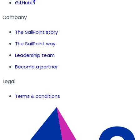
GitHub
Company
The SailPoint story
The SailPoint way
Leadership team
Become a partner
Legal
Terms & conditions