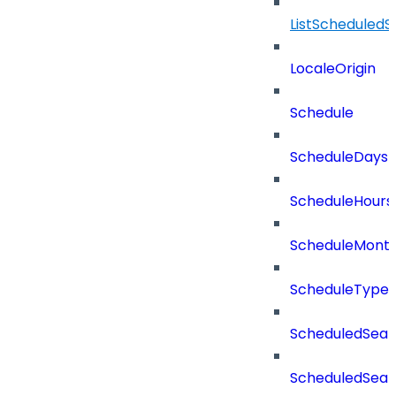
ListScheduled
LocaleOrigin
Schedule
ScheduleDays
ScheduleHours
ScheduleMont
ScheduleType
ScheduledSear
ScheduledSear