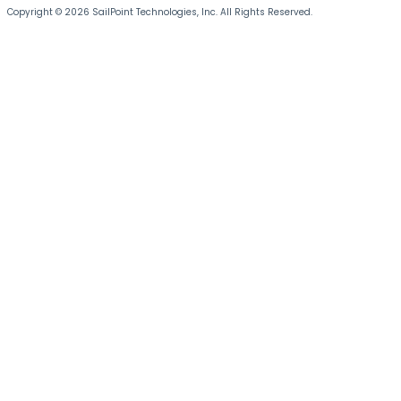
Copyright © 2026 SailPoint Technologies, Inc. All Rights Reserved.