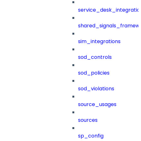
service_desk_integratio
shared_signals_framew
sim_integrations
sod_controls
sod_policies
sod_violations
source_usages
sources
sp_config