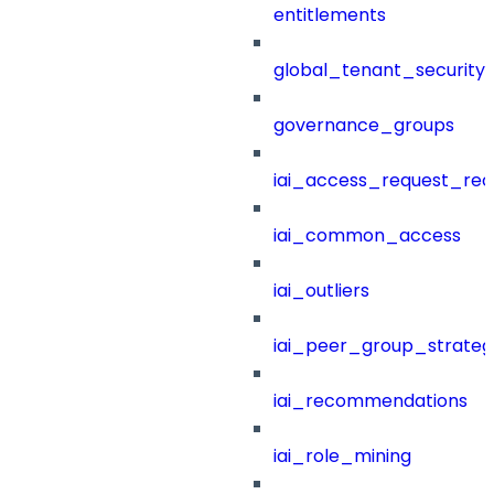
entitlements
global_tenant_security_
governance_groups
iai_access_request_re
iai_common_access
iai_outliers
iai_peer_group_strateg
iai_recommendations
iai_role_mining