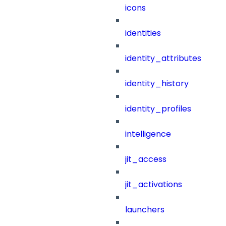
icons
identities
identity_attributes
identity_history
identity_profiles
intelligence
jit_access
jit_activations
launchers