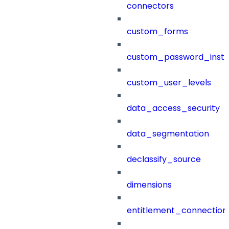
connectors
custom_forms
custom_password_instr
custom_user_levels
data_access_security
data_segmentation
declassify_source
dimensions
entitlement_connection