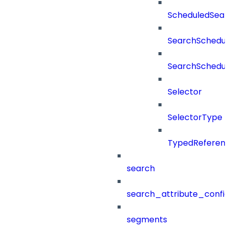
ScheduledSea
SearchSchedul
SearchSchedul
Selector
SelectorType
TypedReferen
search
search_attribute_config
segments