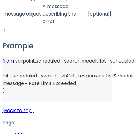
A message
message
object
describing the
[optional]
error
}
Example
from
 sailpoint
.
scheduled_search
.
models
.
list_schedul
list_scheduled_search_v1429_response 
=
 ListSchedu
message
=
 Rate Limit Exceeded 
)
[Back to top]
Tags: