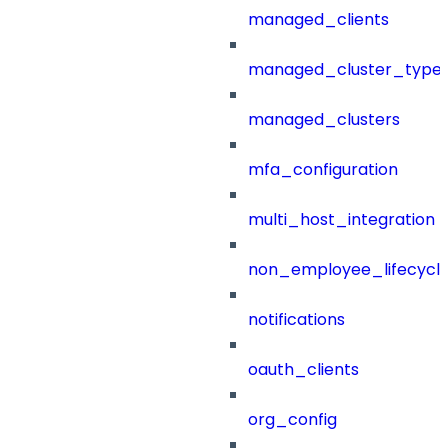
managed_clients
managed_cluster_type
managed_clusters
mfa_configuration
multi_host_integration
non_employee_lifecyc
notifications
oauth_clients
org_config