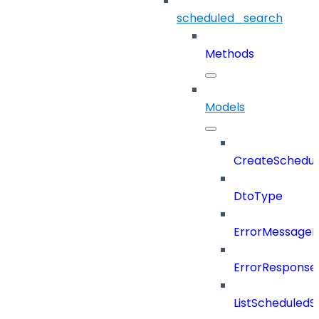
scheduled_search
Methods
Models
CreateSchedul
DtoType
ErrorMessage
ErrorResponse
ListScheduled