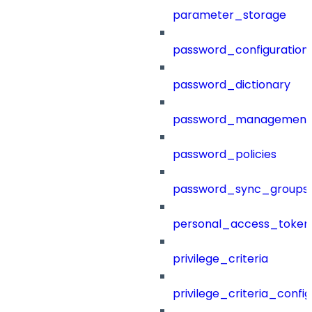
parameter_storage
password_configuration
password_dictionary
password_management
password_policies
password_sync_groups
personal_access_token
privilege_criteria
privilege_criteria_config