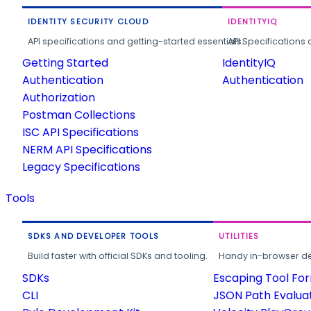
IDENTITY SECURITY CLOUD
IDENTITYIQ
API specifications and getting-started essentials.
API Specifications 
Getting Started
IdentityIQ
Authentication
Authentication
Authorization
Postman Collections
ISC API Specifications
NERM API Specifications
Legacy Specifications
Tools
SDKS AND DEVELOPER TOOLS
UTILITIES
Build faster with official SDKs and tooling.
Handy in-browser deve
SDKs
Escaping Tool Fo
CLI
JSON Path Evalua