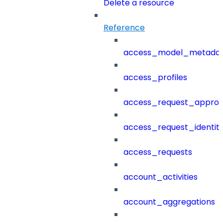
Delete a resource
Reference
access_model_metada
access_profiles
access_request_approv
access_request_identit
access_requests
account_activities
account_aggregations