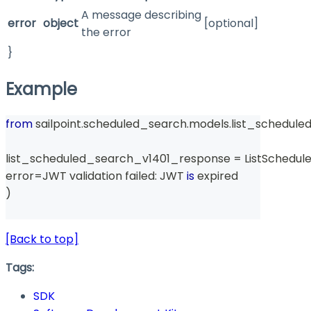
A message describing
error
object
[optional]
the error
}
Example
from
 sailpoint
.
scheduled_search
.
models
.
list_schedul
list_scheduled_search_v1401_response 
=
 ListSchedu
error
=
JWT validation failed
:
 JWT 
is
 expired
)
[Back to top]
Tags:
SDK