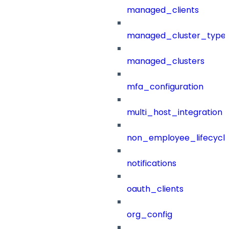
managed_clients
managed_cluster_type
managed_clusters
mfa_configuration
multi_host_integration
non_employee_lifecyc
notifications
oauth_clients
org_config