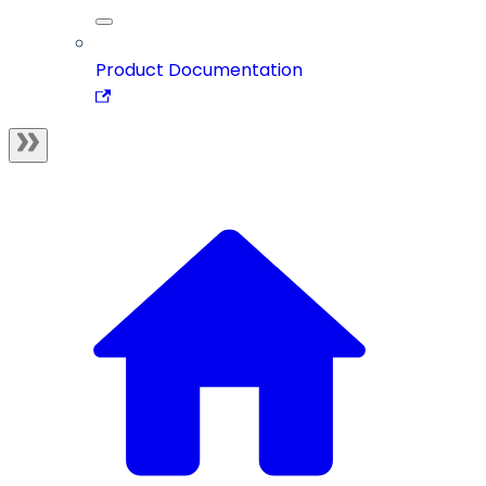
Product Documentation