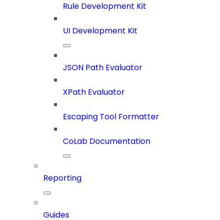
Rule Development Kit
UI Development Kit
JSON Path Evaluator
XPath Evaluator
Escaping Tool Formatter
CoLab Documentation
Reporting
Guides