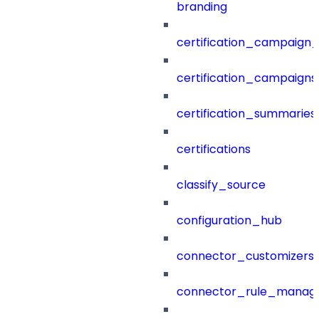
branding
certification_campaign_f
certification_campaigns
certification_summaries
certifications
classify_source
configuration_hub
connector_customizers
connector_rule_manag