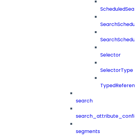
ScheduledSea
SearchSchedul
SearchSchedul
Selector
SelectorType
TypedReferen
search
search_attribute_config
segments