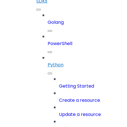
SDKs
Golang
PowerShell
Python
Getting Started
Create a resource
Update a resource