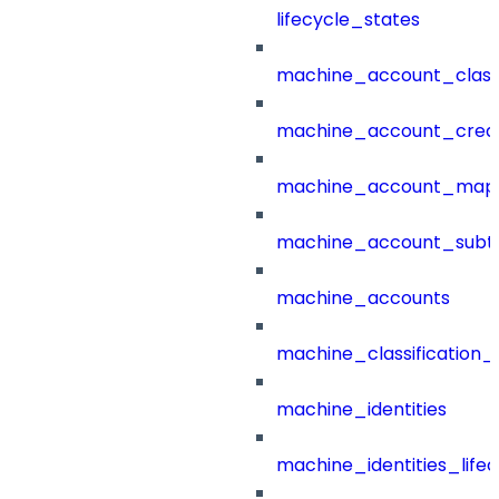
lifecycle_states
machine_account_class
machine_account_creat
machine_account_mapp
machine_account_subt
machine_accounts
machine_classification_
machine_identities
machine_identities_life