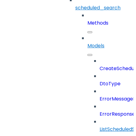
scheduled_search
Methods
Models
CreateSchedul
DtoType
ErrorMessage
ErrorResponse
ListScheduled