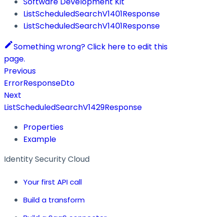
Software Development Kit
ListScheduledSearchV1401Response
ListScheduledSearchV1401Response
Something wrong? Click here to edit this
page.
Previous
ErrorResponseDto
Next
ListScheduledSearchV1429Response
Properties
Example
Identity Security Cloud
Your first API call
Build a transform