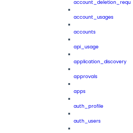
account_deletion_reque
account_usages
accounts
api_usage
application_discovery
approvals
apps
auth_profile
auth_users