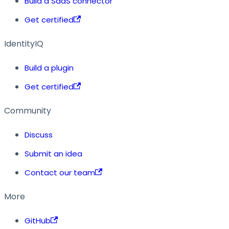
Build a SaaS connector
Get certified
IdentityIQ
Build a plugin
Get certified
Community
Discuss
Submit an idea
Contact our team
More
GitHub