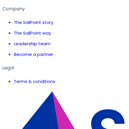
Company
The SailPoint story
The SailPoint way
Leadership team
Become a partner
Legal
Terms & conditions