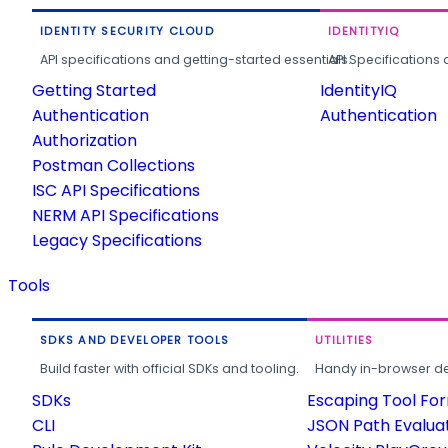
IDENTITY SECURITY CLOUD
IDENTITYIQ
API specifications and getting-started essentials.
API Specifications 
Getting Started
IdentityIQ
Authentication
Authentication
Authorization
Postman Collections
ISC API Specifications
NERM API Specifications
Legacy Specifications
Tools
SDKS AND DEVELOPER TOOLS
UTILITIES
Build faster with official SDKs and tooling.
Handy in-browser deve
SDKs
Escaping Tool Fo
CLI
JSON Path Evalua