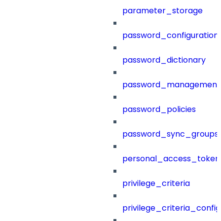
parameter_storage
password_configuration
password_dictionary
password_management
password_policies
password_sync_groups
personal_access_token
privilege_criteria
privilege_criteria_config