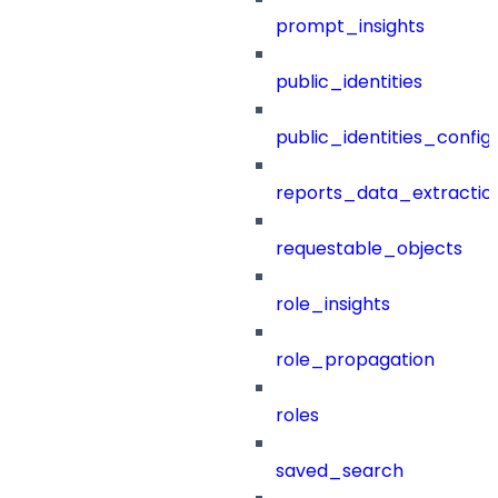
prompt_insights
public_identities
public_identities_config
reports_data_extractio
requestable_objects
role_insights
role_propagation
roles
saved_search