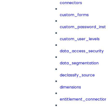
connectors
custom_forms
custom_password_instr
custom_user_levels
data_access_security
data_segmentation
declassify_source
dimensions
entitlement_connection