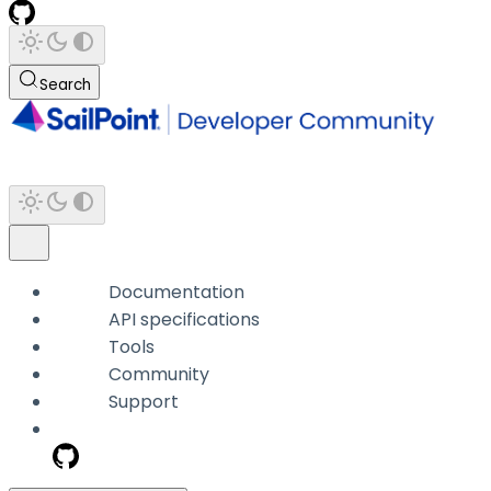
Search
Documentation
API specifications
Tools
Community
Support