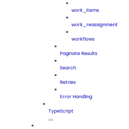
work_items
work_reassignment
workflows
Paginate Results
Search
Retries
Error Handling
TypeScript