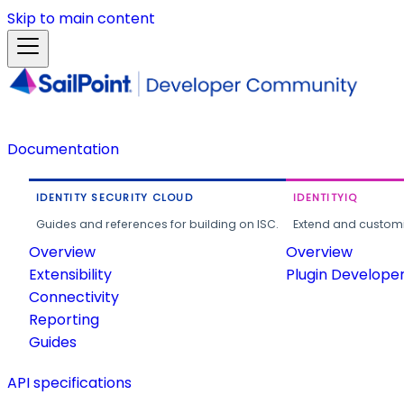
Skip to main content
Documentation
IDENTITY SECURITY CLOUD
IDENTITYIQ
Guides and references for building on ISC.
Extend and customi
Overview
Overview
Extensibility
Plugin Develope
Connectivity
Reporting
Guides
API specifications