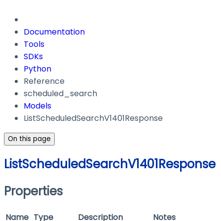
Documentation
Tools
SDKs
Python
Reference
scheduled_search
Models
ListScheduledSearchV1401Response
On this page
ListScheduledSearchV1401Response
Properties
Name
Type
Description
Notes