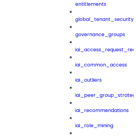
entitlements
global_tenant_security_
governance_groups
iai_access_request_re
iai_common_access
iai_outliers
iai_peer_group_strateg
iai_recommendations
iai_role_mining