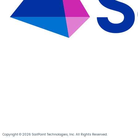
Copyright © 2026 SailPoint Technologies, Inc. All Rights Reserved.