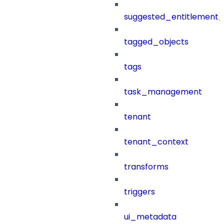
suggested_entitlement_
tagged_objects
tags
task_management
tenant
tenant_context
transforms
triggers
ui_metadata