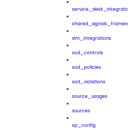
service_desk_integratio
shared_signals_framew
sim_integrations
sod_controls
sod_policies
sod_violations
source_usages
sources
sp_config