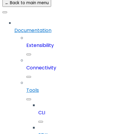
← Back to main menu
Documentation
Extensibility
Connectivity
Tools
CLI