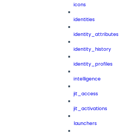
icons
identities
identity_attributes
identity_history
identity_profiles
intelligence
jit_access
jit_activations
launchers