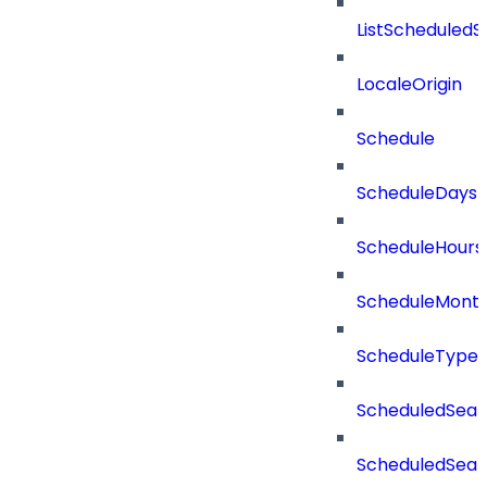
ListScheduled
LocaleOrigin
Schedule
ScheduleDays
ScheduleHours
ScheduleMont
ScheduleType
ScheduledSear
ScheduledSear