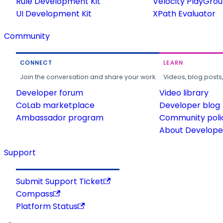
Rule Development Kit
Velocity PlayGro
UI Development Kit
XPath Evaluator
Community
CONNECT
LEARN
Join the conversation and share your work.
Videos, blog posts
Developer forum
Video library
CoLab marketplace
Developer blog
Ambassador program
Community poli
About Developer
Support
Submit Support Ticket
Compass
Platform Status