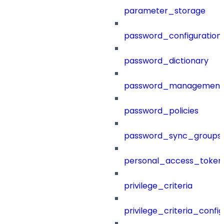
parameter_storage
password_configuration
password_dictionary
password_management
password_policies
password_sync_groups
personal_access_token
privilege_criteria
privilege_criteria_config