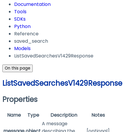
Documentation
Tools
SDKs
Python
Reference
saved_search
Models
ListSavedSearchesV1429Response
On this page
ListSavedSearchesV1429Response
Properties
Name
Type
Description
Notes
A message
message
object
describing the
[optional]