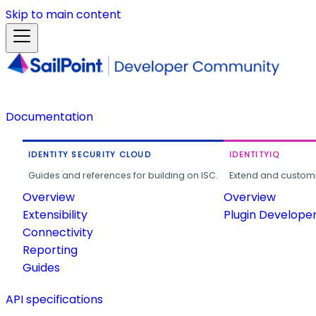
Skip to main content
Documentation
IDENTITY SECURITY CLOUD
IDENTITYIQ
Guides and references for building on ISC.
Extend and customi
Overview
Overview
Extensibility
Plugin Develope
Connectivity
Reporting
Guides
API specifications