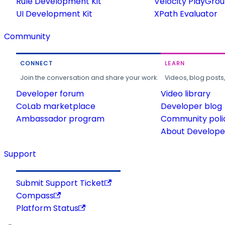
Rule Development Kit
Velocity PlayGro
UI Development Kit
XPath Evaluator
Community
CONNECT
LEARN
Join the conversation and share your work.
Videos, blog posts
Developer forum
Video library
CoLab marketplace
Developer blog
Ambassador program
Community poli
About Developer
Support
Submit Support Ticket
Compass
Platform Status