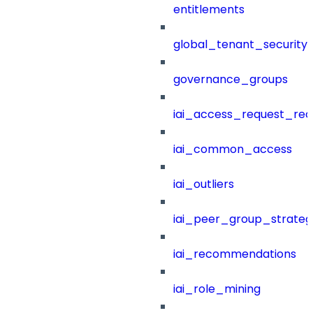
entitlements
global_tenant_security_
governance_groups
iai_access_request_re
iai_common_access
iai_outliers
iai_peer_group_strateg
iai_recommendations
iai_role_mining