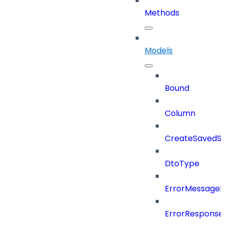
Methods
Models
Bound
Column
CreateSavedSe
DtoType
ErrorMessage
ErrorResponse