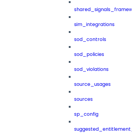
shared_signals_framew
sim_integrations
sod_controls
sod_policies
sod_violations
source_usages
sources
sp_config
suggested_entitlement_