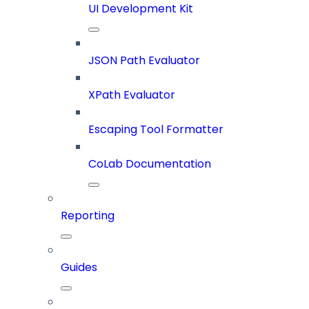
UI Development Kit
JSON Path Evaluator
XPath Evaluator
Escaping Tool Formatter
CoLab Documentation
Reporting
Guides