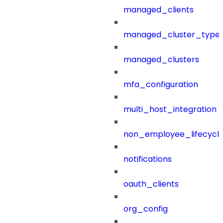
managed_clients
managed_cluster_type
managed_clusters
mfa_configuration
multi_host_integration
non_employee_lifecyc
notifications
oauth_clients
org_config