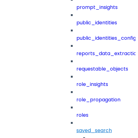
prompt_insights
public_identities
public_identities_config
reports_data_extractio
requestable_objects
role_insights
role_propagation
roles
saved_search