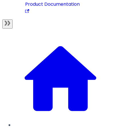
Product Documentation