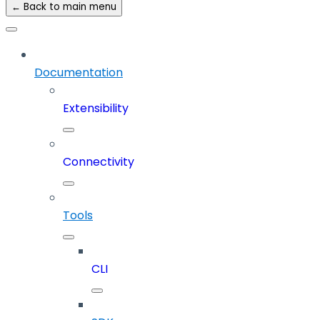
← Back to main menu
Documentation
Extensibility
Connectivity
Tools
CLI