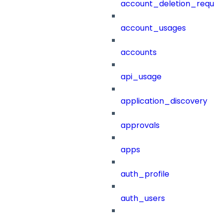
account_deletion_reque
account_usages
accounts
api_usage
application_discovery
approvals
apps
auth_profile
auth_users