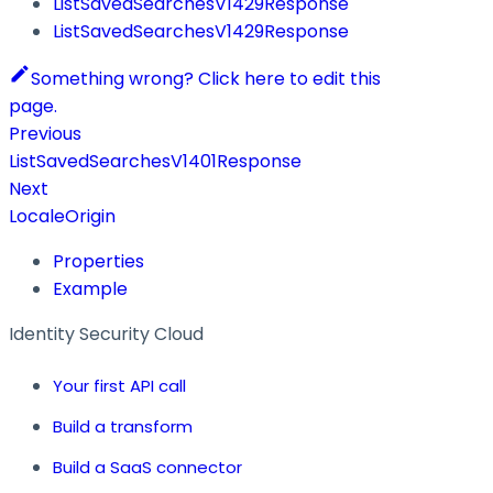
ListSavedSearchesV1429Response
ListSavedSearchesV1429Response
Something wrong? Click here to edit this
page.
Previous
ListSavedSearchesV1401Response
Next
LocaleOrigin
Properties
Example
Identity Security Cloud
Your first API call
Build a transform
Build a SaaS connector