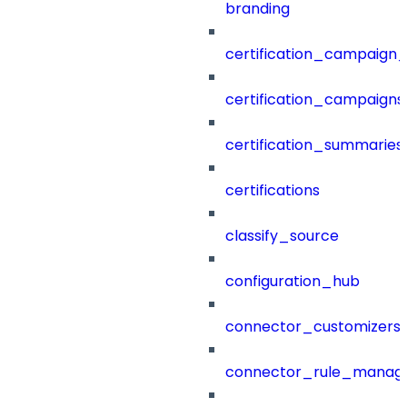
branding
certification_campaign_f
certification_campaigns
certification_summaries
certifications
classify_source
configuration_hub
connector_customizers
connector_rule_manag