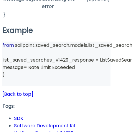
error
}
Example
from
 sailpoint
.
saved_search
.
models
.
list_saved_searc
list_saved_searches_v1429_response 
=
 ListSavedSe
message
=
 Rate Limit Exceeded 
)
[Back to top]
Tags:
SDK
Software Development Kit