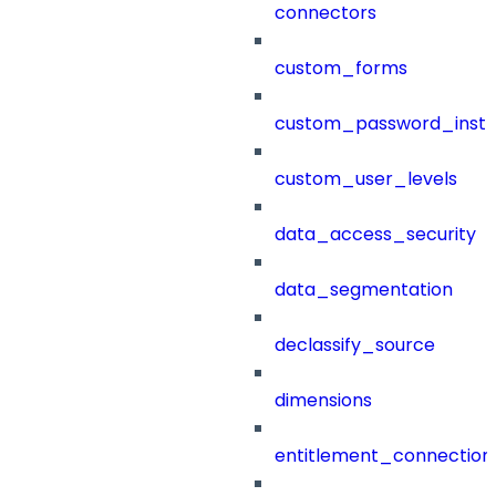
connectors
custom_forms
custom_password_instr
custom_user_levels
data_access_security
data_segmentation
declassify_source
dimensions
entitlement_connection