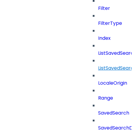
Filter
FilterType
Index
ListSavedSear
ListSavedSear
LocaleOrigin
Range
SavedSearch
SavedSearchDe