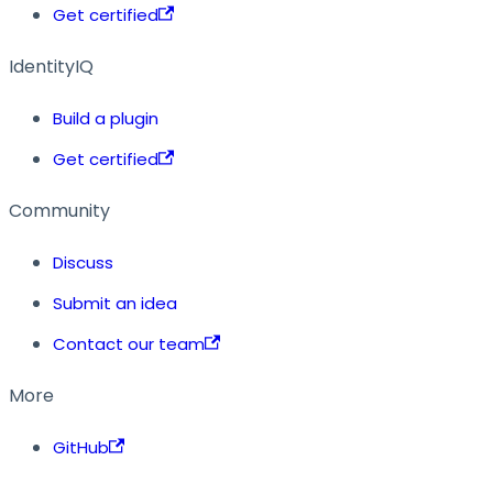
Get certified
IdentityIQ
Build a plugin
Get certified
Community
Discuss
Submit an idea
Contact our team
More
GitHub