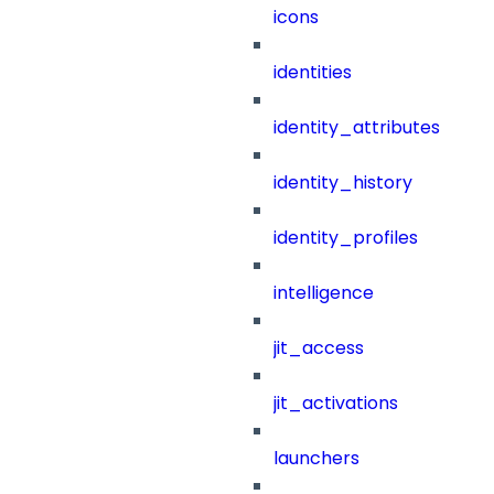
icons
identities
identity_attributes
identity_history
identity_profiles
intelligence
jit_access
jit_activations
launchers