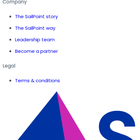
Company
The SailPoint story
The SailPoint way
Leadership team
Become a partner
Legal
Terms & conditions