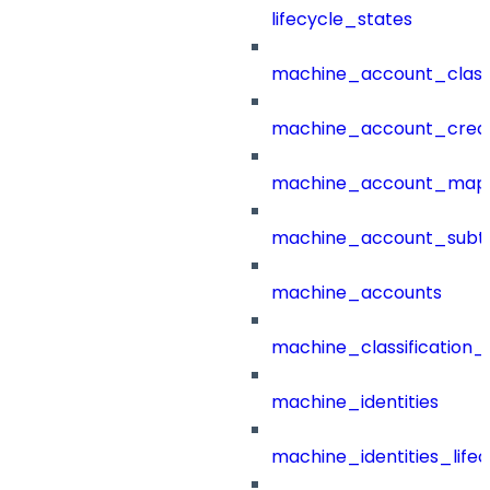
lifecycle_states
machine_account_class
machine_account_creat
machine_account_mapp
machine_account_subt
machine_accounts
machine_classification_
machine_identities
machine_identities_life