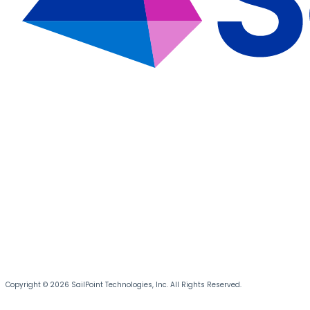
Copyright © 2026 SailPoint Technologies, Inc. All Rights Reserved.