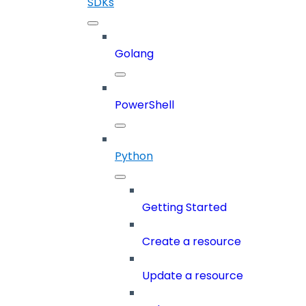
SDKs
Golang
PowerShell
Python
Getting Started
Create a resource
Update a resource