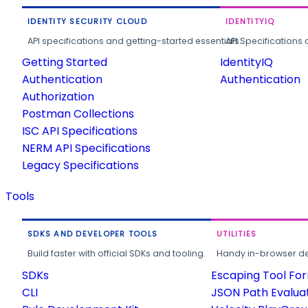
IDENTITY SECURITY CLOUD
IDENTITYIQ
API specifications and getting-started essentials.
API Specifications 
Getting Started
IdentityIQ
Authentication
Authentication
Authorization
Postman Collections
ISC API Specifications
NERM API Specifications
Legacy Specifications
Tools
SDKS AND DEVELOPER TOOLS
UTILITIES
Build faster with official SDKs and tooling.
Handy in-browser deve
SDKs
Escaping Tool Fo
CLI
JSON Path Evalua