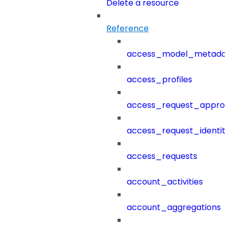
Delete a resource
Reference
access_model_metada
access_profiles
access_request_approv
access_request_identit
access_requests
account_activities
account_aggregations