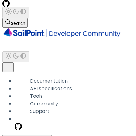
Search
Documentation
API specifications
Tools
Community
Support