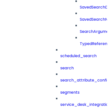
SavedSearchDet
SavedSearch
SearchArgume
TypedReferen
scheduled_search
search
search_attribute_config
segments
service_desk_integratio