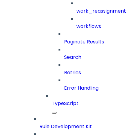
work_reassignment
workflows
Paginate Results
Search
Retries
Error Handling
TypeScript
Rule Development Kit