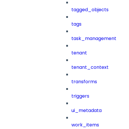
tagged_objects
tags
task_management
tenant
tenant_context
transforms
triggers
ui_metadata
work_items