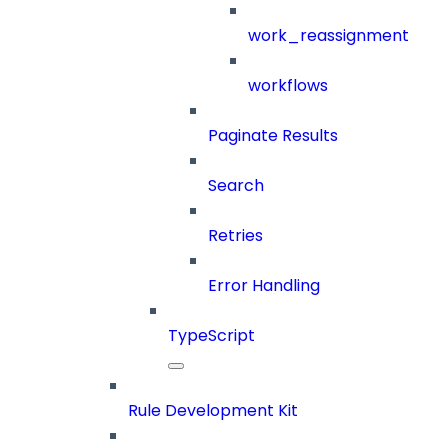
work_reassignment
workflows
Paginate Results
Search
Retries
Error Handling
TypeScript
Rule Development Kit