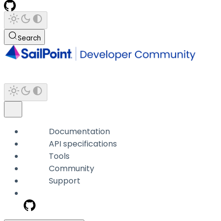
Search
Documentation
API specifications
Tools
Community
Support