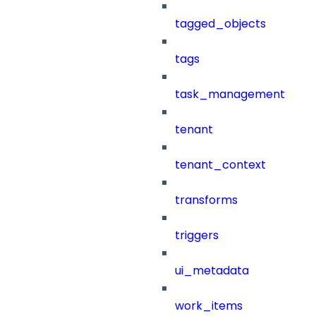
tagged_objects
tags
task_management
tenant
tenant_context
transforms
triggers
ui_metadata
work_items