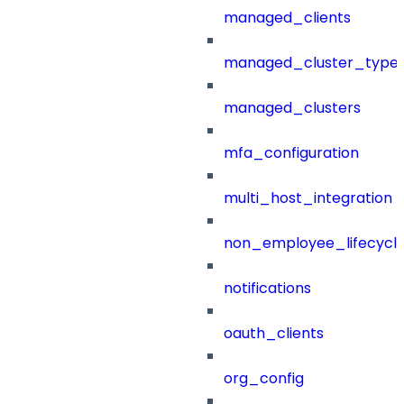
managed_clients
managed_cluster_type
managed_clusters
mfa_configuration
multi_host_integration
non_employee_lifecyc
notifications
oauth_clients
org_config