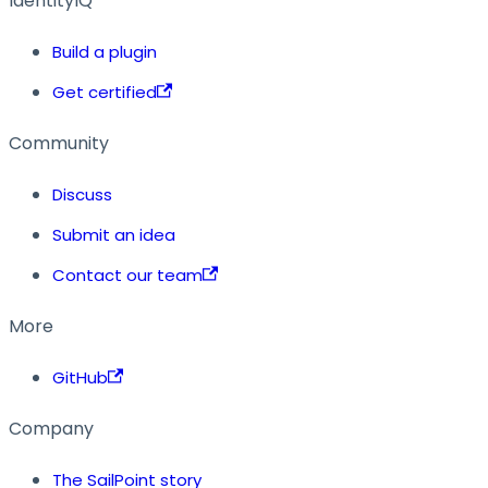
IdentityIQ
Build a plugin
Get certified
Community
Discuss
Submit an idea
Contact our team
More
GitHub
Company
The SailPoint story