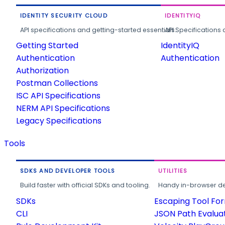
IDENTITY SECURITY CLOUD
IDENTITYIQ
API specifications and getting-started essentials.
API Specifications 
Getting Started
IdentityIQ
Authentication
Authentication
Authorization
Postman Collections
ISC API Specifications
NERM API Specifications
Legacy Specifications
Tools
SDKS AND DEVELOPER TOOLS
UTILITIES
Build faster with official SDKs and tooling.
Handy in-browser deve
SDKs
Escaping Tool Fo
CLI
JSON Path Evalua