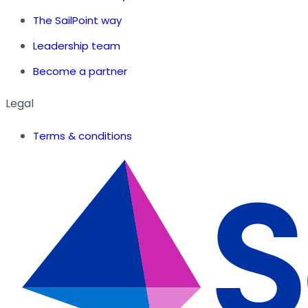
The SailPoint way
Leadership team
Become a partner
Legal
Terms & conditions