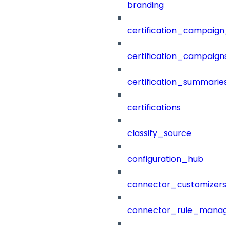
branding
certification_campaign_f
certification_campaigns
certification_summaries
certifications
classify_source
configuration_hub
connector_customizers
connector_rule_manag