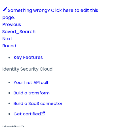
Something wrong? Click here to edit this
page.
Previous
Saved_Search
Next
Bound
Key Features
Identity Security Cloud
Your first API call
Build a transform
Build a SaaS connector
Get certified