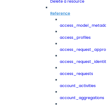
Delete a resource
Reference
access_model_metada
access_profiles
access_request_approv
access_request_identit
access_requests
account_activities
account_aggregations