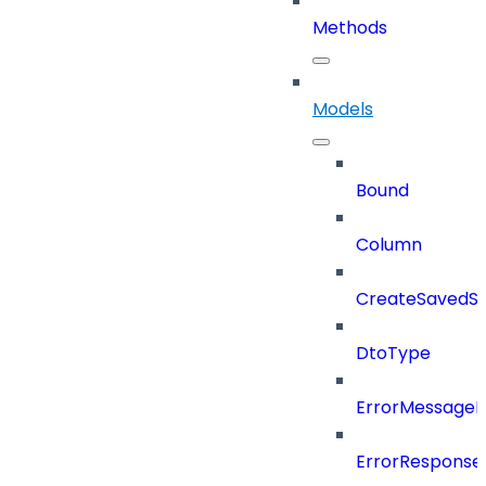
Methods
Models
Bound
Column
CreateSavedSe
DtoType
ErrorMessage
ErrorResponse