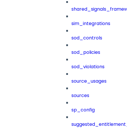
shared_signals_framew
sim_integrations
sod_controls
sod_policies
sod_violations
source_usages
sources
sp_config
suggested_entitlement_