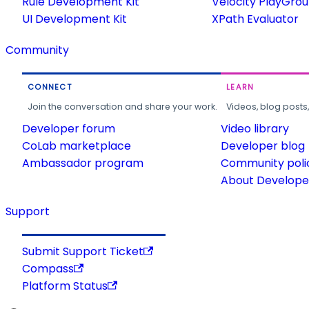
Rule Development Kit
Velocity PlayGro
UI Development Kit
XPath Evaluator
Community
CONNECT
LEARN
Join the conversation and share your work.
Videos, blog posts
Developer forum
Video library
CoLab marketplace
Developer blog
Ambassador program
Community poli
About Developer
Support
Submit Support Ticket
Compass
Platform Status