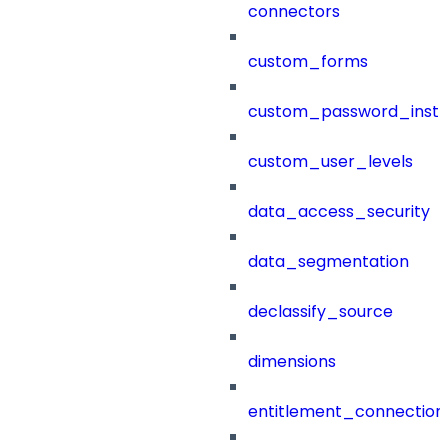
connectors
custom_forms
custom_password_instr
custom_user_levels
data_access_security
data_segmentation
declassify_source
dimensions
entitlement_connection