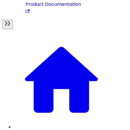
Product Documentation