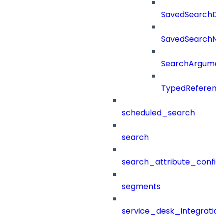
SavedSearchDet
SavedSearch
SearchArgume
TypedReferen
scheduled_search
search
search_attribute_config
segments
service_desk_integratio