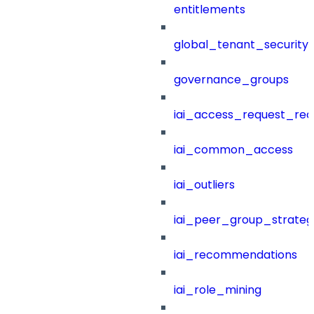
entitlements
global_tenant_security_
governance_groups
iai_access_request_re
iai_common_access
iai_outliers
iai_peer_group_strateg
iai_recommendations
iai_role_mining