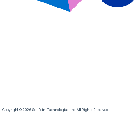
Copyright © 2026 SailPoint Technologies, Inc. All Rights Reserved.