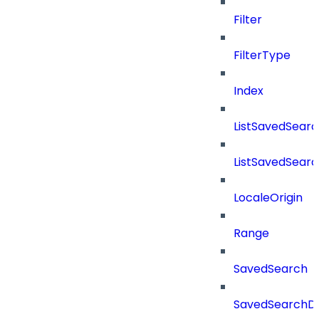
Filter
FilterType
Index
ListSavedSear
ListSavedSear
LocaleOrigin
Range
SavedSearch
SavedSearchDe