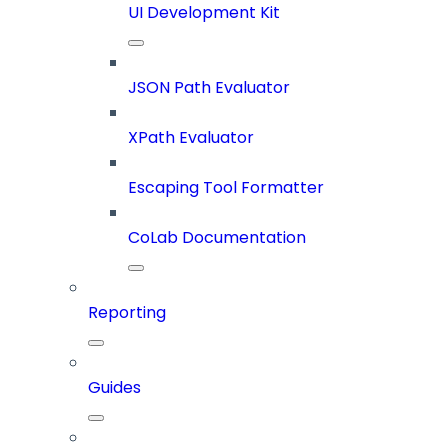
UI Development Kit
JSON Path Evaluator
XPath Evaluator
Escaping Tool Formatter
CoLab Documentation
Reporting
Guides