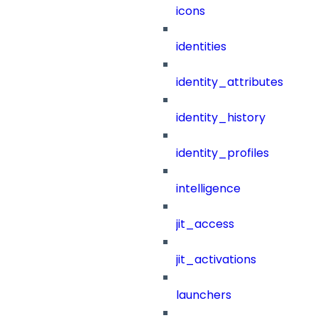
icons
identities
identity_attributes
identity_history
identity_profiles
intelligence
jit_access
jit_activations
launchers