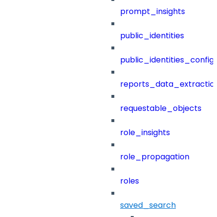
prompt_insights
public_identities
public_identities_config
reports_data_extractio
requestable_objects
role_insights
role_propagation
roles
saved_search