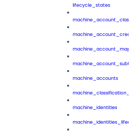
lifecycle_states
machine_account_class
machine_account_creat
machine_account_mapp
machine_account_subt
machine_accounts
machine_classification_
machine_identities
machine_identities_life