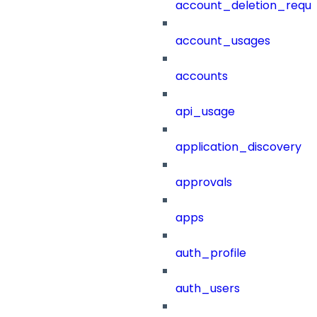
account_deletion_reque
account_usages
accounts
api_usage
application_discovery
approvals
apps
auth_profile
auth_users