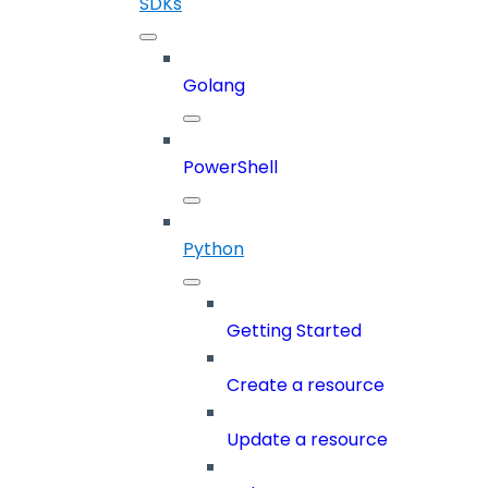
SDKs
Golang
PowerShell
Python
Getting Started
Create a resource
Update a resource