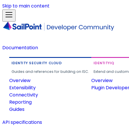
Skip to main content
Documentation
IDENTITY SECURITY CLOUD
IDENTITYIQ
Guides and references for building on ISC.
Extend and customi
Overview
Overview
Extensibility
Plugin Develope
Connectivity
Reporting
Guides
API specifications