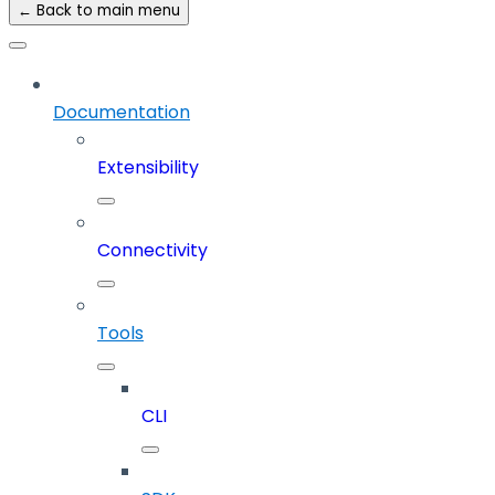
← Back to main menu
Documentation
Extensibility
Connectivity
Tools
CLI