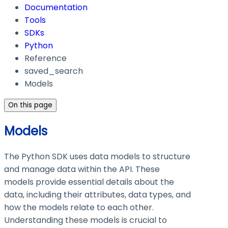
Documentation
Tools
SDKs
Python
Reference
saved_search
Models
On this page
Models
The Python SDK uses data models to structure
and manage data within the API. These
models provide essential details about the
data, including their attributes, data types, and
how the models relate to each other.
Understanding these models is crucial to