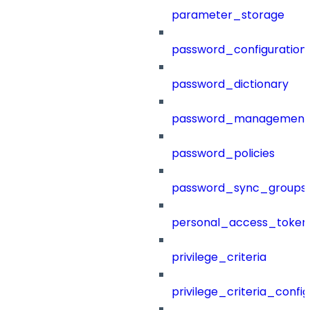
parameter_storage
password_configuration
password_dictionary
password_management
password_policies
password_sync_groups
personal_access_token
privilege_criteria
privilege_criteria_config