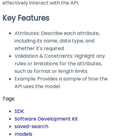
effectively interact with the API.
Key Features
Attributes: Describe each attribute,
including its name, data type, and
whether it's required.
Validation & Constraints: Highlight any
rules or limitations for the attributes,
such as format or length limits.
Example: Provides a sample of how the
API uses the model.
Tags:
SDK
Software Development Kit
saved-search
models