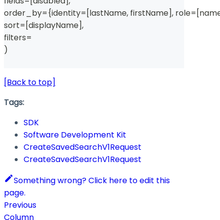
fields
=
[
disabled
]
,
order_by
=
{
identity
=
[
lastName
,
 firstName
]
,
 role
=
[
nam
sort
=
[
displayName
]
,
filters
=
)
[Back to top]
Tags:
SDK
Software Development Kit
CreateSavedSearchV1Request
CreateSavedSearchV1Request
Something wrong? Click here to edit this
page.
Previous
Column