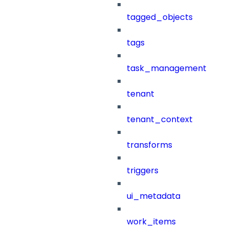
tagged_objects
tags
task_management
tenant
tenant_context
transforms
triggers
ui_metadata
work_items