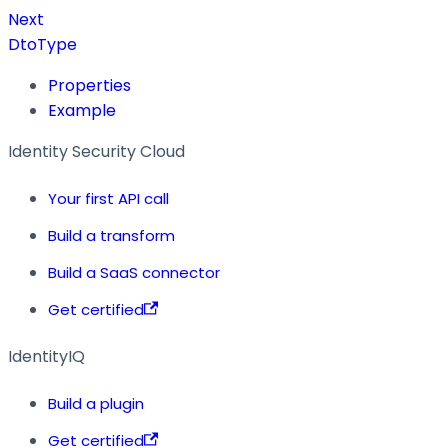
Next
DtoType
Properties
Example
Identity Security Cloud
Your first API call
Build a transform
Build a SaaS connector
Get certified
IdentityIQ
Build a plugin
Get certified