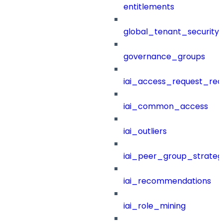
entitlements
global_tenant_security_
governance_groups
iai_access_request_re
iai_common_access
iai_outliers
iai_peer_group_strateg
iai_recommendations
iai_role_mining