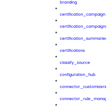
branding
certification_campaign_f
certification_campaigns
certification_summaries
certifications
classify_source
configuration_hub
connector_customizers
connector_rule_manag