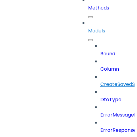
Methods
Models
Bound
Column
CreateSavedSe
DtoType
ErrorMessage
ErrorResponse