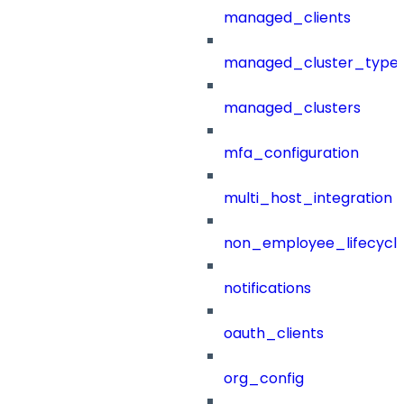
managed_clients
managed_cluster_type
managed_clusters
mfa_configuration
multi_host_integration
non_employee_lifecyc
notifications
oauth_clients
org_config