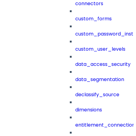
connectors
custom_forms
custom_password_instr
custom_user_levels
data_access_security
data_segmentation
declassify_source
dimensions
entitlement_connection