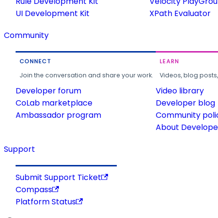
Rule Development Kit
Velocity PlayGro
UI Development Kit
XPath Evaluator
Community
CONNECT
LEARN
Join the conversation and share your work.
Videos, blog posts
Developer forum
Video library
CoLab marketplace
Developer blog
Ambassador program
Community poli
About Developer
Support
Submit Support Ticket
Compass
Platform Status