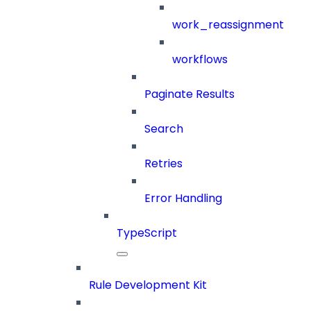
work_reassignment
workflows
Paginate Results
Search
Retries
Error Handling
TypeScript
Rule Development Kit