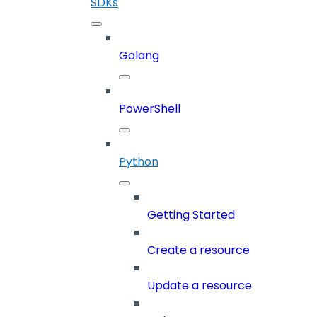
SDKs
Golang
PowerShell
Python
Getting Started
Create a resource
Update a resource