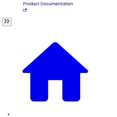
Product Documentation