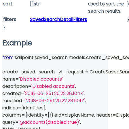
sort
[]str
used to sort the
[
search results.
filters
SavedSearchDetailFilters
[
}
Example
from
 sailpoint
.
saved_search
.
models
.
create_saved_sea
create_saved_search_v1_request 
=
 CreateSavedSea
name
=
'Disabled accounts'
,
description
=
'Disabled accounts'
,
created
=
'2018-06-25T20:22:28.104Z'
,
modified
=
'2018-06-25T20:22:28.104Z'
,
indices
=
[
identities
]
,
columns
=
{
identity
=
[
{
field
=
displayName
,
 header
=
Displ
query
=
'@accounts(disabled:true)'
,