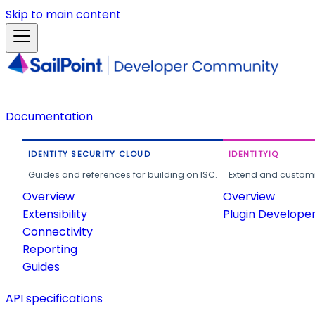
Skip to main content
Documentation
IDENTITY SECURITY CLOUD
IDENTITYIQ
Guides and references for building on ISC.
Extend and customi
Overview
Overview
Extensibility
Plugin Develope
Connectivity
Reporting
Guides
API specifications