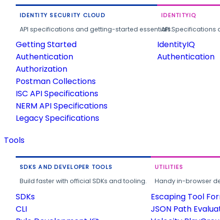
IDENTITY SECURITY CLOUD
IDENTITYIQ
API specifications and getting-started essentials.
API Specifications 
Getting Started
IdentityIQ
Authentication
Authentication
Authorization
Postman Collections
ISC API Specifications
NERM API Specifications
Legacy Specifications
Tools
SDKS AND DEVELOPER TOOLS
UTILITIES
Build faster with official SDKs and tooling.
Handy in-browser deve
SDKs
Escaping Tool Fo
CLI
JSON Path Evalua