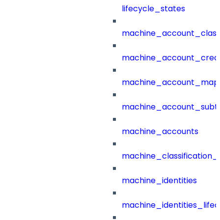
lifecycle_states
machine_account_class
machine_account_creat
machine_account_mapp
machine_account_subt
machine_accounts
machine_classification_
machine_identities
machine_identities_life