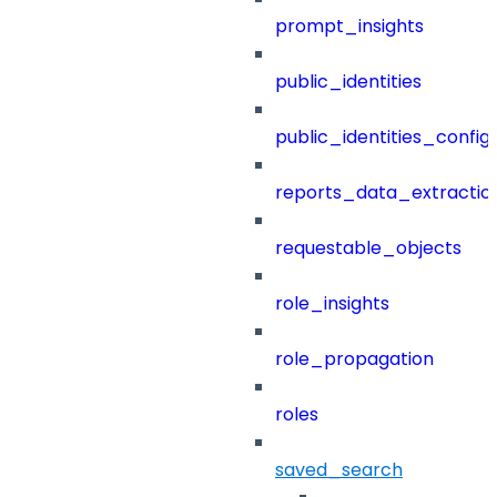
prompt_insights
public_identities
public_identities_config
reports_data_extractio
requestable_objects
role_insights
role_propagation
roles
saved_search