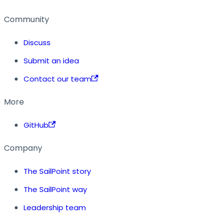
Community
Discuss
Submit an idea
Contact our team
More
GitHub
Company
The SailPoint story
The SailPoint way
Leadership team