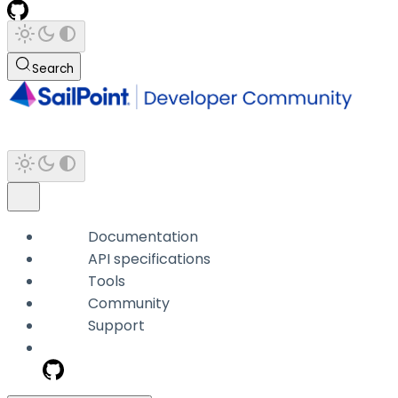
Search
Documentation
API specifications
Tools
Community
Support