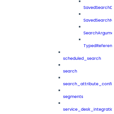
SavedSearchDet
SavedSearch
SearchArgume
TypedReferen
scheduled_search
search
search_attribute_config
segments
service_desk_integratio