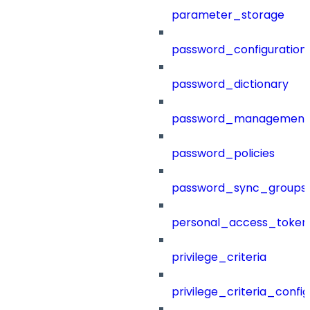
parameter_storage
password_configuration
password_dictionary
password_management
password_policies
password_sync_groups
personal_access_token
privilege_criteria
privilege_criteria_config