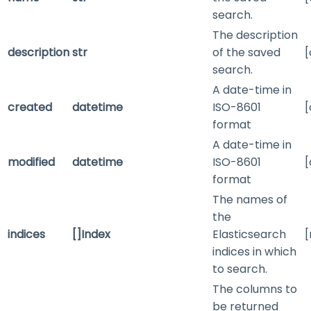
search.
The description
description
str
of the saved
[
search.
A date-time in
created
datetime
ISO-8601
[
format
A date-time in
modified
datetime
ISO-8601
[
format
The names of
the
indices
[]Index
Elasticsearch
[
indices in which
to search.
The columns to
be returned