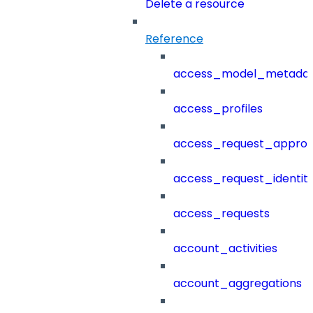
Delete a resource
Reference
access_model_metada
access_profiles
access_request_approv
access_request_identit
access_requests
account_activities
account_aggregations