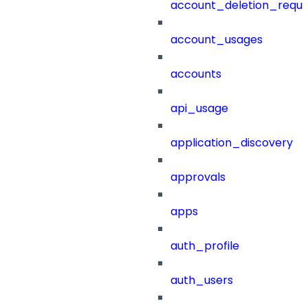
account_deletion_reque
account_usages
accounts
api_usage
application_discovery
approvals
apps
auth_profile
auth_users