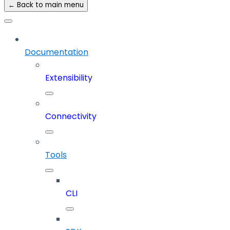
← Back to main menu
Documentation
Extensibility
Connectivity
Tools
CLI