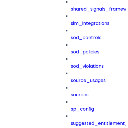
shared_signals_framew
sim_integrations
sod_controls
sod_policies
sod_violations
source_usages
sources
sp_config
suggested_entitlement_