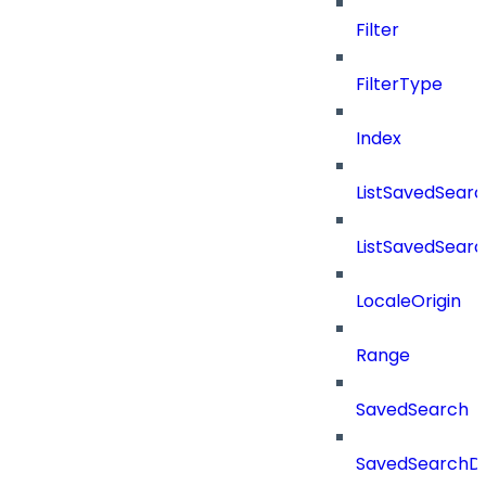
Filter
FilterType
Index
ListSavedSear
ListSavedSear
LocaleOrigin
Range
SavedSearch
SavedSearchDe