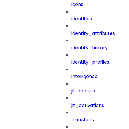
icons
identities
identity_attributes
identity_history
identity_profiles
intelligence
jit_access
jit_activations
launchers