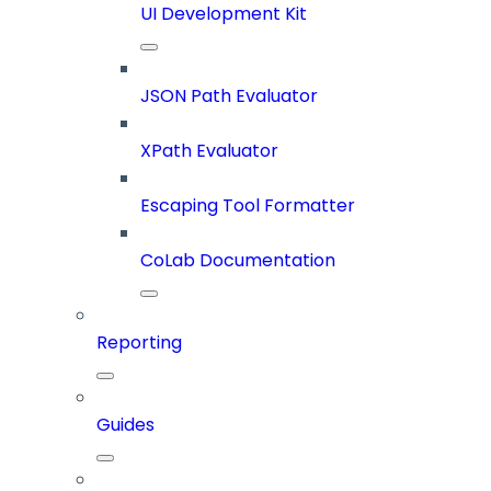
UI Development Kit
JSON Path Evaluator
XPath Evaluator
Escaping Tool Formatter
CoLab Documentation
Reporting
Guides