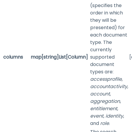
(specifies the
order in which
they will be
presented) for
each document
type. The
currently
columns
map[string]List[Column]
supported
[
document
types are:
accessprofile
,
accountactivity
,
account
,
aggregation
,
entitlement
,
event
,
identity
,
and
role
.
The search