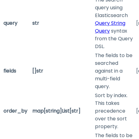
query using
Elasticsearch
query
str
Query String
[
Query
syntax
from the Query
DSL.
The fields to be
searched
fields
[]str
against in a
[
multi-field
query.
Sort by index.
This takes
order_by
map[string]List[str]
precedence
[
over the
sort
property.
The fields to be