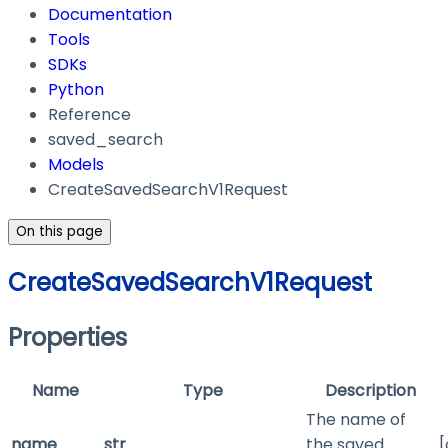
Documentation
Tools
SDKs
Python
Reference
saved_search
Models
CreateSavedSearchV1Request
On this page
CreateSavedSearchV1Request
Properties
Name
Type
Description
The name of
name
str
the saved
[