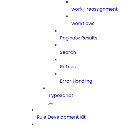
work_reassignment
workflows
Paginate Results
Search
Retries
Error Handling
TypeScript
Rule Development Kit