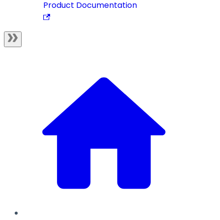
Product Documentation