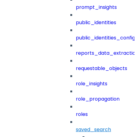
prompt_insights
public_identities
public_identities_config
reports_data_extractio
requestable_objects
role_insights
role_propagation
roles
saved_search