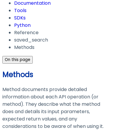
Documentation
Tools
SDKs
Python
Reference
saved_search
Methods
On this page
Methods
Method documents provide detailed
information about each API operation (or
method). They describe what the method
does and details its input parameters,
expected return values, and any
considerations to be aware of when using it.