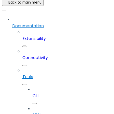
← Back to main menu
Documentation
Extensibility
Connectivity
Tools
CLI