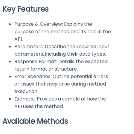
Key Features
Purpose & Overview: Explains the
purpose of the method and its role in the
API.
Parameters: Describe the required input
parameters, including their data types.
Response Format: Details the expected
return format or structure.
Error Scenarios: Outline potential errors
or issues that may arise during method
execution.
Example: Provides a sample of how the
API uses the method.
Available Methods