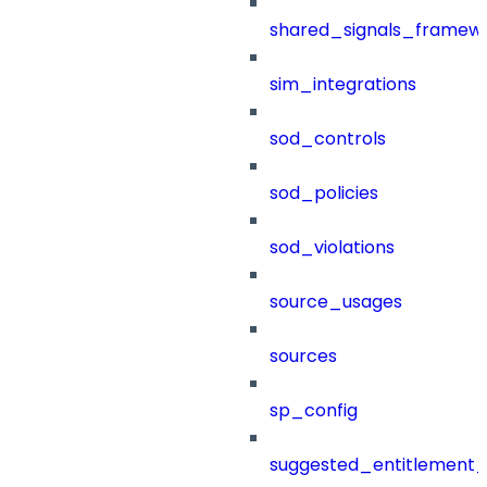
shared_signals_framew
sim_integrations
sod_controls
sod_policies
sod_violations
source_usages
sources
sp_config
suggested_entitlement_