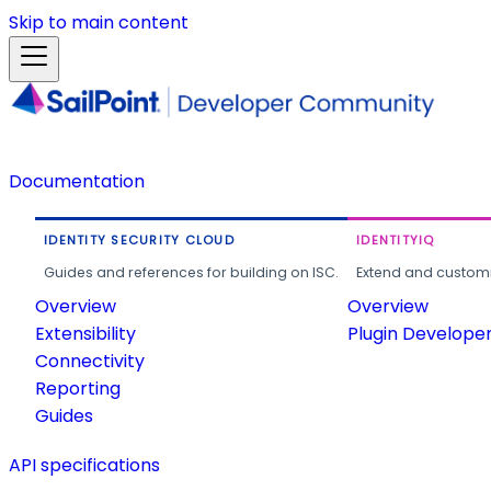
Skip to main content
Documentation
IDENTITY SECURITY CLOUD
IDENTITYIQ
Guides and references for building on ISC.
Extend and customi
Overview
Overview
Extensibility
Plugin Develope
Connectivity
Reporting
Guides
API specifications