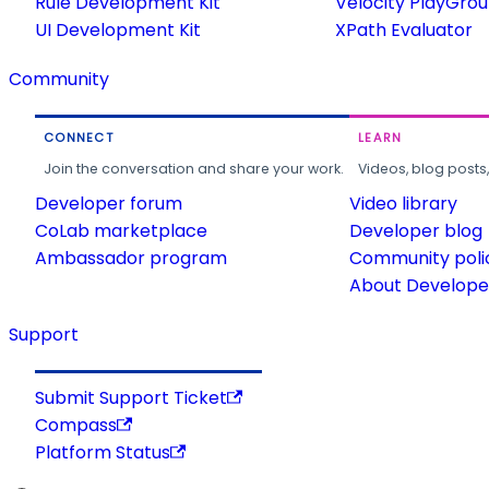
Rule Development Kit
Velocity PlayGro
UI Development Kit
XPath Evaluator
Community
CONNECT
LEARN
Join the conversation and share your work.
Videos, blog posts
Developer forum
Video library
CoLab marketplace
Developer blog
Ambassador program
Community poli
About Developer
Support
Submit Support Ticket
Compass
Platform Status