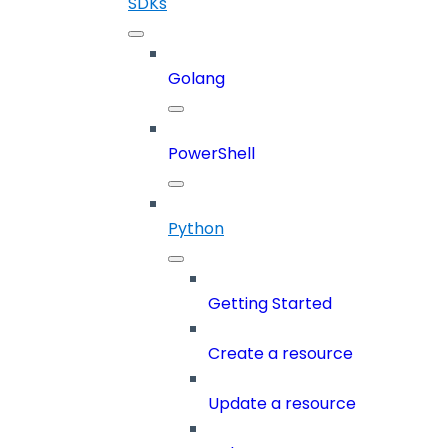
SDKs
Golang
PowerShell
Python
Getting Started
Create a resource
Update a resource