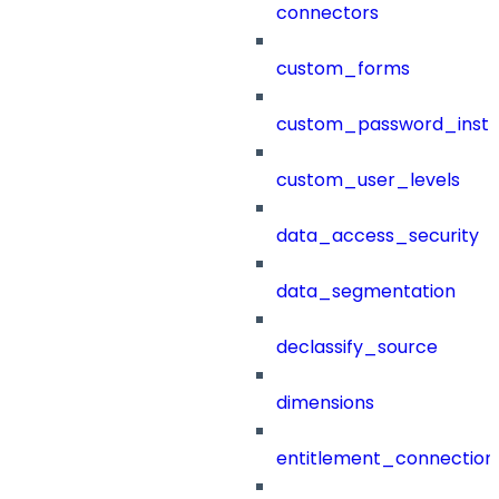
connectors
custom_forms
custom_password_instr
custom_user_levels
data_access_security
data_segmentation
declassify_source
dimensions
entitlement_connection