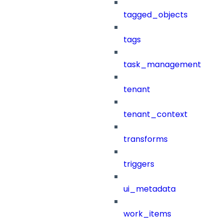
tagged_objects
tags
task_management
tenant
tenant_context
transforms
triggers
ui_metadata
work_items