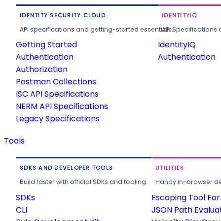
IDENTITY SECURITY CLOUD
IDENTITYIQ
API specifications and getting-started essentials.
API Specifications 
Getting Started
IdentityIQ
Authentication
Authentication
Authorization
Postman Collections
ISC API Specifications
NERM API Specifications
Legacy Specifications
Tools
SDKS AND DEVELOPER TOOLS
UTILITIES
Build faster with official SDKs and tooling.
Handy in-browser deve
SDKs
Escaping Tool Fo
CLI
JSON Path Evalua