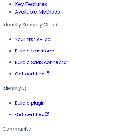
Key Features
Available Methods
Identity Security Cloud
Your first API call
Build a transform
Build a SaaS connector
Get certified
IdentityIQ
Build a plugin
Get certified
Community