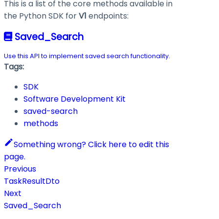
This is a list of the core methods available in
the Python SDK for
V1
endpoints:
Saved_Search
Use this API to implement saved search functionality.
Tags:
SDK
Software Development Kit
saved-search
methods
Something wrong? Click here to edit this
page.
Previous
TaskResultDto
Next
Saved_Search