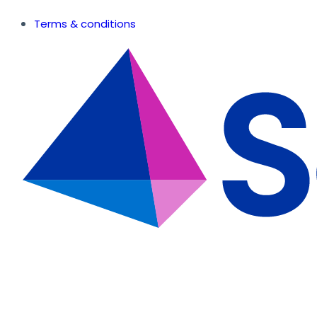
Terms & conditions