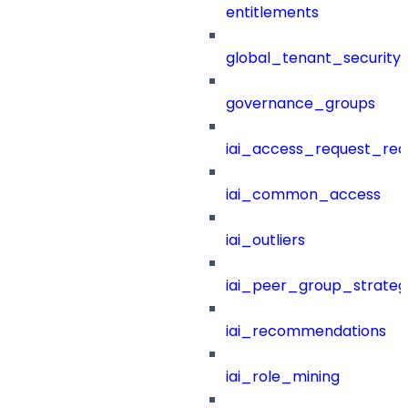
entitlements
global_tenant_security_
governance_groups
iai_access_request_re
iai_common_access
iai_outliers
iai_peer_group_strateg
iai_recommendations
iai_role_mining