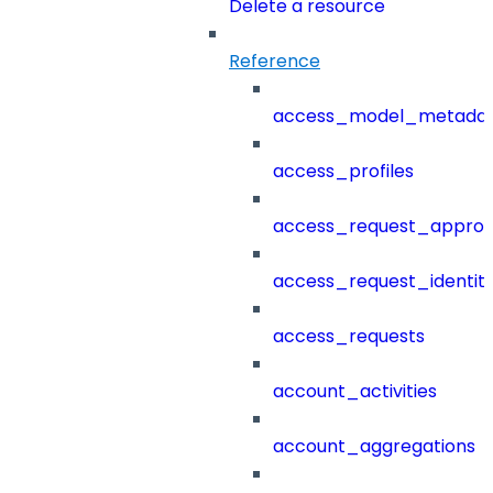
Delete a resource
Reference
access_model_metada
access_profiles
access_request_approv
access_request_identit
access_requests
account_activities
account_aggregations