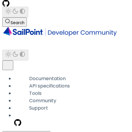
Search
Documentation
API specifications
Tools
Community
Support