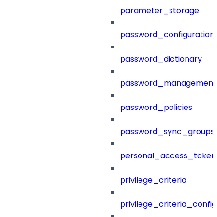
parameter_storage
password_configuration
password_dictionary
password_management
password_policies
password_sync_groups
personal_access_token
privilege_criteria
privilege_criteria_config