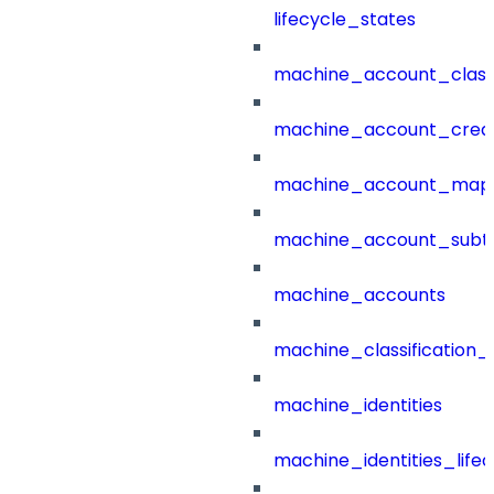
lifecycle_states
machine_account_class
machine_account_creat
machine_account_mapp
machine_account_subt
machine_accounts
machine_classification_
machine_identities
machine_identities_life