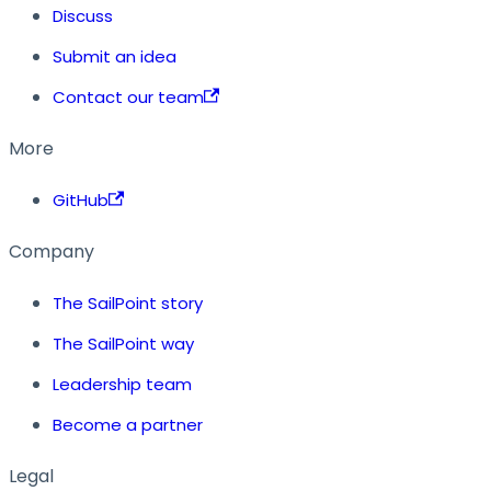
Discuss
Submit an idea
Contact our team
More
GitHub
Company
The SailPoint story
The SailPoint way
Leadership team
Become a partner
Legal