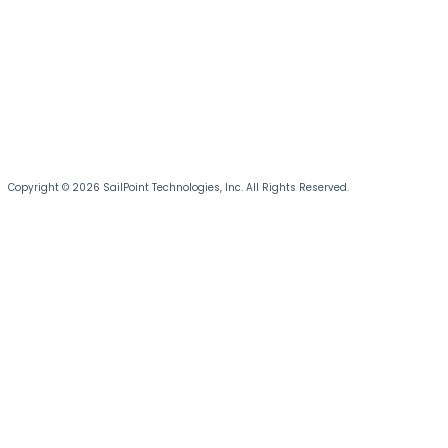
Copyright © 2026 SailPoint Technologies, Inc. All Rights Reserved.