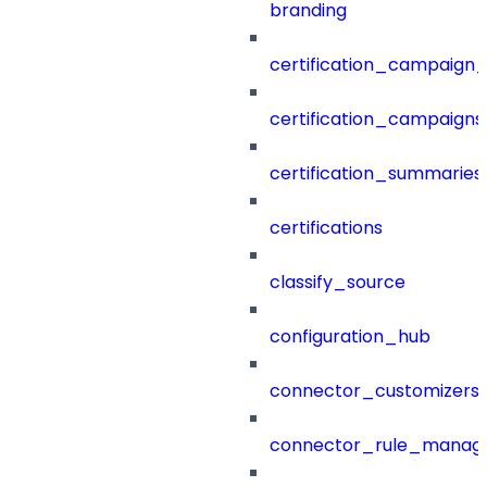
branding
certification_campaign_f
certification_campaigns
certification_summaries
certifications
classify_source
configuration_hub
connector_customizers
connector_rule_manag