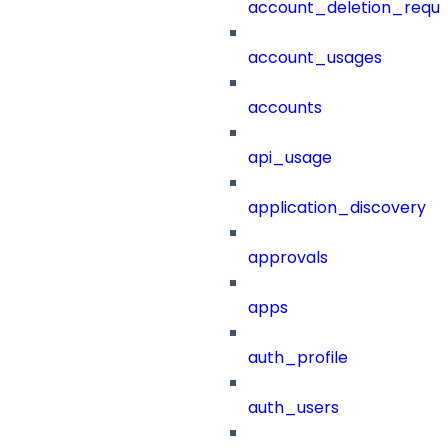
account_deletion_reque
account_usages
accounts
api_usage
application_discovery
approvals
apps
auth_profile
auth_users