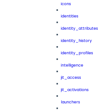
icons
identities
identity_attributes
identity_history
identity_profiles
intelligence
jit_access
jit_activations
launchers