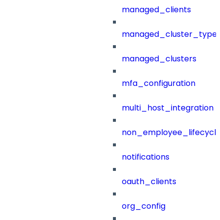
managed_clients
managed_cluster_type
managed_clusters
mfa_configuration
multi_host_integration
non_employee_lifecyc
notifications
oauth_clients
org_config