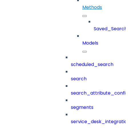
Methods
Saved_Search
Models
scheduled_search
search
search_attribute_config
segments
service_desk_integratio