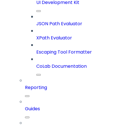
UI Development Kit
JSON Path Evaluator
XPath Evaluator
Escaping Tool Formatter
CoLab Documentation
Reporting
Guides