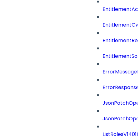
EntitlementAc
EntitlementOw
EntitlementRef
EntitlementSo
ErrorMessage
ErrorResponse
JsonPatchOper
JsonPatchOper
ListRolesV1401