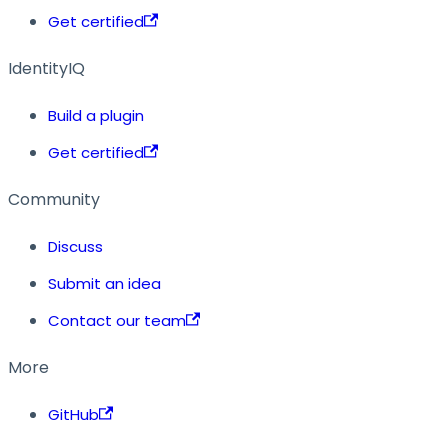
Get certified
IdentityIQ
Build a plugin
Get certified
Community
Discuss
Submit an idea
Contact our team
More
GitHub