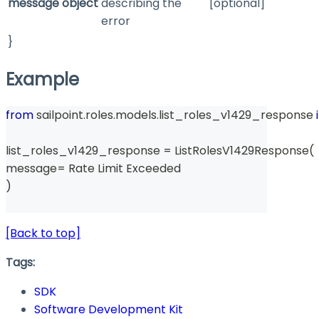
message
object
describing the
[optional]
error
}
Example
from
 sailpoint
.
roles
.
models
.
list_roles_v1429_response 
list_roles_v1429_response 
=
 ListRolesV1429Response
(
message
=
 Rate Limit Exceeded 
)
[Back to top]
Tags:
SDK
Software Development Kit