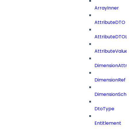
ArrayInner
AttributeDTO
AttributeDTOLi
AttributeValu
DimensionAttri
DimensionRef
DimensionSch
DtoType
Entitlement