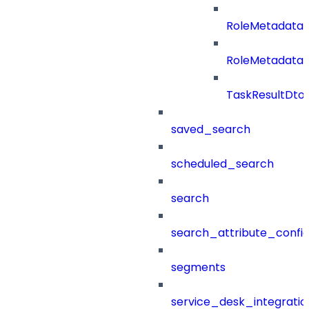
RoleMetadata
RoleMetadataB
TaskResultDto
saved_search
scheduled_search
search
search_attribute_config
segments
service_desk_integratio