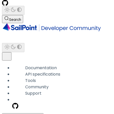
Search
Documentation
API specifications
Tools
Community
Support