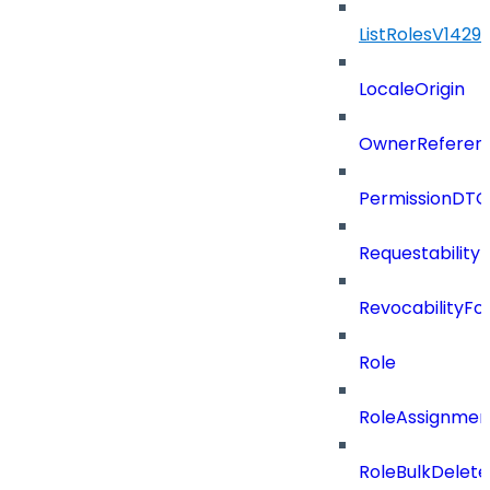
ListRolesV142
LocaleOrigin
OwnerReferen
PermissionDTO
Requestability
RevocabilityFo
Role
RoleAssignme
RoleBulkDelet