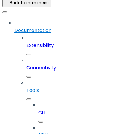
← Back to main menu
Documentation
Extensibility
Connectivity
Tools
CLI