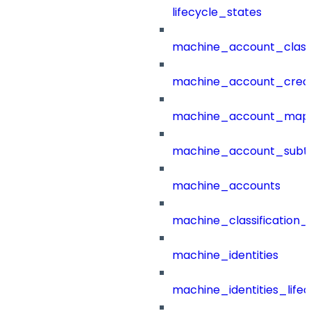
lifecycle_states
machine_account_class
machine_account_creat
machine_account_mapp
machine_account_subt
machine_accounts
machine_classification_
machine_identities
machine_identities_life