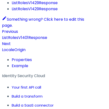
ListRolesV1429Response
ListRolesV1429Response
Something wrong? Click here to edit this
page.
Previous
ListRolesV1401Response
Next
LocaleOrigin
Properties
Example
Identity Security Cloud
Your first API call
Build a transform
Build a SaaS connector