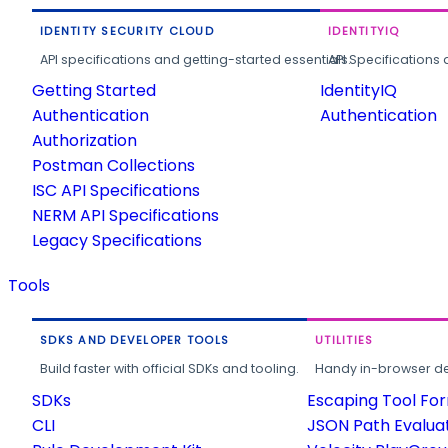
IDENTITY SECURITY CLOUD
IDENTITYIQ
API specifications and getting-started essentials.
API Specifications 
Getting Started
IdentityIQ
Authentication
Authentication
Authorization
Postman Collections
ISC API Specifications
NERM API Specifications
Legacy Specifications
Tools
SDKS AND DEVELOPER TOOLS
UTILITIES
Build faster with official SDKs and tooling.
Handy in-browser deve
SDKs
Escaping Tool Fo
CLI
JSON Path Evalua