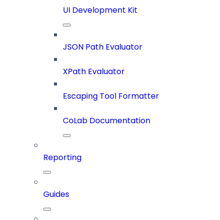
UI Development Kit
JSON Path Evaluator
XPath Evaluator
Escaping Tool Formatter
CoLab Documentation
Reporting
Guides