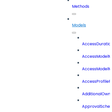
Methods
Models
AccessDuratio
AccessModelM
AccessModelMe
AccessProfileR
AdditionalOwn
ApprovalSche