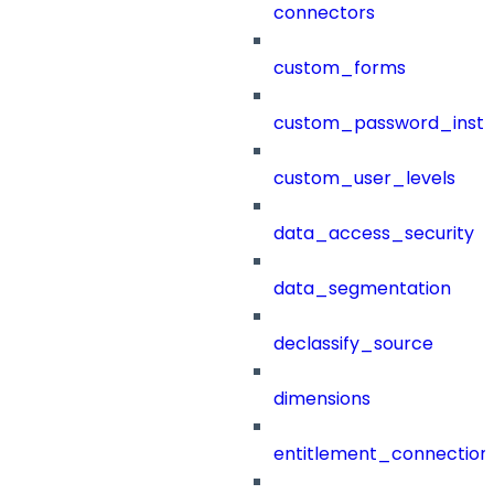
connectors
custom_forms
custom_password_instr
custom_user_levels
data_access_security
data_segmentation
declassify_source
dimensions
entitlement_connection