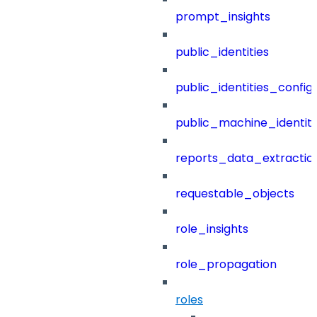
prompt_insights
public_identities
public_identities_config
public_machine_identiti
reports_data_extractio
requestable_objects
role_insights
role_propagation
roles