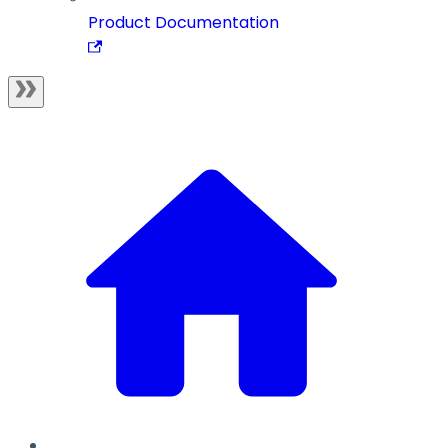
Product Documentation