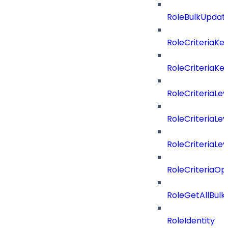
RoleBulkUpdat
RoleCriteriaKe
RoleCriteriaKe
RoleCriteriaLev
RoleCriteriaLev
RoleCriteriaLev
RoleCriteriaOp
RoleGetAllBul
RoleIdentity