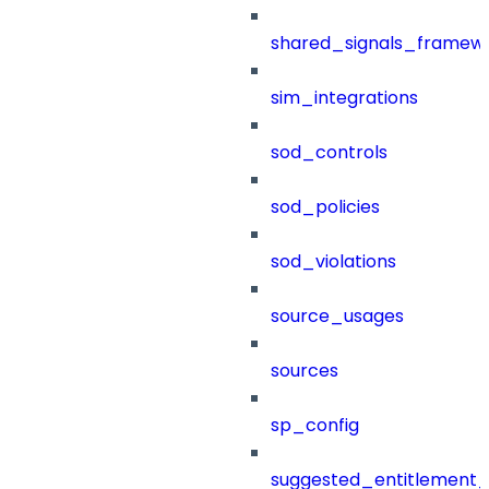
shared_signals_framew
sim_integrations
sod_controls
sod_policies
sod_violations
source_usages
sources
sp_config
suggested_entitlement_