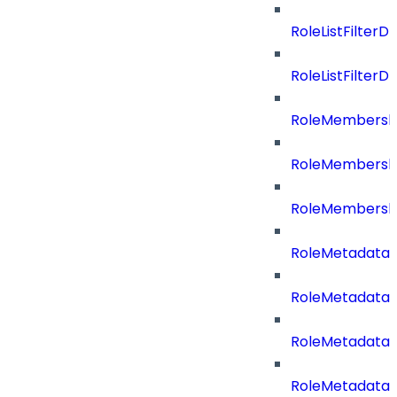
RoleListFilterD
RoleListFilte
RoleMembershi
RoleMembershi
RoleMembersh
RoleMetadataB
RoleMetadataB
RoleMetadataB
RoleMetadataB