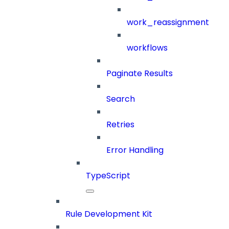
work_reassignment
workflows
Paginate Results
Search
Retries
Error Handling
TypeScript
Rule Development Kit