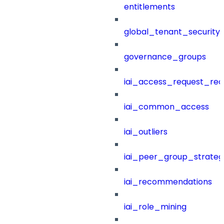
entitlements
global_tenant_security_
governance_groups
iai_access_request_re
iai_common_access
iai_outliers
iai_peer_group_strateg
iai_recommendations
iai_role_mining