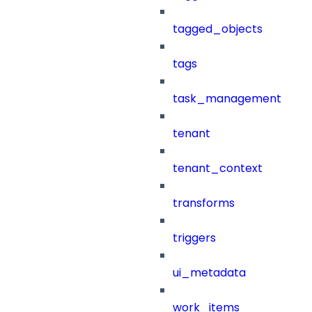
tagged_objects
tags
task_management
tenant
tenant_context
transforms
triggers
ui_metadata
work_items