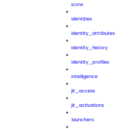
icons
identities
identity_attributes
identity_history
identity_profiles
intelligence
jit_access
jit_activations
launchers