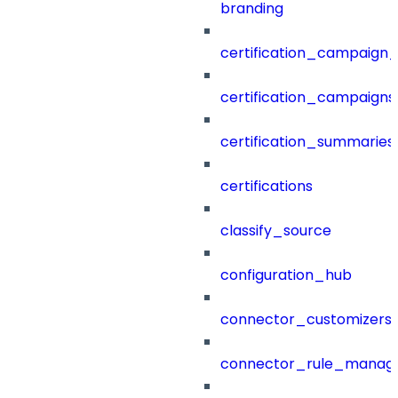
branding
certification_campaign_f
certification_campaigns
certification_summaries
certifications
classify_source
configuration_hub
connector_customizers
connector_rule_manag