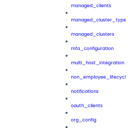
managed_clients
managed_cluster_type
managed_clusters
mfa_configuration
multi_host_integration
non_employee_lifecyc
notifications
oauth_clients
org_config