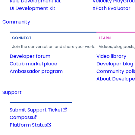
Rule Development Kit
Velocity PlayGro
UI Development Kit
XPath Evaluator
Community
CONNECT
LEARN
Join the conversation and share your work.
Videos, blog posts
Developer forum
Video library
CoLab marketplace
Developer blog
Ambassador program
Community poli
About Developer
Support
Submit Support Ticket
Compass
Platform Status