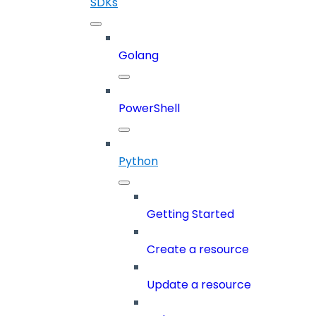
SDKs
Golang
PowerShell
Python
Getting Started
Create a resource
Update a resource