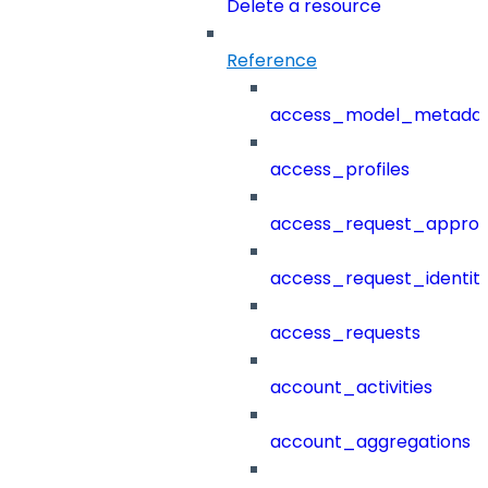
Delete a resource
Reference
access_model_metada
access_profiles
access_request_approv
access_request_identit
access_requests
account_activities
account_aggregations