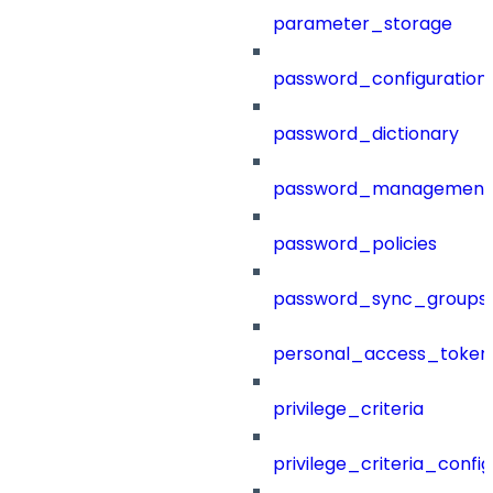
parameter_storage
password_configuration
password_dictionary
password_management
password_policies
password_sync_groups
personal_access_token
privilege_criteria
privilege_criteria_config