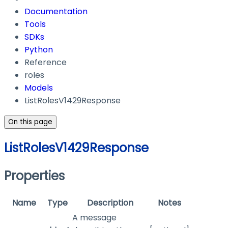
Documentation
Tools
SDKs
Python
Reference
roles
Models
ListRolesV1429Response
On this page
ListRolesV1429Response
Properties
Name
Type
Description
Notes
A message