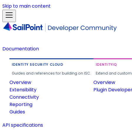
Skip to main content
Documentation
IDENTITY SECURITY CLOUD
IDENTITYIQ
Guides and references for building on ISC.
Extend and customi
Overview
Overview
Extensibility
Plugin Develope
Connectivity
Reporting
Guides
API specifications