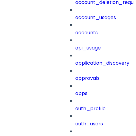
account_deletion_reque
account_usages
accounts
api_usage
application_discovery
approvals
apps
auth_profile
auth_users