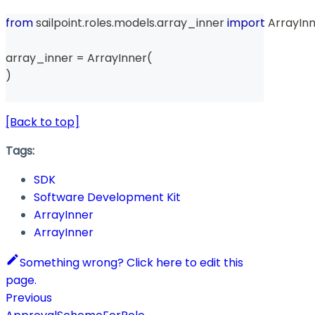
from
 sailpoint
.
roles
.
models
.
array_inner 
import
 ArrayIn
array_inner 
=
 ArrayInner
(
)
[Back to top]
Tags:
SDK
Software Development Kit
ArrayInner
ArrayInner
Something wrong? Click here to edit this
page.
Previous