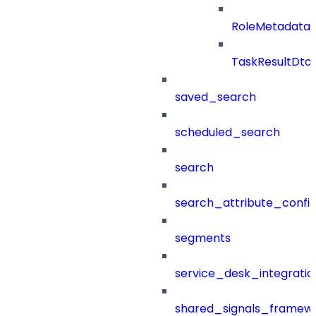
RoleMetadataB
TaskResultDto
saved_search
scheduled_search
search
search_attribute_config
segments
service_desk_integratio
shared_signals_framew