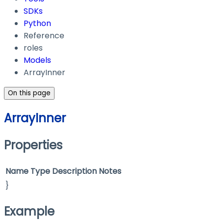
SDKs
Python
Reference
roles
Models
ArrayInner
On this page
ArrayInner
Properties
Name
Type
Description
Notes
}
Example