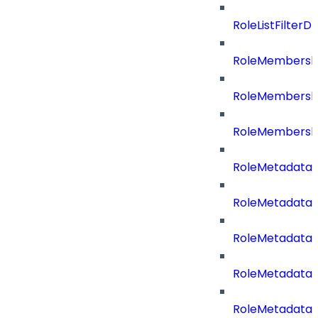
RoleListFilte
RoleMembershi
RoleMembershi
RoleMembersh
RoleMetadataB
RoleMetadataB
RoleMetadataB
RoleMetadataB
RoleMetadata