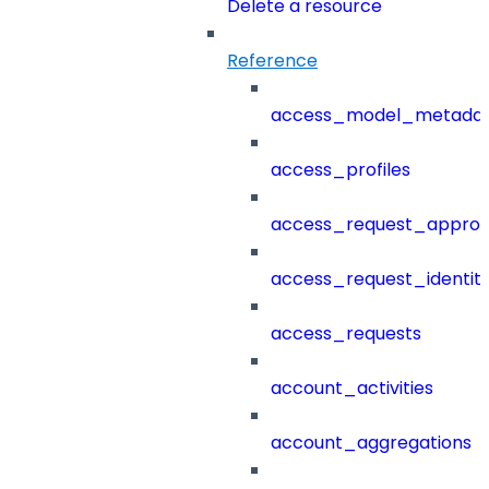
Delete a resource
Reference
access_model_metada
access_profiles
access_request_approv
access_request_identit
access_requests
account_activities
account_aggregations