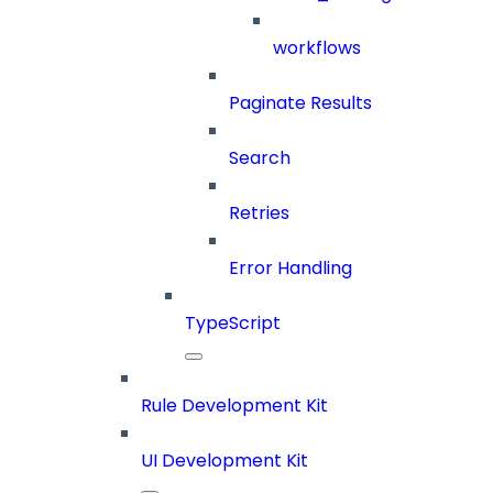
workflows
Paginate Results
Search
Retries
Error Handling
TypeScript
Rule Development Kit
UI Development Kit