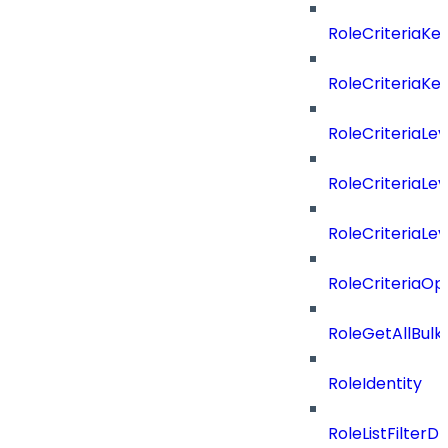
RoleCriteriaKe
RoleCriteriaKe
RoleCriteriaLev
RoleCriteriaLev
RoleCriteriaLev
RoleCriteriaOp
RoleGetAllBul
RoleIdentity
RoleListFilterD