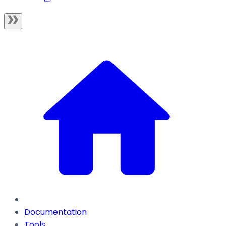
Documentation
Tools