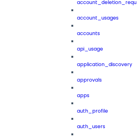
account_deletion_reque
account_usages
accounts
api_usage
application_discovery
approvals
apps
auth_profile
auth_users