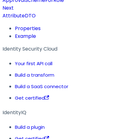
ApprovalSchemeForRole
Next
AttributeDTO
Properties
Example
Identity Security Cloud
Your first API call
Build a transform
Build a SaaS connector
Get certified
IdentityIQ
Build a plugin
Get certified