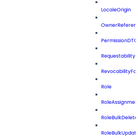
LocaleOrigin
OwnerReferen
PermissionDTO
Requestability
RevocabilityFo
Role
RoleAssignme
RoleBulkDelet
RoleBulkUpdat