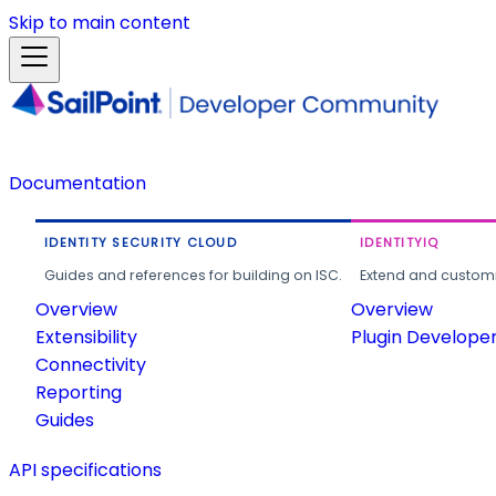
Skip to main content
Documentation
IDENTITY SECURITY CLOUD
IDENTITYIQ
Guides and references for building on ISC.
Extend and customi
Overview
Overview
Extensibility
Plugin Develope
Connectivity
Reporting
Guides
API specifications