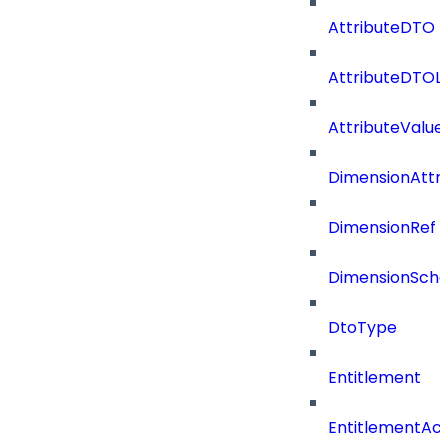
AttributeDTO
AttributeDTOLi
AttributeValu
DimensionAttri
DimensionRef
DimensionSch
DtoType
Entitlement
EntitlementAc