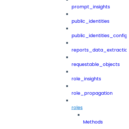
prompt_insights
public_identities
public_identities_config
reports_data_extractio
requestable_objects
role_insights
role_propagation
roles
Methods