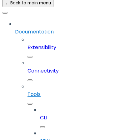
← Back to main menu
Documentation
Extensibility
Connectivity
Tools
CLI