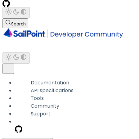
Search
Documentation
API specifications
Tools
Community
Support