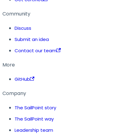
Community
Discuss
Submit an idea
Contact our team
More
GitHub
Company
The SailPoint story
The SailPoint way
Leadership team