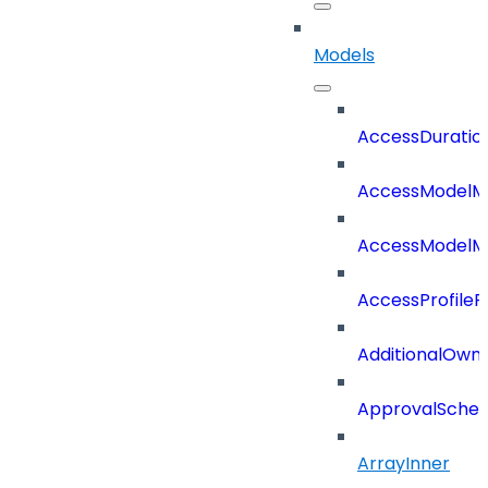
Models
AccessDuratio
AccessModelM
AccessModelMe
AccessProfileR
AdditionalOwn
ApprovalSche
ArrayInner