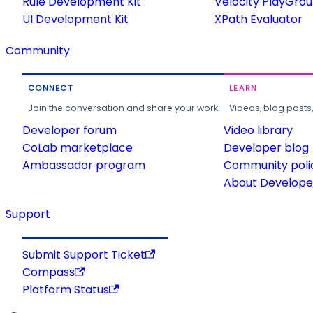
Rule Development Kit
Velocity PlayGro
UI Development Kit
XPath Evaluator
Community
CONNECT
LEARN
Join the conversation and share your work.
Videos, blog posts
Developer forum
Video library
CoLab marketplace
Developer blog
Ambassador program
Community poli
About Developer
Support
Submit Support Ticket
Compass
Platform Status