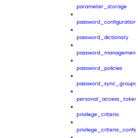
parameter_storage
password_configuration
password_dictionary
password_management
password_policies
password_sync_groups
personal_access_token
privilege_criteria
privilege_criteria_config