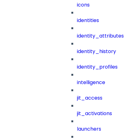
icons
identities
identity_attributes
identity_history
identity_profiles
intelligence
jit_access
jit_activations
launchers