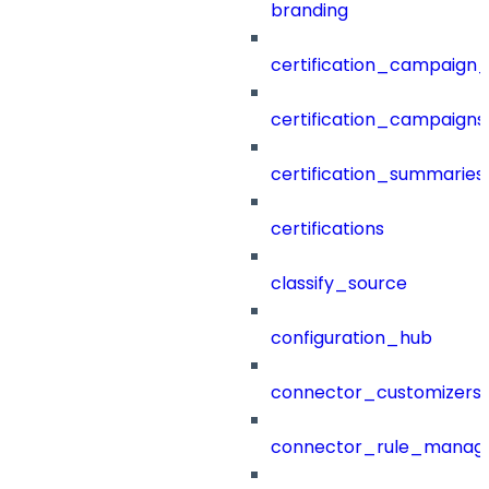
branding
certification_campaign_f
certification_campaigns
certification_summaries
certifications
classify_source
configuration_hub
connector_customizers
connector_rule_manag