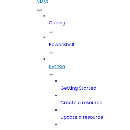
SDKs
Golang
PowerShell
Python
Getting Started
Create a resource
Update a resource