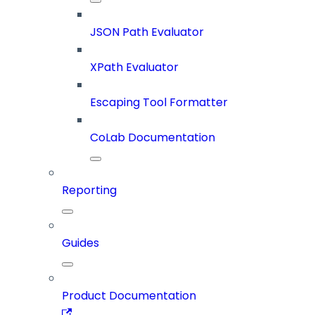
JSON Path Evaluator
XPath Evaluator
Escaping Tool Formatter
CoLab Documentation
Reporting
Guides
Product Documentation