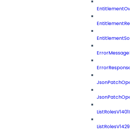
EntitlementOw
EntitlementRef
EntitlementSo
ErrorMessage
ErrorResponse
JsonPatchOper
JsonPatchOper
ListRolesV1401
ListRolesV142