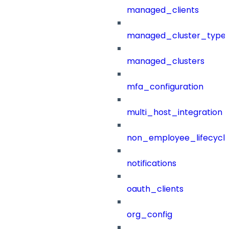
managed_clients
managed_cluster_type
managed_clusters
mfa_configuration
multi_host_integration
non_employee_lifecyc
notifications
oauth_clients
org_config