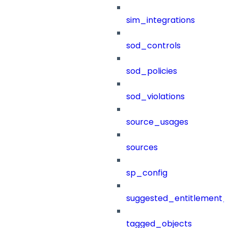
sim_integrations
sod_controls
sod_policies
sod_violations
source_usages
sources
sp_config
suggested_entitlement_
tagged_objects