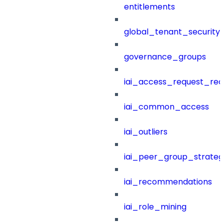
entitlements
global_tenant_security_
governance_groups
iai_access_request_re
iai_common_access
iai_outliers
iai_peer_group_strateg
iai_recommendations
iai_role_mining