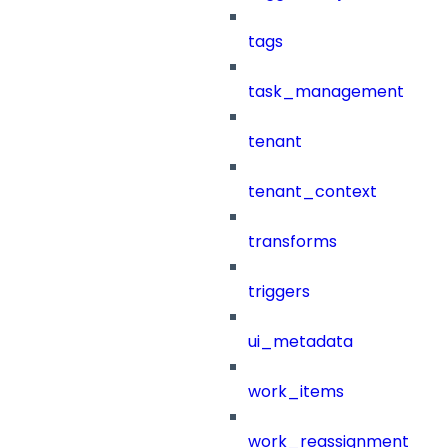
tags
task_management
tenant
tenant_context
transforms
triggers
ui_metadata
work_items
work_reassignment