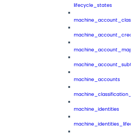
lifecycle_states
machine_account_class
machine_account_creat
machine_account_mapp
machine_account_subt
machine_accounts
machine_classification_
machine_identities
machine_identities_life