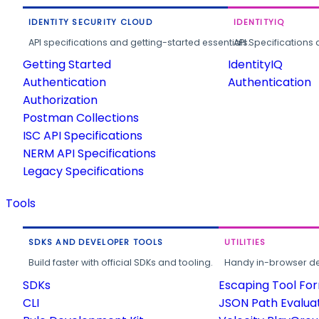
IDENTITY SECURITY CLOUD
IDENTITYIQ
API specifications and getting-started essentials.
API Specifications 
Getting Started
IdentityIQ
Authentication
Authentication
Authorization
Postman Collections
ISC API Specifications
NERM API Specifications
Legacy Specifications
Tools
SDKS AND DEVELOPER TOOLS
UTILITIES
Build faster with official SDKs and tooling.
Handy in-browser deve
SDKs
Escaping Tool Fo
CLI
JSON Path Evalua