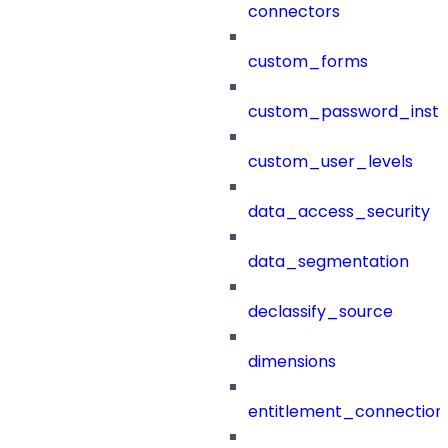
connectors
custom_forms
custom_password_instr
custom_user_levels
data_access_security
data_segmentation
declassify_source
dimensions
entitlement_connection