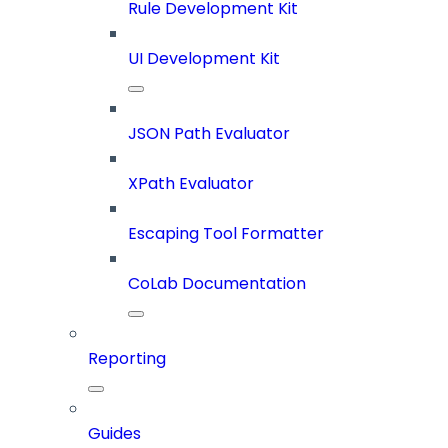
Rule Development Kit
UI Development Kit
JSON Path Evaluator
XPath Evaluator
Escaping Tool Formatter
CoLab Documentation
Reporting
Guides