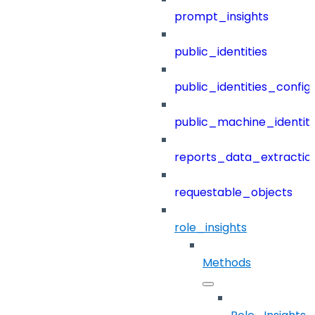
prompt_insights
public_identities
public_identities_config
public_machine_identiti
reports_data_extractio
requestable_objects
role_insights
Methods