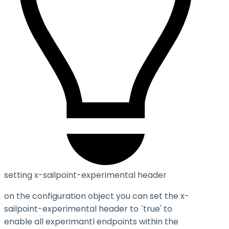
setting x-sailpoint-experimental header
on the configuration object you can set the
x-
sailpoint-experimental
header to `true' to
enable all experimantl endpoints within the