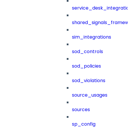
service_desk_integratio
shared_signals_framew
sim_integrations
sod_controls
sod_policies
sod_violations
source_usages
sources
sp_config