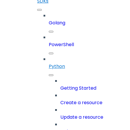
SDKs
Golang
PowerShell
Python
Getting Started
Create a resource
Update a resource