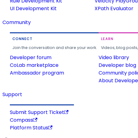
Rule Development Kit
Velocity PlayGro
UI Development Kit
XPath Evaluator
Community
CONNECT
LEARN
Join the conversation and share your work.
Videos, blog posts
Developer forum
Video library
CoLab marketplace
Developer blog
Ambassador program
Community poli
About Developer
Support
Submit Support Ticket
Compass
Platform Status