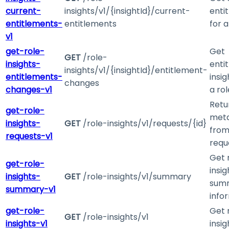
current-
insights/v1/{insightId}/current-
enti
entitlements-
entitlements
for a
v1
get-role-
Get
GET
/role-
insights-
enti
insights/v1/{insightId}/entitlement-
entitlements-
insig
changes
changes-v1
a rol
Retu
get-role-
met
insights-
GET
/role-insights/v1/requests/{id}
from
requests-v1
requ
Get 
get-role-
insig
insights-
GET
/role-insights/v1/summary
sum
summary-v1
info
get-role-
Get 
GET
/role-insights/v1
insights-v1
insig