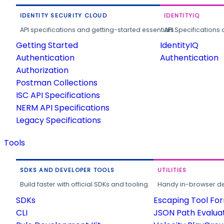
IDENTITY SECURITY CLOUD
IDENTITYIQ
API specifications and getting-started essentials.
API Specifications 
Getting Started
IdentityIQ
Authentication
Authentication
Authorization
Postman Collections
ISC API Specifications
NERM API Specifications
Legacy Specifications
Tools
SDKS AND DEVELOPER TOOLS
UTILITIES
Build faster with official SDKs and tooling.
Handy in-browser deve
SDKs
Escaping Tool Fo
CLI
JSON Path Evalua