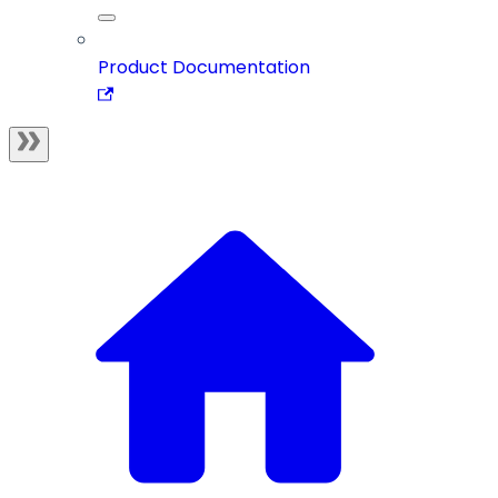
Product Documentation