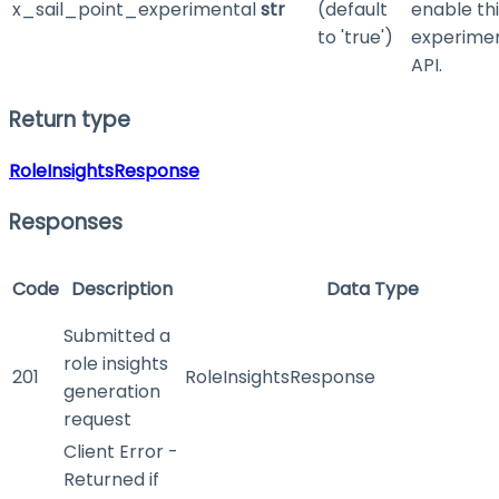
x_sail_point_experimental
str
(default
enable th
to 'true')
experime
API.
Return type
RoleInsightsResponse
Responses
Code
Description
Data Type
Submitted a
role insights
201
RoleInsightsResponse
generation
request
Client Error -
Returned if