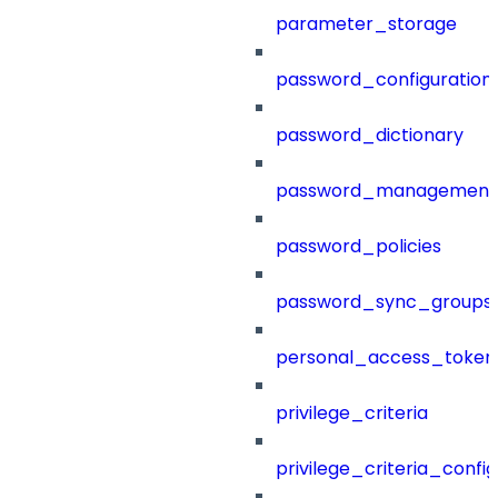
parameter_storage
password_configuration
password_dictionary
password_management
password_policies
password_sync_groups
personal_access_token
privilege_criteria
privilege_criteria_config