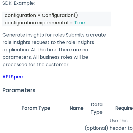
SDK. Example:
  configuration 
=
 Configuration
(
)
  configuration
.
experimental 
=
True
Generate insights for roles Submits a create
role insights request to the role insights
application. At this time there are no
parameters. All business roles will be
processed for the customer.
API Spec
Parameters
Data
Param Type
Name
Require
Type
Use this
(optional)
header to