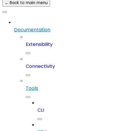
← Back to main menu
Documentation
Extensibility
Connectivity
Tools
CLI