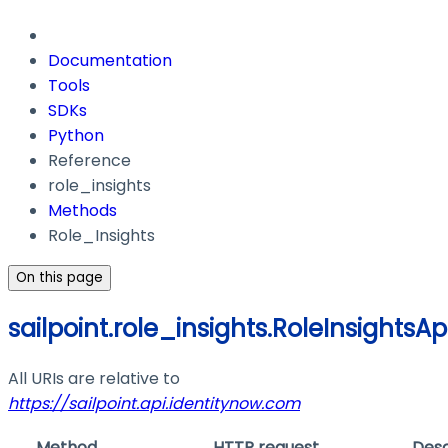
Documentation
Tools
SDKs
Python
Reference
role_insights
Methods
Role_Insights
On this page
sailpoint.role_insights.RoleInsightsAp
All URIs are relative to
https://sailpoint.api.identitynow.com
Method
HTTP request
Desc