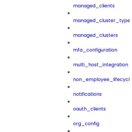
managed_clients
managed_cluster_type
managed_clusters
mfa_configuration
multi_host_integration
non_employee_lifecyc
notifications
oauth_clients
org_config