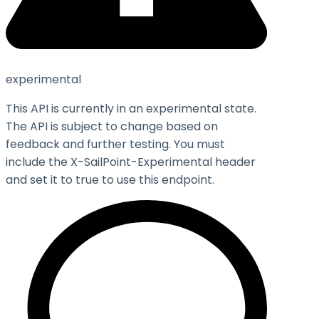
experimental
This API is currently in an experimental state.
The API is subject to change based on
feedback and further testing. You must
include the X-SailPoint-Experimental header
and set it to
true
to use this endpoint.