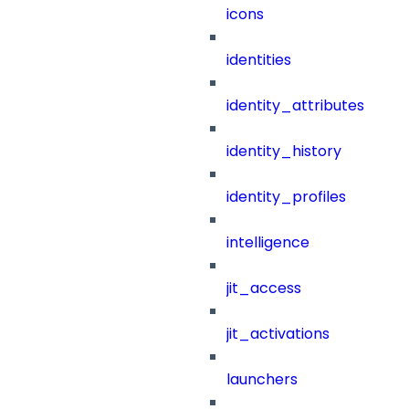
icons
identities
identity_attributes
identity_history
identity_profiles
intelligence
jit_access
jit_activations
launchers