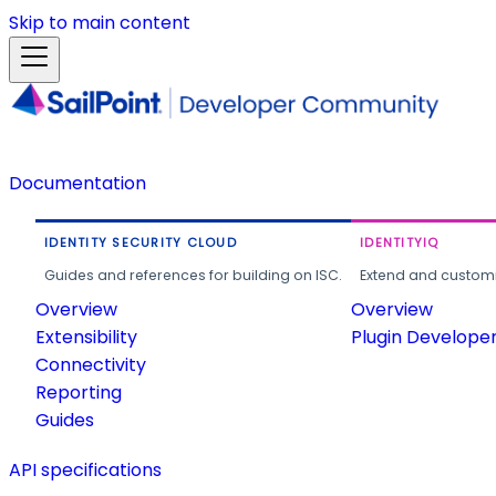
Skip to main content
Documentation
IDENTITY SECURITY CLOUD
IDENTITYIQ
Guides and references for building on ISC.
Extend and customi
Overview
Overview
Extensibility
Plugin Develope
Connectivity
Reporting
Guides
API specifications