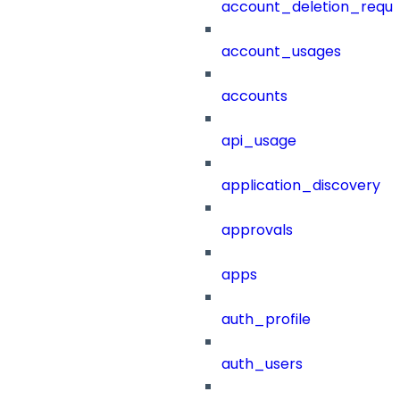
account_deletion_reque
account_usages
accounts
api_usage
application_discovery
approvals
apps
auth_profile
auth_users