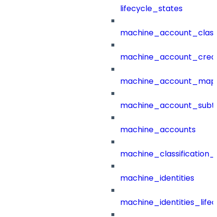
lifecycle_states
machine_account_class
machine_account_creat
machine_account_mapp
machine_account_subt
machine_accounts
machine_classification_
machine_identities
machine_identities_life