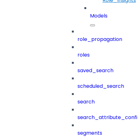
Role_Insights
Models
role_propagation
roles
saved_search
scheduled_search
search
search_attribute_config
segments