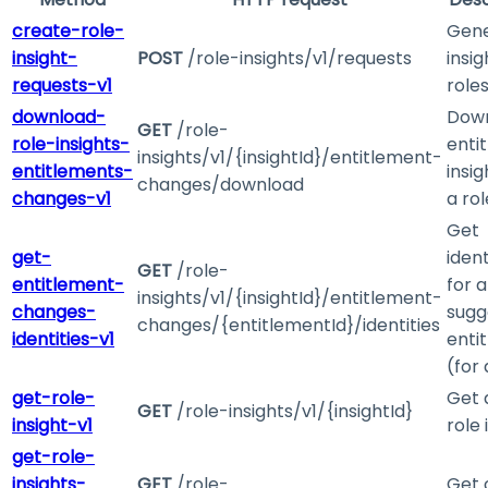
create-role-
Gen
insight-
POST
/role-insights/v1/requests
insig
requests-v1
role
download-
Dow
GET
/role-
role-insights-
enti
insights/v1/{insightId}/entitlement-
entitlements-
insig
changes/download
changes-v1
a rol
Get
get-
ident
GET
/role-
entitlement-
for a
insights/v1/{insightId}/entitlement-
changes-
sugg
changes/{entitlementId}/identities
identities-v1
enti
(for 
get-role-
Get 
GET
/role-insights/v1/{insightId}
insight-v1
role 
get-role-
insights-
GET
/role-
Get 