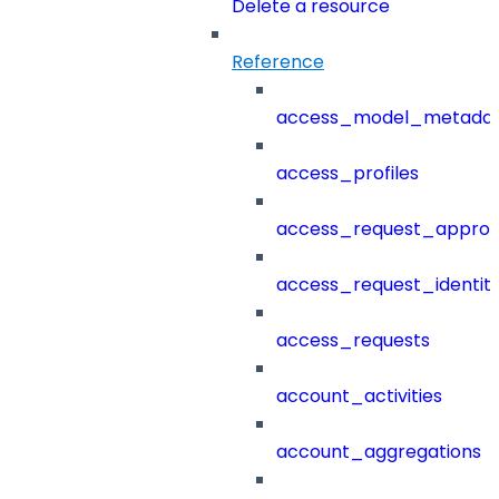
Delete a resource
Reference
access_model_metada
access_profiles
access_request_approv
access_request_identit
access_requests
account_activities
account_aggregations