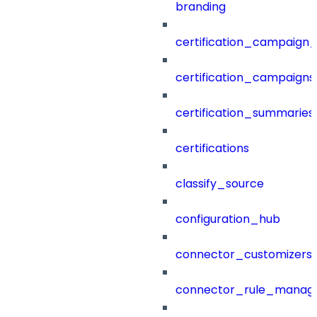
branding
certification_campaign_f
certification_campaigns
certification_summaries
certifications
classify_source
configuration_hub
connector_customizers
connector_rule_manag