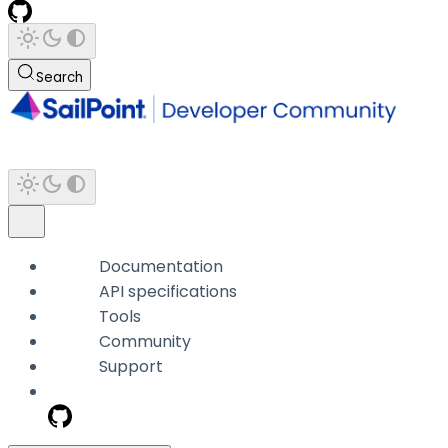
Search
Documentation
API specifications
Tools
Community
Support