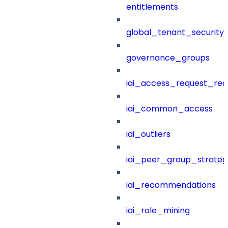
entitlements
global_tenant_security_
governance_groups
iai_access_request_re
iai_common_access
iai_outliers
iai_peer_group_strateg
iai_recommendations
iai_role_mining