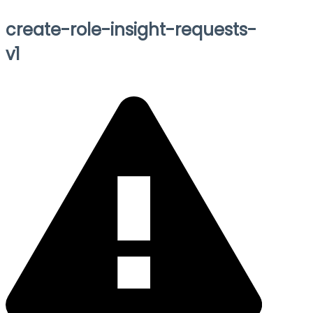
create-role-insight-requests-
v1