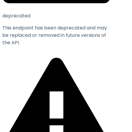
deprecated
This endpoint has been deprecated and may
be replaced or removed in future versions of
the API.