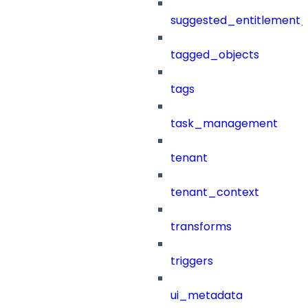
suggested_entitlement_
tagged_objects
tags
task_management
tenant
tenant_context
transforms
triggers
ui_metadata