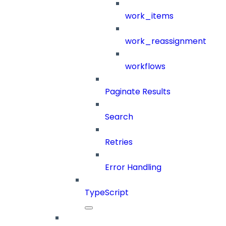
work_items
work_reassignment
workflows
Paginate Results
Search
Retries
Error Handling
TypeScript