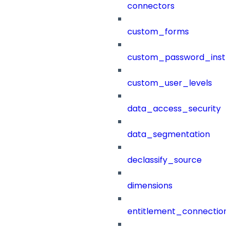
connectors
custom_forms
custom_password_instr
custom_user_levels
data_access_security
data_segmentation
declassify_source
dimensions
entitlement_connection