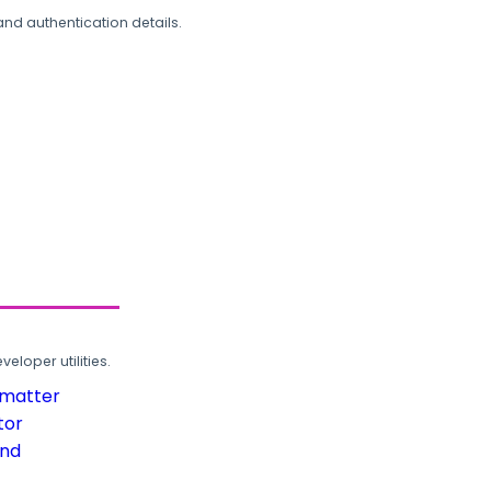
and authentication details.
loper utilities.
rmatter
tor
und