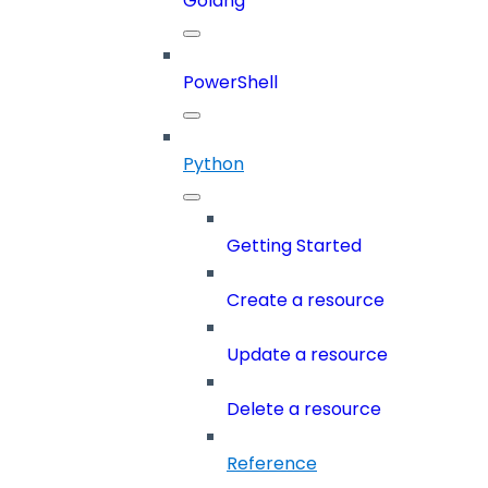
Golang
PowerShell
Python
Getting Started
Create a resource
Update a resource
Delete a resource
Reference