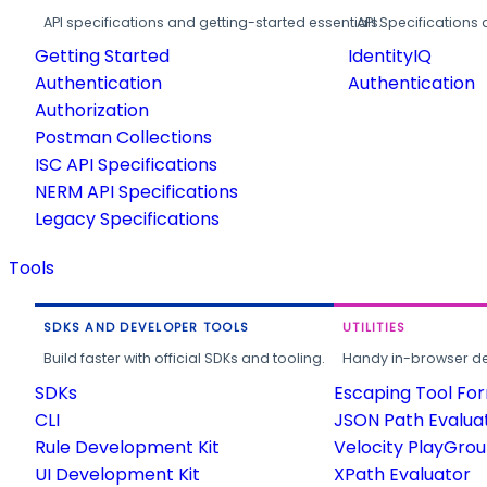
API specifications and getting-started essentials.
API Specifications 
Getting Started
IdentityIQ
Authentication
Authentication
Authorization
Postman Collections
ISC API Specifications
NERM API Specifications
Legacy Specifications
Tools
SDKS AND DEVELOPER TOOLS
UTILITIES
Build faster with official SDKs and tooling.
Handy in-browser deve
SDKs
Escaping Tool Fo
CLI
JSON Path Evalua
Rule Development Kit
Velocity PlayGro
UI Development Kit
XPath Evaluator