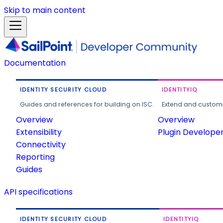
Skip to main content
Documentation
IDENTITY SECURITY CLOUD
IDENTITYIQ
Guides and references for building on ISC.
Extend and customi
Overview
Overview
Extensibility
Plugin Develope
Connectivity
Reporting
Guides
API specifications
IDENTITY SECURITY CLOUD
IDENTITYIQ