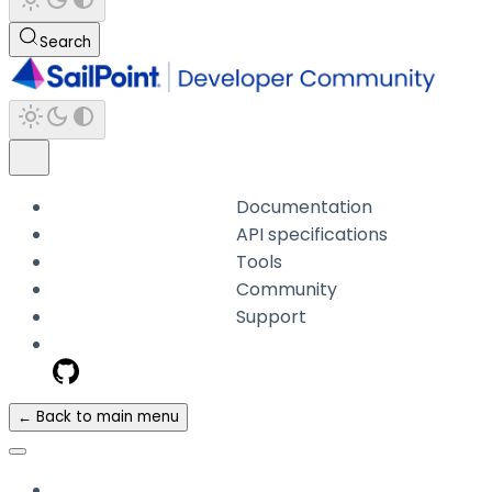
Search
Documentation
API specifications
Tools
Community
Support
← Back to main menu