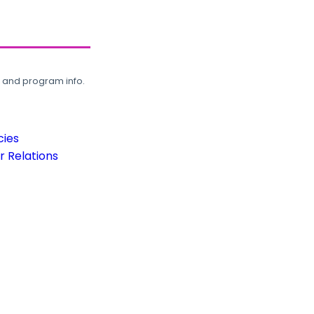
, and program info.
cies
 Relations