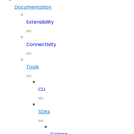
Documentation
Extensibility
Connectivity
Tools
CLI
SDKs