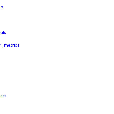
ta
als
y_metrics
sts