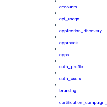
accounts
api_usage
application_discovery
approvals
apps
auth_profile
auth_users
branding
certification_campaign_f