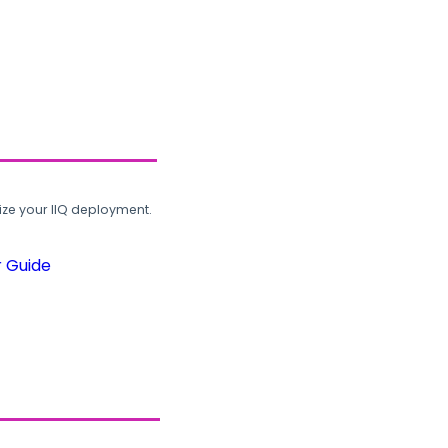
ze your IIQ deployment.
r Guide