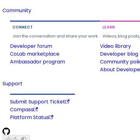
Community
CONNECT
LEARN
Join the conversation and share your work.
Videos, blog posts
Developer forum
Video library
CoLab marketplace
Developer blog
Ambassador program
Community poli
About Developer
Support
Submit Support Ticket
Compass
Platform Status