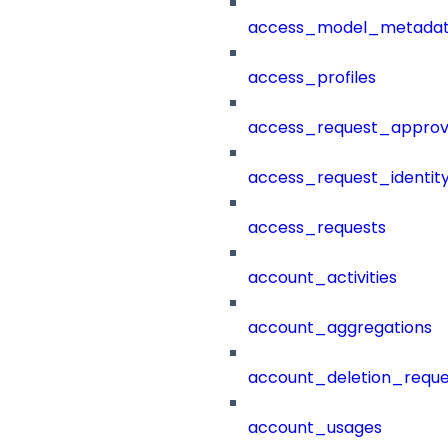
access_model_metada
access_profiles
access_request_approv
access_request_identit
access_requests
account_activities
account_aggregations
account_deletion_reque
account_usages