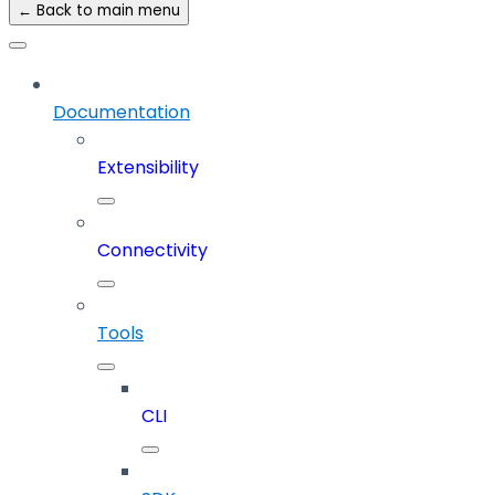
← Back to main menu
Documentation
Extensibility
Connectivity
Tools
CLI