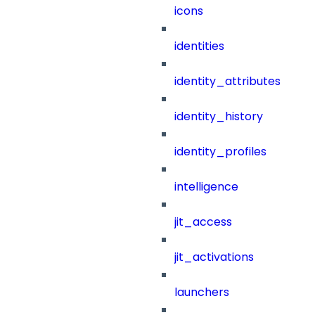
icons
identities
identity_attributes
identity_history
identity_profiles
intelligence
jit_access
jit_activations
launchers