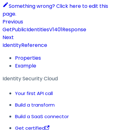
Something wrong? Click here to edit this
page.
Previous
GetPublicIdentitiesV1401Response
Next
IdentityReference
Properties
Example
Identity Security Cloud
Your first API call
Build a transform
Build a SaaS connector
Get certified