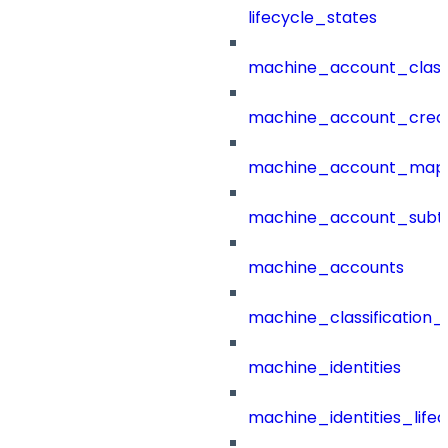
lifecycle_states
machine_account_class
machine_account_creat
machine_account_mapp
machine_account_subt
machine_accounts
machine_classification_
machine_identities
machine_identities_life