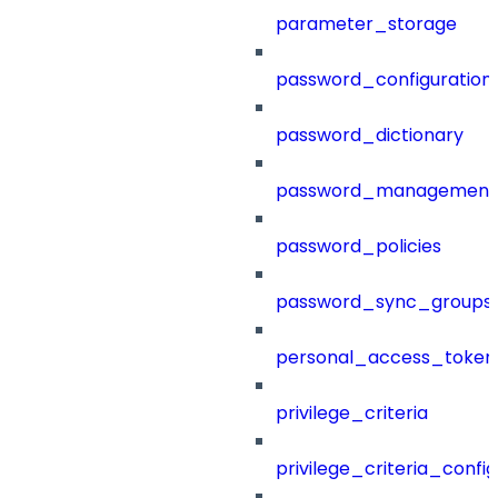
parameter_storage
password_configuration
password_dictionary
password_management
password_policies
password_sync_groups
personal_access_token
privilege_criteria
privilege_criteria_config