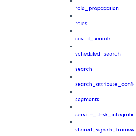
role_propagation
roles
saved_search
scheduled_search
search
search_attribute_config
segments
service_desk_integratio
shared_signals_framew