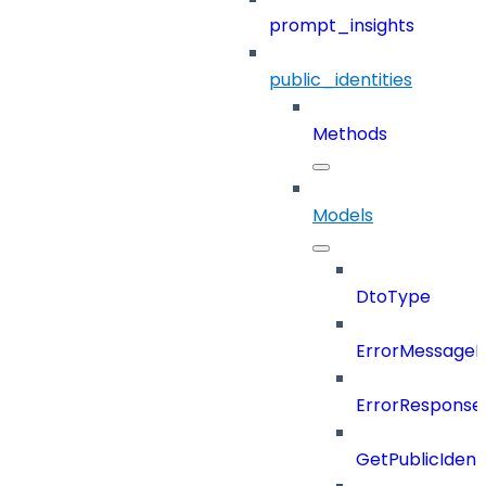
prompt_insights
public_identities
Methods
Models
DtoType
ErrorMessage
ErrorResponse
GetPublicIdent