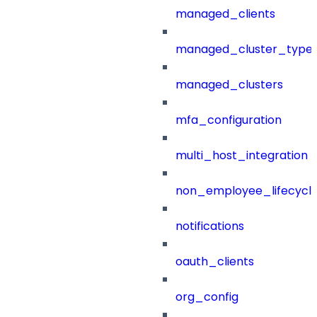
managed_clients
managed_cluster_type
managed_clusters
mfa_configuration
multi_host_integration
non_employee_lifecyc
notifications
oauth_clients
org_config