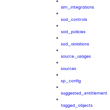
sim_integrations
sod_controls
sod_policies
sod_violations
source_usages
sources
sp_config
suggested_entitlement_
tagged_objects