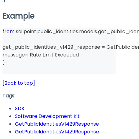
Example
from
 sailpoint
.
public_identities
.
models
.
get_public_iden
get_public_identities_v1429_response 
=
 GetPublicIde
message
=
 Rate Limit Exceeded 
)
[Back to top]
Tags:
SDK
Software Development Kit
GetPublicIdentitiesV1429Response
GetPublicIdentitiesV1429Response