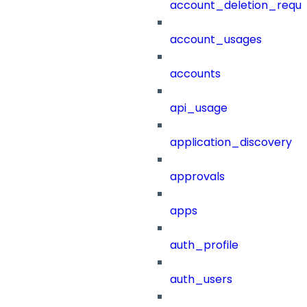
account_deletion_reque
account_usages
accounts
api_usage
application_discovery
approvals
apps
auth_profile
auth_users