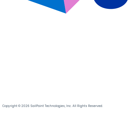
Copyright © 2026 SailPoint Technologies, Inc. All Rights Reserved.