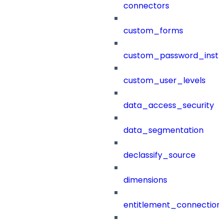
connectors
custom_forms
custom_password_instr
custom_user_levels
data_access_security
data_segmentation
declassify_source
dimensions
entitlement_connection