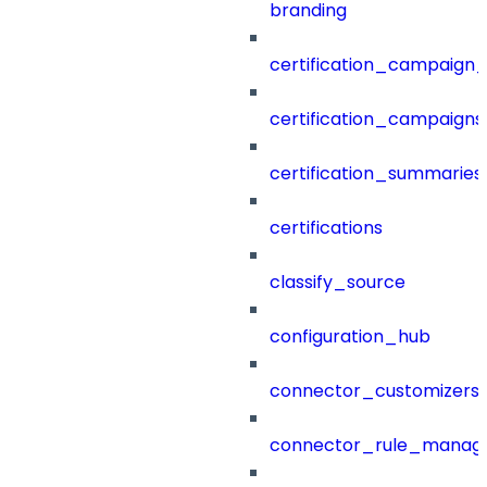
branding
certification_campaign_f
certification_campaigns
certification_summaries
certifications
classify_source
configuration_hub
connector_customizers
connector_rule_manag