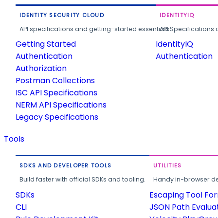
IDENTITY SECURITY CLOUD
IDENTITYIQ
API specifications and getting-started essentials.
API Specifications 
Getting Started
IdentityIQ
Authentication
Authentication
Authorization
Postman Collections
ISC API Specifications
NERM API Specifications
Legacy Specifications
Tools
SDKS AND DEVELOPER TOOLS
UTILITIES
Build faster with official SDKs and tooling.
Handy in-browser deve
SDKs
Escaping Tool Fo
CLI
JSON Path Evalua