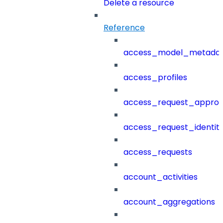
Delete a resource
Reference
access_model_metada
access_profiles
access_request_approv
access_request_identit
access_requests
account_activities
account_aggregations