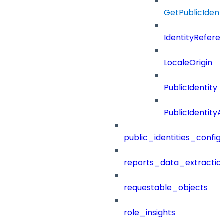
GetPublicIdent
IdentityRefere
LocaleOrigin
PublicIdentity
PublicIdentityA
public_identities_config
reports_data_extractio
requestable_objects
role_insights