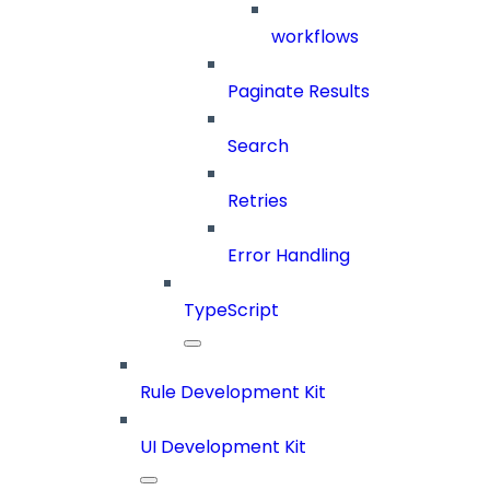
workflows
Paginate Results
Search
Retries
Error Handling
TypeScript
Rule Development Kit
UI Development Kit