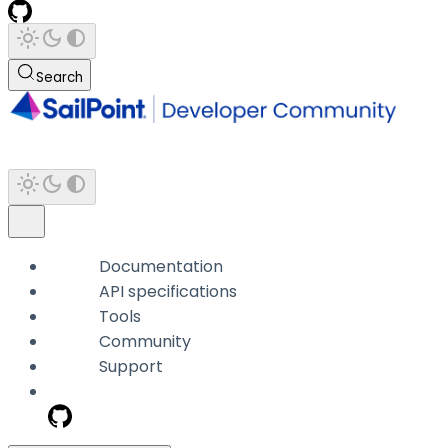
Search
Documentation
API specifications
Tools
Community
Support