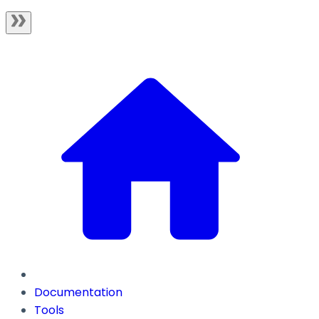
Documentation
Tools