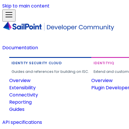
Skip to main content
Documentation
IDENTITY SECURITY CLOUD
IDENTITYIQ
Guides and references for building on ISC.
Extend and customi
Overview
Overview
Extensibility
Plugin Develope
Connectivity
Reporting
Guides
API specifications