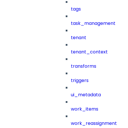
tags
task_management
tenant
tenant_context
transforms
triggers
ui_metadata
work_items
work_reassignment