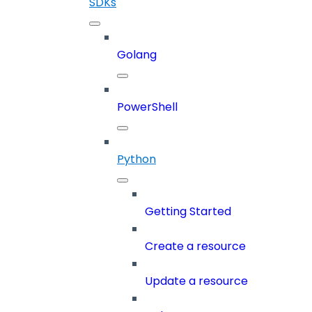
SDKs
Golang
PowerShell
Python
Getting Started
Create a resource
Update a resource