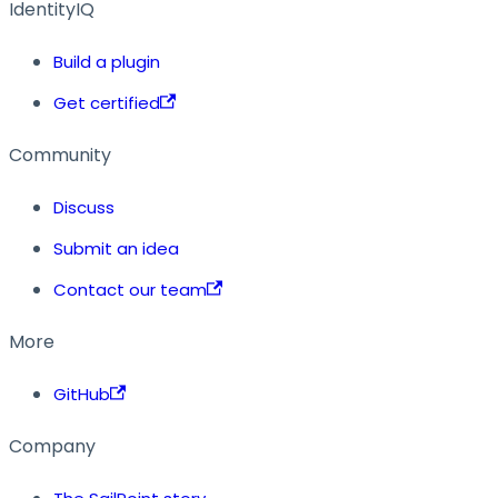
IdentityIQ
Build a plugin
Get certified
Community
Discuss
Submit an idea
Contact our team
More
GitHub
Company