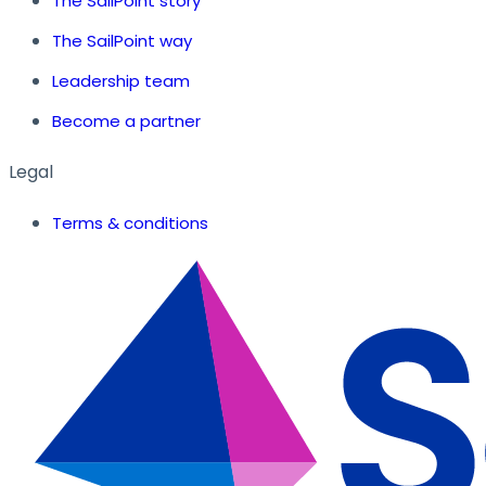
The SailPoint story
The SailPoint way
Leadership team
Become a partner
Legal
Terms & conditions