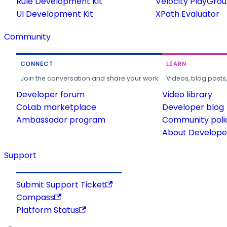
Rule Development Kit
Velocity PlayGro
UI Development Kit
XPath Evaluator
Community
CONNECT
LEARN
Join the conversation and share your work.
Videos, blog posts
Developer forum
Video library
CoLab marketplace
Developer blog
Ambassador program
Community poli
About Developer
Support
Submit Support Ticket
Compass
Platform Status