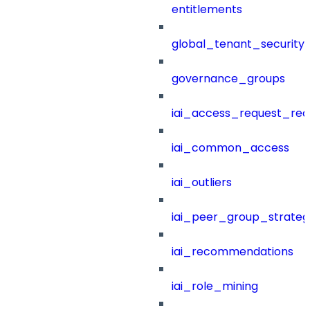
entitlements
global_tenant_security_
governance_groups
iai_access_request_re
iai_common_access
iai_outliers
iai_peer_group_strateg
iai_recommendations
iai_role_mining