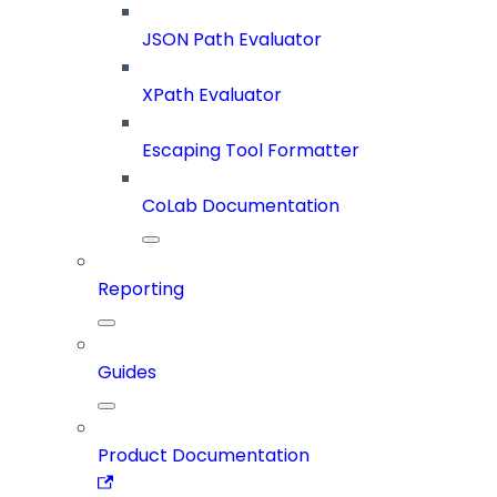
JSON Path Evaluator
XPath Evaluator
Escaping Tool Formatter
CoLab Documentation
Reporting
Guides
Product Documentation