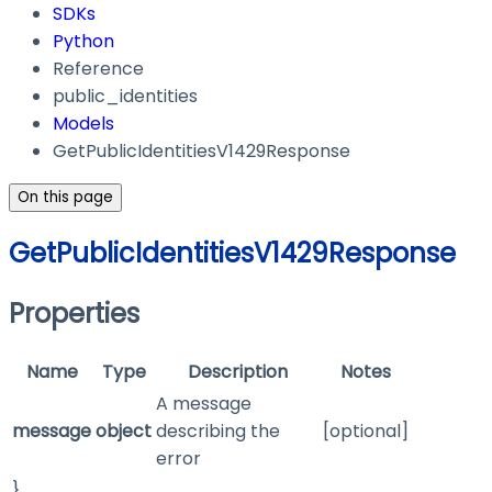
SDKs
Python
Reference
public_identities
Models
GetPublicIdentitiesV1429Response
On this page
GetPublicIdentitiesV1429Response
Properties
Name
Type
Description
Notes
A message
message
object
describing the
[optional]
error
}