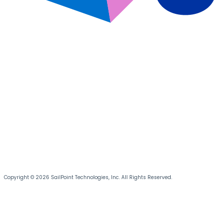
Copyright © 2026 SailPoint Technologies, Inc. All Rights Reserved.