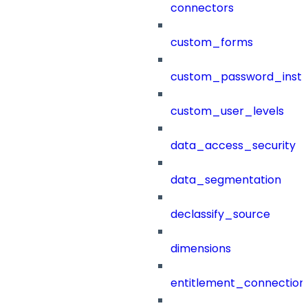
connectors
custom_forms
custom_password_instr
custom_user_levels
data_access_security
data_segmentation
declassify_source
dimensions
entitlement_connection