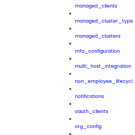
managed_clients
managed_cluster_type
managed_clusters
mfa_configuration
multi_host_integration
non_employee_lifecyc
notifications
oauth_clients
org_config