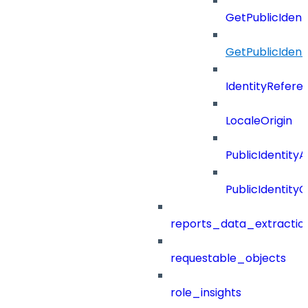
GetPublicIdent
GetPublicIden
IdentityRefere
LocaleOrigin
PublicIdentityA
PublicIdentityC
reports_data_extractio
requestable_objects
role_insights