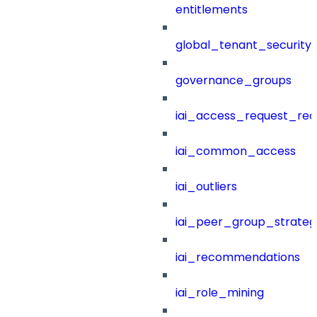
entitlements
global_tenant_security_
governance_groups
iai_access_request_re
iai_common_access
iai_outliers
iai_peer_group_strateg
iai_recommendations
iai_role_mining