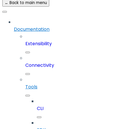
← Back to main menu
Documentation
Extensibility
Connectivity
Tools
CLI