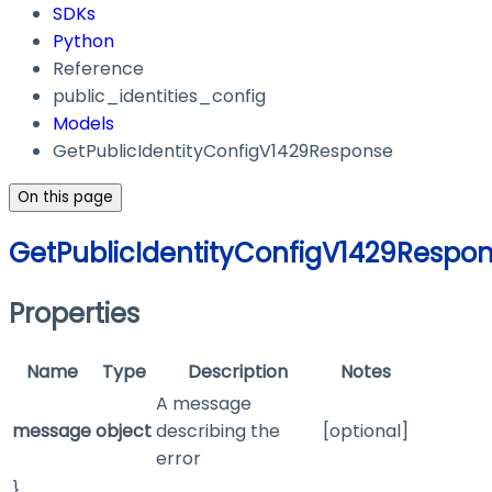
SDKs
Python
Reference
public_identities_config
Models
GetPublicIdentityConfigV1429Response
On this page
GetPublicIdentityConfigV1429Respo
Properties
Name
Type
Description
Notes
A message
message
object
describing the
[optional]
error
}