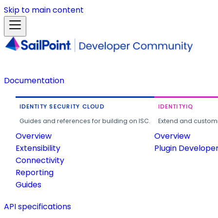
Skip to main content
Documentation
IDENTITY SECURITY CLOUD
IDENTITYIQ
Guides and references for building on ISC.
Extend and customi
Overview
Overview
Extensibility
Plugin Develope
Connectivity
Reporting
Guides
API specifications