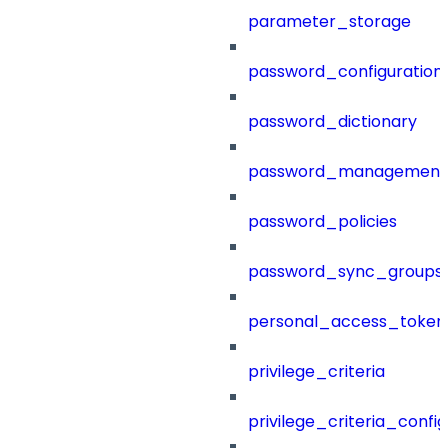
parameter_storage
password_configuration
password_dictionary
password_management
password_policies
password_sync_groups
personal_access_token
privilege_criteria
privilege_criteria_config