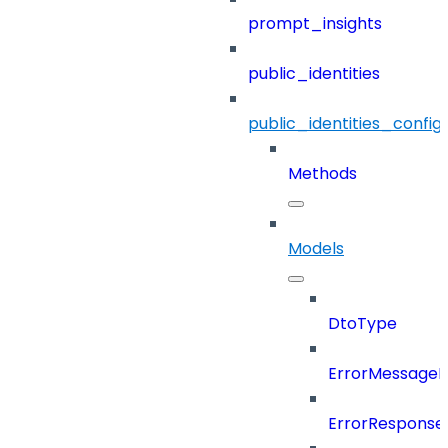
prompt_insights
public_identities
public_identities_config
Methods
Models
DtoType
ErrorMessage
ErrorResponse