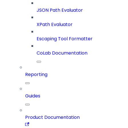
JSON Path Evaluator
XPath Evaluator
Escaping Tool Formatter
CoLab Documentation
Reporting
Guides
Product Documentation