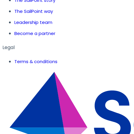
The SailPoint story
The SailPoint way
Leadership team
Become a partner
Legal
Terms & conditions