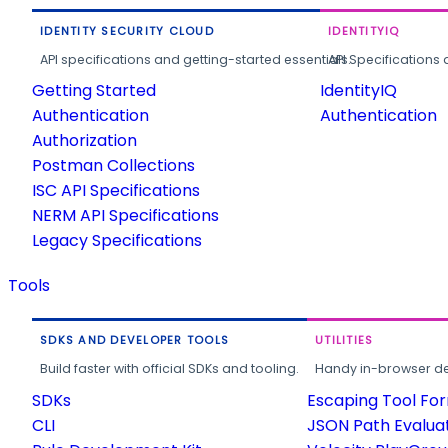
IDENTITY SECURITY CLOUD
IDENTITYIQ
API specifications and getting-started essentials.
API Specifications 
Getting Started
IdentityIQ
Authentication
Authentication
Authorization
Postman Collections
ISC API Specifications
NERM API Specifications
Legacy Specifications
Tools
SDKS AND DEVELOPER TOOLS
UTILITIES
Build faster with official SDKs and tooling.
Handy in-browser deve
SDKs
Escaping Tool Fo
CLI
JSON Path Evalua