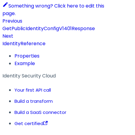
Something wrong? Click here to edit this
page.
Previous
GetPublicIdentityConfigV1401Response
Next
IdentityReference
Properties
Example
Identity Security Cloud
Your first API call
Build a transform
Build a SaaS connector
Get certified