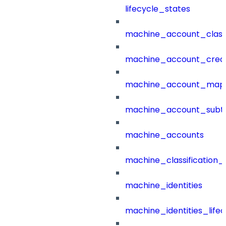
lifecycle_states
machine_account_class
machine_account_creat
machine_account_mapp
machine_account_subt
machine_accounts
machine_classification_
machine_identities
machine_identities_life