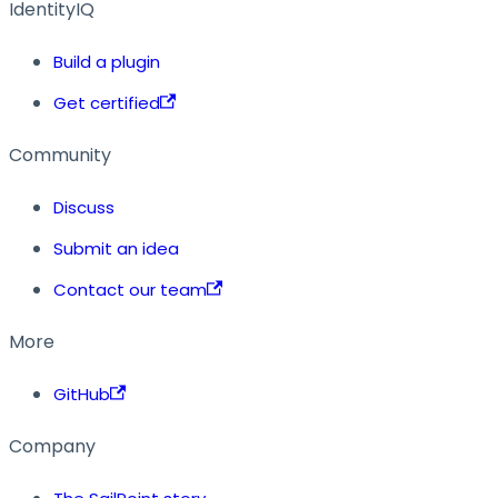
IdentityIQ
Build a plugin
Get certified
Community
Discuss
Submit an idea
Contact our team
More
GitHub
Company