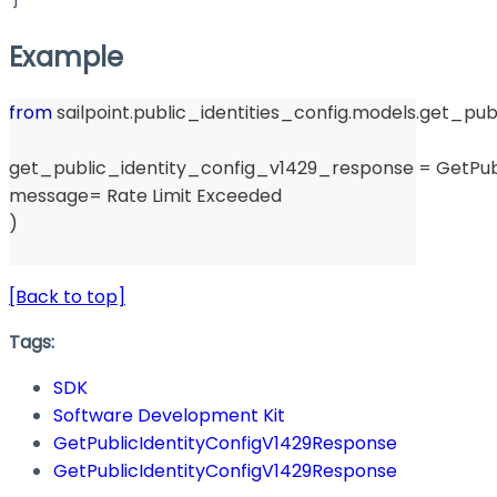
Example
from
 sailpoint
.
public_identities_config
.
models
.
get_pub
get_public_identity_config_v1429_response 
=
 GetPu
message
=
 Rate Limit Exceeded 
)
[Back to top]
Tags:
SDK
Software Development Kit
GetPublicIdentityConfigV1429Response
GetPublicIdentityConfigV1429Response