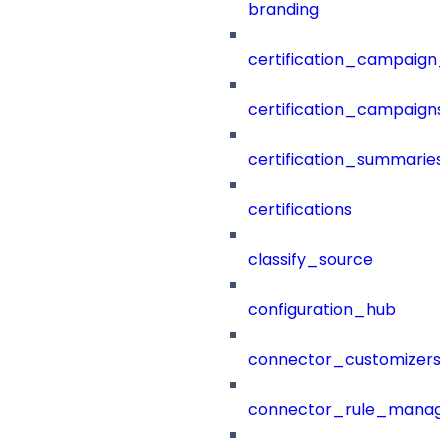
branding
certification_campaign_f
certification_campaigns
certification_summaries
certifications
classify_source
configuration_hub
connector_customizers
connector_rule_manag