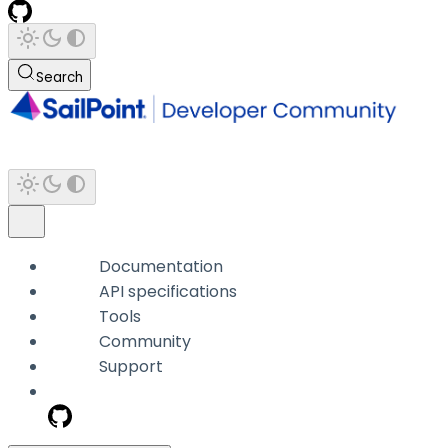
Search
Documentation
API specifications
Tools
Community
Support