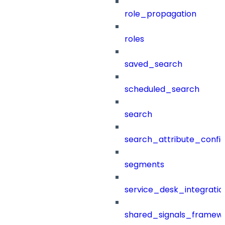
role_propagation
roles
saved_search
scheduled_search
search
search_attribute_config
segments
service_desk_integratio
shared_signals_framew