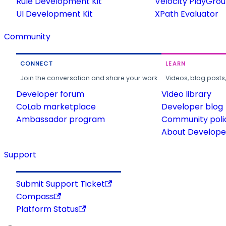
Rule Development Kit
Velocity PlayGro
UI Development Kit
XPath Evaluator
Community
CONNECT
LEARN
Join the conversation and share your work.
Videos, blog posts
Developer forum
Video library
CoLab marketplace
Developer blog
Ambassador program
Community poli
About Developer
Support
Submit Support Ticket
Compass
Platform Status