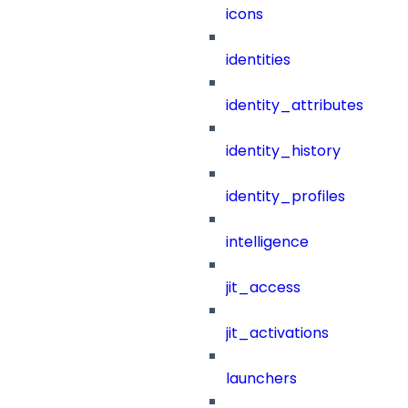
icons
identities
identity_attributes
identity_history
identity_profiles
intelligence
jit_access
jit_activations
launchers