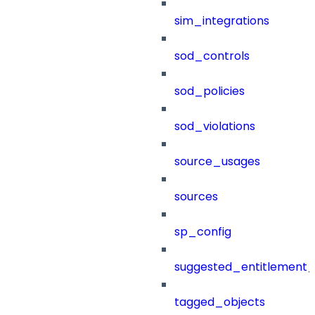
sim_integrations
sod_controls
sod_policies
sod_violations
source_usages
sources
sp_config
suggested_entitlement_
tagged_objects