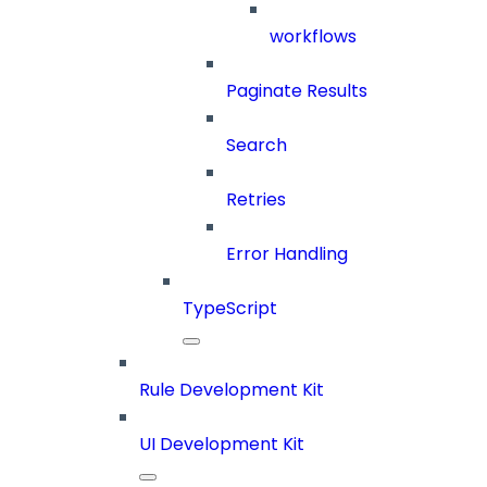
workflows
Paginate Results
Search
Retries
Error Handling
TypeScript
Rule Development Kit
UI Development Kit