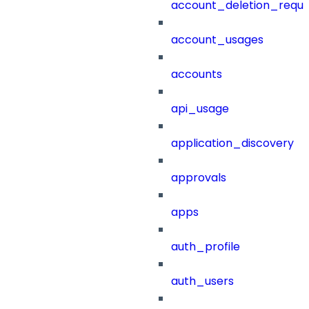
account_deletion_reque
account_usages
accounts
api_usage
application_discovery
approvals
apps
auth_profile
auth_users