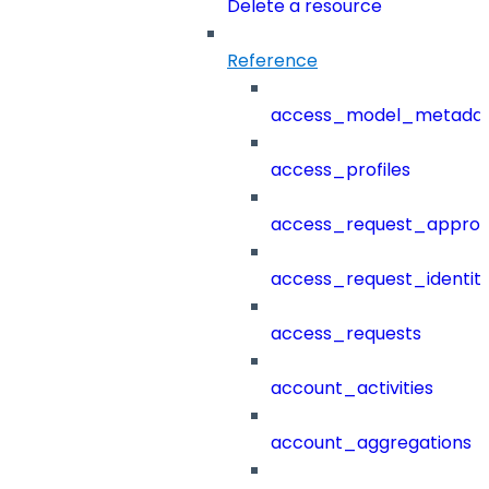
Delete a resource
Reference
access_model_metada
access_profiles
access_request_approv
access_request_identit
access_requests
account_activities
account_aggregations