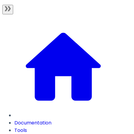
Documentation
Tools