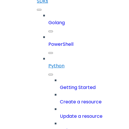
SDKs
Golang
PowerShell
Python
Getting Started
Create a resource
Update a resource