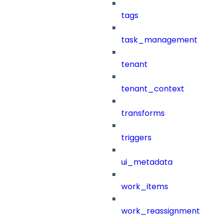
tags
task_management
tenant
tenant_context
transforms
triggers
ui_metadata
work_items
work_reassignment