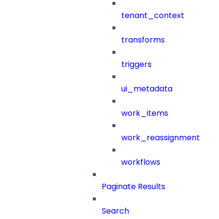
tenant_context
transforms
triggers
ui_metadata
work_items
work_reassignment
workflows
Paginate Results
Search