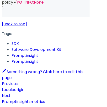
policy
=
'PG-INFO:None'
)
[Back to top]
Tags:
SDK
Software Development Kit
Promptinsight
Promptinsight
Something wrong? Click here to edit this
page.
Previous
Localeorigin
Next
Promptinsightsmetrics