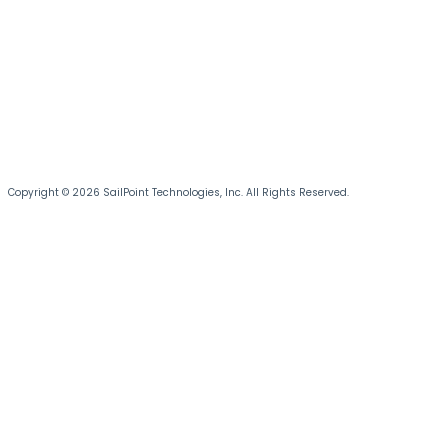
Copyright © 2026 SailPoint Technologies, Inc. All Rights Reserved.