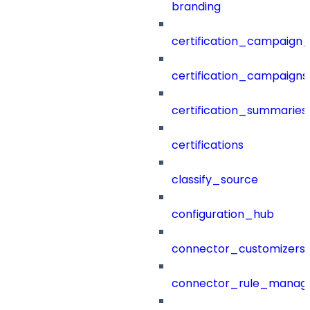
branding
certification_campaign_f
certification_campaigns
certification_summaries
certifications
classify_source
configuration_hub
connector_customizers
connector_rule_manag