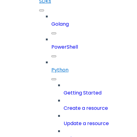
SDKs
Golang
PowerShell
Python
Getting Started
Create a resource
Update a resource