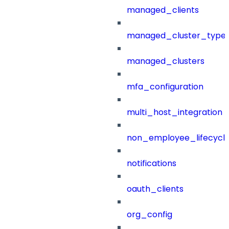
managed_clients
managed_cluster_type
managed_clusters
mfa_configuration
multi_host_integration
non_employee_lifecyc
notifications
oauth_clients
org_config