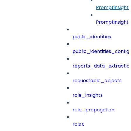
Promptinsight
Promptinsight
public_identities
public_identities_config
reports_data_extractio
requestable_objects
role_insights
role_propagation
roles