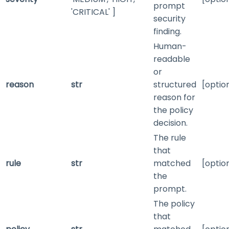
prompt
'CRITICAL' ]
security
finding.
Human-
readable
or
reason
str
structured
[optio
reason for
the policy
decision.
The rule
that
rule
str
matched
[optio
the
prompt.
The policy
that