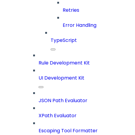
Retries
Error Handling
TypeScript
Rule Development Kit
UI Development Kit
JSON Path Evaluator
XPath Evaluator
Escaping Tool Formatter