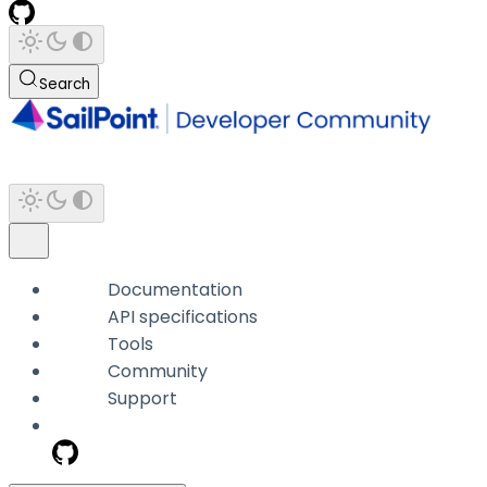
Search
Documentation
API specifications
Tools
Community
Support