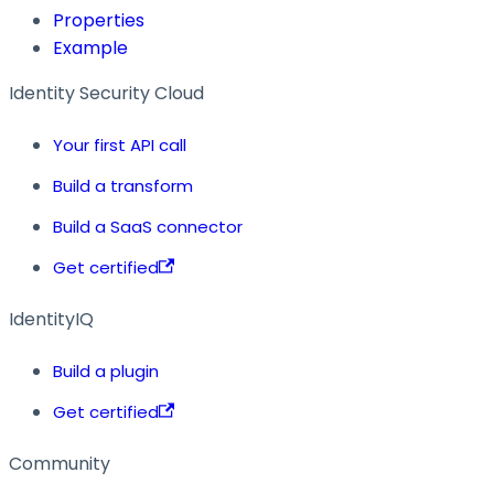
Properties
Example
Identity Security Cloud
Your first API call
Build a transform
Build a SaaS connector
Get certified
IdentityIQ
Build a plugin
Get certified
Community