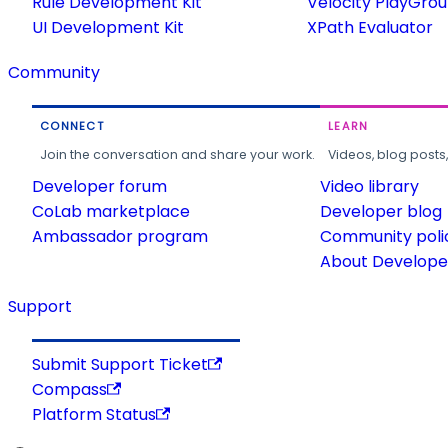
Rule Development Kit
Velocity PlayGro
UI Development Kit
XPath Evaluator
Community
CONNECT
LEARN
Join the conversation and share your work.
Videos, blog posts
Developer forum
Video library
CoLab marketplace
Developer blog
Ambassador program
Community poli
About Developer
Support
Submit Support Ticket
Compass
Platform Status