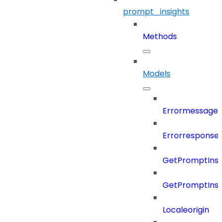
prompt_insights
Methods
Models
Errormessage
Errorresponse
GetPromptInsi
GetPromptInsi
Localeorigin