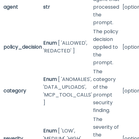
agent
str
processed
[optio
the
prompt.
The policy
decision
Enum
[ 'ALLOWED',
policy_decision
applied to
[optio
'REDACTED' ]
the
prompt.
The
Enum
[ 'ANOMALIES',
category
'DATA_UPLOADS',
of the
category
[optio
'MCP_TOOL_CALLS'
prompt
]
security
finding.
The
severity of
Enum
[ 'LOW',
the
severity
'MEDIUM', 'HIGH',
[optio