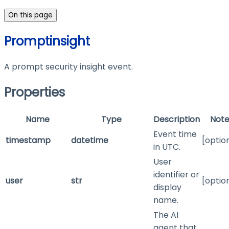
On this page
Promptinsight
A prompt security insight event.
Properties
Name
Type
Description
Note
Event time
timestamp
datetime
[optio
in UTC.
User
identifier or
user
str
[optio
display
name.
The AI
agent that