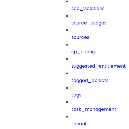
sod_violations
source_usages
sources
sp_config
suggested_entitlement_
tagged_objects
tags
task_management
tenant