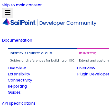
Skip to main content
Documentation
IDENTITY SECURITY CLOUD
IDENTITYIQ
Guides and references for building on ISC.
Extend and customi
Overview
Overview
Extensibility
Plugin Develope
Connectivity
Reporting
Guides
API specifications