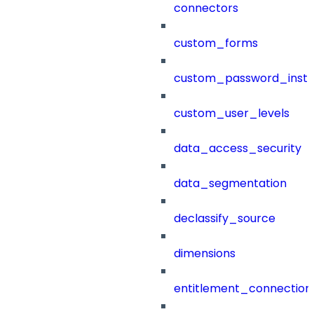
connectors
custom_forms
custom_password_instr
custom_user_levels
data_access_security
data_segmentation
declassify_source
dimensions
entitlement_connection