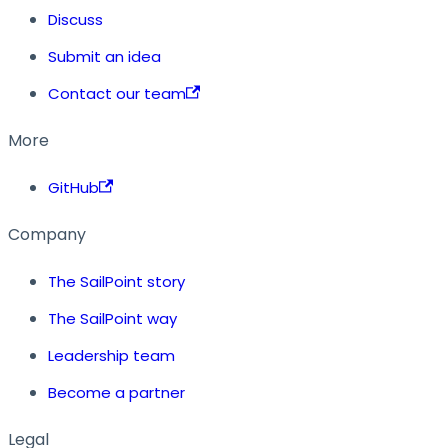
Discuss
Submit an idea
Contact our team
More
GitHub
Company
The SailPoint story
The SailPoint way
Leadership team
Become a partner
Legal