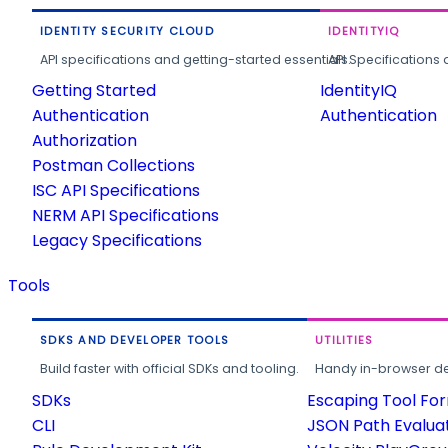
IDENTITY SECURITY CLOUD
IDENTITYIQ
API specifications and getting-started essentials.
API Specifications 
Getting Started
IdentityIQ
Authentication
Authentication
Authorization
Postman Collections
ISC API Specifications
NERM API Specifications
Legacy Specifications
Tools
SDKS AND DEVELOPER TOOLS
UTILITIES
Build faster with official SDKs and tooling.
Handy in-browser deve
SDKs
Escaping Tool Fo
CLI
JSON Path Evalua