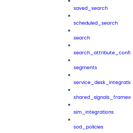
saved_search
scheduled_search
search
search_attribute_config
segments
service_desk_integratio
shared_signals_framew
sim_integrations
sod_policies