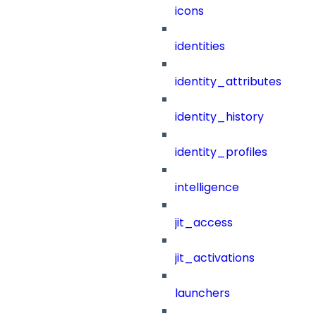
icons
identities
identity_attributes
identity_history
identity_profiles
intelligence
jit_access
jit_activations
launchers