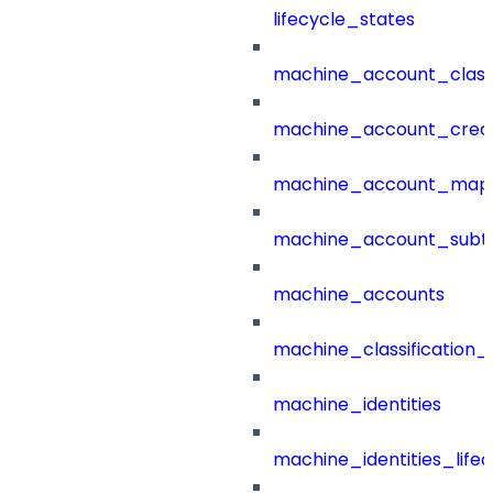
lifecycle_states
machine_account_class
machine_account_creat
machine_account_mapp
machine_account_subt
machine_accounts
machine_classification_
machine_identities
machine_identities_life