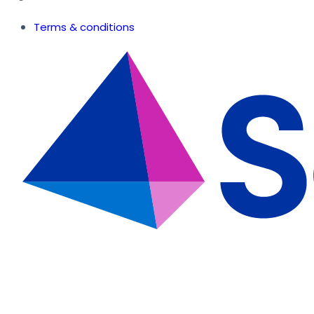
Terms & conditions