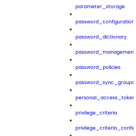
parameter_storage
password_configuration
password_dictionary
password_management
password_policies
password_sync_groups
personal_access_token
privilege_criteria
privilege_criteria_config