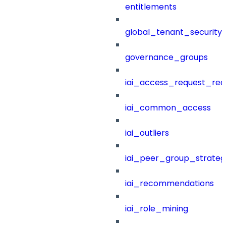
entitlements
global_tenant_security_
governance_groups
iai_access_request_re
iai_common_access
iai_outliers
iai_peer_group_strateg
iai_recommendations
iai_role_mining