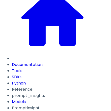
Documentation
Tools
SDKs
Python
Reference
prompt_insights
Models
Promptinsight