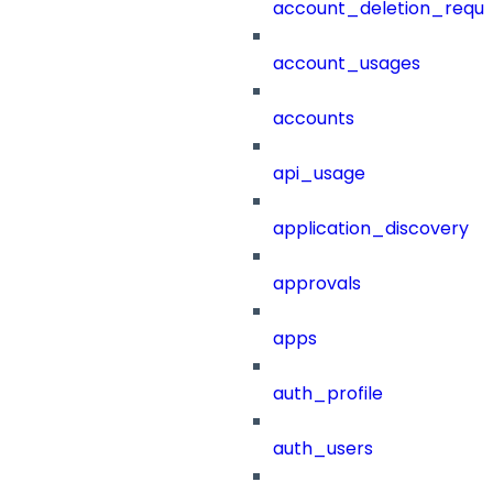
account_deletion_reque
account_usages
accounts
api_usage
application_discovery
approvals
apps
auth_profile
auth_users