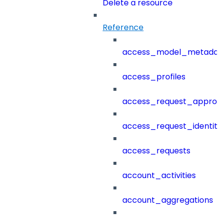
Delete a resource
Reference
access_model_metada
access_profiles
access_request_approv
access_request_identit
access_requests
account_activities
account_aggregations