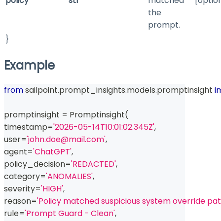
policy
str
matched
[optio
the
prompt.
}
Example
from
 sailpoint
.
prompt_insights
.
models
.
promptinsight 
i
promptinsight 
=
 Promptinsight
(
timestamp
=
'2026-05-14T10:01:02.345Z'
,
user
=
'john.doe@mail.com'
,
agent
=
'ChatGPT'
,
policy_decision
=
'REDACTED'
,
category
=
'ANOMALIES'
,
severity
=
'HIGH'
,
reason
=
'Policy matched suspicious system override pat
rule
=
'Prompt Guard - Clean'
,