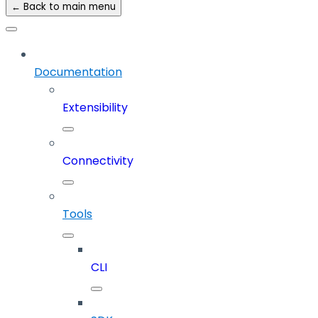
← Back to main menu
Documentation
Extensibility
Connectivity
Tools
CLI