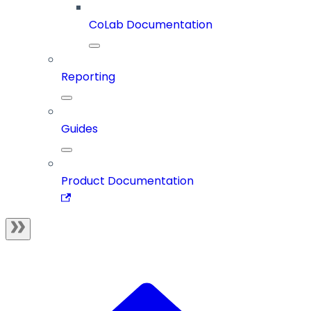
CoLab Documentation
Reporting
Guides
Product Documentation