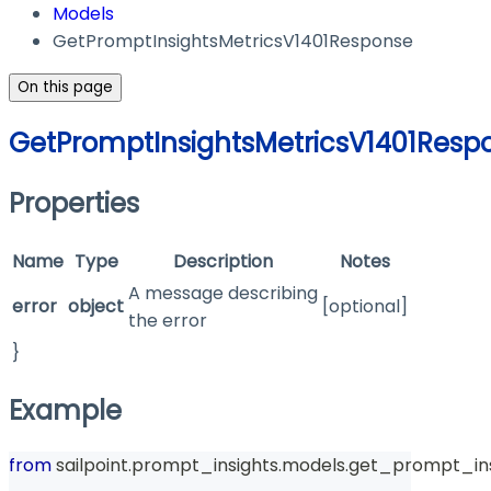
Models
GetPromptInsightsMetricsV1401Response
On this page
GetPromptInsightsMetricsV1401Resp
Properties
Name
Type
Description
Notes
A message describing
error
object
[optional]
the error
}
Example
from
 sailpoint
.
prompt_insights
.
models
.
get_prompt_ins