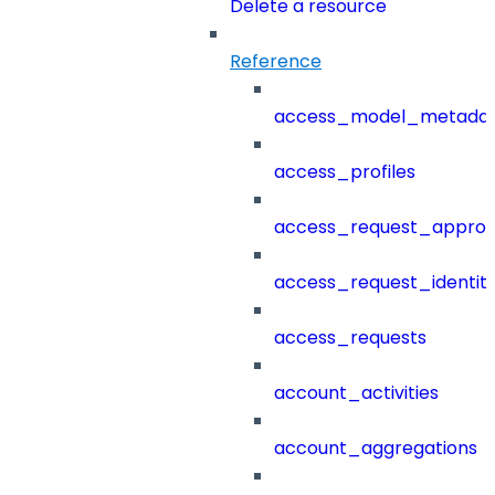
Delete a resource
Reference
access_model_metada
access_profiles
access_request_approv
access_request_identit
access_requests
account_activities
account_aggregations