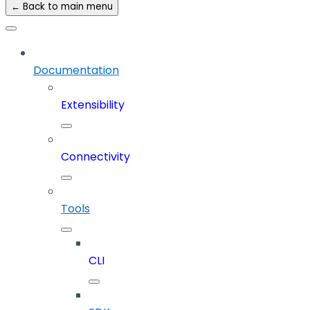
← Back to main menu
Documentation
Extensibility
Connectivity
Tools
CLI