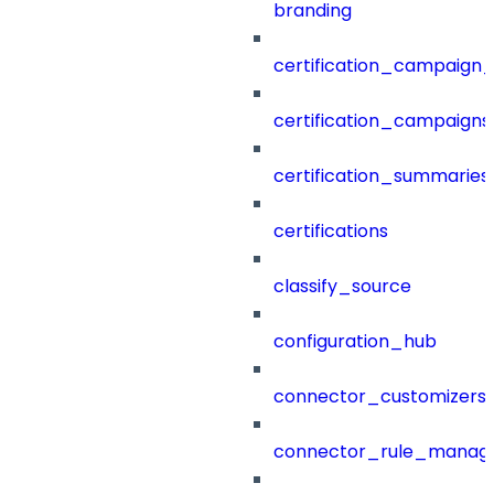
branding
certification_campaign_f
certification_campaigns
certification_summaries
certifications
classify_source
configuration_hub
connector_customizers
connector_rule_manag