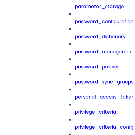
parameter_storage
password_configuration
password_dictionary
password_management
password_policies
password_sync_groups
personal_access_token
privilege_criteria
privilege_criteria_config