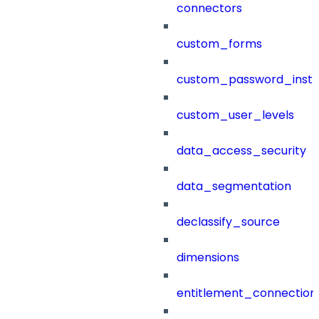
connectors
custom_forms
custom_password_instr
custom_user_levels
data_access_security
data_segmentation
declassify_source
dimensions
entitlement_connection