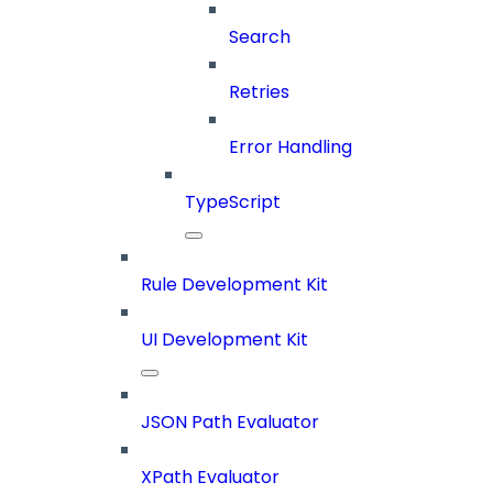
Search
Retries
Error Handling
TypeScript
Rule Development Kit
UI Development Kit
JSON Path Evaluator
XPath Evaluator