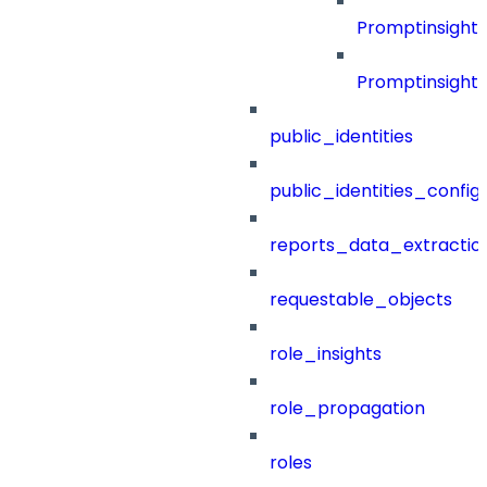
Promptinsight
Promptinsight
public_identities
public_identities_config
reports_data_extractio
requestable_objects
role_insights
role_propagation
roles