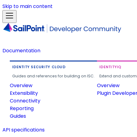
Skip to main content
Documentation
IDENTITY SECURITY CLOUD
IDENTITYIQ
Guides and references for building on ISC.
Extend and customi
Overview
Overview
Extensibility
Plugin Develope
Connectivity
Reporting
Guides
API specifications