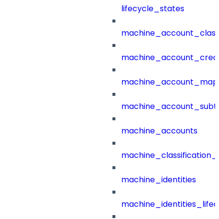
lifecycle_states
machine_account_class
machine_account_creat
machine_account_mapp
machine_account_subt
machine_accounts
machine_classification_
machine_identities
machine_identities_life