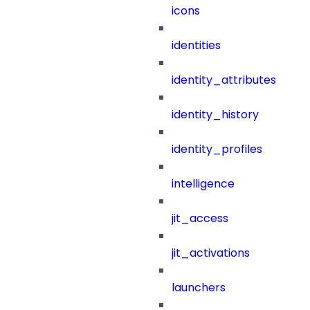
icons
identities
identity_attributes
identity_history
identity_profiles
intelligence
jit_access
jit_activations
launchers