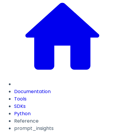
Documentation
Tools
SDKs
Python
Reference
prompt_insights