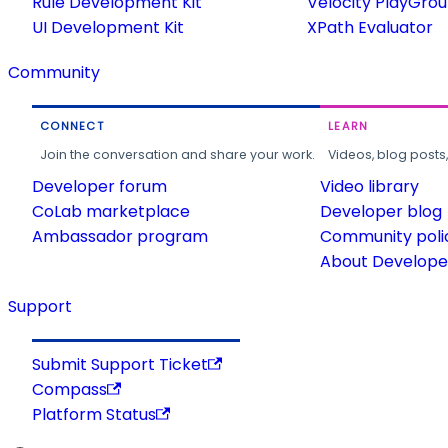
Rule Development Kit
Velocity PlayGro
UI Development Kit
XPath Evaluator
Community
CONNECT
LEARN
Join the conversation and share your work.
Videos, blog posts
Developer forum
Video library
CoLab marketplace
Developer blog
Ambassador program
Community poli
About Developer
Support
Submit Support Ticket
Compass
Platform Status