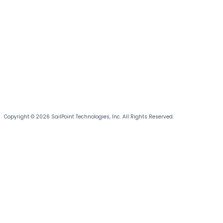
Copyright © 2026 SailPoint Technologies, Inc. All Rights Reserved.