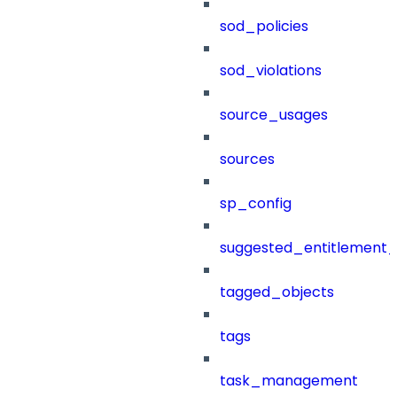
sod_policies
sod_violations
source_usages
sources
sp_config
suggested_entitlement_
tagged_objects
tags
task_management