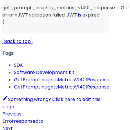
get_prompt_insights_metrics_v1401_response 
=
 Get
error
=
JWT validation failed
:
 JWT 
is
 expired
)
[Back to top]
Tags:
SDK
Software Development Kit
GetPromptInsightsMetricsV1401Response
GetPromptInsightsMetricsV1401Response
Something wrong? Click here to edit this
page.
Previous
Errorresponsedto
Next