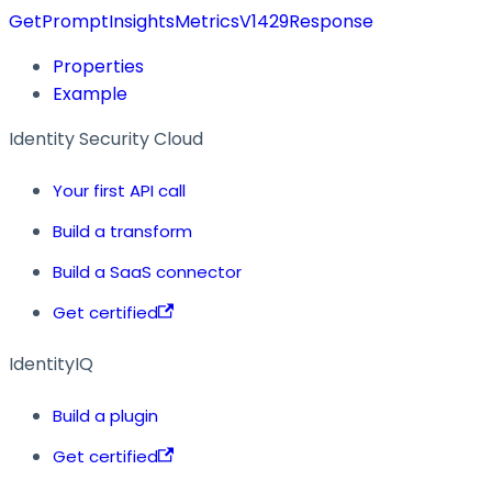
GetPromptInsightsMetricsV1429Response
Properties
Example
Identity Security Cloud
Your first API call
Build a transform
Build a SaaS connector
Get certified
IdentityIQ
Build a plugin
Get certified