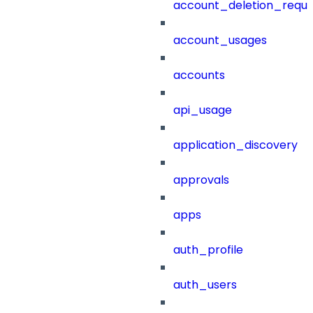
account_deletion_reque
account_usages
accounts
api_usage
application_discovery
approvals
apps
auth_profile
auth_users