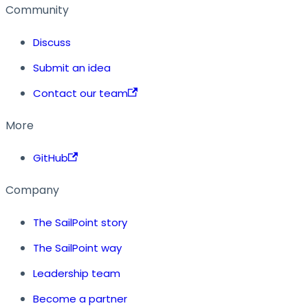
Community
Discuss
Submit an idea
Contact our team
More
GitHub
Company
The SailPoint story
The SailPoint way
Leadership team
Become a partner