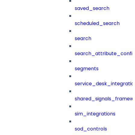
saved_search
scheduled_search
search
search_attribute_config
segments
service_desk_integratio
shared_signals_framew
sim_integrations
sod_controls