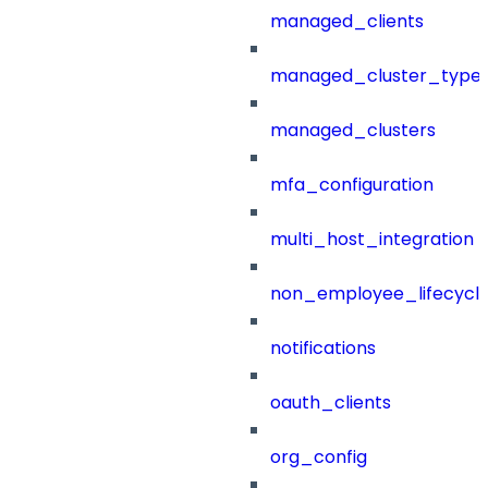
managed_clients
managed_cluster_type
managed_clusters
mfa_configuration
multi_host_integration
non_employee_lifecyc
notifications
oauth_clients
org_config