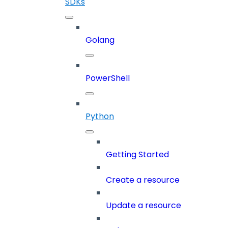
SDKs
Golang
PowerShell
Python
Getting Started
Create a resource
Update a resource