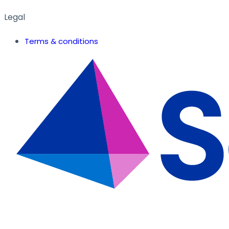
Legal
Terms & conditions