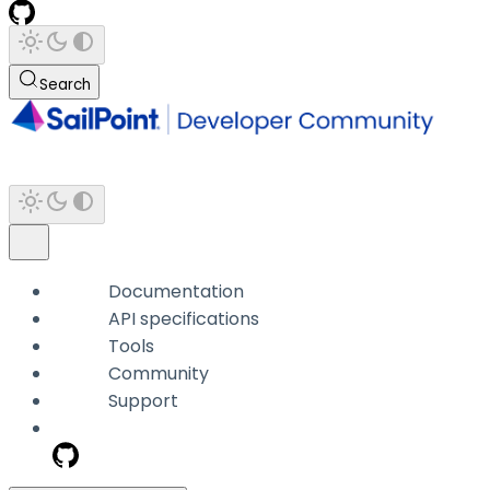
Search
Documentation
API specifications
Tools
Community
Support