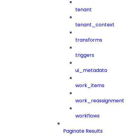
tenant
tenant_context
transforms
triggers
ui_metadata
work_items
work_reassignment
workflows
Paginate Results