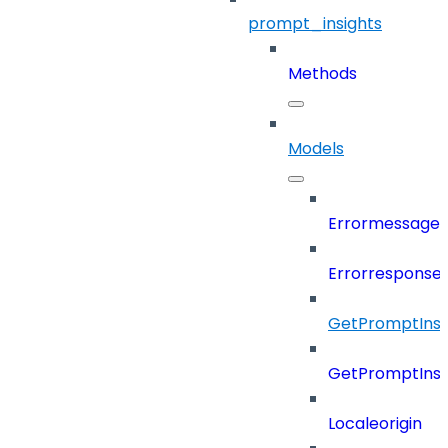
prompt_insights
Methods
Models
Errormessage
Errorresponse
GetPromptInsi
GetPromptInsi
Localeorigin