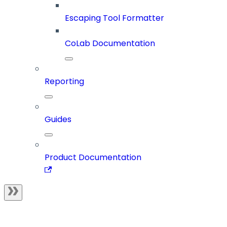
Escaping Tool Formatter
CoLab Documentation
Reporting
Guides
Product Documentation