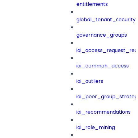
entitlements
global_tenant_security_
governance_groups
iai_access_request_re
iai_common_access
iai_outliers
iai_peer_group_strateg
iai_recommendations
iai_role_mining