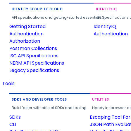
IDENTITY SECURITY CLOUD
IDENTITYIQ
API specifications and getting-started essentials.
API Specifications 
Getting Started
IdentityIQ
Authentication
Authentication
Authorization
Postman Collections
ISC API Specifications
NERM API Specifications
Legacy Specifications
Tools
SDKS AND DEVELOPER TOOLS
UTILITIES
Build faster with official SDKs and tooling.
Handy in-browser deve
SDKs
Escaping Tool Fo
CLI
JSON Path Evalua