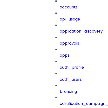
accounts
api_usage
application_discovery
approvals
apps
auth_profile
auth_users
branding
certification_campaign_f