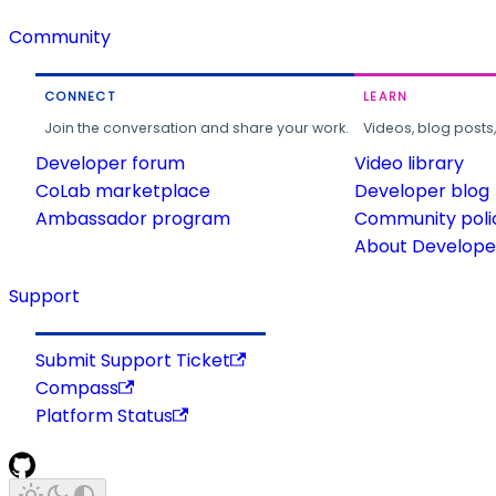
Community
CONNECT
LEARN
Join the conversation and share your work.
Videos, blog posts
Developer forum
Video library
CoLab marketplace
Developer blog
Ambassador program
Community poli
About Developer
Support
Submit Support Ticket
Compass
Platform Status