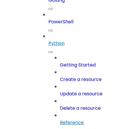
Golang
PowerShell
Python
Getting Started
Create a resource
Update a resource
Delete a resource
Reference