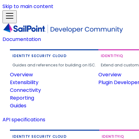
Skip to main content
Documentation
IDENTITY SECURITY CLOUD
IDENTITYIQ
Guides and references for building on ISC.
Extend and customi
Overview
Overview
Extensibility
Plugin Develope
Connectivity
Reporting
Guides
API specifications
IDENTITY SECURITY CLOUD
IDENTITYIQ