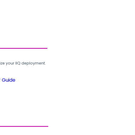
ze your IIQ deployment.
r Guide