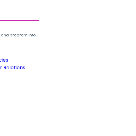
, and program info.
cies
 Relations