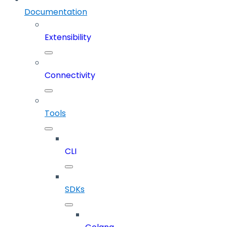
Documentation
Extensibility
Connectivity
Tools
CLI
SDKs