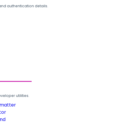
and authentication details.
loper utilities.
rmatter
tor
und