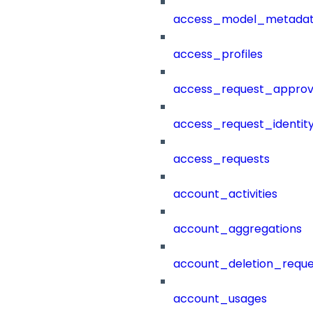
access_model_metada
access_profiles
access_request_approv
access_request_identit
access_requests
account_activities
account_aggregations
account_deletion_reque
account_usages