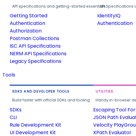
API specifications and getting-started essentials.
API Specifications 
Getting Started
IdentityIQ
Authentication
Authentication
Authorization
Postman Collections
ISC API Specifications
NERM API Specifications
Legacy Specifications
Tools
SDKS AND DEVELOPER TOOLS
UTILITIES
Build faster with official SDKs and tooling.
Handy in-browser deve
SDKs
Escaping Tool Fo
CLI
JSON Path Evalua
Rule Development Kit
Velocity PlayGro
UI Development Kit
XPath Evaluator