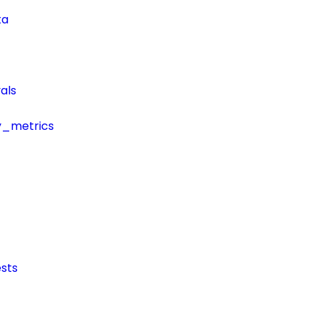
ta
als
y_metrics
sts