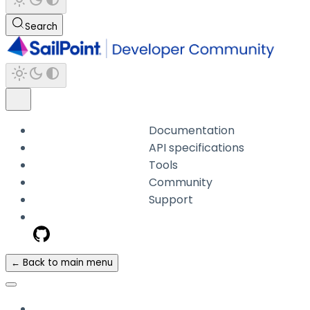
Search
Documentation
API specifications
Tools
Community
Support
← Back to main menu