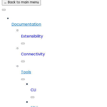
← Back to main menu
Documentation
Extensibility
Connectivity
Tools
CLI