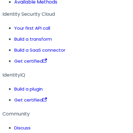
Available Methods
Identity Security Cloud
Your first API call
Build a transform
Build a SaaS connector
Get certified
IdentityIQ
Build a plugin
Get certified
Community
Discuss