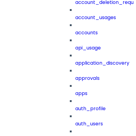
account_deletion_reque
account_usages
accounts
api_usage
application_discovery
approvals
apps
auth_profile
auth_users