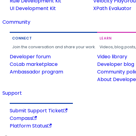
Rule Development Kit
Velocity PlayGro
UI Development Kit
XPath Evaluator
Community
CONNECT
LEARN
Join the conversation and share your work.
Videos, blog posts
Developer forum
Video library
CoLab marketplace
Developer blog
Ambassador program
Community poli
About Developer
Support
Submit Support Ticket
Compass
Platform Status