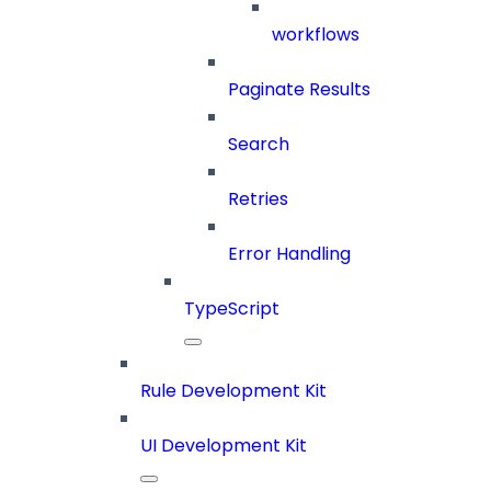
workflows
Paginate Results
Search
Retries
Error Handling
TypeScript
Rule Development Kit
UI Development Kit