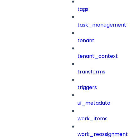
tags
task_management
tenant
tenant_context
transforms
triggers
ui_metadata
work_items
work_reassignment