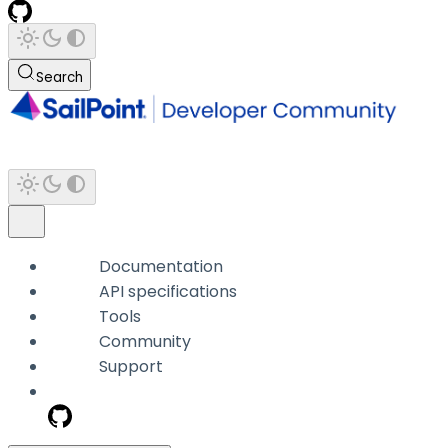
Search
Documentation
API specifications
Tools
Community
Support