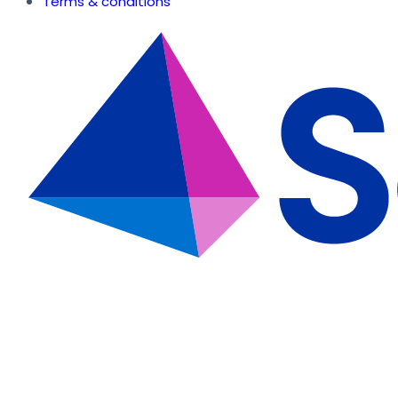
Terms & conditions