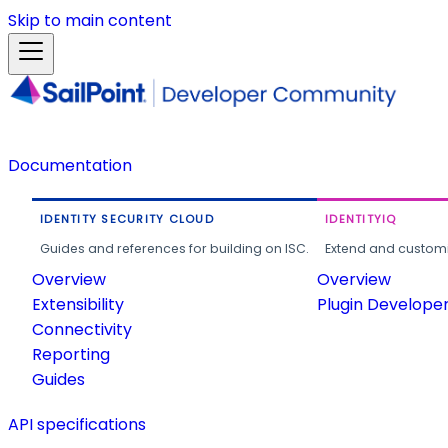
Skip to main content
Documentation
IDENTITY SECURITY CLOUD
IDENTITYIQ
Guides and references for building on ISC.
Extend and customi
Overview
Overview
Extensibility
Plugin Develope
Connectivity
Reporting
Guides
API specifications