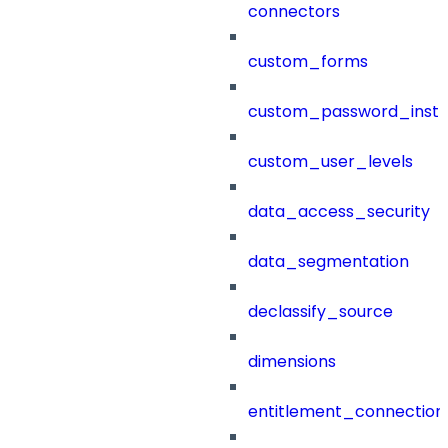
connectors
custom_forms
custom_password_instr
custom_user_levels
data_access_security
data_segmentation
declassify_source
dimensions
entitlement_connection