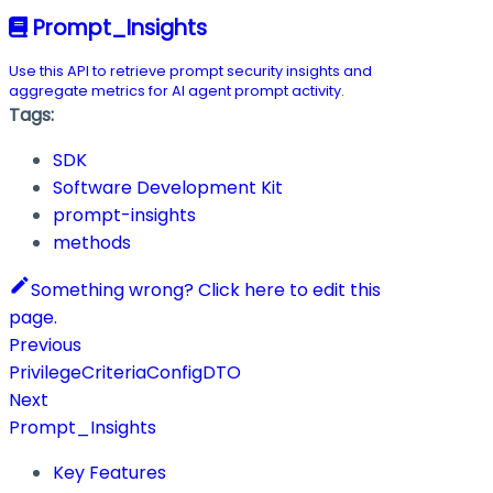
Prompt_Insights
Use this API to retrieve prompt security insights and
aggregate metrics for AI agent prompt activity.
Tags:
SDK
Software Development Kit
prompt-insights
methods
Something wrong? Click here to edit this
page.
Previous
PrivilegeCriteriaConfigDTO
Next
Prompt_Insights
Key Features