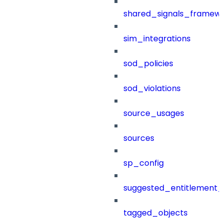
shared_signals_framew
sim_integrations
sod_policies
sod_violations
source_usages
sources
sp_config
suggested_entitlement_
tagged_objects