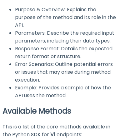
Purpose & Overview: Explains the
purpose of the method and its role in the
API.
Parameters: Describe the required input
parameters, including their data types.
Response Format: Details the expected
return format or structure.
Error Scenarios: Outline potential errors
or issues that may arise during method
execution.
Example: Provides a sample of how the
API uses the method.
Available Methods
This is a list of the core methods available in
the Python SDK for
V1
endpoints: