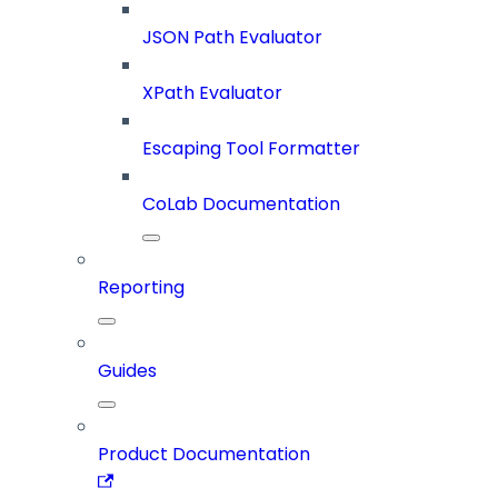
JSON Path Evaluator
XPath Evaluator
Escaping Tool Formatter
CoLab Documentation
Reporting
Guides
Product Documentation