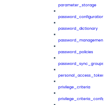
parameter_storage
password_configuration
password_dictionary
password_management
password_policies
password_sync_groups
personal_access_token
privilege_criteria
privilege_criteria_config