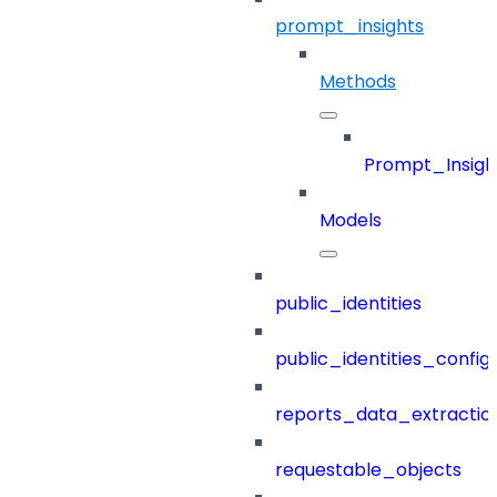
prompt_insights
Methods
Prompt_Insigh
Models
public_identities
public_identities_config
reports_data_extractio
requestable_objects