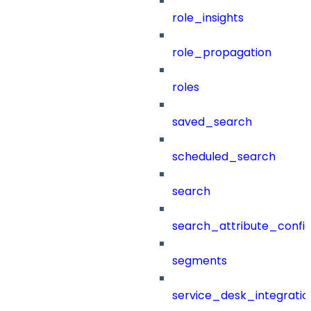
role_insights
role_propagation
roles
saved_search
scheduled_search
search
search_attribute_config
segments
service_desk_integratio