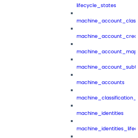
lifecycle_states
machine_account_class
machine_account_creat
machine_account_mapp
machine_account_subt
machine_accounts
machine_classification_
machine_identities
machine_identities_life