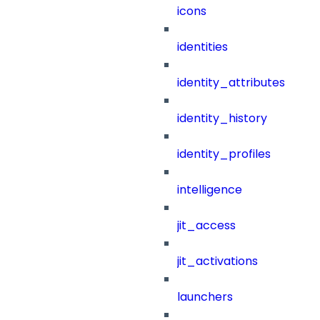
icons
identities
identity_attributes
identity_history
identity_profiles
intelligence
jit_access
jit_activations
launchers