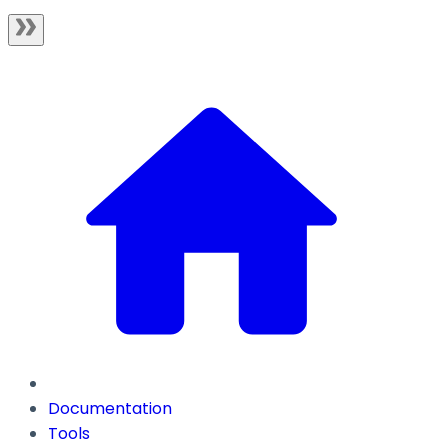
Documentation
Tools