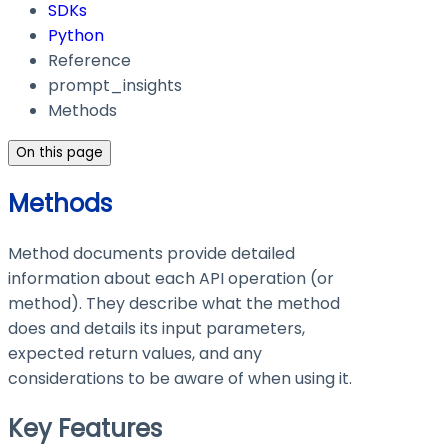
SDKs
Python
Reference
prompt_insights
Methods
On this page
Methods
Method documents provide detailed
information about each API operation (or
method). They describe what the method
does and details its input parameters,
expected return values, and any
considerations to be aware of when using it.
Key Features