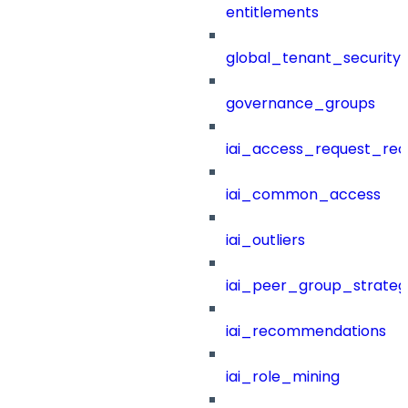
entitlements
global_tenant_security_
governance_groups
iai_access_request_re
iai_common_access
iai_outliers
iai_peer_group_strateg
iai_recommendations
iai_role_mining