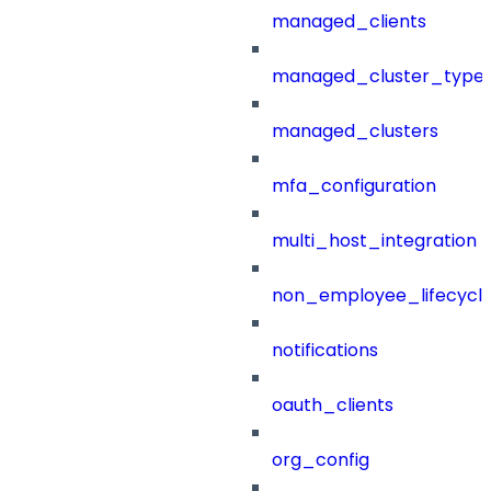
managed_clients
managed_cluster_type
managed_clusters
mfa_configuration
multi_host_integration
non_employee_lifecyc
notifications
oauth_clients
org_config