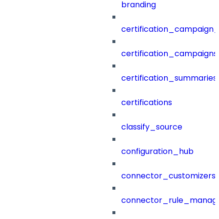
branding
certification_campaign_f
certification_campaigns
certification_summaries
certifications
classify_source
configuration_hub
connector_customizers
connector_rule_manag