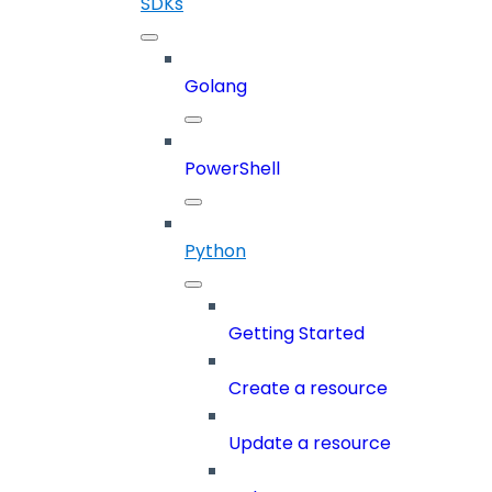
SDKs
Golang
PowerShell
Python
Getting Started
Create a resource
Update a resource