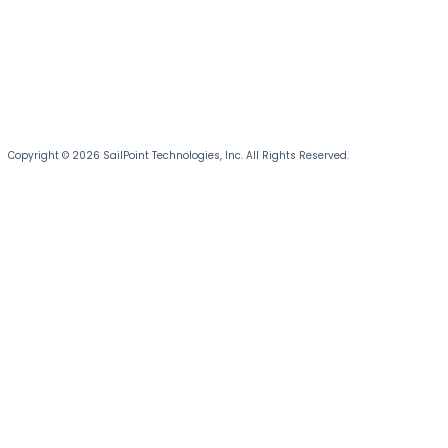
Copyright © 2026 SailPoint Technologies, Inc. All Rights Reserved.