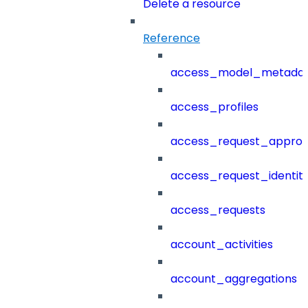
Delete a resource
Reference
access_model_metada
access_profiles
access_request_approv
access_request_identit
access_requests
account_activities
account_aggregations