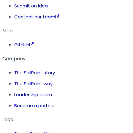
Submit an idea
Contact our team
More
GitHub
Company
The SailPoint story
The SailPoint way
Leadership team
Become a partner
Legal