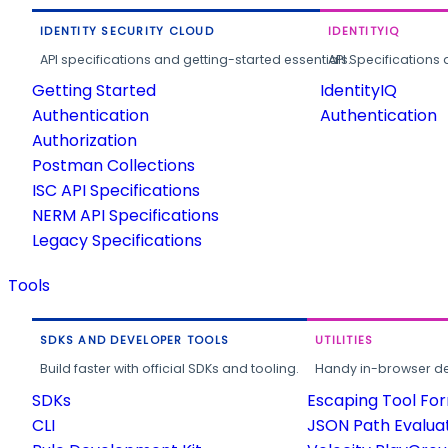
IDENTITY SECURITY CLOUD
IDENTITYIQ
API specifications and getting-started essentials.
API Specifications 
Getting Started
IdentityIQ
Authentication
Authentication
Authorization
Postman Collections
ISC API Specifications
NERM API Specifications
Legacy Specifications
Tools
SDKS AND DEVELOPER TOOLS
UTILITIES
Build faster with official SDKs and tooling.
Handy in-browser deve
SDKs
Escaping Tool Fo
CLI
JSON Path Evalua