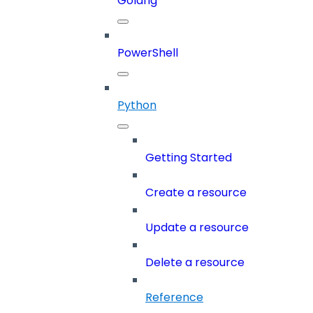
Golang
PowerShell
Python
Getting Started
Create a resource
Update a resource
Delete a resource
Reference