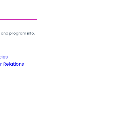
, and program info.
cies
 Relations