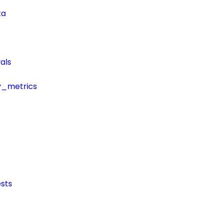
ta
als
y_metrics
sts