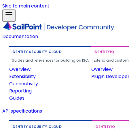
Skip to main content
Documentation
IDENTITY SECURITY CLOUD
IDENTITYIQ
Guides and references for building on ISC.
Extend and customi
Overview
Overview
Extensibility
Plugin Develope
Connectivity
Reporting
Guides
API specifications
IDENTITY SECURITY CLOUD
IDENTITYIQ