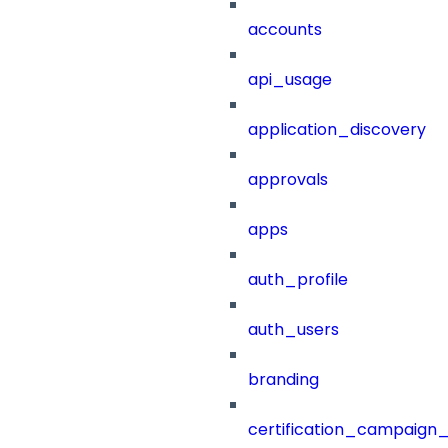
accounts
api_usage
application_discovery
approvals
apps
auth_profile
auth_users
branding
certification_campaign_f