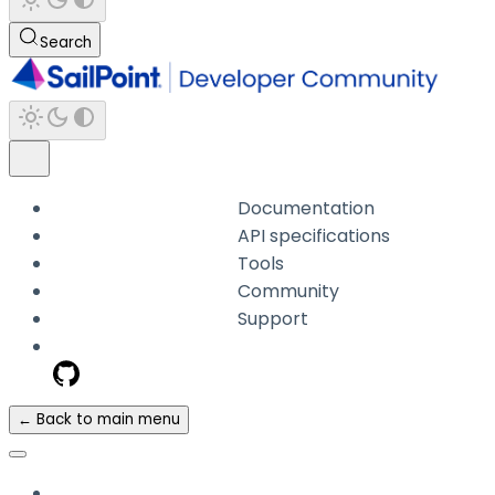
Search
Documentation
API specifications
Tools
Community
Support
← Back to main menu