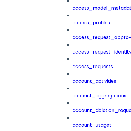
access_model_metada
access_profiles
access_request_approv
access_request_identit
access_requests
account_activities
account_aggregations
account_deletion_reque
account_usages