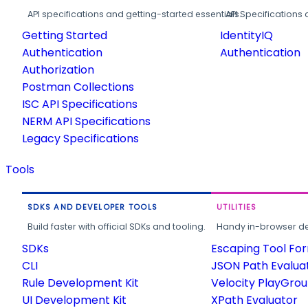
API specifications and getting-started essentials.
API Specifications 
Getting Started
IdentityIQ
Authentication
Authentication
Authorization
Postman Collections
ISC API Specifications
NERM API Specifications
Legacy Specifications
Tools
SDKS AND DEVELOPER TOOLS
UTILITIES
Build faster with official SDKs and tooling.
Handy in-browser deve
SDKs
Escaping Tool Fo
CLI
JSON Path Evalua
Rule Development Kit
Velocity PlayGro
UI Development Kit
XPath Evaluator