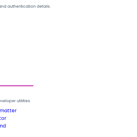
and authentication details.
loper utilities.
rmatter
tor
und