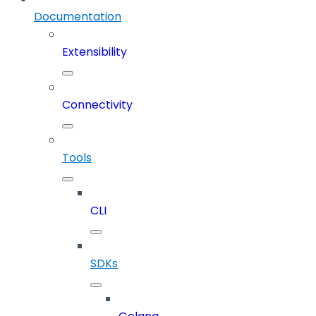
Documentation
Extensibility
Connectivity
Tools
CLI
SDKs