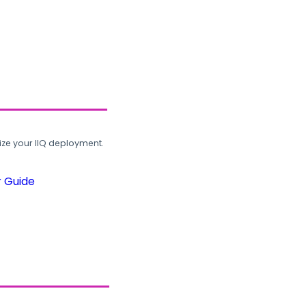
ze your IIQ deployment.
r Guide