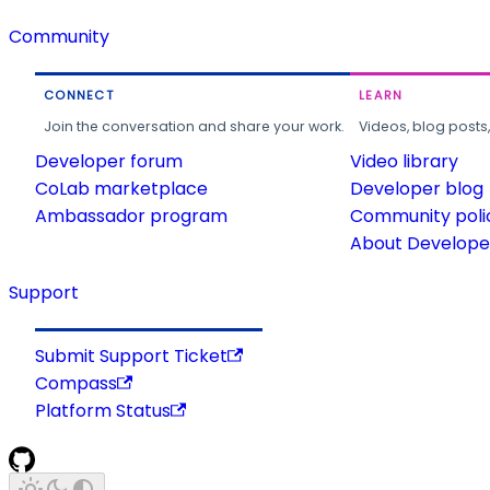
Community
CONNECT
LEARN
Join the conversation and share your work.
Videos, blog posts
Developer forum
Video library
CoLab marketplace
Developer blog
Ambassador program
Community poli
About Developer
Support
Submit Support Ticket
Compass
Platform Status