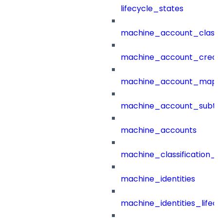
lifecycle_states
machine_account_class
machine_account_creat
machine_account_mapp
machine_account_subt
machine_accounts
machine_classification_
machine_identities
machine_identities_life