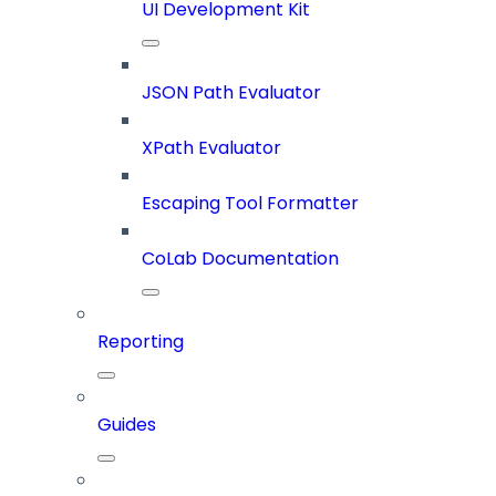
UI Development Kit
JSON Path Evaluator
XPath Evaluator
Escaping Tool Formatter
CoLab Documentation
Reporting
Guides