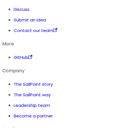
Discuss
Submit an idea
Contact our team
More
GitHub
Company
The SailPoint story
The SailPoint way
Leadership team
Become a partner