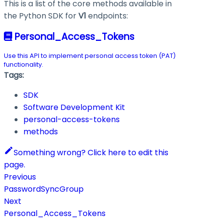
This is a list of the core methods available in
the Python SDK for
V1
endpoints:
Personal_Access_Tokens
Use this API to implement personal access token (PAT)
functionality.
Tags:
SDK
Software Development Kit
personal-access-tokens
methods
Something wrong? Click here to edit this
page.
Previous
PasswordSyncGroup
Next
Personal_Access_Tokens