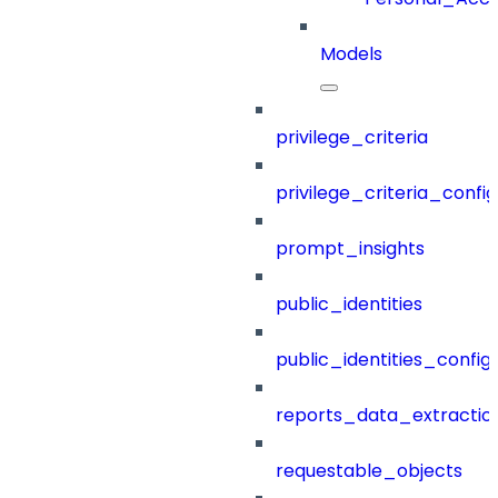
Models
privilege_criteria
privilege_criteria_config
prompt_insights
public_identities
public_identities_config
reports_data_extractio
requestable_objects