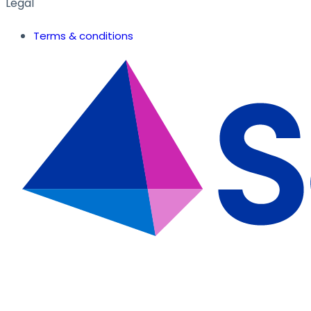
Legal
Terms & conditions