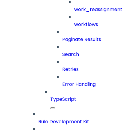
work_reassignment
workflows
Paginate Results
Search
Retries
Error Handling
TypeScript
Rule Development Kit