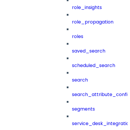
role_insights
role_propagation
roles
saved_search
scheduled_search
search
search_attribute_config
segments
service_desk_integratio