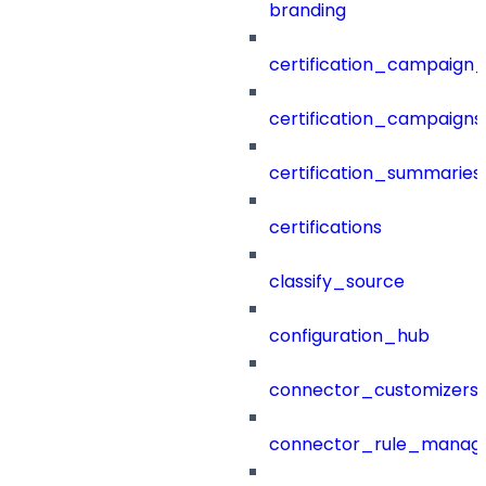
branding
certification_campaign_f
certification_campaigns
certification_summaries
certifications
classify_source
configuration_hub
connector_customizers
connector_rule_manag