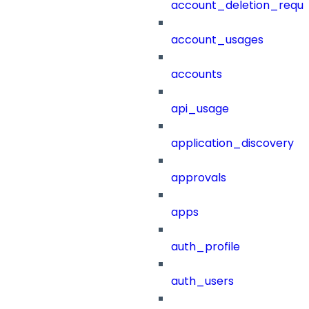
account_deletion_reque
account_usages
accounts
api_usage
application_discovery
approvals
apps
auth_profile
auth_users