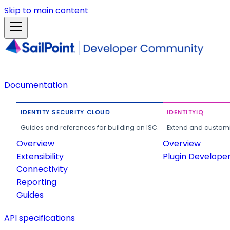
Skip to main content
Documentation
IDENTITY SECURITY CLOUD
IDENTITYIQ
Guides and references for building on ISC.
Extend and customi
Overview
Overview
Extensibility
Plugin Develope
Connectivity
Reporting
Guides
API specifications