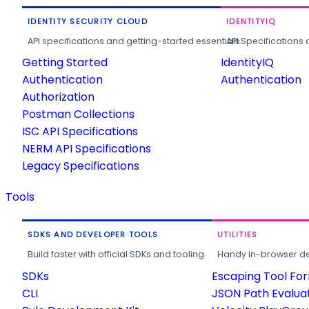
IDENTITY SECURITY CLOUD
IDENTITYIQ
API specifications and getting-started essentials.
API Specifications 
Getting Started
IdentityIQ
Authentication
Authentication
Authorization
Postman Collections
ISC API Specifications
NERM API Specifications
Legacy Specifications
Tools
SDKS AND DEVELOPER TOOLS
UTILITIES
Build faster with official SDKs and tooling.
Handy in-browser deve
SDKs
Escaping Tool Fo
CLI
JSON Path Evalua