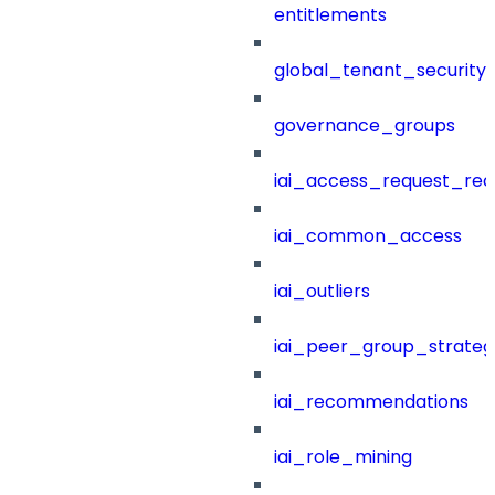
entitlements
global_tenant_security_
governance_groups
iai_access_request_re
iai_common_access
iai_outliers
iai_peer_group_strateg
iai_recommendations
iai_role_mining