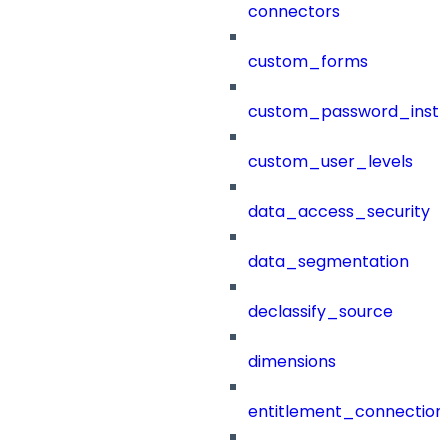
connectors
custom_forms
custom_password_instr
custom_user_levels
data_access_security
data_segmentation
declassify_source
dimensions
entitlement_connection