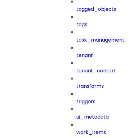
tagged_objects
tags
task_management
tenant
tenant_context
transforms
triggers
ui_metadata
work_items