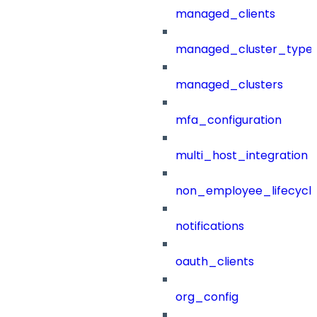
managed_clients
managed_cluster_type
managed_clusters
mfa_configuration
multi_host_integration
non_employee_lifecyc
notifications
oauth_clients
org_config