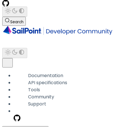
Search
Documentation
API specifications
Tools
Community
Support