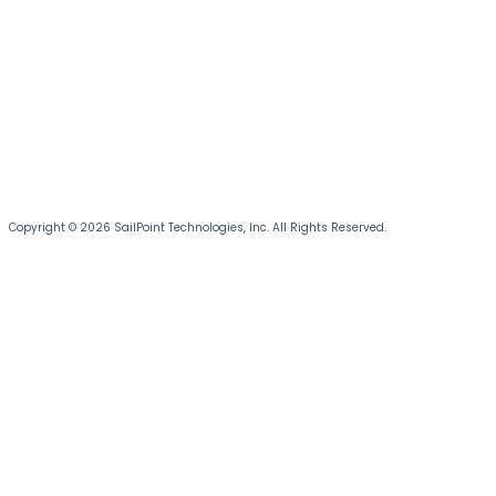
Copyright © 2026 SailPoint Technologies, Inc. All Rights Reserved.