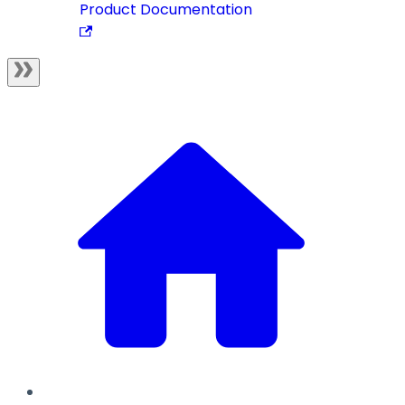
Product Documentation