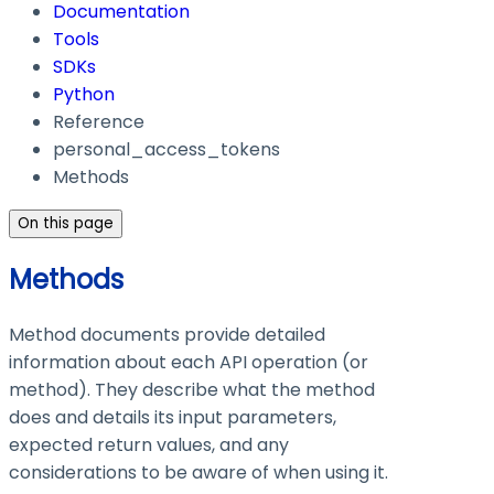
Documentation
Tools
SDKs
Python
Reference
personal_access_tokens
Methods
On this page
Methods
Method documents provide detailed
information about each API operation (or
method). They describe what the method
does and details its input parameters,
expected return values, and any
considerations to be aware of when using it.