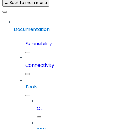
← Back to main menu
Documentation
Extensibility
Connectivity
Tools
CLI