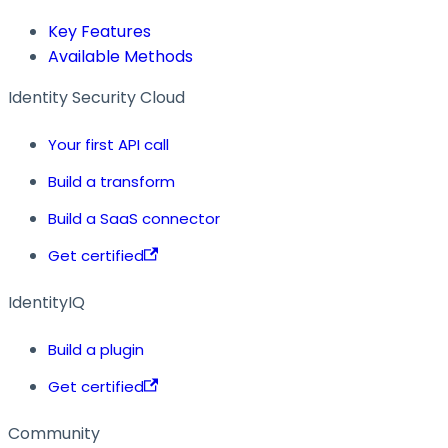
Key Features
Available Methods
Identity Security Cloud
Your first API call
Build a transform
Build a SaaS connector
Get certified
IdentityIQ
Build a plugin
Get certified
Community