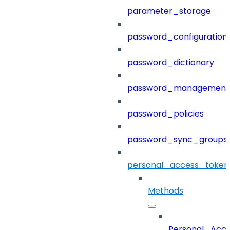
parameter_storage
password_configuration
password_dictionary
password_management
password_policies
password_sync_groups
personal_access_token
Methods
Personal_Acc