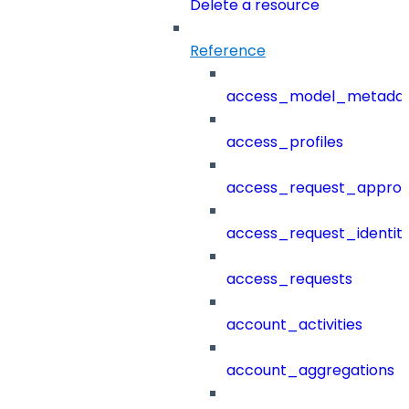
Delete a resource
Reference
access_model_metada
access_profiles
access_request_approv
access_request_identit
access_requests
account_activities
account_aggregations