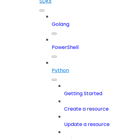
SDKs
Golang
PowerShell
Python
Getting Started
Create a resource
Update a resource