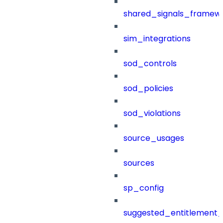
shared_signals_framew
sim_integrations
sod_controls
sod_policies
sod_violations
source_usages
sources
sp_config
suggested_entitlement_