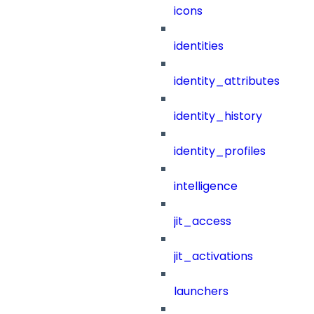
icons
identities
identity_attributes
identity_history
identity_profiles
intelligence
jit_access
jit_activations
launchers