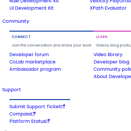
Rule Development Kit
Velocity PlayGro
UI Development Kit
XPath Evaluator
Community
CONNECT
LEARN
Join the conversation and share your work.
Videos, blog posts
Developer forum
Video library
CoLab marketplace
Developer blog
Ambassador program
Community poli
About Developer
Support
Submit Support Ticket
Compass
Platform Status