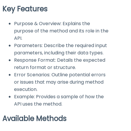
Key Features
Purpose & Overview: Explains the
purpose of the method and its role in the
API.
Parameters: Describe the required input
parameters, including their data types.
Response Format: Details the expected
return format or structure.
Error Scenarios: Outline potential errors
or issues that may arise during method
execution.
Example: Provides a sample of how the
API uses the method.
Available Methods