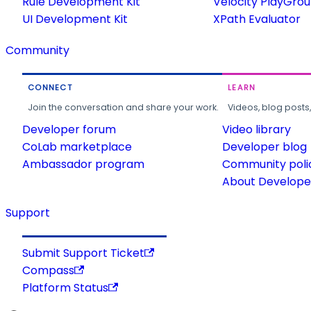
Rule Development Kit
Velocity PlayGro
UI Development Kit
XPath Evaluator
Community
CONNECT
LEARN
Join the conversation and share your work.
Videos, blog posts
Developer forum
Video library
CoLab marketplace
Developer blog
Ambassador program
Community poli
About Developer
Support
Submit Support Ticket
Compass
Platform Status