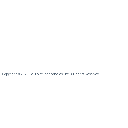
Copyright © 2026 SailPoint Technologies, Inc. All Rights Reserved.