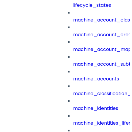
lifecycle_states
machine_account_class
machine_account_creat
machine_account_mapp
machine_account_subt
machine_accounts
machine_classification_
machine_identities
machine_identities_life