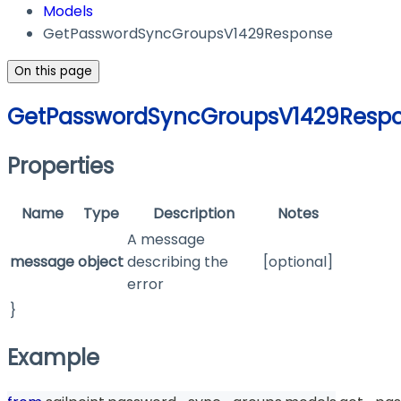
Models
GetPasswordSyncGroupsV1429Response
On this page
GetPasswordSyncGroupsV1429Resp
Properties
Name
Type
Description
Notes
A message
message
object
describing the
[optional]
error
}
Example