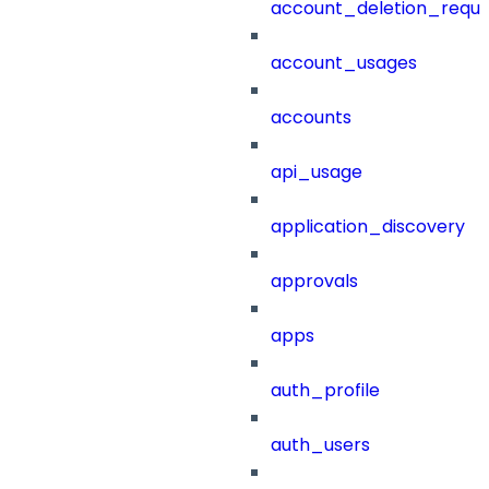
account_deletion_reque
account_usages
accounts
api_usage
application_discovery
approvals
apps
auth_profile
auth_users