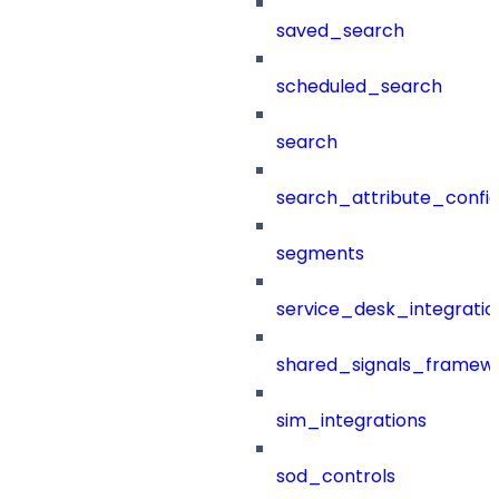
saved_search
scheduled_search
search
search_attribute_config
segments
service_desk_integratio
shared_signals_framew
sim_integrations
sod_controls