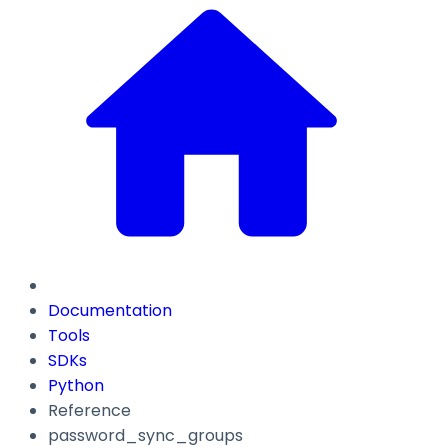
Documentation
Tools
SDKs
Python
Reference
password_sync_groups