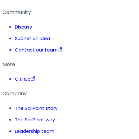
Community
Discuss
Submit an idea
Contact our team
More
GitHub
Company
The SailPoint story
The SailPoint way
Leadership team