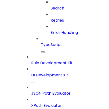
Search
Retries
Error Handling
TypeScript
Rule Development Kit
UI Development Kit
JSON Path Evaluator
XPath Evaluator