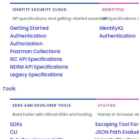
IDENTITY SECURITY CLOUD
IDENTITYIQ
API specifications and getting-started essentials.
API Specifications 
Getting Started
IdentityIQ
Authentication
Authentication
Authorization
Postman Collections
ISC API Specifications
NERM API Specifications
Legacy Specifications
Tools
SDKS AND DEVELOPER TOOLS
UTILITIES
Build faster with official SDKs and tooling.
Handy in-browser deve
SDKs
Escaping Tool Fo
CLI
JSON Path Evalua