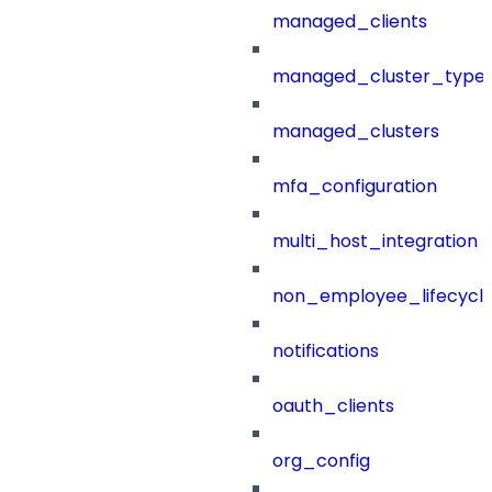
managed_clients
managed_cluster_type
managed_clusters
mfa_configuration
multi_host_integration
non_employee_lifecyc
notifications
oauth_clients
org_config