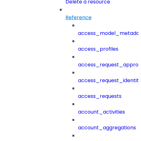
Delete a resource
Reference
access_model_metada
access_profiles
access_request_approv
access_request_identit
access_requests
account_activities
account_aggregations