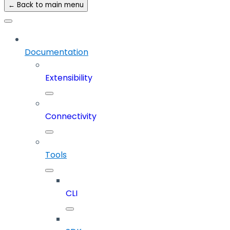
← Back to main menu
Documentation
Extensibility
Connectivity
Tools
CLI