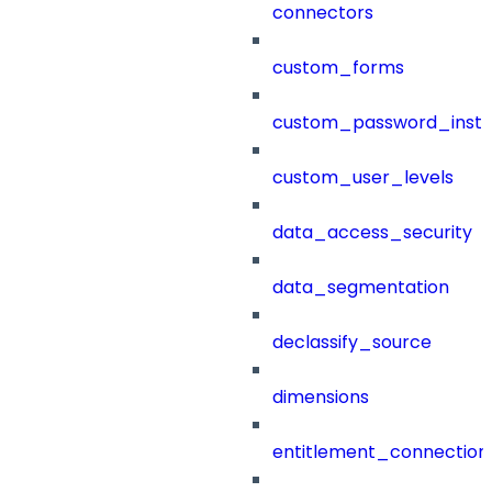
connectors
custom_forms
custom_password_instr
custom_user_levels
data_access_security
data_segmentation
declassify_source
dimensions
entitlement_connection