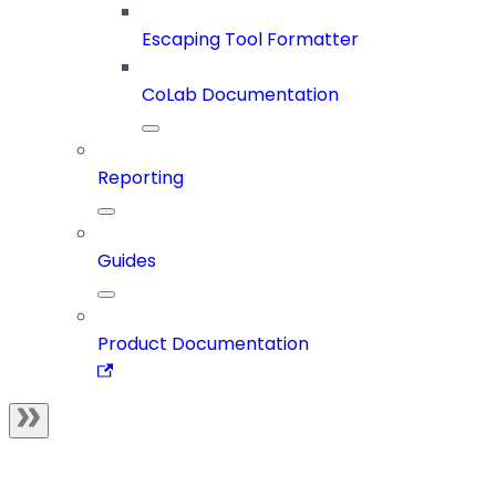
Escaping Tool Formatter
CoLab Documentation
Reporting
Guides
Product Documentation