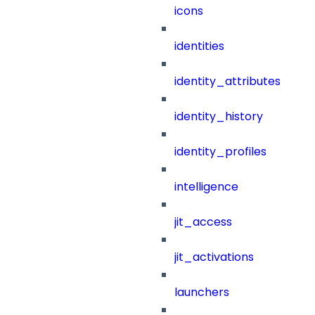
icons
identities
identity_attributes
identity_history
identity_profiles
intelligence
jit_access
jit_activations
launchers