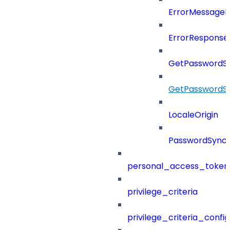
ErrorMessage
ErrorResponse
GetPasswordS
GetPasswordS
LocaleOrigin
PasswordSync
personal_access_token
privilege_criteria
privilege_criteria_config