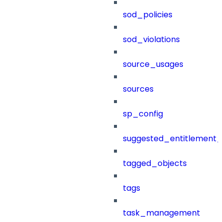
sod_policies
sod_violations
source_usages
sources
sp_config
suggested_entitlement_
tagged_objects
tags
task_management