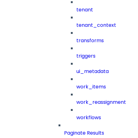
tenant
tenant_context
transforms
triggers
ui_metadata
work_items
work_reassignment
workflows
Paginate Results