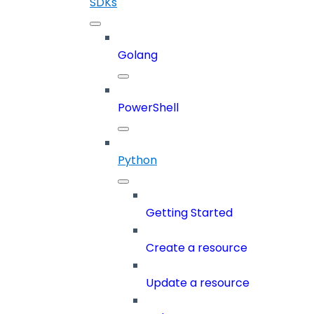
SDKs
Golang
PowerShell
Python
Getting Started
Create a resource
Update a resource