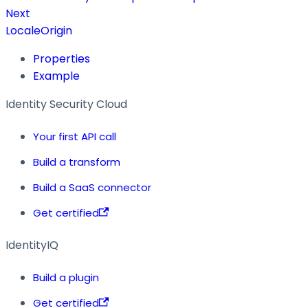
Next
LocaleOrigin
Properties
Example
Identity Security Cloud
Your first API call
Build a transform
Build a SaaS connector
Get certified
IdentityIQ
Build a plugin
Get certified