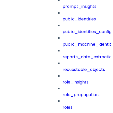
prompt_insights
public_identities
public_identities_config
public_machine_identiti
reports_data_extractio
requestable_objects
role_insights
role_propagation
roles