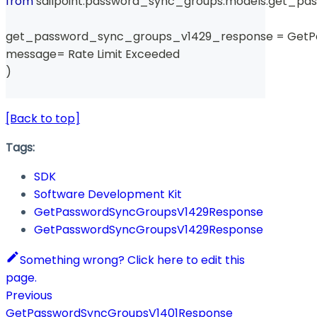
from
 sailpoint
.
password_sync_groups
.
models
.
get_pas
get_password_sync_groups_v1429_response 
=
 Get
message
=
 Rate Limit Exceeded 
)
[Back to top]
Tags:
SDK
Software Development Kit
GetPasswordSyncGroupsV1429Response
GetPasswordSyncGroupsV1429Response
Something wrong? Click here to edit this
page.
Previous
GetPasswordSyncGroupsV1401Response