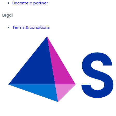
Become a partner
Legal
Terms & conditions