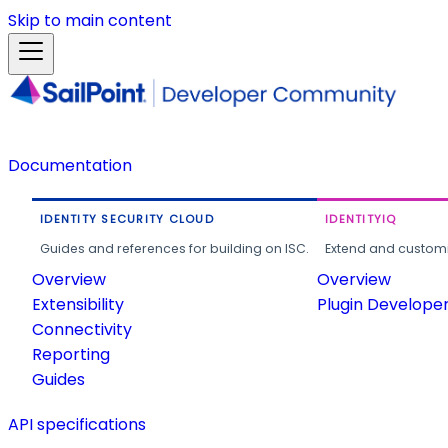
Skip to main content
Documentation
IDENTITY SECURITY CLOUD
IDENTITYIQ
Guides and references for building on ISC.
Extend and customi
Overview
Overview
Extensibility
Plugin Develope
Connectivity
Reporting
Guides
API specifications