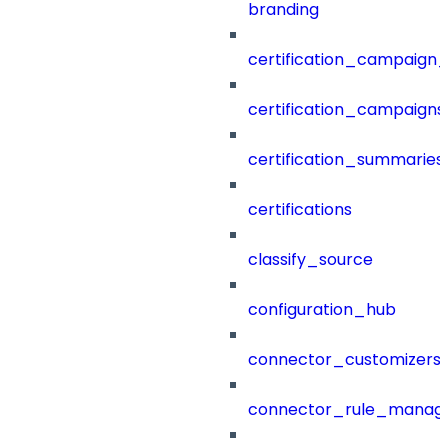
branding
certification_campaign_f
certification_campaigns
certification_summaries
certifications
classify_source
configuration_hub
connector_customizers
connector_rule_manag