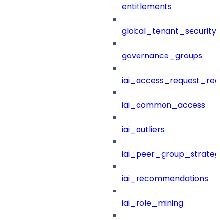
entitlements
global_tenant_security_
governance_groups
iai_access_request_re
iai_common_access
iai_outliers
iai_peer_group_strateg
iai_recommendations
iai_role_mining