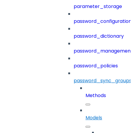
parameter_storage
password_configuration
password_dictionary
password_management
password_policies
password_sync_groups
Methods
Models