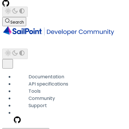
Search
Documentation
API specifications
Tools
Community
Support