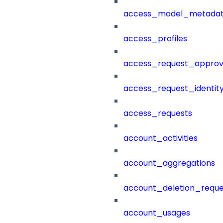
access_model_metada
access_profiles
access_request_approv
access_request_identit
access_requests
account_activities
account_aggregations
account_deletion_reque
account_usages