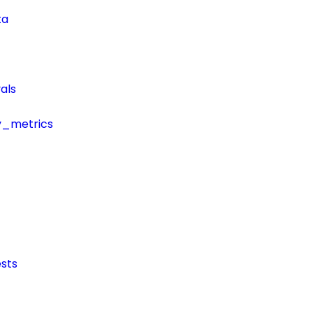
ta
als
y_metrics
sts