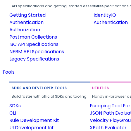
API specifications and getting-started essentials.
API Specifications 
Getting Started
IdentityIQ
Authentication
Authentication
Authorization
Postman Collections
ISC API Specifications
NERM API Specifications
Legacy Specifications
Tools
SDKS AND DEVELOPER TOOLS
UTILITIES
Build faster with official SDKs and tooling.
Handy in-browser deve
SDKs
Escaping Tool Fo
CLI
JSON Path Evalua
Rule Development Kit
Velocity PlayGro
UI Development Kit
XPath Evaluator