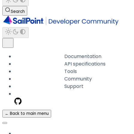
Search
Documentation
API specifications
Tools
Community
Support
← Back to main menu