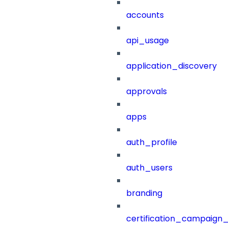
accounts
api_usage
application_discovery
approvals
apps
auth_profile
auth_users
branding
certification_campaign_f