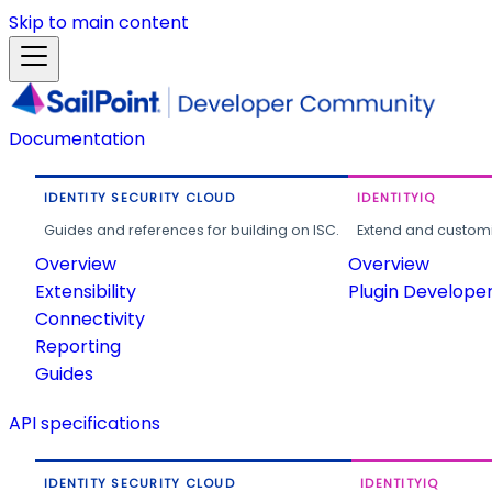
Skip to main content
Documentation
IDENTITY SECURITY CLOUD
IDENTITYIQ
Guides and references for building on ISC.
Extend and customi
Overview
Overview
Extensibility
Plugin Develope
Connectivity
Reporting
Guides
API specifications
IDENTITY SECURITY CLOUD
IDENTITYIQ