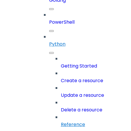
Golang
PowerShell
Python
Getting Started
Create a resource
Update a resource
Delete a resource
Reference