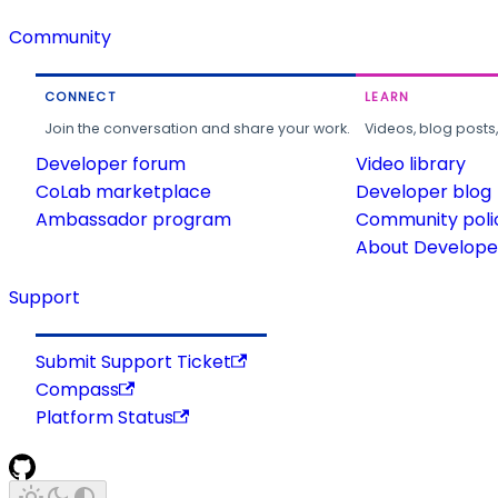
Community
CONNECT
LEARN
Join the conversation and share your work.
Videos, blog posts
Developer forum
Video library
CoLab marketplace
Developer blog
Ambassador program
Community poli
About Developer
Support
Submit Support Ticket
Compass
Platform Status