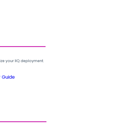
ze your IIQ deployment.
r Guide