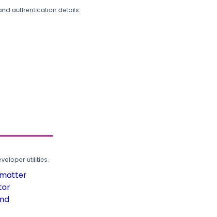
and authentication details.
loper utilities.
rmatter
tor
und