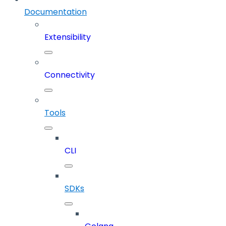
Documentation
Extensibility
Connectivity
Tools
CLI
SDKs