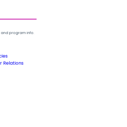
, and program info.
cies
 Relations