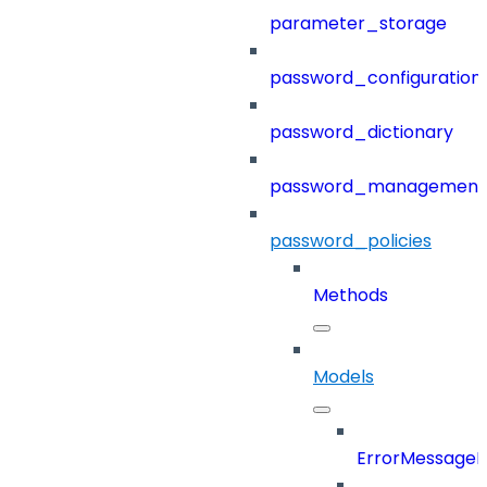
parameter_storage
password_configuration
password_dictionary
password_management
password_policies
Methods
Models
ErrorMessage