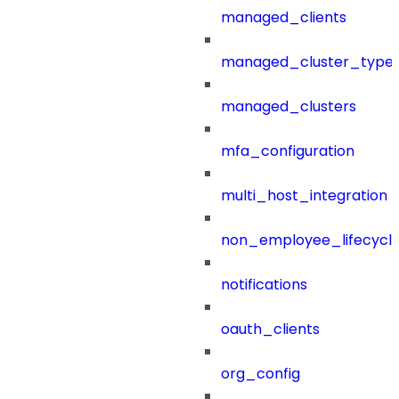
managed_clients
managed_cluster_type
managed_clusters
mfa_configuration
multi_host_integration
non_employee_lifecyc
notifications
oauth_clients
org_config