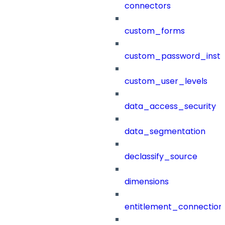
connectors
custom_forms
custom_password_instr
custom_user_levels
data_access_security
data_segmentation
declassify_source
dimensions
entitlement_connection