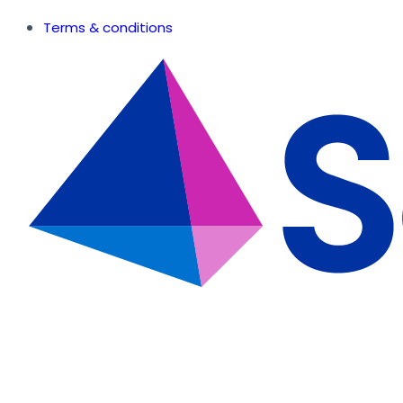
Terms & conditions