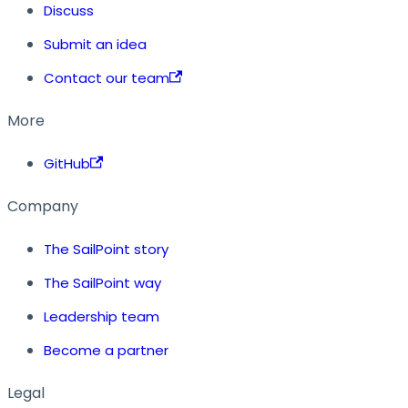
Discuss
Submit an idea
Contact our team
More
GitHub
Company
The SailPoint story
The SailPoint way
Leadership team
Become a partner
Legal