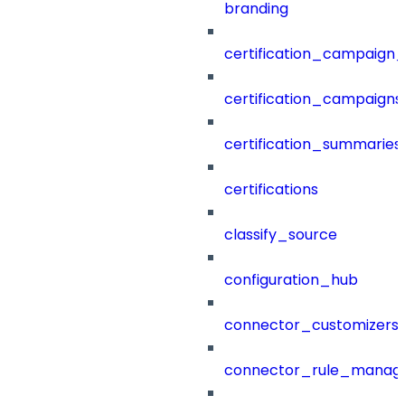
branding
certification_campaign_f
certification_campaigns
certification_summaries
certifications
classify_source
configuration_hub
connector_customizers
connector_rule_manag