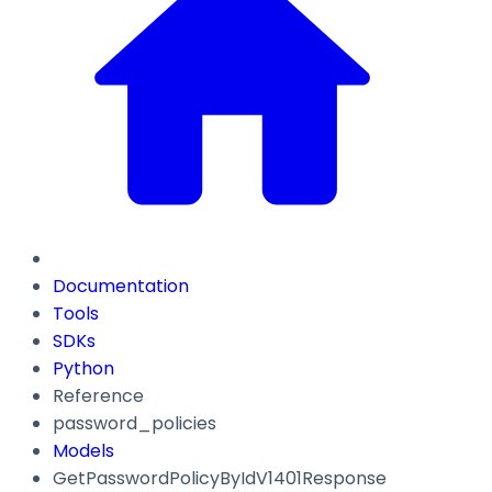
Documentation
Tools
SDKs
Python
Reference
password_policies
Models
GetPasswordPolicyByIdV1401Response