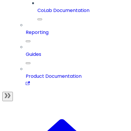
CoLab Documentation
Reporting
Guides
Product Documentation