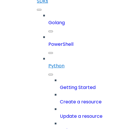
SDKs
Golang
PowerShell
Python
Getting Started
Create a resource
Update a resource