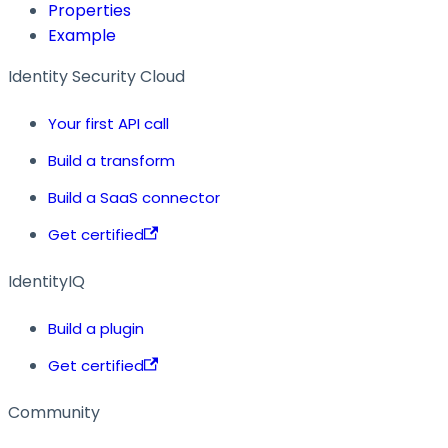
Properties
Example
Identity Security Cloud
Your first API call
Build a transform
Build a SaaS connector
Get certified
IdentityIQ
Build a plugin
Get certified
Community