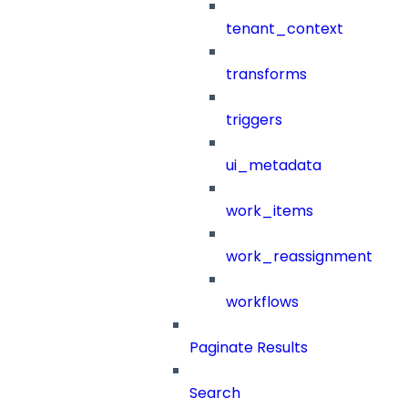
tenant_context
transforms
triggers
ui_metadata
work_items
work_reassignment
workflows
Paginate Results
Search