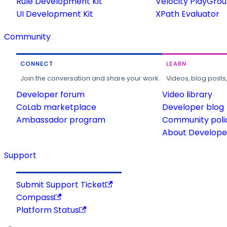
Rule Development Kit
Velocity PlayGro
UI Development Kit
XPath Evaluator
Community
CONNECT
LEARN
Join the conversation and share your work.
Videos, blog posts
Developer forum
Video library
CoLab marketplace
Developer blog
Ambassador program
Community poli
About Developer
Support
Submit Support Ticket
Compass
Platform Status