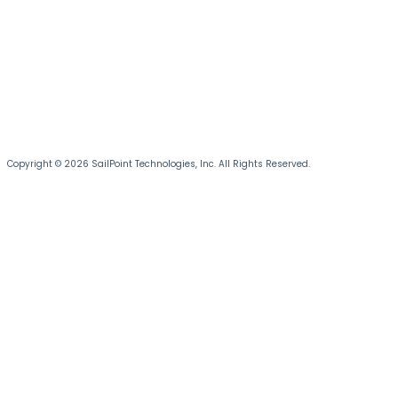
Copyright © 2026 SailPoint Technologies, Inc. All Rights Reserved.