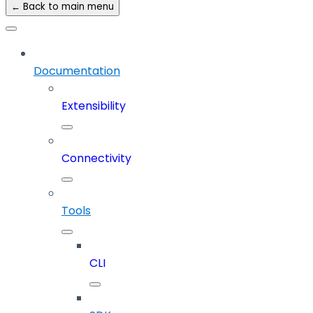
← Back to main menu
Documentation
Extensibility
Connectivity
Tools
CLI