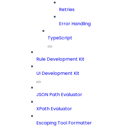
Retries
Error Handling
TypeScript
Rule Development Kit
UI Development Kit
JSON Path Evaluator
XPath Evaluator
Escaping Tool Formatter