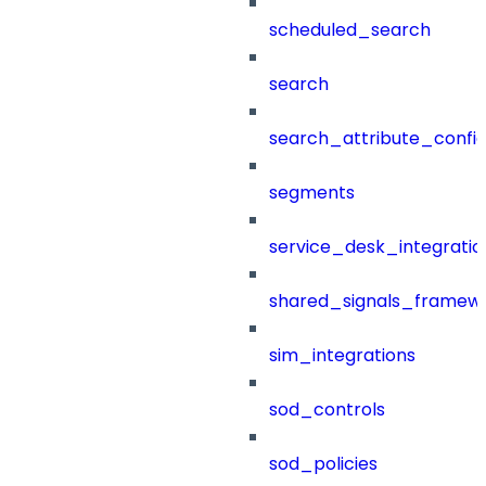
scheduled_search
search
search_attribute_config
segments
service_desk_integratio
shared_signals_framew
sim_integrations
sod_controls
sod_policies