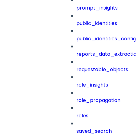
prompt_insights
public_identities
public_identities_config
reports_data_extractio
requestable_objects
role_insights
role_propagation
roles
saved_search