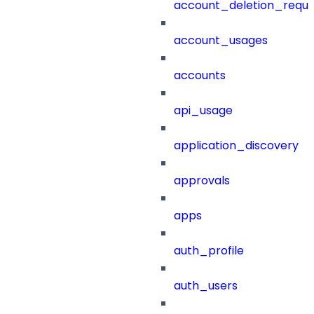
account_deletion_reque
account_usages
accounts
api_usage
application_discovery
approvals
apps
auth_profile
auth_users