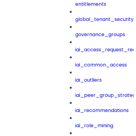
entitlements
global_tenant_security_
governance_groups
iai_access_request_re
iai_common_access
iai_outliers
iai_peer_group_strateg
iai_recommendations
iai_role_mining