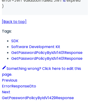
error
=
JWT validation failed
:
 JWT 
is
 expired
)
[Back to top]
Tags:
SDK
Software Development Kit
GetPasswordPolicyByIdV1401Response
GetPasswordPolicyByIdV1401Response
Something wrong? Click here to edit this
page.
Previous
ErrorResponseDto
Next
GetPasswordPolicyByIdV1429Response