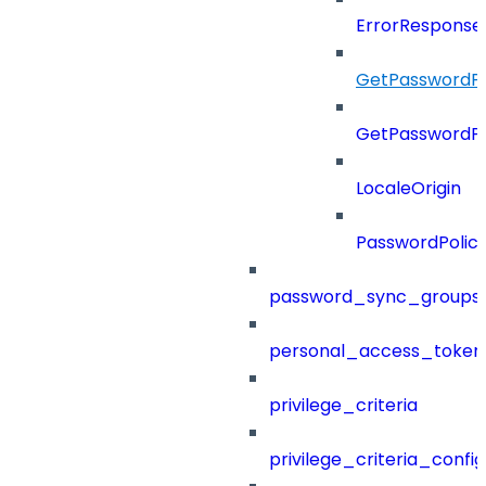
ErrorResponse
GetPasswordPo
GetPasswordPo
LocaleOrigin
PasswordPolic
password_sync_groups
personal_access_token
privilege_criteria
privilege_criteria_config