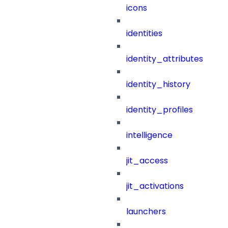
icons
identities
identity_attributes
identity_history
identity_profiles
intelligence
jit_access
jit_activations
launchers