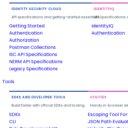
IDENTITY SECURITY CLOUD
IDENTITYIQ
API specifications and getting-started essentials.
API Specifications 
Getting Started
IdentityIQ
Authentication
Authentication
Authorization
Postman Collections
ISC API Specifications
NERM API Specifications
Legacy Specifications
Tools
SDKS AND DEVELOPER TOOLS
UTILITIES
Build faster with official SDKs and tooling.
Handy in-browser deve
SDKs
Escaping Tool Fo
CLI
JSON Path Evalua