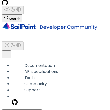
Search
Documentation
API specifications
Tools
Community
Support