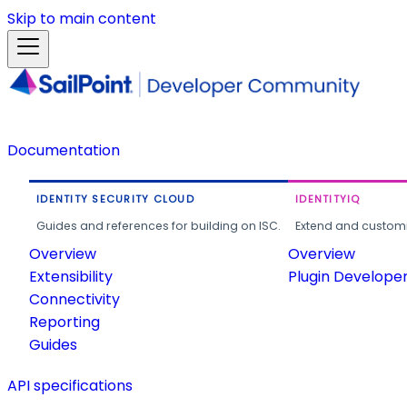
Skip to main content
Documentation
IDENTITY SECURITY CLOUD
IDENTITYIQ
Guides and references for building on ISC.
Extend and customi
Overview
Overview
Extensibility
Plugin Develope
Connectivity
Reporting
Guides
API specifications