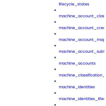
lifecycle_states
machine_account_class
machine_account_creat
machine_account_mapp
machine_account_subt
machine_accounts
machine_classification_
machine_identities
machine_identities_life