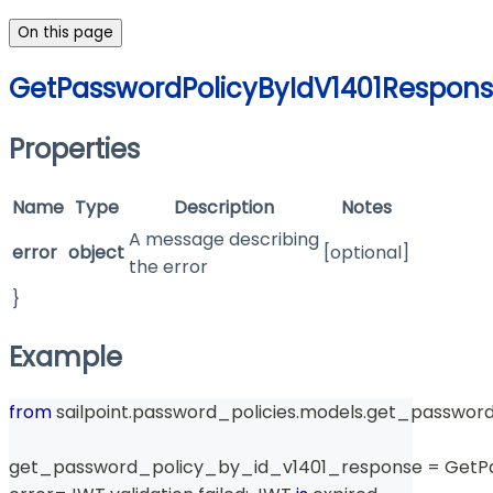
On this page
GetPasswordPolicyByIdV1401Respon
Properties
Name
Type
Description
Notes
A message describing
error
object
[optional]
the error
}
Example
from
 sailpoint
.
password_policies
.
models
.
get_password
get_password_policy_by_id_v1401_response 
=
 GetP