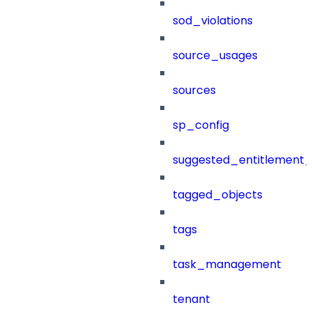
sod_violations
source_usages
sources
sp_config
suggested_entitlement_
tagged_objects
tags
task_management
tenant