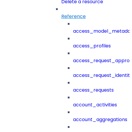
Delete a resource
Reference
access_model_metada
access_profiles
access_request_approv
access_request_identit
access_requests
account_activities
account_aggregations