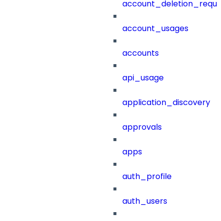
account_deletion_reque
account_usages
accounts
api_usage
application_discovery
approvals
apps
auth_profile
auth_users