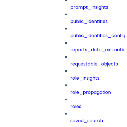
prompt_insights
public_identities
public_identities_config
reports_data_extractio
requestable_objects
role_insights
role_propagation
roles
saved_search