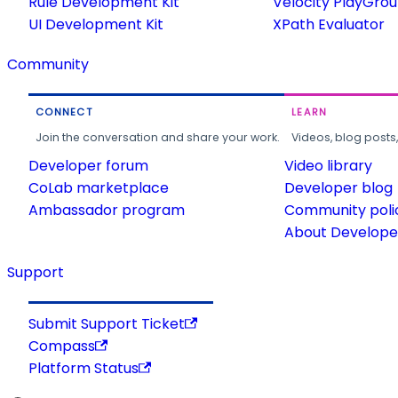
Rule Development Kit
Velocity PlayGro
UI Development Kit
XPath Evaluator
Community
CONNECT
LEARN
Join the conversation and share your work.
Videos, blog posts
Developer forum
Video library
CoLab marketplace
Developer blog
Ambassador program
Community poli
About Developer
Support
Submit Support Ticket
Compass
Platform Status