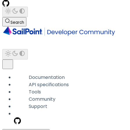
Search
Documentation
API specifications
Tools
Community
Support