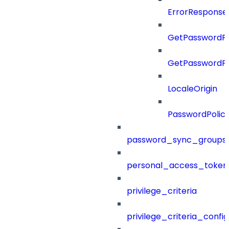
ErrorResponse
GetPasswordPo
GetPasswordPo
LocaleOrigin
PasswordPolic
password_sync_groups
personal_access_token
privilege_criteria
privilege_criteria_config