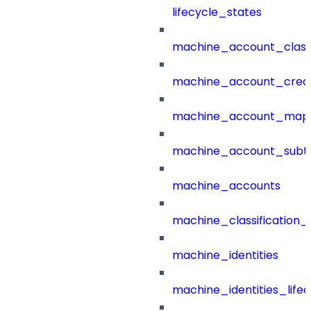
lifecycle_states
machine_account_class
machine_account_creat
machine_account_mapp
machine_account_subt
machine_accounts
machine_classification_
machine_identities
machine_identities_life