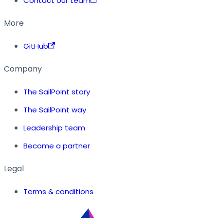
Contact our team
More
GitHub
Company
The SailPoint story
The SailPoint way
Leadership team
Become a partner
Legal
Terms & conditions