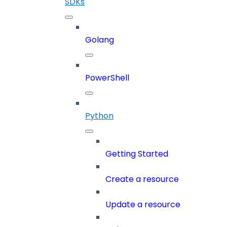
SDKs
Golang
PowerShell
Python
Getting Started
Create a resource
Update a resource