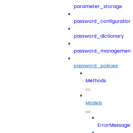
parameter_storage
password_configuration
password_dictionary
password_management
password_policies
Methods
Models
ErrorMessage