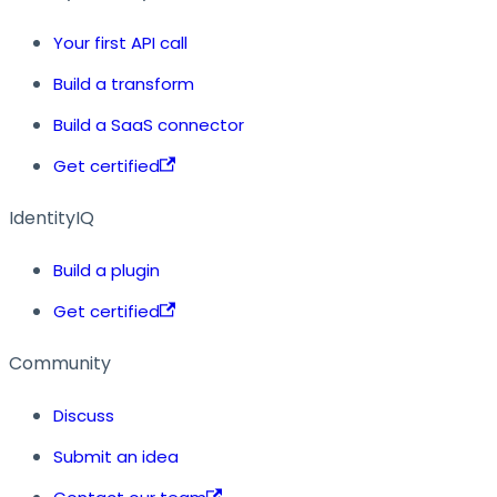
Your first API call
Build a transform
Build a SaaS connector
Get certified
IdentityIQ
Build a plugin
Get certified
Community
Discuss
Submit an idea