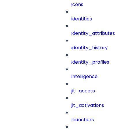
icons
identities
identity_attributes
identity_history
identity_profiles
intelligence
jit_access
jit_activations
launchers