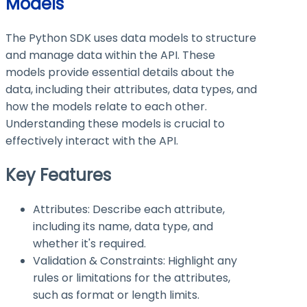
Models
The Python SDK uses data models to structure
and manage data within the API. These
models provide essential details about the
data, including their attributes, data types, and
how the models relate to each other.
Understanding these models is crucial to
effectively interact with the API.
Key Features
Attributes: Describe each attribute,
including its name, data type, and
whether it's required.
Validation & Constraints: Highlight any
rules or limitations for the attributes,
such as format or length limits.