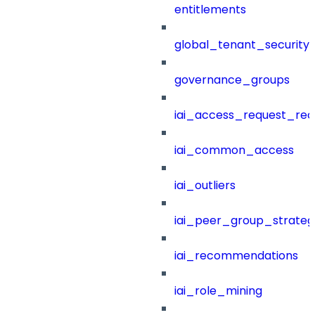
entitlements
global_tenant_security_
governance_groups
iai_access_request_re
iai_common_access
iai_outliers
iai_peer_group_strateg
iai_recommendations
iai_role_mining