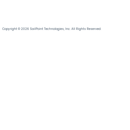
Copyright © 2026 SailPoint Technologies, Inc. All Rights Reserved.