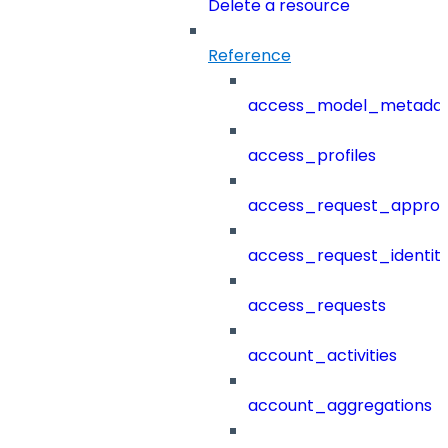
Delete a resource
Reference
access_model_metada
access_profiles
access_request_approv
access_request_identit
access_requests
account_activities
account_aggregations