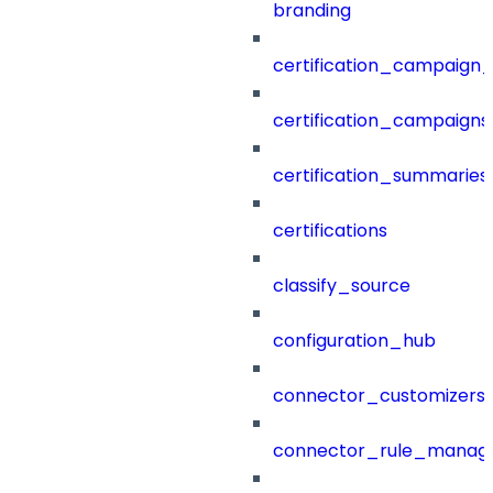
branding
certification_campaign_f
certification_campaigns
certification_summaries
certifications
classify_source
configuration_hub
connector_customizers
connector_rule_manag