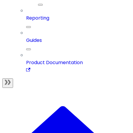
Reporting
Guides
Product Documentation