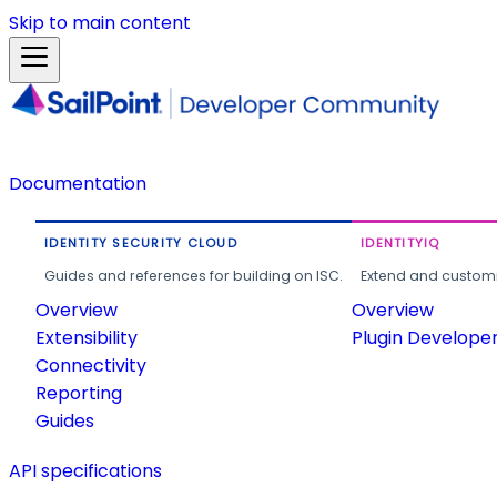
Skip to main content
Documentation
IDENTITY SECURITY CLOUD
IDENTITYIQ
Guides and references for building on ISC.
Extend and customi
Overview
Overview
Extensibility
Plugin Develope
Connectivity
Reporting
Guides
API specifications