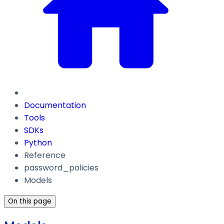
Documentation
Tools
SDKs
Python
Reference
password_policies
Models
On this page