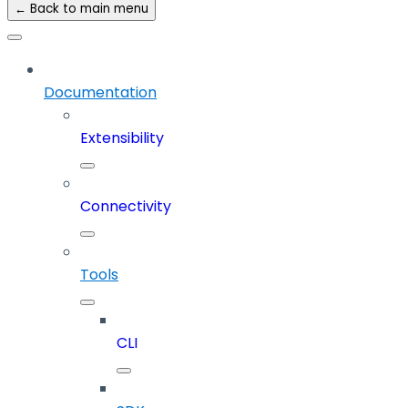
← Back to main menu
Documentation
Extensibility
Connectivity
Tools
CLI