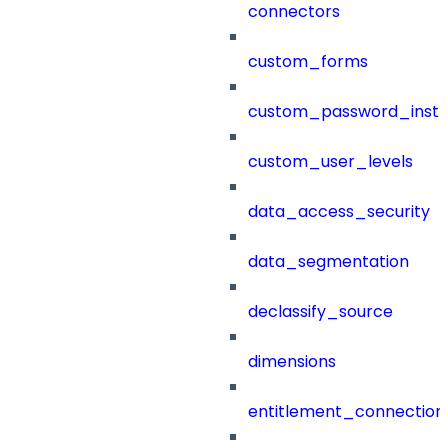
connectors
custom_forms
custom_password_instr
custom_user_levels
data_access_security
data_segmentation
declassify_source
dimensions
entitlement_connection