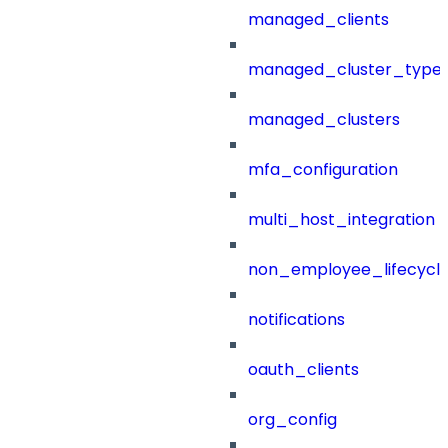
managed_clients
managed_cluster_type
managed_clusters
mfa_configuration
multi_host_integration
non_employee_lifecyc
notifications
oauth_clients
org_config