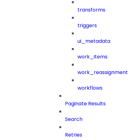
transforms
triggers
ui_metadata
work_items
work_reassignment
workflows
Paginate Results
Search
Retries