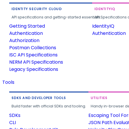
IDENTITY SECURITY CLOUD
IDENTITYIQ
API specifications and getting-started essentials.
API Specifications 
Getting Started
IdentityIQ
Authentication
Authentication
Authorization
Postman Collections
ISC API Specifications
NERM API Specifications
Legacy Specifications
Tools
SDKS AND DEVELOPER TOOLS
UTILITIES
Build faster with official SDKs and tooling.
Handy in-browser deve
SDKs
Escaping Tool Fo
CLI
JSON Path Evalua