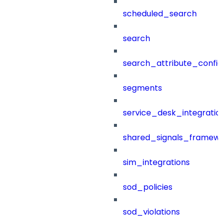
scheduled_search
search
search_attribute_config
segments
service_desk_integratio
shared_signals_framew
sim_integrations
sod_policies
sod_violations