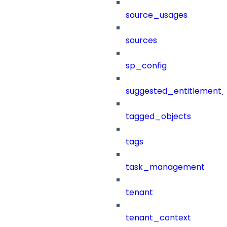
source_usages
sources
sp_config
suggested_entitlement_
tagged_objects
tags
task_management
tenant
tenant_context