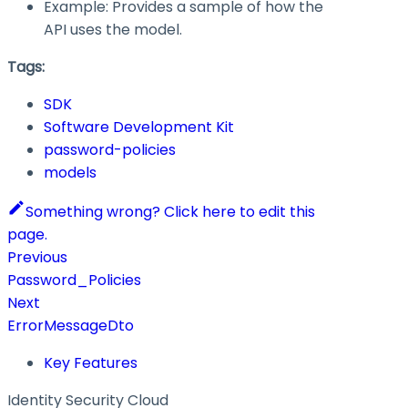
Example: Provides a sample of how the
API uses the model.
Tags:
SDK
Software Development Kit
password-policies
models
Something wrong? Click here to edit this
page.
Previous
Password_Policies
Next
ErrorMessageDto
Key Features
Identity Security Cloud