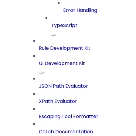
Error Handling
TypeScript
Rule Development Kit
UI Development Kit
JSON Path Evaluator
XPath Evaluator
Escaping Tool Formatter
CoLab Documentation