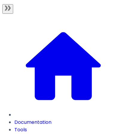
Documentation
Tools