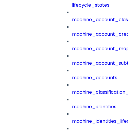
lifecycle_states
machine_account_class
machine_account_creat
machine_account_mapp
machine_account_subt
machine_accounts
machine_classification_
machine_identities
machine_identities_life