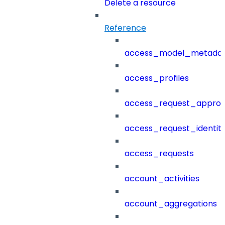
Delete a resource
Reference
access_model_metada
access_profiles
access_request_approv
access_request_identit
access_requests
account_activities
account_aggregations