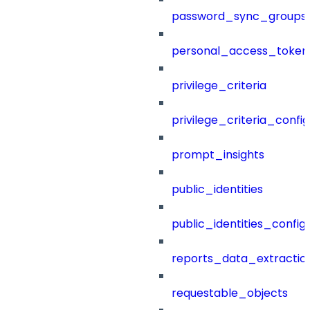
password_sync_groups
personal_access_token
privilege_criteria
privilege_criteria_config
prompt_insights
public_identities
public_identities_config
reports_data_extractio
requestable_objects