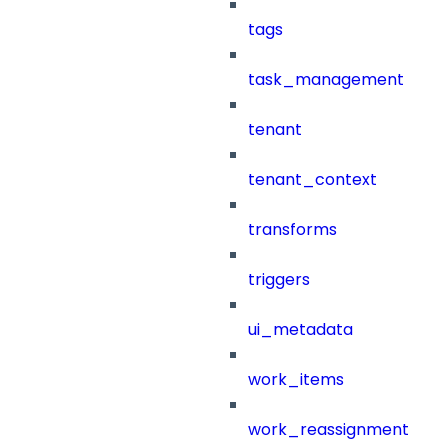
tags
task_management
tenant
tenant_context
transforms
triggers
ui_metadata
work_items
work_reassignment