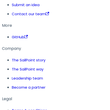
Submit an idea
Contact our team
More
GitHub
Company
The SailPoint story
The SailPoint way
Leadership team
Become a partner
Legal