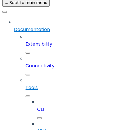
← Back to main menu
Documentation
Extensibility
Connectivity
Tools
CLI