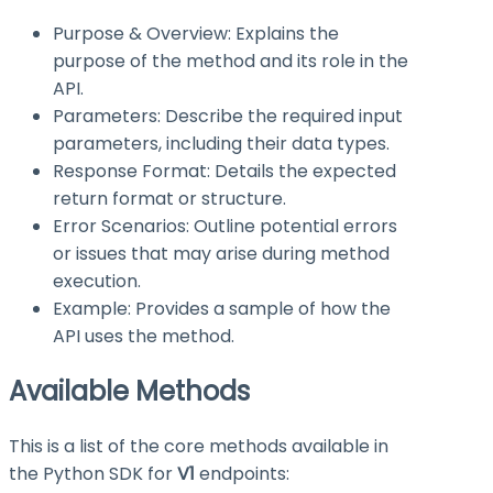
Purpose & Overview: Explains the
purpose of the method and its role in the
API.
Parameters: Describe the required input
parameters, including their data types.
Response Format: Details the expected
return format or structure.
Error Scenarios: Outline potential errors
or issues that may arise during method
execution.
Example: Provides a sample of how the
API uses the method.
Available Methods
This is a list of the core methods available in
the Python SDK for
V1
endpoints: