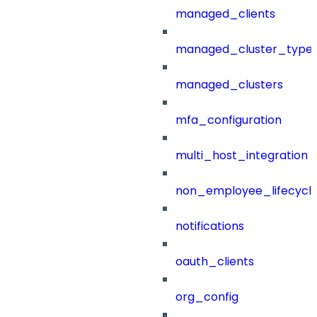
managed_clients
managed_cluster_type
managed_clusters
mfa_configuration
multi_host_integration
non_employee_lifecyc
notifications
oauth_clients
org_config