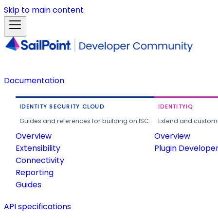
Skip to main content
Documentation
IDENTITY SECURITY CLOUD
IDENTITYIQ
Guides and references for building on ISC.
Extend and customi
Overview
Overview
Extensibility
Plugin Develope
Connectivity
Reporting
Guides
API specifications