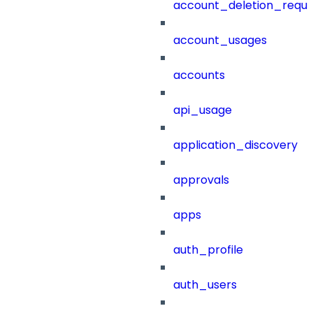
account_deletion_reque
account_usages
accounts
api_usage
application_discovery
approvals
apps
auth_profile
auth_users