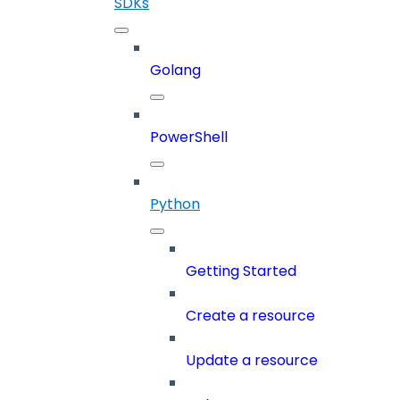
SDKs
Golang
PowerShell
Python
Getting Started
Create a resource
Update a resource