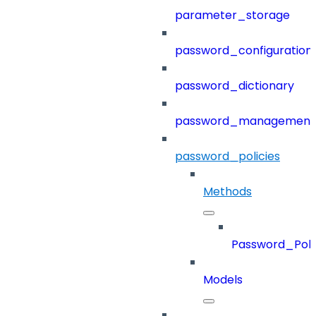
parameter_storage
password_configuration
password_dictionary
password_management
password_policies
Methods
Password_Poli
Models