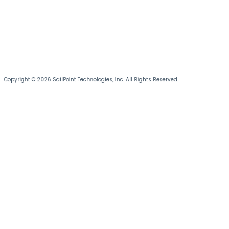
Copyright © 2026 SailPoint Technologies, Inc. All Rights Reserved.