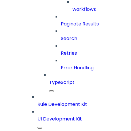
workflows
Paginate Results
Search
Retries
Error Handling
TypeScript
Rule Development Kit
UI Development Kit