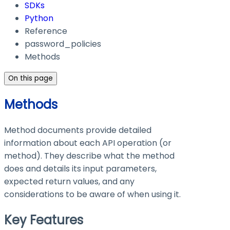
SDKs
Python
Reference
password_policies
Methods
On this page
Methods
Method documents provide detailed
information about each API operation (or
method). They describe what the method
does and details its input parameters,
expected return values, and any
considerations to be aware of when using it.
Key Features