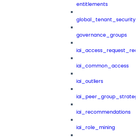
entitlements
global_tenant_security_
governance_groups
iai_access_request_re
iai_common_access
iai_outliers
iai_peer_group_strateg
iai_recommendations
iai_role_mining