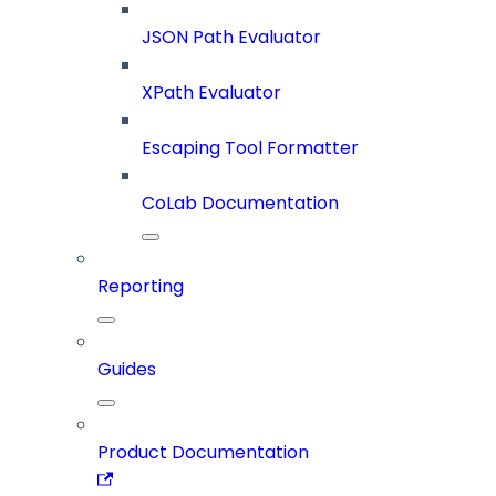
JSON Path Evaluator
XPath Evaluator
Escaping Tool Formatter
CoLab Documentation
Reporting
Guides
Product Documentation