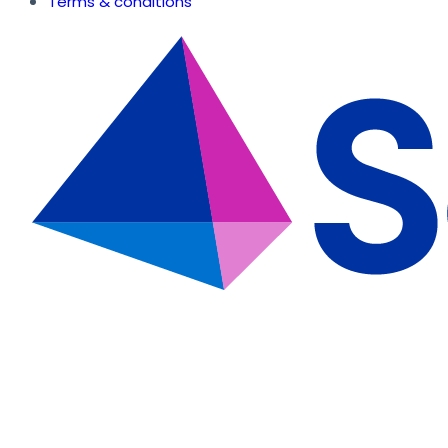
Terms & conditions