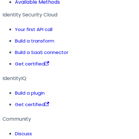
Available Methods
Identity Security Cloud
Your first API call
Build a transform
Build a SaaS connector
Get certified
IdentityIQ
Build a plugin
Get certified
Community
Discuss