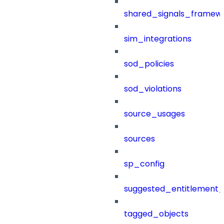
shared_signals_framew
sim_integrations
sod_policies
sod_violations
source_usages
sources
sp_config
suggested_entitlement_
tagged_objects