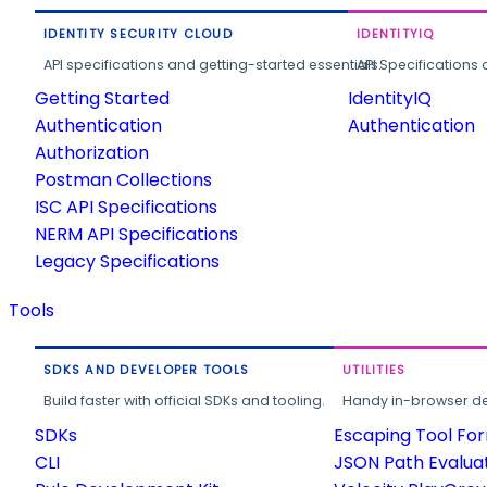
IDENTITY SECURITY CLOUD
IDENTITYIQ
API specifications and getting-started essentials.
API Specifications 
Getting Started
IdentityIQ
Authentication
Authentication
Authorization
Postman Collections
ISC API Specifications
NERM API Specifications
Legacy Specifications
Tools
SDKS AND DEVELOPER TOOLS
UTILITIES
Build faster with official SDKs and tooling.
Handy in-browser deve
SDKs
Escaping Tool Fo
CLI
JSON Path Evalua