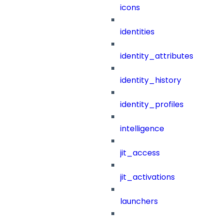
icons
identities
identity_attributes
identity_history
identity_profiles
intelligence
jit_access
jit_activations
launchers