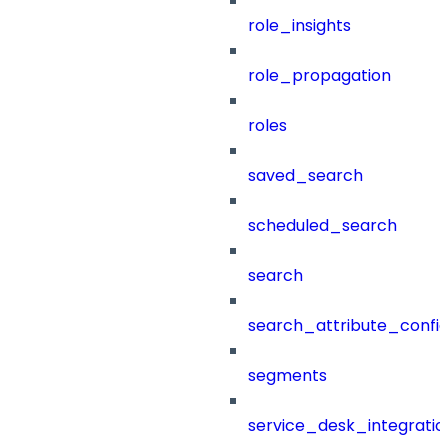
role_insights
role_propagation
roles
saved_search
scheduled_search
search
search_attribute_config
segments
service_desk_integratio