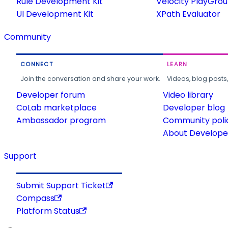
Rule Development Kit
Velocity PlayGro
UI Development Kit
XPath Evaluator
Community
CONNECT
LEARN
Join the conversation and share your work.
Videos, blog posts
Developer forum
Video library
CoLab marketplace
Developer blog
Ambassador program
Community poli
About Developer
Support
Submit Support Ticket
Compass
Platform Status