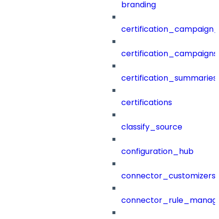
branding
certification_campaign_f
certification_campaigns
certification_summaries
certifications
classify_source
configuration_hub
connector_customizers
connector_rule_manag