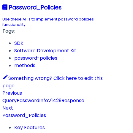
Password_Policies
Use these APIs to implement password policies
functionality.
Tags:
SDK
Software Development Kit
password-policies
methods
Something wrong? Click here to edit this
page.
Previous
QueryPasswordInfoV1429Response
Next
Password_Policies
Key Features