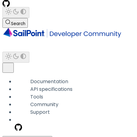
Search
Documentation
API specifications
Tools
Community
Support