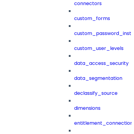
connectors
custom_forms
custom_password_instr
custom_user_levels
data_access_security
data_segmentation
declassify_source
dimensions
entitlement_connection