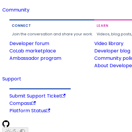
Community
CONNECT
LEARN
Join the conversation and share your work.
Videos, blog posts
Developer forum
Video library
CoLab marketplace
Developer blog
Ambassador program
Community poli
About Developer
Support
Submit Support Ticket
Compass
Platform Status