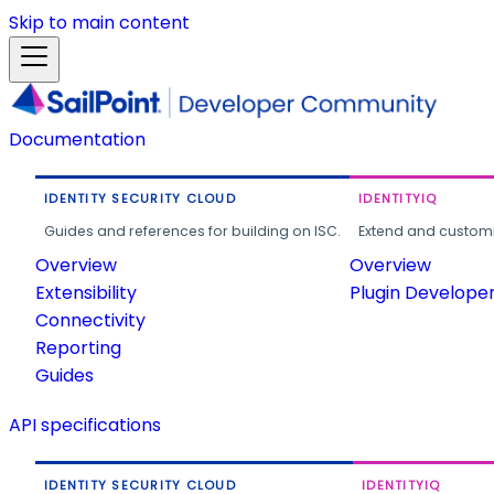
Skip to main content
Documentation
IDENTITY SECURITY CLOUD
IDENTITYIQ
Guides and references for building on ISC.
Extend and customi
Overview
Overview
Extensibility
Plugin Develope
Connectivity
Reporting
Guides
API specifications
IDENTITY SECURITY CLOUD
IDENTITYIQ