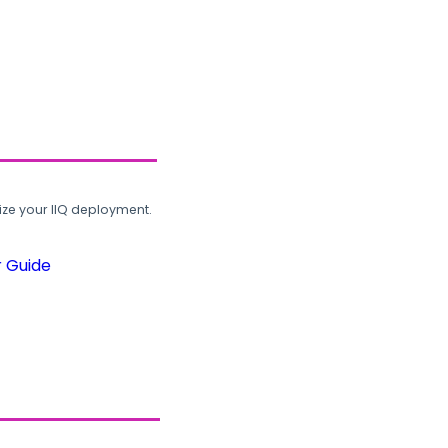
ze your IIQ deployment.
r Guide