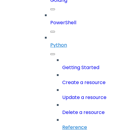
Golang
PowerShell
Python
Getting Started
Create a resource
Update a resource
Delete a resource
Reference