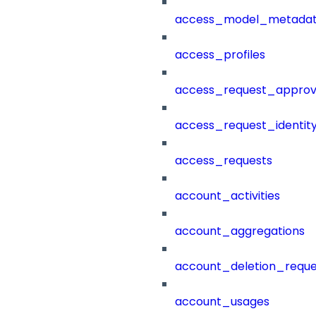
access_model_metada
access_profiles
access_request_approv
access_request_identit
access_requests
account_activities
account_aggregations
account_deletion_reque
account_usages