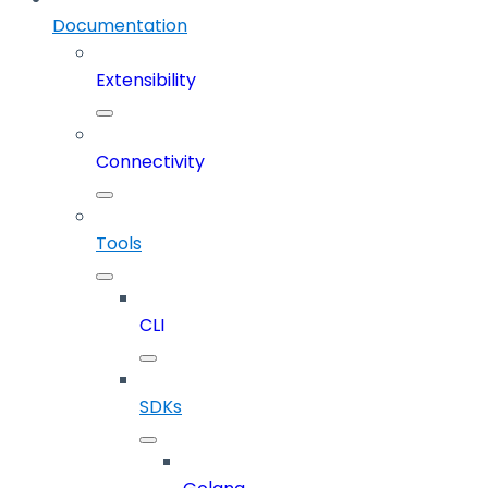
Documentation
Extensibility
Connectivity
Tools
CLI
SDKs