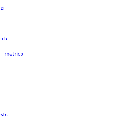
ta
als
y_metrics
sts