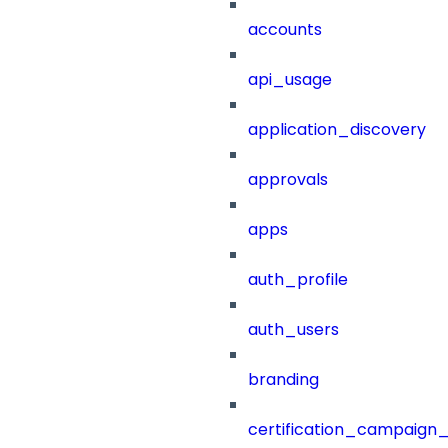
accounts
api_usage
application_discovery
approvals
apps
auth_profile
auth_users
branding
certification_campaign_f