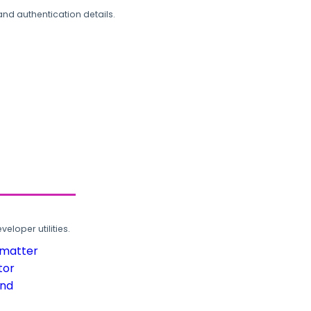
and authentication details.
loper utilities.
rmatter
tor
und