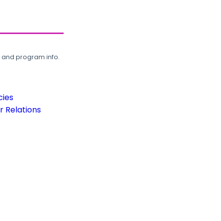
, and program info.
cies
 Relations