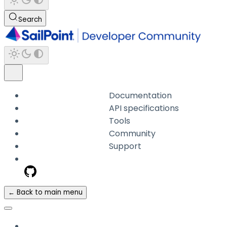
Search
Documentation
API specifications
Tools
Community
Support
← Back to main menu