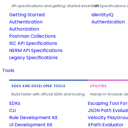
API specifications and getting-started essentials.
API Specifications 
Getting Started
IdentityIQ
Authentication
Authentication
Authorization
Postman Collections
ISC API Specifications
NERM API Specifications
Legacy Specifications
Tools
SDKS AND DEVELOPER TOOLS
UTILITIES
Build faster with official SDKs and tooling.
Handy in-browser deve
SDKs
Escaping Tool Fo
CLI
JSON Path Evalua
Rule Development Kit
Velocity PlayGro
UI Development Kit
XPath Evaluator