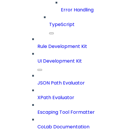
Error Handling
TypeScript
Rule Development Kit
UI Development Kit
JSON Path Evaluator
XPath Evaluator
Escaping Tool Formatter
CoLab Documentation