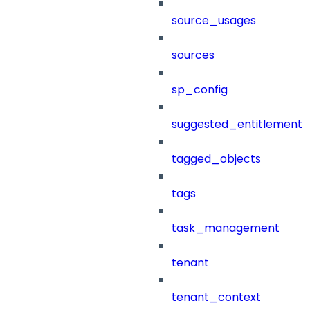
source_usages
sources
sp_config
suggested_entitlement_
tagged_objects
tags
task_management
tenant
tenant_context