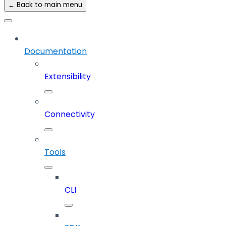
← Back to main menu
Documentation
Extensibility
Connectivity
Tools
CLI