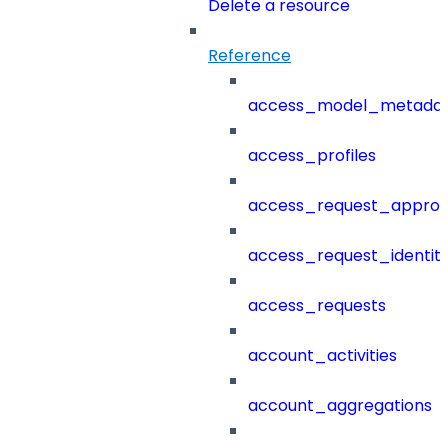
Delete a resource
Reference
access_model_metada
access_profiles
access_request_approv
access_request_identit
access_requests
account_activities
account_aggregations