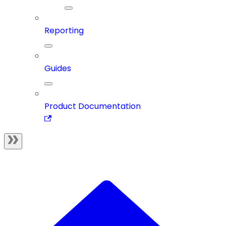
Reporting
Guides
Product Documentation