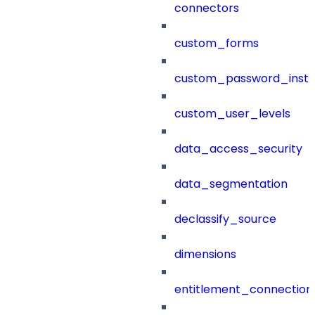
connectors
custom_forms
custom_password_instr
custom_user_levels
data_access_security
data_segmentation
declassify_source
dimensions
entitlement_connection