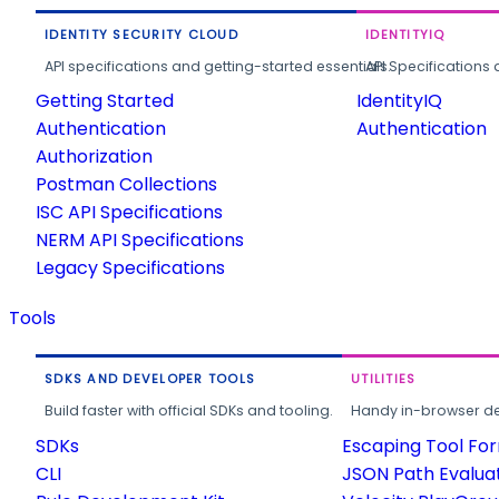
IDENTITY SECURITY CLOUD
IDENTITYIQ
API specifications and getting-started essentials.
API Specifications 
Getting Started
IdentityIQ
Authentication
Authentication
Authorization
Postman Collections
ISC API Specifications
NERM API Specifications
Legacy Specifications
Tools
SDKS AND DEVELOPER TOOLS
UTILITIES
Build faster with official SDKs and tooling.
Handy in-browser deve
SDKs
Escaping Tool Fo
CLI
JSON Path Evalua