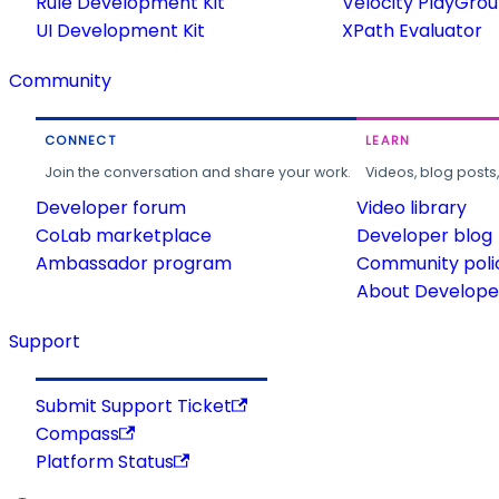
Rule Development Kit
Velocity PlayGro
UI Development Kit
XPath Evaluator
Community
CONNECT
LEARN
Join the conversation and share your work.
Videos, blog posts
Developer forum
Video library
CoLab marketplace
Developer blog
Ambassador program
Community poli
About Developer
Support
Submit Support Ticket
Compass
Platform Status