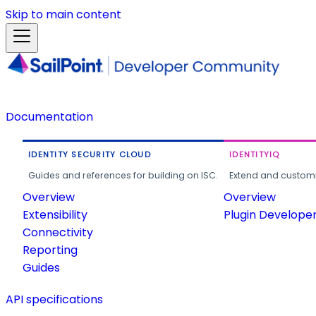
Skip to main content
Documentation
IDENTITY SECURITY CLOUD
IDENTITYIQ
Guides and references for building on ISC.
Extend and customi
Overview
Overview
Extensibility
Plugin Develope
Connectivity
Reporting
Guides
API specifications