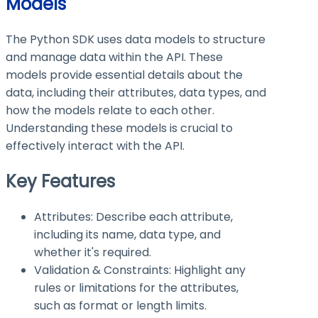
Models
The Python SDK uses data models to structure
and manage data within the API. These
models provide essential details about the
data, including their attributes, data types, and
how the models relate to each other.
Understanding these models is crucial to
effectively interact with the API.
Key Features
Attributes: Describe each attribute,
including its name, data type, and
whether it's required.
Validation & Constraints: Highlight any
rules or limitations for the attributes,
such as format or length limits.