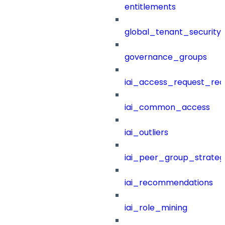
entitlements
global_tenant_security_
governance_groups
iai_access_request_re
iai_common_access
iai_outliers
iai_peer_group_strateg
iai_recommendations
iai_role_mining