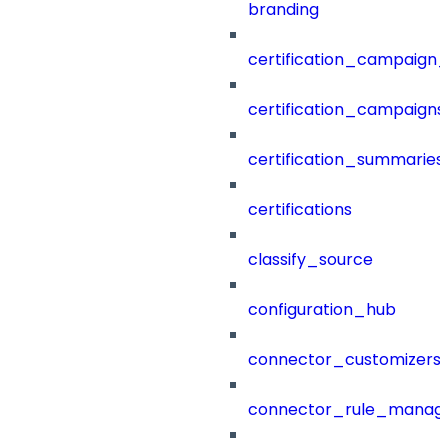
branding
certification_campaign_f
certification_campaigns
certification_summaries
certifications
classify_source
configuration_hub
connector_customizers
connector_rule_manag