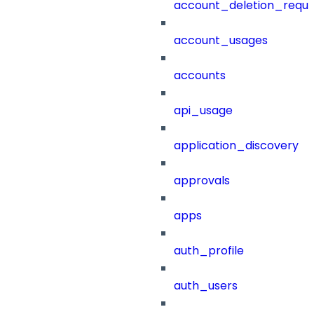
account_deletion_reque
account_usages
accounts
api_usage
application_discovery
approvals
apps
auth_profile
auth_users