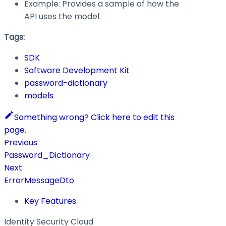
Example: Provides a sample of how the
API uses the model.
Tags:
SDK
Software Development Kit
password-dictionary
models
Something wrong? Click here to edit this
page.
Previous
Password_Dictionary
Next
ErrorMessageDto
Key Features
Identity Security Cloud