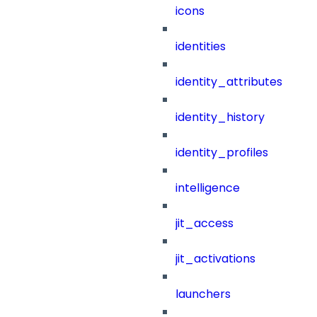
icons
identities
identity_attributes
identity_history
identity_profiles
intelligence
jit_access
jit_activations
launchers