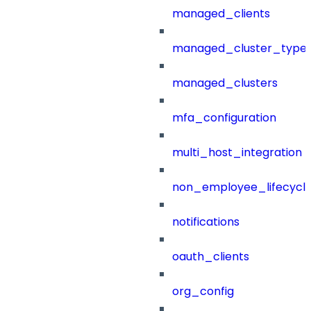
managed_clients
managed_cluster_type
managed_clusters
mfa_configuration
multi_host_integration
non_employee_lifecyc
notifications
oauth_clients
org_config