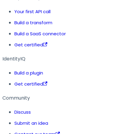
Your first API call
Build a transform
Build a SaaS connector
Get certified
IdentityIQ
Build a plugin
Get certified
Community
Discuss
Submit an idea