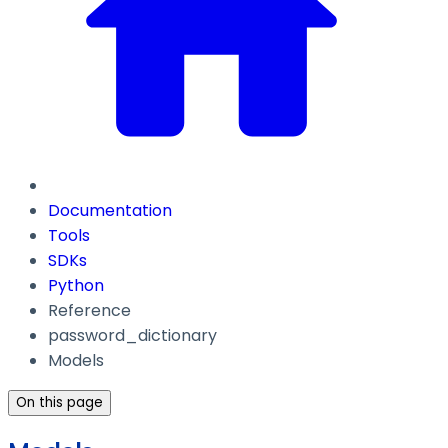
Documentation
Tools
SDKs
Python
Reference
password_dictionary
Models
On this page