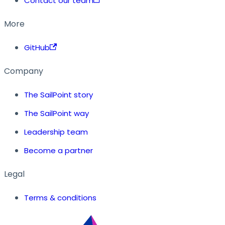
Contact our team
More
GitHub
Company
The SailPoint story
The SailPoint way
Leadership team
Become a partner
Legal
Terms & conditions