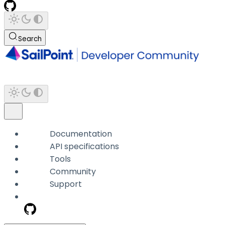
Search
Documentation
API specifications
Tools
Community
Support