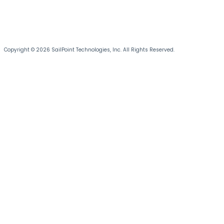
Copyright © 2026 SailPoint Technologies, Inc. All Rights Reserved.