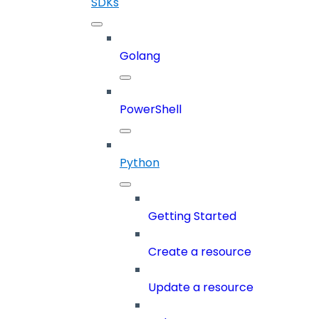
SDKs
Golang
PowerShell
Python
Getting Started
Create a resource
Update a resource