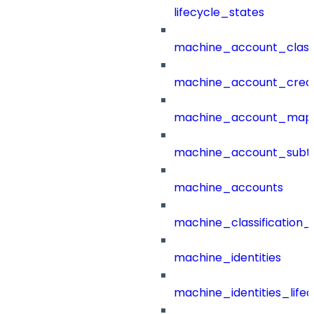
lifecycle_states
machine_account_class
machine_account_creat
machine_account_mapp
machine_account_subt
machine_accounts
machine_classification_
machine_identities
machine_identities_life