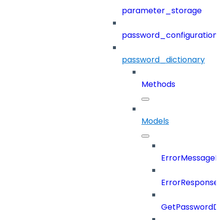
parameter_storage
password_configuration
password_dictionary
Methods
Models
ErrorMessage
ErrorResponse
GetPasswordDi