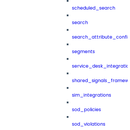
scheduled_search
search
search_attribute_config
segments
service_desk_integratio
shared_signals_framew
sim_integrations
sod_policies
sod_violations