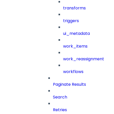
transforms
triggers
ui_metadata
work_items
work_reassignment
workflows
Paginate Results
Search
Retries