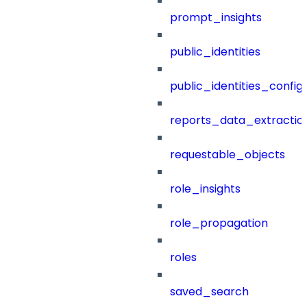
prompt_insights
public_identities
public_identities_config
reports_data_extractio
requestable_objects
role_insights
role_propagation
roles
saved_search