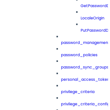
GetPasswordDi
LocaleOrigin
PutPasswordDi
password_management
password_policies
password_sync_groups
personal_access_token
privilege_criteria
privilege_criteria_config